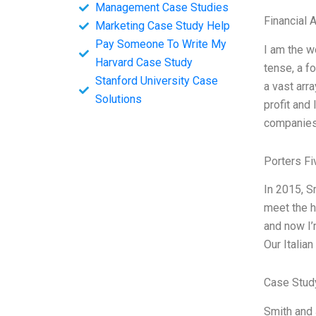
Management Case Studies
Financial 
Marketing Case Study Help
Pay Someone To Write My
I am the w
Harvard Case Study
tense, a fo
Stanford University Case
a vast arr
Solutions
profit and
companies 
Porters Fi
In 2015, S
meet the h
and now I’
Our Italian
Case Stud
Smith and 