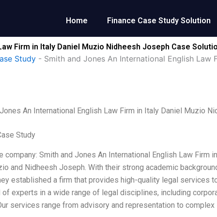
Home
Finance Case Study Solution
Law Firm in Italy Daniel Muzio Nidheesh Joseph Case Soluti
ase Study
-
Smith and Jones An International English Law 
Jones An International English Law Firm in Italy Daniel Muzio 
Case Study
e company: Smith and Jones An International English Law Firm in 
io and Nidheesh Joseph. With their strong academic backgrounds
they established a firm that provides high-quality legal services t
of experts in a wide range of legal disciplines, including corporat
 Our services range from advisory and representation to complex li