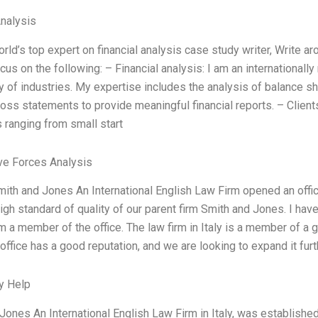
Analysis
orld’s top expert on financial analysis case study writer, Write a
cus on the following: – Financial analysis: I am an internationall
ay of industries. My expertise includes the analysis of balance 
 loss statements to provide meaningful financial reports. – Client
ranging from small start
ve Forces Analysis
mith and Jones An International English Law Firm opened an offi
igh standard of quality of our parent firm Smith and Jones. I h
m a member of the office. The law firm in Italy is a member of a g
 office has a good reputation, and we are looking to expand it furth
y Help
Jones An International English Law Firm in Italy, was established i