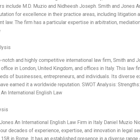
ers include M.D. Muzio and Nidheesh Joseph. Smith and Jones An I
tation for excellence in their practice areas, including litigation
 law. The firm has a particular expertise in arbitration, mediatio
e
lysis
op-notch and highly competitive international law firm, Smith and 
office in London, United Kingdom, and offices in Italy. This law f
eds of businesses, entrepreneurs, and individuals. Its diverse ex
ave earned it a worldwide reputation. SWOT Analysis: Strengths: 
An International English Law
ysis
Jones An International English Law Firm in Italy Daniel Muzio N
 four decades of experience, expertise, and innovation in legal ser
i 158 in Rome. It has an established presence in a diverse range o