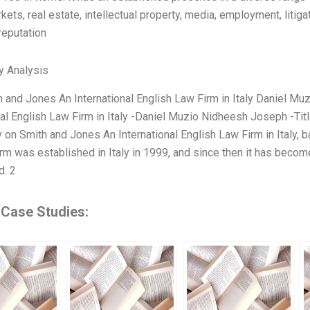
kets, real estate, intellectual property, media, employment, litigat
eputation
y Analysis
th and Jones An International English Law Firm in Italy Daniel 
nal English Law Firm in Italy -Daniel Muzio Nidheesh Joseph -Ti
 on Smith and Jones An International English Law Firm in Italy, b
rm was established in Italy in 1999, and since then it has becom
d. 2
 Case Studies: