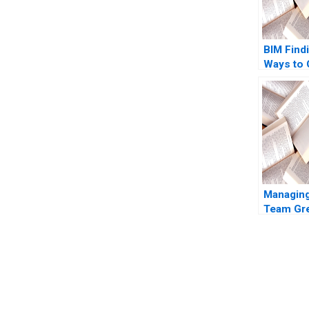
BIM Find
Ways to
Michael
Yucaogl
Managing
Team Gre
Sun Mic
Inc B Ts
2009
You Always Get the Best Case Support
From Harvard to INSEAD, CaseCorrect delivers expert-written, 