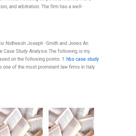
ion, and arbitration. The firm has a well-
Muzio Nidheesh Joseph -Smith and Jones An
tle Case Study Analysis The following is my
ased on the following points: 1.
hbs case study
e one of the most prominent law firms in Italy