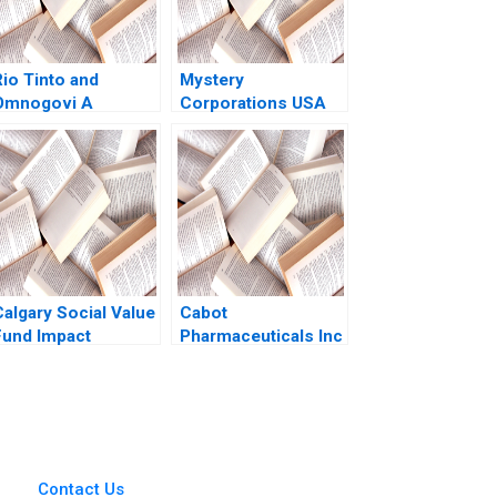
Rio Tinto and
Mystery
Omnogovi A
Corporations USA
Community
Vaughan S Radcliffe
Cooperation
Evan McCaul
Agreement
Byambajav
Dalaibuyan Sarah
Lord Ferguson Eric
Werker 2020
Calgary Social Value
Cabot
Fund Impact
Pharmaceuticals Inc
Investing Dilemma
Frank V Cespedes
John T Gourville
2009
Contact Us