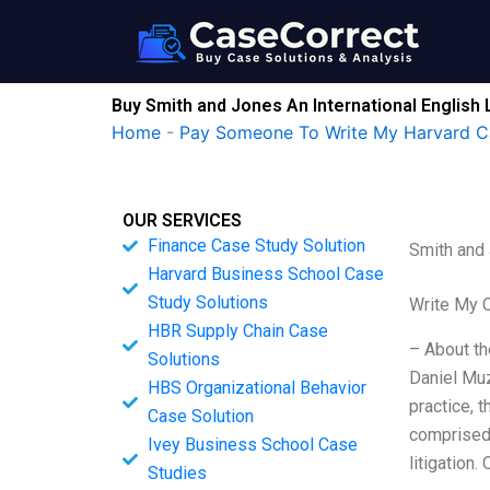
Skip
to
content
Buy Smith and Jones An International English 
Home
-
Pay Someone To Write My Harvard C
OUR SERVICES
Finance Case Study Solution
Smith and 
Harvard Business School Case
Study Solutions
Write My 
HBR Supply Chain Case
– About th
Solutions
Daniel Muz
HBS Organizational Behavior
practice, 
Case Solution
comprised 
Ivey Business School Case
litigation.
Studies