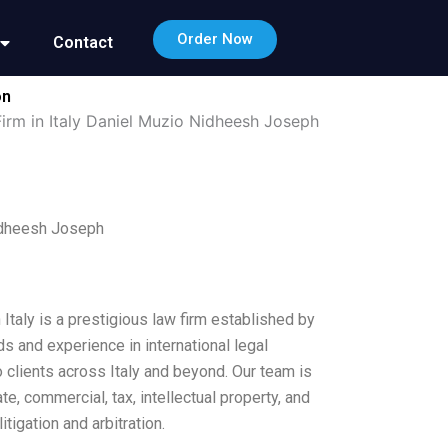
Order Now
Contact
on
Firm in Italy Daniel Muzio Nidheesh Joseph
Nidheesh Joseph
Italy is a prestigious law firm established by
 and experience in international legal
o clients across Italy and beyond. Our team is
e, commercial, tax, intellectual property, and
tigation and arbitration.