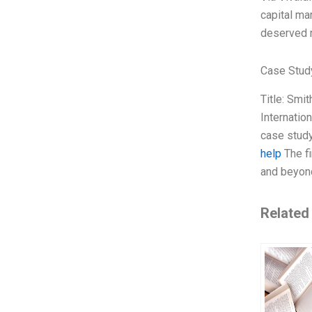
capital mar
deserved r
Case Stud
Title: Smi
Internatio
case study
help
The fi
and beyon
Related