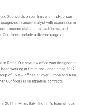
round 200 words on our firm, with first-person
y recognized financial analyst with experience in
sheets, income statements, cash flows, and
s: Our clients include a diverse range of
ce in Rome. Our new law office was designed to
ave been working at Smith and Jones since 2012
roup of 15 law offices all over Europe and Asia.
er. Our focus is on litigation, contracts,
n 2011 in Milan, Italy. The firm’s team of legal