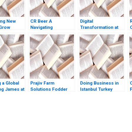
ing New
CR Beer A
Digital
 Grow
Navigating
Transformation at
 Chu Gamze
Transformation in
GE What Went
u
Chinas Beer
Wrong Robert D
Industry Terence
Austin Genevieve
Tsai Fan Wu Yunlu
Pelow 2019
Zhang
 a Global
Prajiv Farm
Doing Business in
g James at
Solutions Fodder
Istanbul Turkey
rosystems
ValueChain
Prithwiraj
edal Neeley
Interventions for
Choudhury Leonard
Profitability Nisha
A Schlesinger
Bharti Sushant Malik
Namrata Arora Umut
Akash Mondal
Arslan 2023
submission-ready solutions tailored to your case study needs.