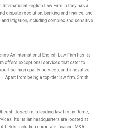
nternational English Law Firm in Italy has a
 and dispute resolution, banking and finance, and
n and litigation, including complex and sensitive
Jones An International English Law Firm has its
irm offers exceptional services that cater to
pertise, high quality services, and innovative
– Apart from being a top-tier law firm, Smith
idheesh Joseph is a leading law firm in Rome,
vices. Its Italian headquarters are located at
f fields, including corporate, finance, M&A,