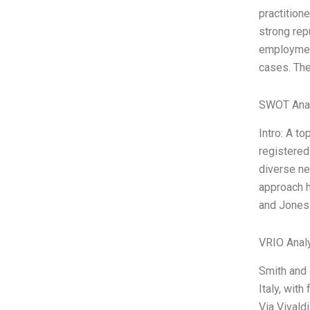
practition
strong repu
employment
cases. Th
SWOT Ana
Intro: A t
registered 
diverse ne
approach h
and Jones 
VRIO Anal
Smith and 
Italy, with
Via Vivald