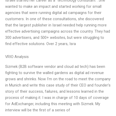
Israeli started her career as a “technology consultant”. She
wanted to make an impact and started working for small
agencies that were running digital ad campaigns for their
customers. In one of these consultations, she discovered
that the largest publisher in Israel needed help running more
effective advertising campaigns across the country. They had
300 advertisers, and 500+ websites, but were struggling to
find effective solutions. Over 2 years, Isra
VRIO Analysis
Sizmek (B2B software vendor and cloud ad tech) has been
fighting to survive the walled gardens as digital ad revenue
grows and shrinks. Now I’m on the road to meet the company
in Munich and write this case study of their CEO and founder’s
story of their success, failures, and lessons learned in the
process of making it. I was in charge of 10 days of coverage
for AdExchanger, including this meeting with Sizmek. My
interview will be the first of a series of