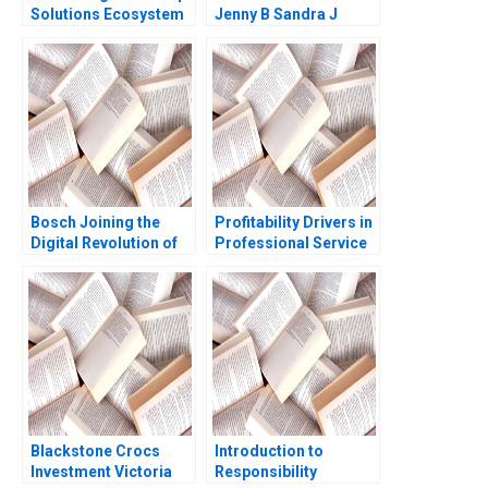
Solutions Ecosystem
Jenny B Sandra J
Approach to Recycling
Sucher Rachel Gordon
Insulin Pens Clara
Carrera Michael
Olenick Luk Van
Wassenhove Atalay
Atasu
Bosch Joining the
Profitability Drivers in
Digital Revolution of
Professional Service
Automotive
Firms Note Ashish
Aftermarket in China
Nanda 2004
Robin Speculand
Liang Chen Lipika
Bhattacharya Yu Liang
Blackstone Crocs
Introduction to
Investment Victoria
Responsibility