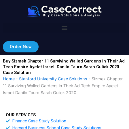
Skip
to
content
Order Now
Buy Sizmek Chapter 11 Surviving Walled Gardens in Their Ad
Tech Empire Ayelet Israeli Danilo Tauro Sarah Gulick 2020
Case Solution
Home
-
Stanford University Case Solutions
-
Sizmek Chapter
11 Surviving Walled Gardens in Their Ad Tech Empire Ayelet
Israeli Danilo Tauro Sarah Gulick 2020
OUR SERVICES
Finance Case Study Solution
Harvard Business School Case Study Solutions