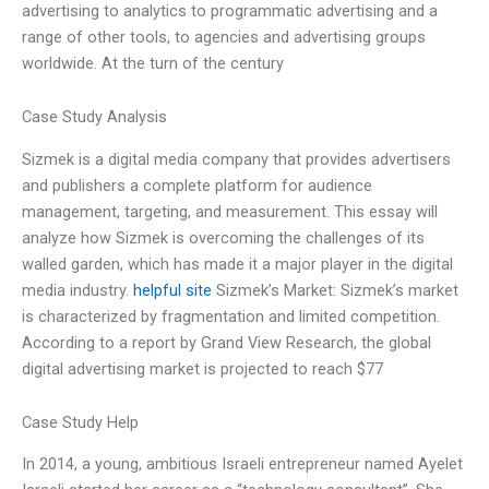
advertising to analytics to programmatic advertising and a
range of other tools, to agencies and advertising groups
worldwide. At the turn of the century
Case Study Analysis
Sizmek is a digital media company that provides advertisers
and publishers a complete platform for audience
management, targeting, and measurement. This essay will
analyze how Sizmek is overcoming the challenges of its
walled garden, which has made it a major player in the digital
media industry.
helpful site
Sizmek’s Market: Sizmek’s market
is characterized by fragmentation and limited competition.
According to a report by Grand View Research, the global
digital advertising market is projected to reach $77
Case Study Help
In 2014, a young, ambitious Israeli entrepreneur named Ayelet