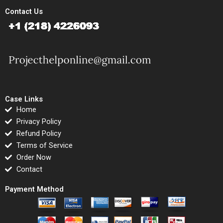
Contact Us
Case Links
Home
Privacy Policy
Refund Policy
Terms of Service
Order Now
Contact
Payment Method