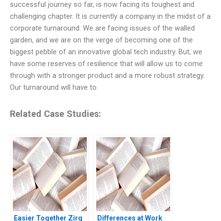
successful journey so far, is now facing its toughest and
challenging chapter. It is currently a company in the midst of a
corporate turnaround. We are facing issues of the walled
garden, and we are on the verge of becoming one of the
biggest pebble of an innovative global tech industry. But, we
have some reserves of resilience that will allow us to come
through with a stronger product and a more robust strategy.
Our turnaround will have to
Related Case Studies:
Easier Together Zirq
Differences at Work