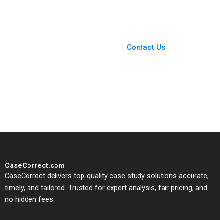
You Always Get the Best
Case Support
From Harvard to INSEAD,
Contact Us
CaseCorrect delivers expert-
written, submission-ready
solutions tailored to your case
study needs.
CaseCorrect.com
CaseCorrect delivers top-quality case study solutions accurate,
timely, and tailored. Trusted for expert analysis, fair pricing, and
no hidden fees.