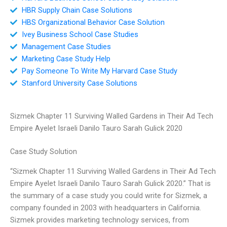
HBR Supply Chain Case Solutions
HBS Organizational Behavior Case Solution
Ivey Business School Case Studies
Management Case Studies
Marketing Case Study Help
Pay Someone To Write My Harvard Case Study
Stanford University Case Solutions
Sizmek Chapter 11 Surviving Walled Gardens in Their Ad Tech
Empire Ayelet Israeli Danilo Tauro Sarah Gulick 2020
Case Study Solution
“Sizmek Chapter 11 Surviving Walled Gardens in Their Ad Tech
Empire Ayelet Israeli Danilo Tauro Sarah Gulick 2020.” That is
the summary of a case study you could write for Sizmek, a
company founded in 2003 with headquarters in California.
Sizmek provides marketing technology services, from