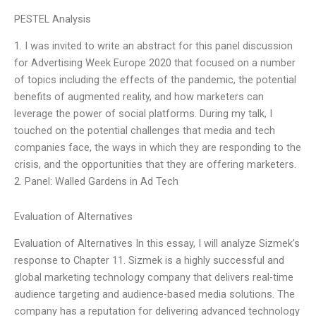
PESTEL Analysis
1. I was invited to write an abstract for this panel discussion
for Advertising Week Europe 2020 that focused on a number
of topics including the effects of the pandemic, the potential
benefits of augmented reality, and how marketers can
leverage the power of social platforms. During my talk, I
touched on the potential challenges that media and tech
companies face, the ways in which they are responding to the
crisis, and the opportunities that they are offering marketers.
2. Panel: Walled Gardens in Ad Tech
Evaluation of Alternatives
Evaluation of Alternatives In this essay, I will analyze Sizmek’s
response to Chapter 11. Sizmek is a highly successful and
global marketing technology company that delivers real-time
audience targeting and audience-based media solutions. The
company has a reputation for delivering advanced technology