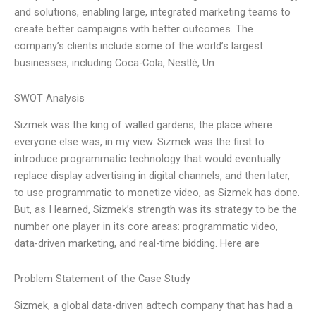
and solutions, enabling large, integrated marketing teams to
create better campaigns with better outcomes. The
company’s clients include some of the world’s largest
businesses, including Coca-Cola, Nestlé, Un
SWOT Analysis
Sizmek was the king of walled gardens, the place where
everyone else was, in my view. Sizmek was the first to
introduce programmatic technology that would eventually
replace display advertising in digital channels, and then later,
to use programmatic to monetize video, as Sizmek has done.
But, as I learned, Sizmek’s strength was its strategy to be the
number one player in its core areas: programmatic video,
data-driven marketing, and real-time bidding. Here are
Problem Statement of the Case Study
Sizmek, a global data-driven adtech company that has had a