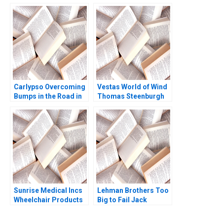
Ivashina John D
Accounting Systems
Dionne Terrence Shu
David F Hawkins
2020
Jacob Cohen 2004
Carlypso Overcoming
Vestas World of Wind
Bumps in the Road in
Thomas Steenburgh
the Used Car Industry
Elena Corsi
Peter Reiss Ryan
Kissick 2015
Sunrise Medical Incs
Lehman Brothers Too
Wheelchair Products
Big to Fail Jack
Anita M McGahan
Lysohir Emi Nakamura
1993
Pierre Yared 2016