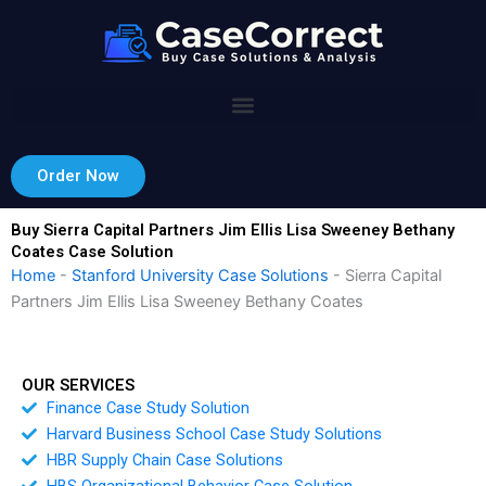
Skip
to
content
Order Now
Buy Sierra Capital Partners Jim Ellis Lisa Sweeney Bethany
Coates Case Solution
Home
-
Stanford University Case Solutions
-
Sierra Capital
Partners Jim Ellis Lisa Sweeney Bethany Coates
OUR SERVICES
Finance Case Study Solution
Harvard Business School Case Study Solutions
HBR Supply Chain Case Solutions
HBS Organizational Behavior Case Solution