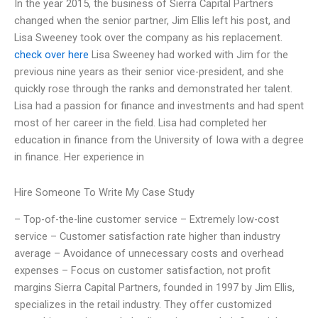
In the year 2015, the business of Sierra Capital Partners
changed when the senior partner, Jim Ellis left his post, and
Lisa Sweeney took over the company as his replacement.
check over here
Lisa Sweeney had worked with Jim for the
previous nine years as their senior vice-president, and she
quickly rose through the ranks and demonstrated her talent.
Lisa had a passion for finance and investments and had spent
most of her career in the field. Lisa had completed her
education in finance from the University of Iowa with a degree
in finance. Her experience in
Hire Someone To Write My Case Study
– Top-of-the-line customer service – Extremely low-cost
service – Customer satisfaction rate higher than industry
average – Avoidance of unnecessary costs and overhead
expenses – Focus on customer satisfaction, not profit
margins Sierra Capital Partners, founded in 1997 by Jim Ellis,
specializes in the retail industry. They offer customized