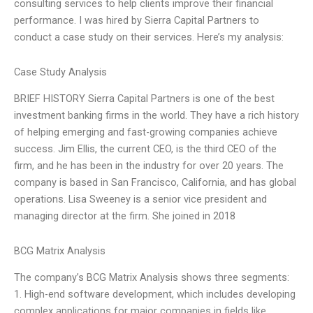
consulting services to help clients improve their financial
performance. I was hired by Sierra Capital Partners to
conduct a case study on their services. Here’s my analysis:
Case Study Analysis
BRIEF HISTORY Sierra Capital Partners is one of the best
investment banking firms in the world. They have a rich history
of helping emerging and fast-growing companies achieve
success. Jim Ellis, the current CEO, is the third CEO of the
firm, and he has been in the industry for over 20 years. The
company is based in San Francisco, California, and has global
operations. Lisa Sweeney is a senior vice president and
managing director at the firm. She joined in 2018
BCG Matrix Analysis
The company’s BCG Matrix Analysis shows three segments:
1. High-end software development, which includes developing
complex applications for major companies in fields like