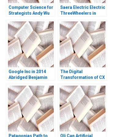
Computer Science for
Saera Electric Electric
Strategists Andy Wu
ThreeWheelers in
Matt Higgins
India Soumyadeep
Kundu Sandeep
Sivakumar Liji James
Google Inc in 2014
The Digital
Abridged Benjamin
Transformation of CX
Edelman Thomas R
at Albright Cancer
Eisenmann
Centers The
Generative AI Journey
William E Youngdahl
Kannan Ramaswamy
Patagonias Path to
Oli Can Artificial