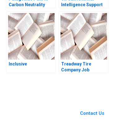
Carbon Neutrality
Intelligence Support
Personal WellBeing
Roshni Raveendhran
Amy Klopfenstein
Inclusive
Treadway Tire
Company Job
Dissatisfaction and
High Turnover at the
Lima Plant C Wickham
Skinner Heather
Beckham 2008
You Always Get the Best
Case Support
From Harvard to INSEAD,
Contact Us
CaseCorrect delivers expert-
written, submission-ready
solutions tailored to your case