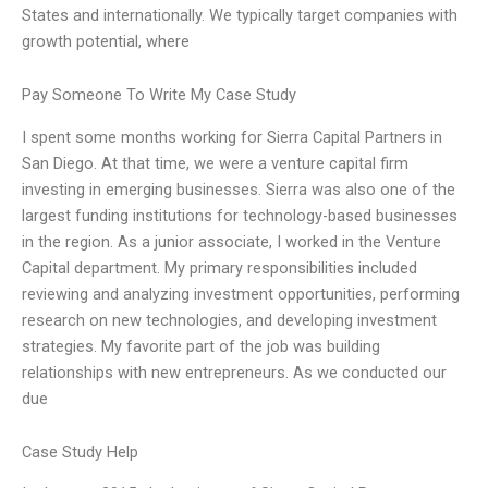
States and internationally. We typically target companies with
growth potential, where
Pay Someone To Write My Case Study
I spent some months working for Sierra Capital Partners in
San Diego. At that time, we were a venture capital firm
investing in emerging businesses. Sierra was also one of the
largest funding institutions for technology-based businesses
in the region. As a junior associate, I worked in the Venture
Capital department. My primary responsibilities included
reviewing and analyzing investment opportunities, performing
research on new technologies, and developing investment
strategies. My favorite part of the job was building
relationships with new entrepreneurs. As we conducted our
due
Case Study Help