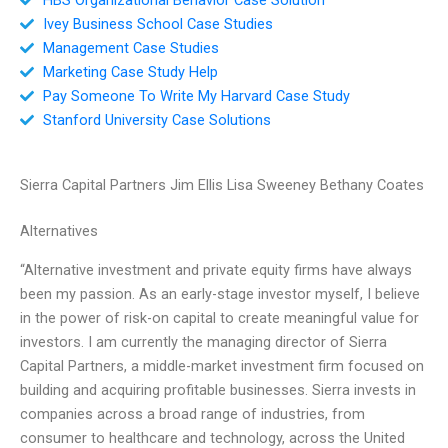
Ivey Business School Case Studies
Management Case Studies
Marketing Case Study Help
Pay Someone To Write My Harvard Case Study
Stanford University Case Solutions
Sierra Capital Partners Jim Ellis Lisa Sweeney Bethany Coates
Alternatives
“Alternative investment and private equity firms have always
been my passion. As an early-stage investor myself, I believe
in the power of risk-on capital to create meaningful value for
investors. I am currently the managing director of Sierra
Capital Partners, a middle-market investment firm focused on
building and acquiring profitable businesses. Sierra invests in
companies across a broad range of industries, from
consumer to healthcare and technology, across the United