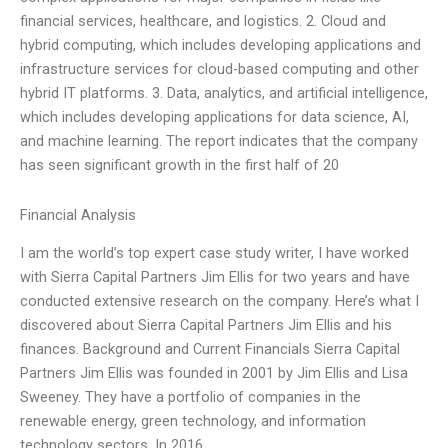
financial services, healthcare, and logistics. 2. Cloud and
hybrid computing, which includes developing applications and
infrastructure services for cloud-based computing and other
hybrid IT platforms. 3. Data, analytics, and artificial intelligence,
which includes developing applications for data science, AI,
and machine learning. The report indicates that the company
has seen significant growth in the first half of 20
Financial Analysis
I am the world’s top expert case study writer, I have worked
with Sierra Capital Partners Jim Ellis for two years and have
conducted extensive research on the company. Here’s what I
discovered about Sierra Capital Partners Jim Ellis and his
finances. Background and Current Financials Sierra Capital
Partners Jim Ellis was founded in 2001 by Jim Ellis and Lisa
Sweeney. They have a portfolio of companies in the
renewable energy, green technology, and information
technology sectors. In 2016,