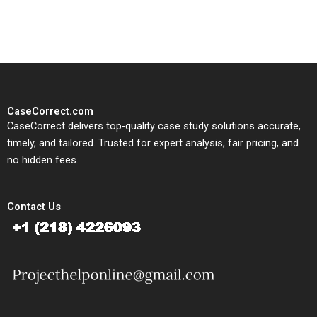
study needs.
CaseCorrect.com
CaseCorrect delivers top-quality case study solutions accurate,
timely, and tailored. Trusted for expert analysis, fair pricing, and
no hidden fees.
Contact Us