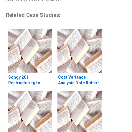
Related Case Studies:
Songy 2011
Cost Variance
Restructuring to
Analysis Note Robert
Survive Charles F Wu
S Kaplan Susanna
2016
Gallani 2016