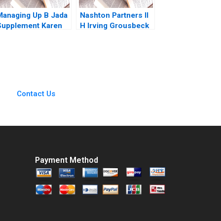
Managing Up B Jada
Nashton Partners II
Supplement Karen
H Irving Grousbeck
MacMillan 2015
David Dodson 2020
Contact Us
Payment Method