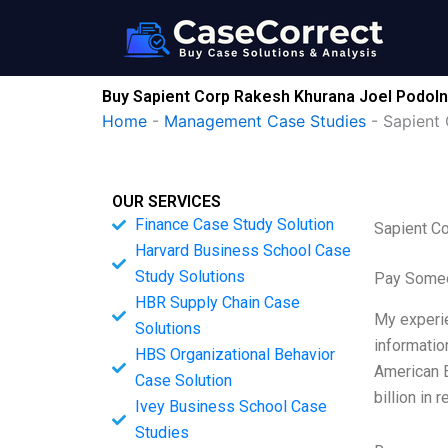
Skip
to
content
Buy Sapient Corp Rakesh Khurana Joel Podoln
Home
-
Management Case Studies
-
Sapient
OUR SERVICES
Finance Case Study Solution
Sapient C
Harvard Business School Case
Study Solutions
Pay Someo
HBR Supply Chain Case
My experien
Solutions
informatio
HBS Organizational Behavior
American E
Case Solution
billion in
Ivey Business School Case
Studies