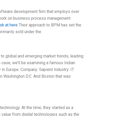
software development firm that employs over
g work on business process management
ok at here
Their approach to BPM has set the
rimarily sold under the
 to global and emerging market trends, leading
s case, we’ll be examining a famous Indian
in Europe. Company: Sapient Industry: IT
 in Washington D.C. And Boston that was
echnology. At the time, they started as a
 value from digital technologies such as the