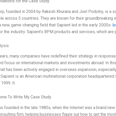
ations for the Case Study
rp, founded in 2004 by Rakesh Khurana and Joel Podolny, is a 
e across 5 countries. They are known for their groundbreakin
a new, game-changing field that Sapient led in the early 2000s.
lo
or the industry. Sapient’s BPM products and services, which are p
lysis
years, many companies have redefined their strategy in response
ed focus on international markets and investments abroad. In thi
at has been actively engaged in overseas expansion, especially 
 Sapient is an American multinational corporation headquartered
 1999. It
one To Write My Case Study
s founded in the late 1980s, when the Internet was a brand new t
onsulting firm, helping businesses figure out how to get the most