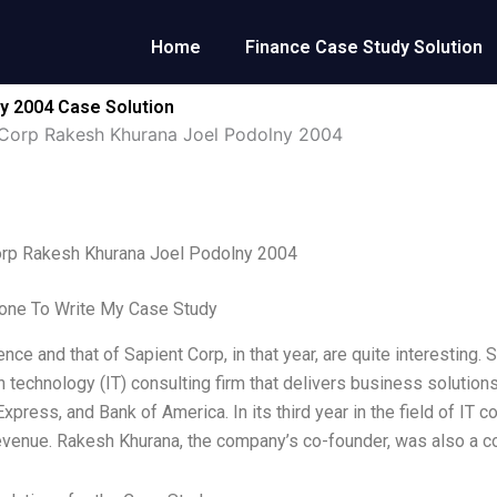
Home
Finance Case Study Solution
y 2004 Case Solution
 Corp Rakesh Khurana Joel Podolny 2004
orp Rakesh Khurana Joel Podolny 2004
ne To Write My Case Study
ce and that of Sapient Corp, in that year, are quite interesting. 
n technology (IT) consulting firm that delivers business solution
xpress, and Bank of America. In its third year in the field of IT 
 revenue. Rakesh Khurana, the company’s co-founder, was also a c