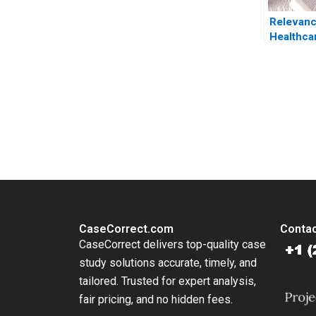
Relevanc
Healthca
in Singa
COVID19
Beyond K
Sean Sh
You Always Get the Best Case Support
Sin Mei 
From Harvard to INSEAD, CaseCorrect delivers expert-written, 
CaseCorrect.com
Contac
CaseCorrect delivers top-quality case
study solutions accurate, timely, and
tailored. Trusted for expert analysis,
fair pricing, and no hidden fees.