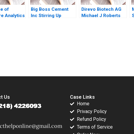
e of
Big Boss Cement
Direvo Biotech AG
re Analytics
Inc Stirring Up
Michael J Roberts
pore During
Industry
Vincent Dessain
 and
Competition in the
Anders Sjoman
ar Way Tan
Philippines Shweta
2003
ao Wei Lam
Pandey Sandeep
Cheah
Puri Babak Hayati
submission-ready solutions tailored to your case study needs.
2018
t Us
Case Links
Home
Privacy Policy
Refund Policy
Terms of Service