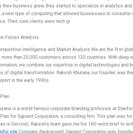
s their business grew, they started to specialize in analytics and 
 a new type of computing that allowed businesses to consume s
is. Their core clients were tech gi
ve Forces Analysis
ompetitive Intelligence and Market Analysis We are the first globa
h more than 20,000 customers across 120 countries. With deep expe
ormation, we combine our expertise in digital technologies and 
ey of digital transformation. Rakesh Khurana, our founder, was the f
port in the early 1990s
 Plan
rana is a world famous corporate branding professor at Stanfor
Plan for Sapient Corporation, a consulting firm. This plan was fo
as-a-Service). Rakesh’s team gave me his 160-word brief to write
pful site
Company Background: Sapient Corporation was founded in