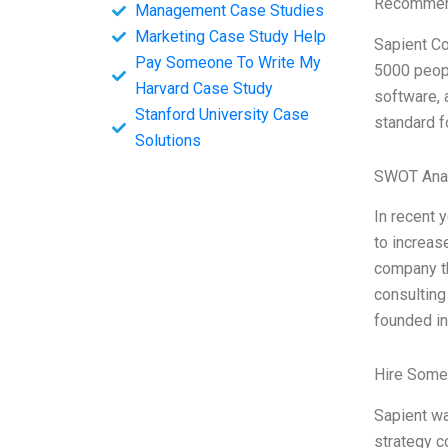
Recommend
Management Case Studies
Marketing Case Study Help
Sapient Co
Pay Someone To Write My
5000 peopl
Harvard Case Study
software, 
Stanford University Case
standard f
Solutions
SWOT Ana
In recent 
to increas
company th
consulting
founded in
Hire Some
Sapient wa
strategy c