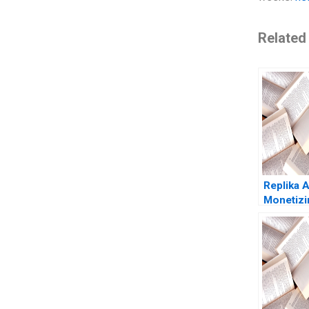
Related
Replika A
Monetizi
Chatbot 
Freitas N
Tempest 