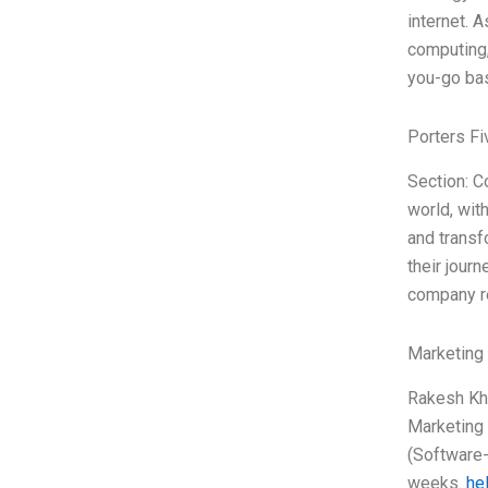
internet. A
computing,
you-go bas
Porters Fi
Section: C
world, wit
and transf
their journ
company re
Marketing
Rakesh Khu
Marketing 
(Software-
weeks.
hel