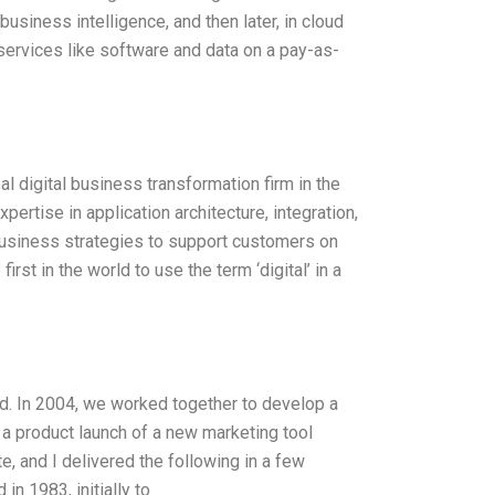
business intelligence, and then later, in cloud
ervices like software and data on a pay-as-
l digital business transformation firm in the
rtise in application architecture, integration,
business strategies to support customers on
irst in the world to use the term ‘digital’ in a
d. In 2004, we worked together to develop a
r a product launch of a new marketing tool
, and I delivered the following in a few
 1983, initially to