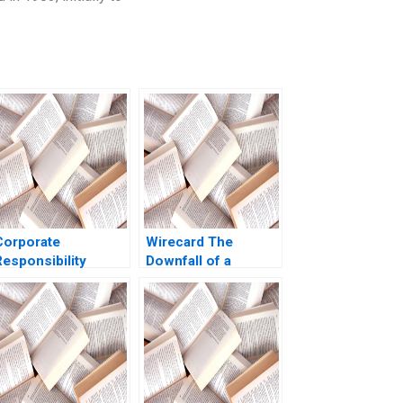
Corporate
Wirecard The
Responsibility
Downfall of a
Community
German Fintech
Engagement at the
Jonas Heese
Tintaya Copper Mine
Charles CY Wang
A V Kasturi Rangan
Tonia Labruyere
2021