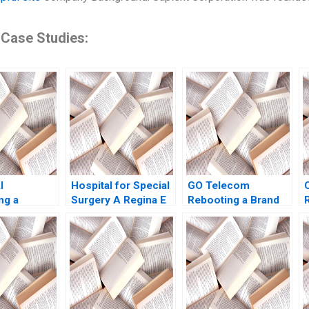
 Case Studies:
I
Hospital for Special
GO Telecom
ng a
Surgery A Regina E
Rebooting a Brand
Julian De
Herzlinger
through Sales
icole
Transformation
Keller 2022