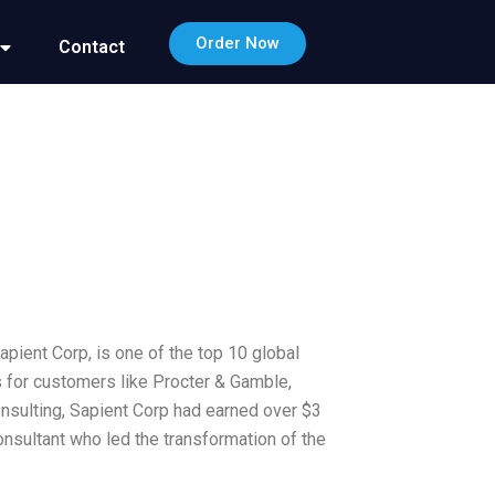
Order Now
Contact
Sapient Corp, is one of the top 10 global
s for customers like Procter & Gamble,
consulting, Sapient Corp had earned over $3
onsultant who led the transformation of the