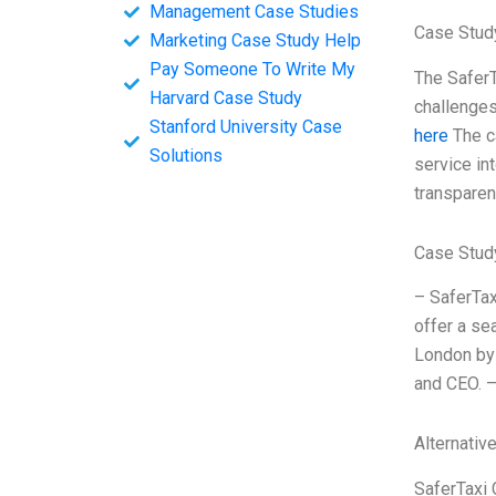
Management Case Studies
Case Stud
Marketing Case Study Help
Pay Someone To Write My
The SaferT
Harvard Case Study
challenges
Stanford University Case
here
The c
Solutions
service int
transparenc
Case Stud
– SaferTax
offer a se
London by 
and CEO. –
Alternativ
SaferTaxi 