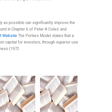
ly as possible can significantly improve the
found in Chapter 6 of Peter A Coles’ and
it Website
The Porters Model states that a
on capital for investors, through superior use
veness (1972