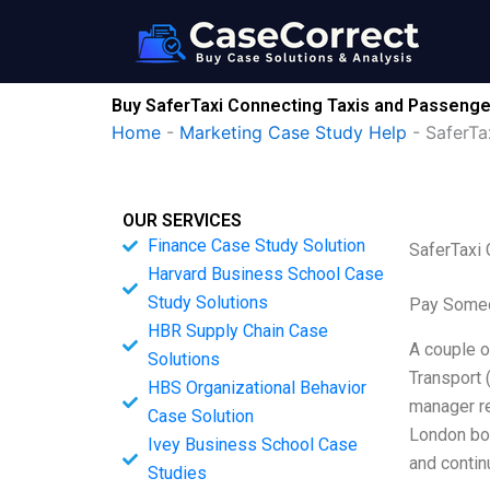
Skip
to
content
Buy SaferTaxi Connecting Taxis and Passenge
Home
-
Marketing Case Study Help
-
SaferTa
OUR SERVICES
Finance Case Study Solution
SaferTaxi
Harvard Business School Case
Study Solutions
Pay Someo
HBR Supply Chain Case
A couple o
Solutions
Transport 
HBS Organizational Behavior
manager re
Case Solution
London bor
Ivey Business School Case
and contin
Studies