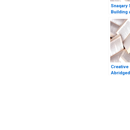
Snaqary 
Building 
Brand As
Aggarwal
Commur
Creative
Abridged
Graham 
Roberts
You Always Get the Best Case Support
From Harvard to INSEAD, CaseCorrect delivers expert-written, 