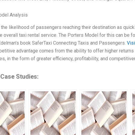
odel Analysis
 the likelihood of passengers reaching their destination as quick
he overall taxi rental service. The Porters Model for this can be 
Edelman’s book SaferTaxi Connecting Taxis and Passengers.
Vis
petitive advantage comes from the ability to offer higher returns 
s, in the form of greater efficiency, profitability, and competiti
 Case Studies: