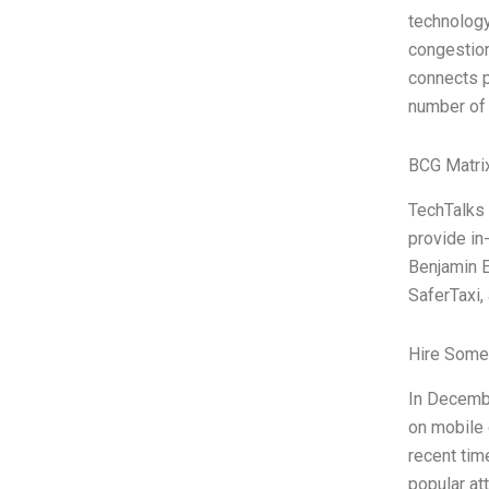
technology
congestion
connects p
number of 
BCG Matri
TechTalks 
provide in
Benjamin E
SaferTaxi,
Hire Some
In Decembe
on mobile 
recent tim
popular at