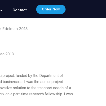
Order Now
Contact
in Edelman 2013
man 2013
xi project, funded by the Department of
d businesses. I was the senior project
ovative solution to the transport needs of a
rk on a part-time research fellowship. I was,