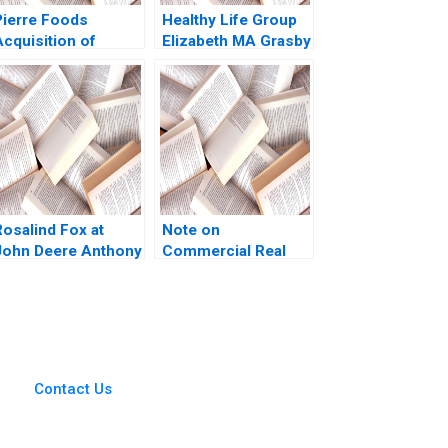
Pierre Foods
Healthy Life Group
Acquisition of
Elizabeth MA Grasby
Advanced Foods D1
Ian Dunn 2011
Credit Agreement
Borrower
Perspective Guhan
Subramanian Mike
Harmon
Rosalind Fox at
Note on
John Deere Anthony
Commercial Real
 Mayo Olivia Hull
Estate Financial
2020
Market Arthur I
Segel Melissa Lam
2002
Contact Us