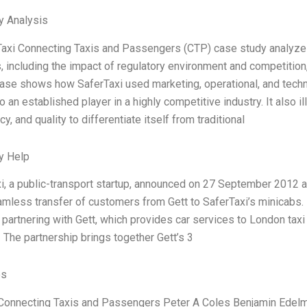
y Analysis
axi Connecting Taxis and Passengers (CTP) case study analyze
, including the impact of regulatory environment and competition, 
ase shows how SaferTaxi used marketing, operational, and techn
o an established player in a highly competitive industry. It also i
y, and quality to differentiate itself from traditional
y Help
i, a public-transport startup, announced on 27 September 2012 a 
amless transfer of customers from Gett to SaferTaxi’s minicabs. 
partnering with Gett, which provides car services to London taxi
 The partnership brings together Gett’s 3
es
Connecting Taxis and Passengers Peter A Coles Benjamin Edelm