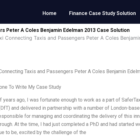
Home
Finance Case Study Solution
rs Peter A Coles Benjamin Edelman 2013 Case Solution
xi Connecting Taxis and Passengers Peter A Coles Benjam
 Connecting Taxis and Passengers Peter A Coles Benjamin Edel
ne To Write My Case Study
f years ago, I was fortunate enough to work as a part of SaferTa
(DfT) and delivered in partnership with a number of London-base
sponsible for managing and coordinating the delivery of this inn
ough. At the time, I had just completed a PhD and had started wo
ue to be, excited by the challenge of the