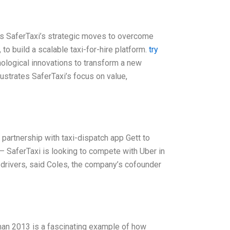
s SaferTaxi’s strategic moves to overcome
to build a scalable taxi-for-hire platform.
try
ological innovations to transform a new
llustrates SaferTaxi’s focus on value,
partnership with taxi-dispatch app Gett to
– SaferTaxi is looking to compete with Uber in
 drivers, said Coles, the company’s cofounder
an 2013 is a fascinating example of how