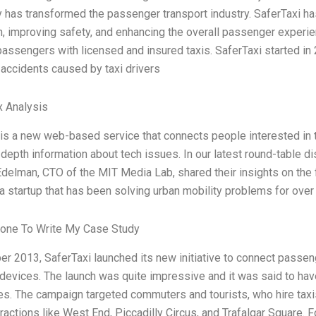
 has transformed the passenger transport industry. SaferTaxi ha
, improving safety, and enhancing the overall passenger experie
assengers with licensed and insured taxis. SaferTaxi started in 
accidents caused by taxi drivers
x Analysis
is a new web-based service that connects people interested in 
-depth information about tech issues. In our latest round-table d
delman, CTO of the MIT Media Lab, shared their insights on the f
 a startup that has been solving urban mobility problems for ove
one To Write My Case Study
r 2013, SaferTaxi launched its new initiative to connect passeng
devices. The launch was quite impressive and it was said to have 
es. The campaign targeted commuters and tourists, who hire taxis
tractions like West End, Piccadilly Circus, and Trafalgar Square.