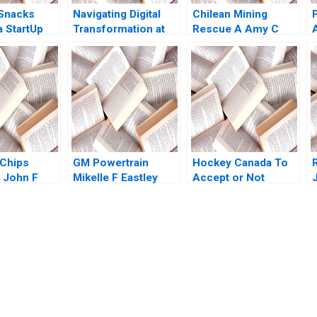
Snacks
Navigating Digital
Chilean Mining
a StartUp
Transformation at
Rescue A Amy C
hita
Carrefour Sunil
Edmondson Faaiza
 Suraj
Gupta Emilie Billaud
Rashid Herman B
i
Leonard 2011
 Chips
GM Powertrain
Hockey Canada To
 John F
Mikelle F Eastley
Accept or Not
Graham T
1998
Accept Kanina
J
Blanchard Mary Weil
Joshua Lewis
submission-ready solutions tailored to your case study needs.