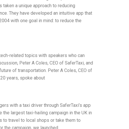
s taken a unique approach to reducing
nce. They have developed an intuitive app that
2004 with one goal in mind: to reduce the
tech-related topics with speakers who can
iscussion, Peter A Coles, CEO of SaferTaxi, and
uture of transportation. Peter A Coles, CEO of
r 20 years, spoke about
ers with a taxi driver through SaferTaxi’s app
the largest taxi-hailing campaign in the UK in
 to travel to local shops or take them to
 For the campaign, we launched