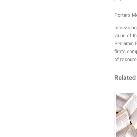
Porters M
Increasing
value of t
Benjamin 
firm’s com
of resource
Related