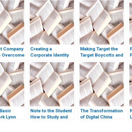
t Company
Creating a
Making Target the
o Overcome
Corporate Identity
Target Boycotts and
 Issues in
for a 20 Billion
Corporate Political
Startup Lucent
Activity C Nienhe
tation Neha
Technologies
Hsieh Matthew
Stephen A Greyser
Souba
Peter L Phillips 1999
 Basic
Note to the Student
The Transformation
rk Lynn
How to Study and
of Digital China
ine 2006
Discuss Cases
Harnessing the
Robert F Bruner
Potential of Data