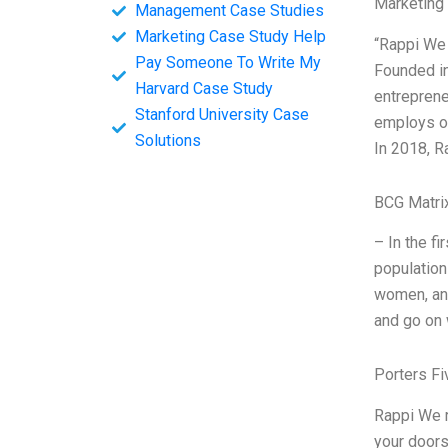
Marketing
Management Case Studies
Marketing Case Study Help
“Rappi We 
Pay Someone To Write My
Founded in
Harvard Case Study
entreprene
Stanford University Case
employs ov
Solutions
In 2018, R
BCG Matri
– In the fi
population
women, and
and go on 
Porters Fi
Rappi We r
your doors