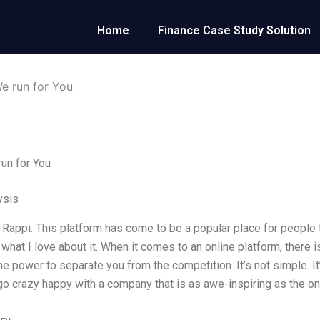
Home
Finance Case Study Solution
e run for You
un for You
ysis
r Rappi. This platform has come to be a popular place for people t
 what I love about it. When it comes to an online platform, there 
the power to separate you from the competition. It’s not simple. I
o crazy happy with a company that is as awe-inspiring as the on