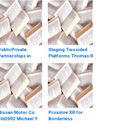
PublicPrivate
Staging Twosided
Partnerships in
Platforms Thomas R
Roadways Bidding
Eisenmann Andrei
for MKHP V Ravi
Hagiu 2007
Anshuman Srijith
Mohanan
Nissan Motor Co
Proximie XR for
Ltd2002 Michael Y
Borderless
Yoshino Masako
Operating Rooms
Egawa
Ariel D Stern Alpana