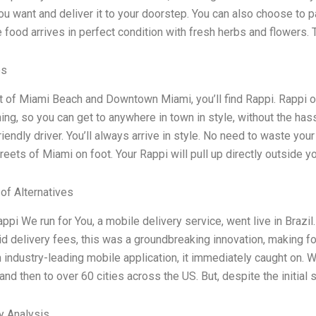
ou want and deliver it to your doorstep. You can also choose to 
 food arrives in perfect condition with fresh herbs and flowers.
es
rt of Miami Beach and Downtown Miami, you’ll find Rappi. Rappi o
hing, so you can get to anywhere in town in style, without the ha
riendly driver. You’ll always arrive in style. No need to waste your 
reets of Miami on foot. Your Rappi will pull up directly outside y
 of Alternatives
appi We run for You, a mobile delivery service, went live in Brazi
id delivery fees, this was a groundbreaking innovation, making f
n industry-leading mobile application, it immediately caught on. 
, and then to over 60 cities across the US. But, despite the initia
y Analysis