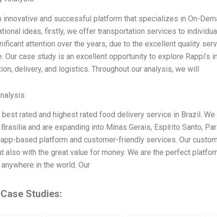
n innovative and successful platform that specializes in On-Dema
tional ideas, firstly, we offer transportation services to indivi
ificant attention over the years, due to the excellent quality ser
. Our case study is an excellent opportunity to explore Rappi’s 
ion, delivery, and logistics. Throughout our analysis, we will
Analysis
 best rated and highest rated food delivery service in Brazil. We 
 Brasília and are expanding into Minas Gerais, Espírito Santo, Par
 app-based platform and customer-friendly services. Our custome
ut also with the great value for money. We are the perfect platfo
 anywhere in the world. Our
 Case Studies: