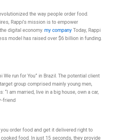
revolutionized the way people order food.
ires, Rappi’s mission is to empower
the digital economy.
my company
Today, Rappi
ss model has raised over $6 billion in funding.
 We run for You” in Brazil. The potential client
e target group comprised mainly young men,
“I am married, live in a big house, own a car,
y-friend
you order food and get it delivered right to
y cooked food. In just 15 seconds, they provide