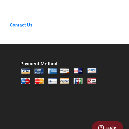
Thapar 2022
Contact Us
Payment Method