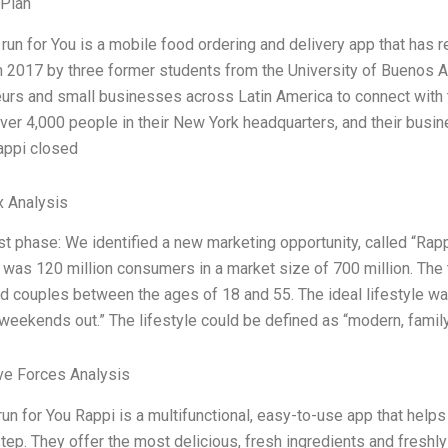
 Plan
run for You is a mobile food ordering and delivery app that has 
 2017 by three former students from the University of Buenos A
urs and small businesses across Latin America to connect with 
er 4,000 people in their New York headquarters, and their busine
appi closed
x Analysis
rst phase: We identified a new marketing opportunity, called “Rappi
 was 120 million consumers in a market size of 700 million. Th
 couples between the ages of 18 and 55. The ideal lifestyle was: 
weekends out.” The lifestyle could be defined as “modern, famil
ve Forces Analysis
un for You Rappi is a multifunctional, easy-to-use app that helps 
tep. They offer the most delicious, fresh ingredients and freshl