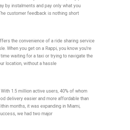
pay by instalments and pay only what you
 The customer feedback is nothing short
ffers the convenience of a ride sharing service
ssle. When you get on a Rappi, you know you’re
time waiting for a taxi or trying to navigate the
our location, without a hassle
l. With 1.5 million active users, 40% of whom
ood delivery easier and more affordable than
Within months, it was expanding in Miami,
l success, we had two major