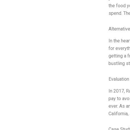
the food y
spend. The
Alternativ
In the hea
for everyt
getting a f
bustling st
Evaluation
In 2017, R
pay to avo
ever. As a
California
Case Stud