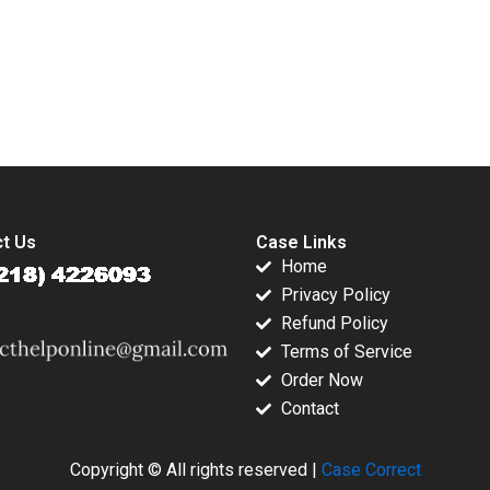
2001
Cloud and AI Julian
Birkinshaw Dickie
LiangHong Ke
submission-ready solutions tailored to your case study needs.
t Us
Case Links
Home
Privacy Policy
Refund Policy
Terms of Service
Order Now
Contact
Copyright © All rights reserved |
Case Correct