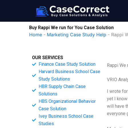
Skip
to
content
Buy Rappi We run for You Case Solution
Home
-
Marketing Case Study Help
-
Rappi W
OUR SERVICES
Finance Case Study Solution
Rappi We r
Harvard Business School Case
Study Solutions
VRIO Anal
HBR Supply Chain Case
I wrote fo
Solutions
yet I know
HBS Organizational Behavior
will have 
Case Solution
everyone g
Ivey Business School Case
Studies