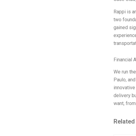
Rappi is a
two founda
gained sign
experience
transportat
Financial 
We run the
Paulo, and
innovative
delivery b
want, from
Related