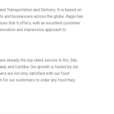
nd Transportation and Delivery. It is based on
duals and businesses across the globe. Rappi has
vices that it offers, with an excellent customer
innovative and impressive approach to
are already the top rated service in Rio, São
aná, and Curitiba. Our growth is fueled by our
rs are not only satisfied with our food
rm for our customers to order any food they