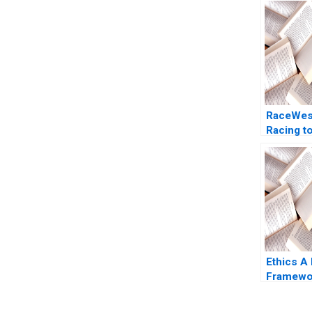
RaceWes
Racing t
Logistics
Truck
Transpor
Mittal
Ethics A
Framewo
Sharp Pa