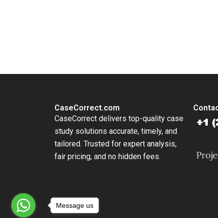
You Always Get the Best Case Support
From Harvard to INSEAD, CaseCorrect delivers expert-written, 
CaseCorrect.com
Contac
CaseCorrect delivers top-quality case
study solutions accurate, timely, and
tailored. Trusted for expert analysis,
fair pricing, and no hidden fees.
Message us