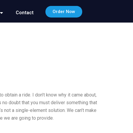
Order Now
Contact
o obtain a ride. I don’t know why it came about,
is no doubt that you must deliver something that
t’s not a single-element solution. We can’t make
e we are going to provide.