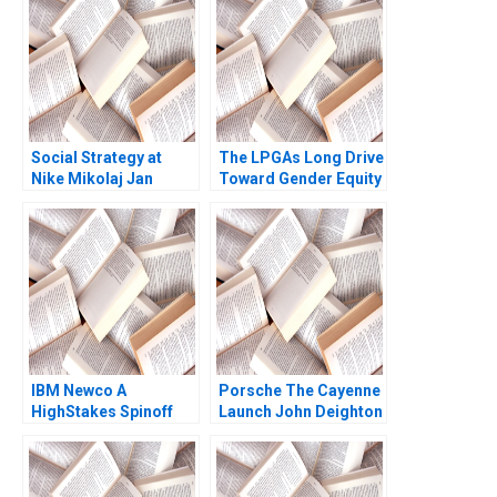
Social Strategy at
The LPGAs Long Drive
Nike Mikolaj Jan
Toward Gender Equity
Piskorski Ryan
Boris Groysberg
Johnson 2012
Alexis Lefort 2023
IBM Newco A
Porsche The Cayenne
HighStakes Spinoff
Launch John Deighton
Bertrand Guillotin
Jill Avery Jeffrey Fear
Theodore L Hill Munir
Mandviwalla Julianne
Sellin