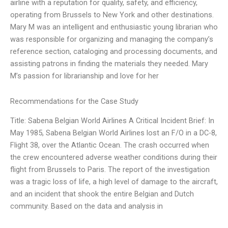
airline with a reputation for quality, safety, and efficiency,
operating from Brussels to New York and other destinations.
Mary M was an intelligent and enthusiastic young librarian who
was responsible for organizing and managing the company’s
reference section, cataloging and processing documents, and
assisting patrons in finding the materials they needed. Mary
M’s passion for librarianship and love for her
Recommendations for the Case Study
Title: Sabena Belgian World Airlines A Critical Incident Brief: In
May 1985, Sabena Belgian World Airlines lost an F/O in a DC-8,
Flight 38, over the Atlantic Ocean. The crash occurred when
the crew encountered adverse weather conditions during their
flight from Brussels to Paris. The report of the investigation
was a tragic loss of life, a high level of damage to the aircraft,
and an incident that shook the entire Belgian and Dutch
community. Based on the data and analysis in