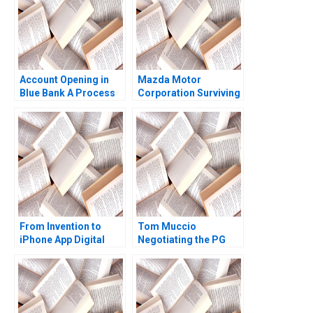
Account Opening in
Mazda Motor
Blue Bank A Process
Corporation Surviving
Visualization Vijaya
Sunder M 2023
From Invention to
Tom Muccio
iPhone App Digital
Negotiating the PG
Diagnostics and
Relationship with
Therapeutics in SUD B
WalMart A James K
Wiljeana Glover Phil
Sebenius Ellen Knebel
Licari Martha Lanning
Gina OConnor