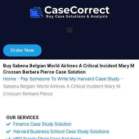
Skip
to
content
Order Now
Buy Sabena Belgian World Airlines A Critical Incident Mary M
Crossan Barbara Pierce Case Solution
Home
-
Pay Someone To Write My Harvard Case Study
-
Sabena Belgian World Airlines A Critical Incident Mary M
Crossan Barbara Pierce
OUR SERVICES
Finance Case Study Solution
Harvard Business School Case Study Solutions
HBR Supply Chain Case Solutions