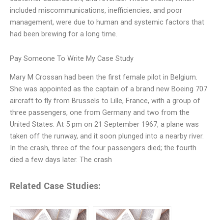
included miscommunications, inefficiencies, and poor
management, were due to human and systemic factors that
had been brewing for a long time.
Pay Someone To Write My Case Study
Mary M Crossan had been the first female pilot in Belgium.
She was appointed as the captain of a brand new Boeing 707
aircraft to fly from Brussels to Lille, France, with a group of
three passengers, one from Germany and two from the
United States. At 5 pm on 21 September 1967, a plane was
taken off the runway, and it soon plunged into a nearby river.
In the crash, three of the four passengers died; the fourth
died a few days later. The crash
Related Case Studies: