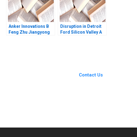
Anker Innovations B
Disruption in Detroit
Feng Zhu Jiangyong
Ford Silicon Valley A
Lu Nancy Hua Dai
Ernest Gundling 2016
You Always Get the Best
Case Support
From Harvard to INSEAD,
Contact Us
CaseCorrect delivers expert-
written, submission-ready
solutions tailored to your case
study needs.