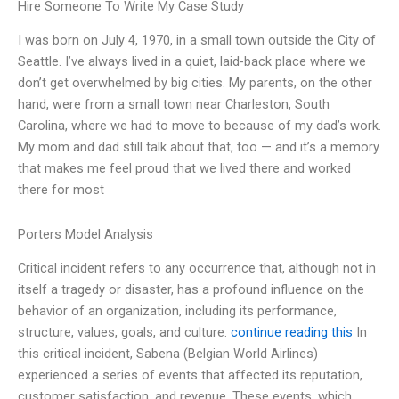
Hire Someone To Write My Case Study
I was born on July 4, 1970, in a small town outside the City of
Seattle. I’ve always lived in a quiet, laid-back place where we
don’t get overwhelmed by big cities. My parents, on the other
hand, were from a small town near Charleston, South
Carolina, where we had to move to because of my dad’s work.
My mom and dad still talk about that, too — and it’s a memory
that makes me feel proud that we lived there and worked
there for most
Porters Model Analysis
Critical incident refers to any occurrence that, although not in
itself a tragedy or disaster, has a profound influence on the
behavior of an organization, including its performance,
structure, values, goals, and culture.
continue reading this
In
this critical incident, Sabena (Belgian World Airlines)
experienced a series of events that affected its reputation,
customer satisfaction, and revenue. These events, which