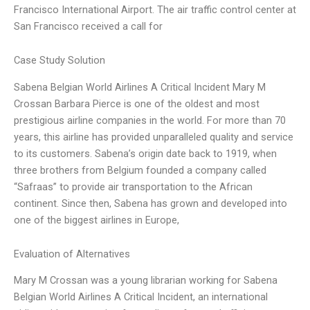
Francisco International Airport. The air traffic control center at
San Francisco received a call for
Case Study Solution
Sabena Belgian World Airlines A Critical Incident Mary M
Crossan Barbara Pierce is one of the oldest and most
prestigious airline companies in the world. For more than 70
years, this airline has provided unparalleled quality and service
to its customers. Sabena’s origin date back to 1919, when
three brothers from Belgium founded a company called
“Safraas” to provide air transportation to the African
continent. Since then, Sabena has grown and developed into
one of the biggest airlines in Europe,
Evaluation of Alternatives
Mary M Crossan was a young librarian working for Sabena
Belgian World Airlines A Critical Incident, an international