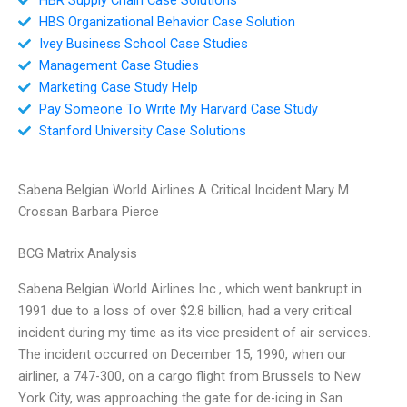
HBS Organizational Behavior Case Solution
Ivey Business School Case Studies
Management Case Studies
Marketing Case Study Help
Pay Someone To Write My Harvard Case Study
Stanford University Case Solutions
Sabena Belgian World Airlines A Critical Incident Mary M
Crossan Barbara Pierce
BCG Matrix Analysis
Sabena Belgian World Airlines Inc., which went bankrupt in
1991 due to a loss of over $2.8 billion, had a very critical
incident during my time as its vice president of air services.
The incident occurred on December 15, 1990, when our
airliner, a 747-300, on a cargo flight from Brussels to New
York City, was approaching the gate for de-icing in San