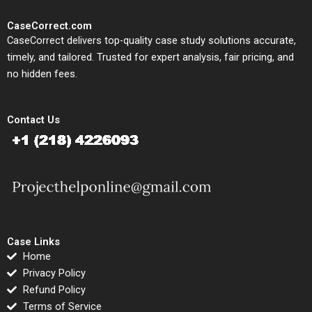
CaseCorrect.com
CaseCorrect delivers top-quality case study solutions accurate,
timely, and tailored. Trusted for expert analysis, fair pricing, and
no hidden fees.
Contact Us
Case Links
Home
Privacy Policy
Refund Policy
Terms of Service