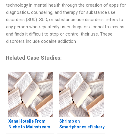
technology in mental health through the creation of apps for
diagnostics, counseling, and therapy for substance use
disorders (SUD). SUD, or substance use disorders, refers to
any person who repeatedly uses drugs or alcohol to excess
and finds it difficult to stop or control their use. These
disorders include cocaine addiction
Related Case Studies:
Xana Hotelle From
Shrimp on
Niche to Mainstream
Smartphones eFishery
Agile Innovation in