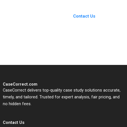
You Always Get the Best
Case Support
From Harvard to INSEAD,
Contact Us
CaseCorrect delivers expert-
written, submission-ready
solutions tailored to your case
study needs.
CaseCorrect.com
CaseCorrect delivers top-quality case study solutions accurate,
timely, and tailored. Trusted for expert analysis, fair pricing, and
no hidden fees.
Contact Us