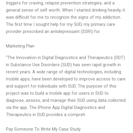
triggers for craving, relapse prevention strategies, and a
general sense of self worth. When I started drinking heavily, it
was difficult for me to recognize the signs of my addiction.
The first time I sought help for my SUD, my primary care
provider prescribed an antidepressant (SSRI) for
Marketing Plan
“The Innovation in Digital Diagnostics and Therapeutics (DDT)
in Substance Use Disorders (SUD) has seen rapid growth in
recent years. A wide range of digital technologies, including
mobile apps, have been developed to improve access to care
and support for individuals with SUD. The purpose of this
project was to build a mobile app for users in SUD to
diagnose, assess, and manage their SUD using data collected
via the app. The iPhone App Digital Diagnostics and
Therapeutics in SUD provides a compreh
Pay Someone To Write My Case Study