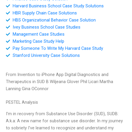
Harvard Business School Case Study Solutions
HBR Supply Chain Case Solutions
HBS Organizational Behavior Case Solution
Ivey Business School Case Studies
Management Case Studies
Marketing Case Study Help
Pay Someone To Write My Harvard Case Study
Stanford University Case Solutions
From Invention to iPhone App Digital Diagnostics and
Therapeutics in SUD B Wiljeana Glover Phil Licari Martha
Lanning Gina OConnor
PESTEL Analysis
I’m in recovery from Substance Use Disorder (SUD), SUDB:
A.k.a: A new name for substance use disorder. In my journey
to sobriety I’ve learned to recognize and understand my