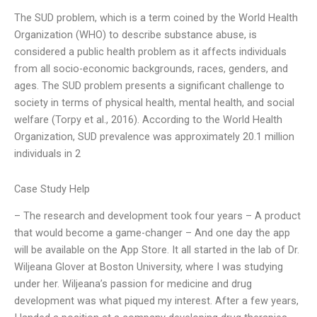
The SUD problem, which is a term coined by the World Health
Organization (WHO) to describe substance abuse, is
considered a public health problem as it affects individuals
from all socio-economic backgrounds, races, genders, and
ages. The SUD problem presents a significant challenge to
society in terms of physical health, mental health, and social
welfare (Torpy et al., 2016). According to the World Health
Organization, SUD prevalence was approximately 20.1 million
individuals in 2
Case Study Help
– The research and development took four years – A product
that would become a game-changer – And one day the app
will be available on the App Store. It all started in the lab of Dr.
Wiljeana Glover at Boston University, where I was studying
under her. Wiljeana’s passion for medicine and drug
development was what piqued my interest. After a few years,