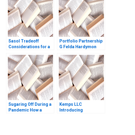
Lupoi 2020
Todd 2015
Sasol Tradeoff
Portfolio Partnership
Considerations for a
G Felda Hardymon
Just Transition
Ann Leamon 2005
Marianne Matthee
Amy Moore Anthony
WilsonPrangley 2023
Sugaring Off During a
Kemps LLC
Pandemic How a
Introducing
Tradition Was Saved
TimeDriven ABC
Annie Guerard
Robert S Kaplan
MarieAnn Betschinger
Kawtar Merno 2024