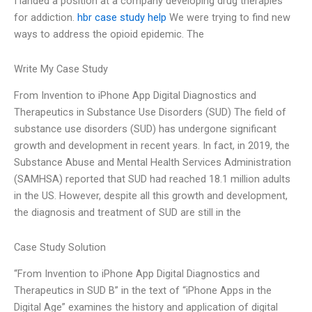
I landed a position at a company developing drug therapies
for addiction.
hbr case study help
We were trying to find new
ways to address the opioid epidemic. The
Write My Case Study
From Invention to iPhone App Digital Diagnostics and
Therapeutics in Substance Use Disorders (SUD) The field of
substance use disorders (SUD) has undergone significant
growth and development in recent years. In fact, in 2019, the
Substance Abuse and Mental Health Services Administration
(SAMHSA) reported that SUD had reached 18.1 million adults
in the US. However, despite all this growth and development,
the diagnosis and treatment of SUD are still in the
Case Study Solution
“From Invention to iPhone App Digital Diagnostics and
Therapeutics in SUD B” in the text of “iPhone Apps in the
Digital Age” examines the history and application of digital