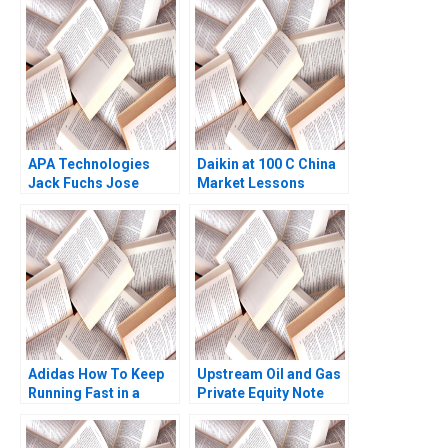
Indonesian
Aquaculture A Simon
Schillebeeckx Ryan
Merrill Adina Wong
2018
APA Technologies
Daikin at 100 C China
Jack Fuchs Jose
Market Lessons
Garcia Suarez Simon
Bumm
Adidas How To Keep
Upstream Oil and Gas
Running Fast in a
Private Equity Note
PostCOVID19 World
Victoria Ivashina
Niccol Pisani Ornella
Graham Patton Tyler