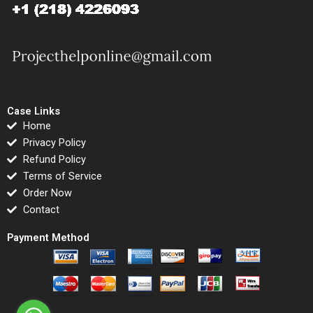
Case Links
Home
Privacy Policy
Refund Policy
Terms of Service
Order Now
Contact
Payment Method