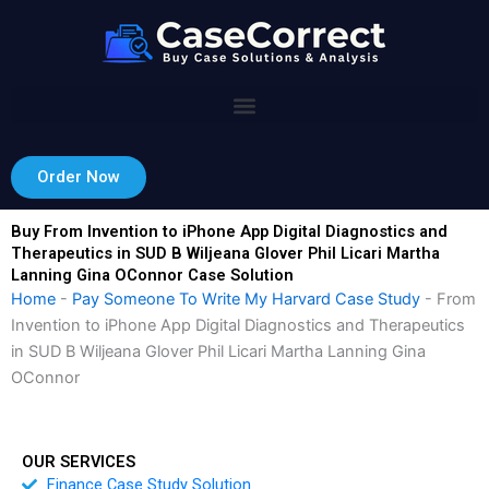
Skip
to
content
Order Now
Buy From Invention to iPhone App Digital Diagnostics and
Therapeutics in SUD B Wiljeana Glover Phil Licari Martha
Lanning Gina OConnor Case Solution
Home
-
Pay Someone To Write My Harvard Case Study
-
From
Invention to iPhone App Digital Diagnostics and Therapeutics
in SUD B Wiljeana Glover Phil Licari Martha Lanning Gina
OConnor
OUR SERVICES
Finance Case Study Solution