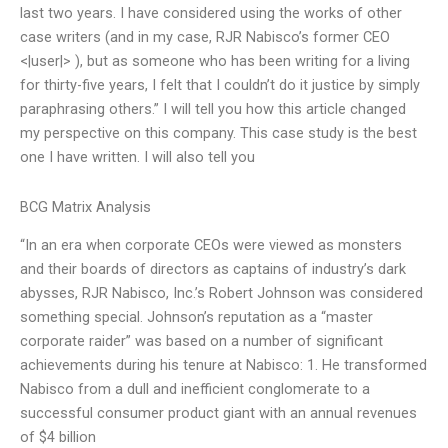
last two years. I have considered using the works of other
case writers (and in my case, RJR Nabisco’s former CEO
<|user|> ), but as someone who has been writing for a living
for thirty-five years, I felt that I couldn’t do it justice by simply
paraphrasing others.” I will tell you how this article changed
my perspective on this company. This case study is the best
one I have written. I will also tell you
BCG Matrix Analysis
“In an era when corporate CEOs were viewed as monsters
and their boards of directors as captains of industry’s dark
abysses, RJR Nabisco, Inc.’s Robert Johnson was considered
something special. Johnson’s reputation as a “master
corporate raider” was based on a number of significant
achievements during his tenure at Nabisco: 1. He transformed
Nabisco from a dull and inefficient conglomerate to a
successful consumer product giant with an annual revenues
of $4 billion