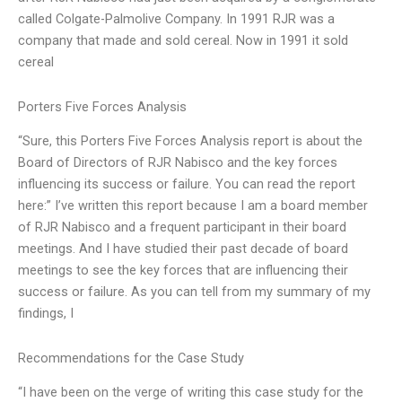
called Colgate-Palmolive Company. In 1991 RJR was a
company that made and sold cereal. Now in 1991 it sold
cereal
Porters Five Forces Analysis
“Sure, this Porters Five Forces Analysis report is about the
Board of Directors of RJR Nabisco and the key forces
influencing its success or failure. You can read the report
here:” I’ve written this report because I am a board member
of RJR Nabisco and a frequent participant in their board
meetings. And I have studied their past decade of board
meetings to see the key forces that are influencing their
success or failure. As you can tell from my summary of my
findings, I
Recommendations for the Case Study
“I have been on the verge of writing this case study for the