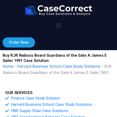
Skip
to
content
Order Now
Buy RJR Nabisco Board Guardians of the Gate A James E
Sailer 1991 Case Solution
Home
-
Harvard Business School Case Study Solutions
-
RJR
Nabisco Board Guardians of the Gate A James E Sailer 1991
OUR SERVICES
Finance Case Study Solution
Harvard Business School Case Study Solutions
HBR Supply Chain Case Solutions
HBS Organizational Behavior Case Solution