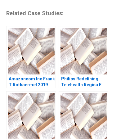
Related Case Studies:
Amazoncom Inc Frank
Philips Redefining
T Rothaermel 2019
Telehealth Regina E
Herzlinger Alec
Petersen Natalie
Kindred Sara
McKinley 2021