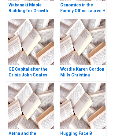
Wabanaki Maple
Genomics in the
Building for Growth
Family Office Lauren H
Jane Fraser Mary
Cohen Ronnie
Oxner
Stangler Spencer C N
Hagist 2020
GE Capital after the
Wordle Karen Gordon
Crisis John Coates
Mills Christina
John D Dionne David S
Wallace Ebehi Iyoha
Scharfstein 2017
Gabriella Elanbeck
Morgane Herculano
2022
Aetna and the
Hugging Face B