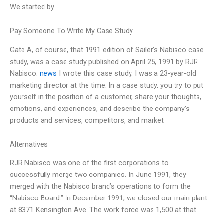
We started by
Pay Someone To Write My Case Study
Gate A, of course, that 1991 edition of Sailer’s Nabisco case
study, was a case study published on April 25, 1991 by RJR
Nabisco.
news
I wrote this case study. I was a 23-year-old
marketing director at the time. In a case study, you try to put
yourself in the position of a customer, share your thoughts,
emotions, and experiences, and describe the company’s
products and services, competitors, and market
Alternatives
RJR Nabisco was one of the first corporations to
successfully merge two companies. In June 1991, they
merged with the Nabisco brand’s operations to form the
“Nabisco Board.” In December 1991, we closed our main plant
at 8371 Kensington Ave. The work force was 1,500 at that