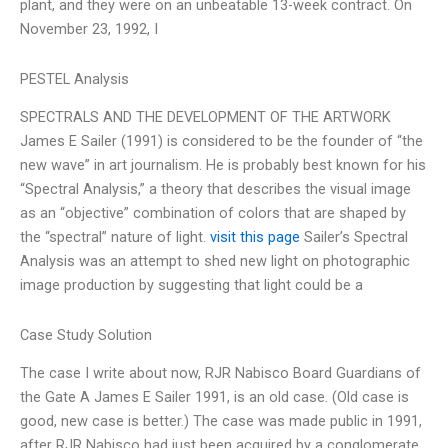
plant, and they were on an unbeatable 13-week contract. On
November 23, 1992, I
PESTEL Analysis
SPECTRALS AND THE DEVELOPMENT OF THE ARTWORK
James E Sailer (1991) is considered to be the founder of “the
new wave” in art journalism. He is probably best known for his
“Spectral Analysis,” a theory that describes the visual image
as an “objective” combination of colors that are shaped by
the “spectral” nature of light.
visit this page
Sailer’s Spectral
Analysis was an attempt to shed new light on photographic
image production by suggesting that light could be a
Case Study Solution
The case I write about now, RJR Nabisco Board Guardians of
the Gate A James E Sailer 1991, is an old case. (Old case is
good, new case is better.) The case was made public in 1991,
after RJR Nabisco had just been acquired by a conglomerate