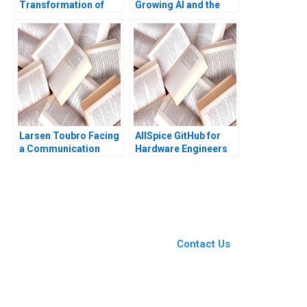
Transformation of
Growing AI and the
Health Care Rebecca
Platform
M Henderson Russell
A Eisenstat Matthew
Preble 2018
Larsen Toubro Facing
AllSpice GitHub for
a Communication
Hardware Engineers
Crisis Subba Lakshmi
Jeffrey J Bussgang
Prabha Arup
Mel Martin 2022
Majumdar
You Always Get the Best
Case Support
From Harvard to INSEAD,
Contact Us
CaseCorrect delivers expert-
written, submission-ready
solutions tailored to your case