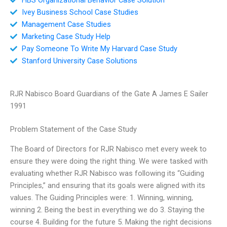
Ivey Business School Case Studies
Management Case Studies
Marketing Case Study Help
Pay Someone To Write My Harvard Case Study
Stanford University Case Solutions
RJR Nabisco Board Guardians of the Gate A James E Sailer
1991
Problem Statement of the Case Study
The Board of Directors for RJR Nabisco met every week to
ensure they were doing the right thing. We were tasked with
evaluating whether RJR Nabisco was following its “Guiding
Principles,” and ensuring that its goals were aligned with its
values. The Guiding Principles were: 1. Winning, winning,
winning 2. Being the best in everything we do 3. Staying the
course 4. Building for the future 5. Making the right decisions