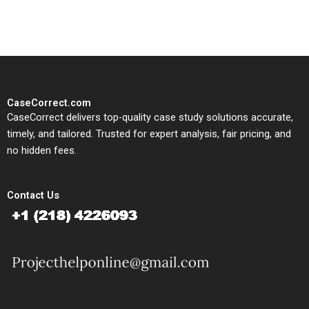
study needs.
CaseCorrect.com
CaseCorrect delivers top-quality case study solutions accurate,
timely, and tailored. Trusted for expert analysis, fair pricing, and
no hidden fees.
Contact Us