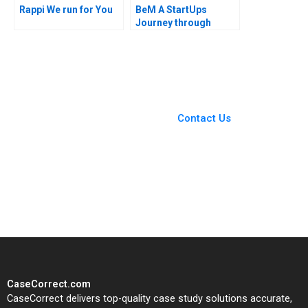
Rappi We run for You
BeM A StartUps
Journey through
Online Product
Reviews Leandro
Guissoni Thales S
Teixeira Ruth Costas
You Always Get the Best
Case Support
From Harvard to INSEAD,
Contact Us
CaseCorrect delivers expert-
written, submission-ready
solutions tailored to your case
study needs.
CaseCorrect.com
CaseCorrect delivers top-quality case study solutions accurate,