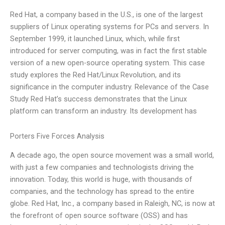
Red Hat, a company based in the U.S., is one of the largest
suppliers of Linux operating systems for PCs and servers. In
September 1999, it launched Linux, which, while first
introduced for server computing, was in fact the first stable
version of a new open-source operating system. This case
study explores the Red Hat/Linux Revolution, and its
significance in the computer industry. Relevance of the Case
Study Red Hat’s success demonstrates that the Linux
platform can transform an industry. Its development has
Porters Five Forces Analysis
A decade ago, the open source movement was a small world,
with just a few companies and technologists driving the
innovation. Today, this world is huge, with thousands of
companies, and the technology has spread to the entire
globe. Red Hat, Inc., a company based in Raleigh, NC, is now at
the forefront of open source software (OSS) and has