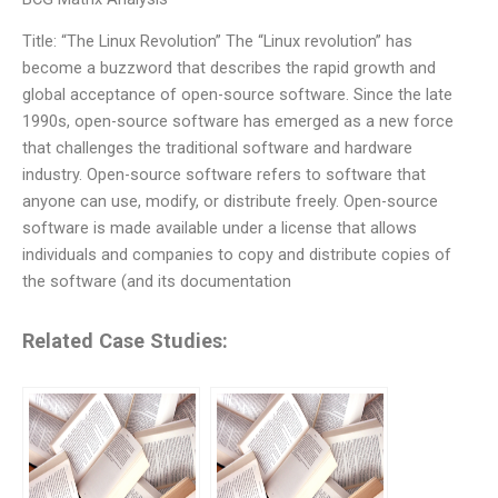
Title: “The Linux Revolution” The “Linux revolution” has
become a buzzword that describes the rapid growth and
global acceptance of open-source software. Since the late
1990s, open-source software has emerged as a new force
that challenges the traditional software and hardware
industry. Open-source software refers to software that
anyone can use, modify, or distribute freely. Open-source
software is made available under a license that allows
individuals and companies to copy and distribute copies of
the software (and its documentation
Related Case Studies: