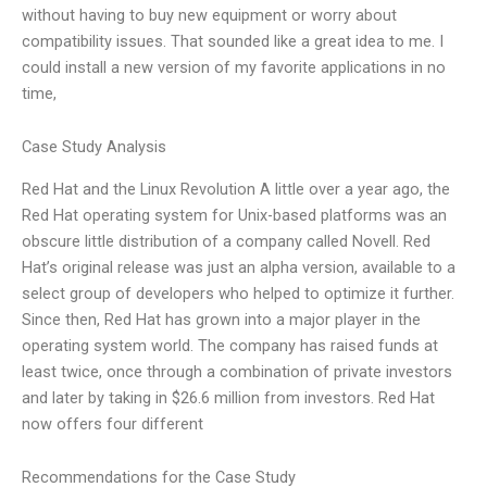
without having to buy new equipment or worry about
compatibility issues. That sounded like a great idea to me. I
could install a new version of my favorite applications in no
time,
Case Study Analysis
Red Hat and the Linux Revolution A little over a year ago, the
Red Hat operating system for Unix-based platforms was an
obscure little distribution of a company called Novell. Red
Hat’s original release was just an alpha version, available to a
select group of developers who helped to optimize it further.
Since then, Red Hat has grown into a major player in the
operating system world. The company has raised funds at
least twice, once through a combination of private investors
and later by taking in $26.6 million from investors. Red Hat
now offers four different
Recommendations for the Case Study