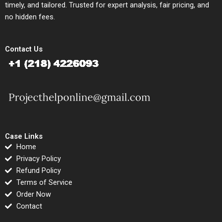
timely, and tailored. Trusted for expert analysis, fair pricing, and
no hidden fees.
Contact Us
Case Links
Home
Privacy Policy
Refund Policy
Terms of Service
Order Now
Contact