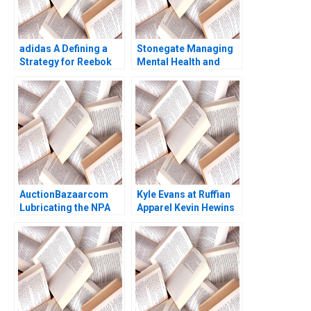
adidas A Defining a
Stonegate Managing
Strategy for Reebok
Mental Health and
Ramon
Fostering Resilience
CasadesusMasanell
Karolin Frankenberger
Claudio Feser
AuctionBazaarcom
Kyle Evans at Ruffian
Lubricating the NPA
Apparel Kevin Hewins
Disposal Process
Ann C Frost 2010