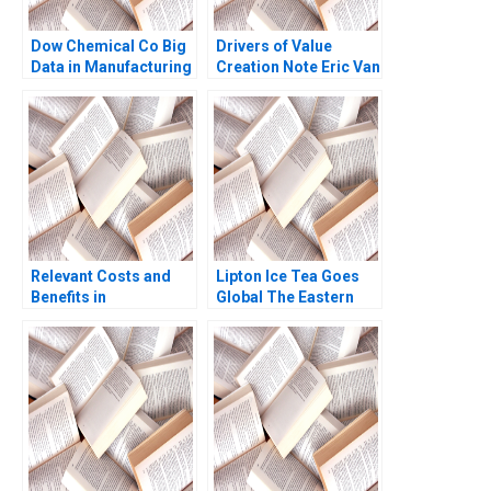
Dow Chemical Co Big
Drivers of Value
Data in Manufacturing
Creation Note Eric Van
Mustapha
Den Steen 2014
CheikhAmmar Nicole
RD Haggerty Darren
Meister R
Chandrasekhar 2017
Relevant Costs and
Lipton Ice Tea Goes
Benefits in
Global The Eastern
DecisionMaking
European Challenge
Application to
Part B Operations
Selected Management
Management David
Decisions Luann J
Molian Anthony Brown
Lynch
2024