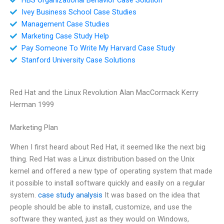
Ivey Business School Case Studies
Management Case Studies
Marketing Case Study Help
Pay Someone To Write My Harvard Case Study
Stanford University Case Solutions
Red Hat and the Linux Revolution Alan MacCormack Kerry
Herman 1999
Marketing Plan
When I first heard about Red Hat, it seemed like the next big
thing. Red Hat was a Linux distribution based on the Unix
kernel and offered a new type of operating system that made
it possible to install software quickly and easily on a regular
system.
case study analysis
It was based on the idea that
people should be able to install, customize, and use the
software they wanted, just as they would on Windows,