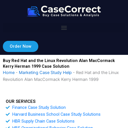
Skip
to
content
Order Now
Buy Red Hat and the Linux Revolution Alan MacCormack
Kerry Herman 1999 Case Solution
Home
-
Marketing Case Study Help
-
Red Hat and the Linux
Revolution Alan MacCormack Kerry Herman 1999
OUR SERVICES
Finance Case Study Solution
Harvard Business School Case Study Solutions
HBR Supply Chain Case Solutions
HBS Organizational Behavior Case Solution