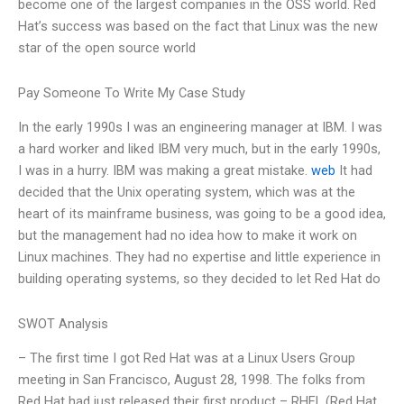
become one of the largest companies in the OSS world. Red
Hat’s success was based on the fact that Linux was the new
star of the open source world
Pay Someone To Write My Case Study
In the early 1990s I was an engineering manager at IBM. I was
a hard worker and liked IBM very much, but in the early 1990s,
I was in a hurry. IBM was making a great mistake.
web
It had
decided that the Unix operating system, which was at the
heart of its mainframe business, was going to be a good idea,
but the management had no idea how to make it work on
Linux machines. They had no expertise and little experience in
building operating systems, so they decided to let Red Hat do
SWOT Analysis
– The first time I got Red Hat was at a Linux Users Group
meeting in San Francisco, August 28, 1998. The folks from
Red Hat had just released their first product – RHEL (Red Hat