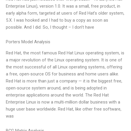
Enterprise Linux), version 1.0. It was a small, free product, in
early alpha form, targeted at users of Red Hat’s older system,
5.X. I was hooked and I had to buy a copy as soon as
possible. And I did. So, I thought – I don’t have
Porters Model Analysis
Red Hat, the most famous Red Hat Linux operating system, is
a major revolution of the Linux operating system. It is one of
the most successful of all Linux operating systems, offering
a free, open-source OS for business and home users alike.
Red Hat is more than just a company — it is the biggest free,
open-source system around, and is being adopted in
enterprise applications around the world. The Red Hat
Enterprise Linux is now a multi-million dollar business with a
huge user base worldwide. Red Hat, like other free software,
was
BCG Matrix Analysis