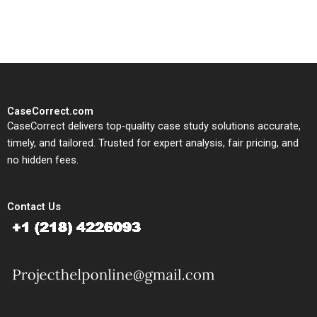
study needs.
CaseCorrect.com
CaseCorrect delivers top-quality case study solutions accurate,
timely, and tailored. Trusted for expert analysis, fair pricing, and
no hidden fees.
Contact Us