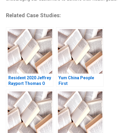
Related Case Studies:
Resident 2020 Jeffrey
Yum China People
Rayport Thomas O
First
Jones 2022