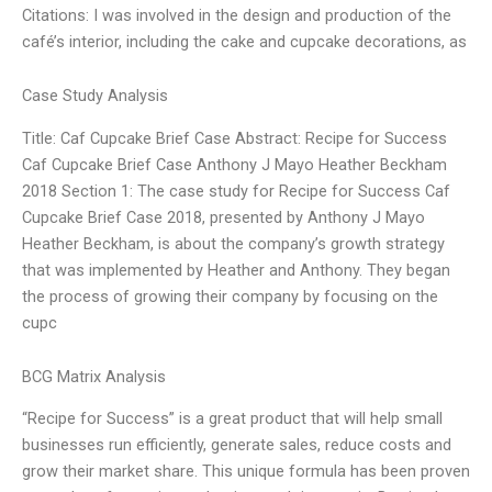
Citations: I was involved in the design and production of the
café’s interior, including the cake and cupcake decorations, as
Case Study Analysis
Title: Caf Cupcake Brief Case Abstract: Recipe for Success
Caf Cupcake Brief Case Anthony J Mayo Heather Beckham
2018 Section 1: The case study for Recipe for Success Caf
Cupcake Brief Case 2018, presented by Anthony J Mayo
Heather Beckham, is about the company’s growth strategy
that was implemented by Heather and Anthony. They began
the process of growing their company by focusing on the
cupc
BCG Matrix Analysis
“Recipe for Success” is a great product that will help small
businesses run efficiently, generate sales, reduce costs and
grow their market share. This unique formula has been proven