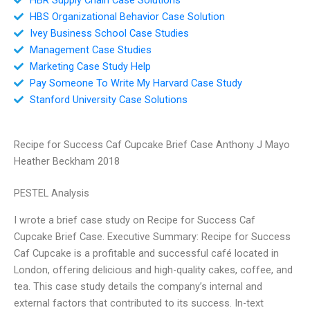
HBS Organizational Behavior Case Solution
Ivey Business School Case Studies
Management Case Studies
Marketing Case Study Help
Pay Someone To Write My Harvard Case Study
Stanford University Case Solutions
Recipe for Success Caf Cupcake Brief Case Anthony J Mayo
Heather Beckham 2018
PESTEL Analysis
I wrote a brief case study on Recipe for Success Caf
Cupcake Brief Case. Executive Summary: Recipe for Success
Caf Cupcake is a profitable and successful café located in
London, offering delicious and high-quality cakes, coffee, and
tea. This case study details the company’s internal and
external factors that contributed to its success. In-text