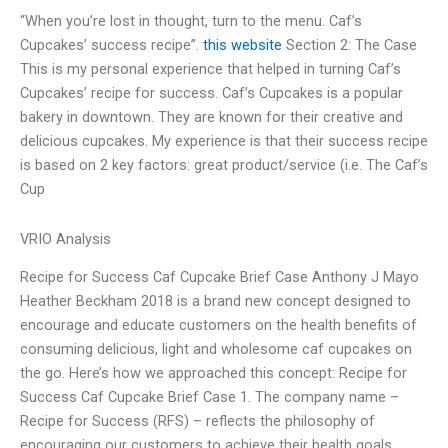
“When you’re lost in thought, turn to the menu. Caf’s
Cupcakes’ success recipe”.
this website
Section 2: The Case
This is my personal experience that helped in turning Caf’s
Cupcakes’ recipe for success. Caf’s Cupcakes is a popular
bakery in downtown. They are known for their creative and
delicious cupcakes. My experience is that their success recipe
is based on 2 key factors: great product/service (i.e. The Caf’s
Cup
VRIO Analysis
Recipe for Success Caf Cupcake Brief Case Anthony J Mayo
Heather Beckham 2018 is a brand new concept designed to
encourage and educate customers on the health benefits of
consuming delicious, light and wholesome caf cupcakes on
the go. Here’s how we approached this concept: Recipe for
Success Caf Cupcake Brief Case 1. The company name –
Recipe for Success (RFS) – reflects the philosophy of
encouraging our customers to achieve their health goals.