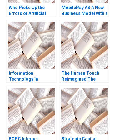
Who Picks Up the
MobilePay AS A New
Errors of Artificial
Business Model with a
Intelligence Antonino
Swipe Christoph
Vaccaro Oscar
Grimpe
GonzalezPeralta
Industry Note Jan 23
2025 895
Information
The Human Touch
Technology in
Reimagined The
Organizations Ethics
Enduring Power of
and Policy John J
Empathy in the Digital
Sviokla Mary Gentile
Age Siddharth
1990
Wadehra Rakesh
Kumar Ambuj Anand
BCPC Internet
Strategic Capital