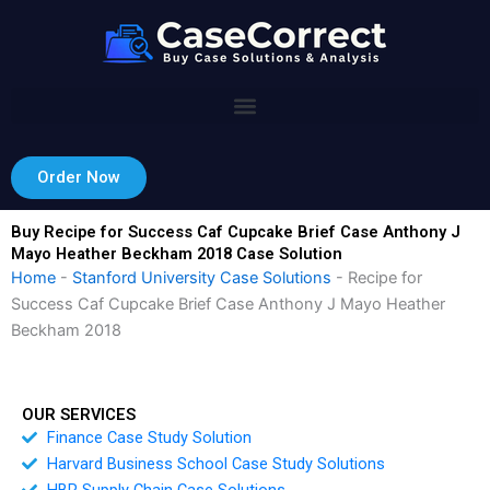
Skip
to
content
Order Now
Buy Recipe for Success Caf Cupcake Brief Case Anthony J
Mayo Heather Beckham 2018 Case Solution
Home
-
Stanford University Case Solutions
-
Recipe for
Success Caf Cupcake Brief Case Anthony J Mayo Heather
Beckham 2018
OUR SERVICES
Finance Case Study Solution
Harvard Business School Case Study Solutions
HBR Supply Chain Case Solutions