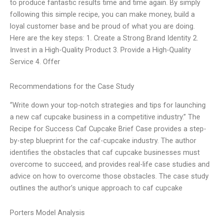
to produce fantastic results time and time again. By simply
following this simple recipe, you can make money, build a
loyal customer base and be proud of what you are doing.
Here are the key steps: 1. Create a Strong Brand Identity 2.
Invest in a High-Quality Product 3. Provide a High-Quality
Service 4. Offer
Recommendations for the Case Study
“Write down your top-notch strategies and tips for launching
a new caf cupcake business in a competitive industry.” The
Recipe for Success Caf Cupcake Brief Case provides a step-
by-step blueprint for the caf-cupcake industry. The author
identifies the obstacles that caf cupcake businesses must
overcome to succeed, and provides real-life case studies and
advice on how to overcome those obstacles. The case study
outlines the author’s unique approach to caf cupcake
Porters Model Analysis