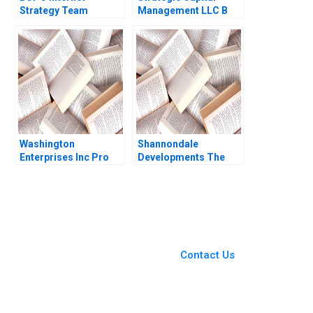
Strategy Team
Management LLC B
Morgan Jones Amy C
Erik Stafford Mark
Edmondson Laura R
Mitchell Todd Pulvino
Feldman 2003
Washington
Shannondale
Enterprises Inc Pro
Developments The
Forma Financial
Shanley Street
Statements Paul
Decision Christopher
Simko Frank Briceno
G Brawn Cam Buchan
Ian Pinchin
You Always Get the Best
Case Support
From Harvard to INSEAD,
Contact Us
CaseCorrect delivers expert-
written, submission-ready
solutions tailored to your case