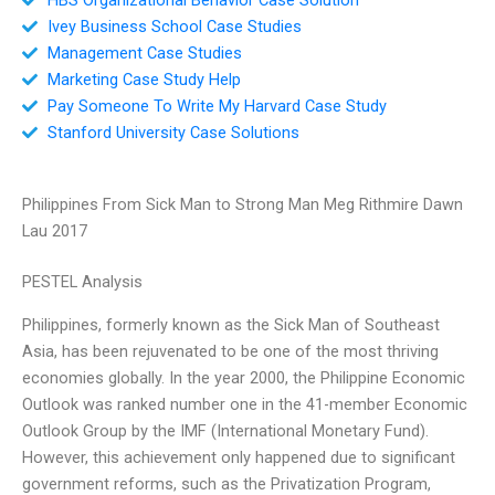
Ivey Business School Case Studies
Management Case Studies
Marketing Case Study Help
Pay Someone To Write My Harvard Case Study
Stanford University Case Solutions
Philippines From Sick Man to Strong Man Meg Rithmire Dawn
Lau 2017
PESTEL Analysis
Philippines, formerly known as the Sick Man of Southeast
Asia, has been rejuvenated to be one of the most thriving
economies globally. In the year 2000, the Philippine Economic
Outlook was ranked number one in the 41-member Economic
Outlook Group by the IMF (International Monetary Fund).
However, this achievement only happened due to significant
government reforms, such as the Privatization Program,