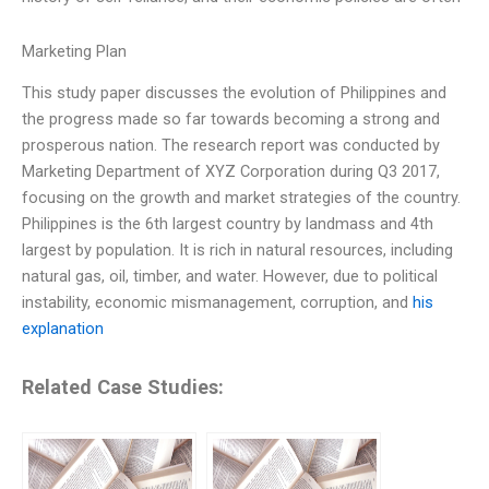
Marketing Plan
This study paper discusses the evolution of Philippines and
the progress made so far towards becoming a strong and
prosperous nation. The research report was conducted by
Marketing Department of XYZ Corporation during Q3 2017,
focusing on the growth and market strategies of the country.
Philippines is the 6th largest country by landmass and 4th
largest by population. It is rich in natural resources, including
natural gas, oil, timber, and water. However, due to political
instability, economic mismanagement, corruption, and
his
explanation
Related Case Studies: