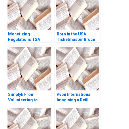
Monetizing
Born in the USA
Regulations TSA
Ticketmaster Bruce
Generated
Springsteen Tour
Opportunities Mark
Mihalis G Markakis
Fagan Hugh Verrier
Fede Sabria 2023
2020
Simplyk From
Avon International
Volunteering to
Imagining a Refill
Fundraising for NPOs
Program in Turkey
Part B Business
Ioannis Ioannou Ken
Model II Fundraising
Mark Lisa Duke
for NPOs Nolwen
Desire Natalia