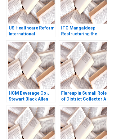
AguilarDelgado
Marlei Pozzebon
US Healthcare Reform
ITC Mangaldeep
International
Restructuring the
Perspectives Arthur A
Brand Portfolio for
Daemmrich Elia
Growth
Cameron 2010
HCM Beverage Co J
Flareup in Sumali Role
Stewart Black Allen
of District Collector A
Morrison 1998