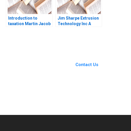
Introduction to
Jim Sharpe Extrusion
taxation Martin Jacob
Technology Inc A
Barbara Feinberg 1997
You Always Get the Best
Case Support
From Harvard to INSEAD,
Contact Us
CaseCorrect delivers expert-
written, submission-ready
solutions tailored to your case
study needs.