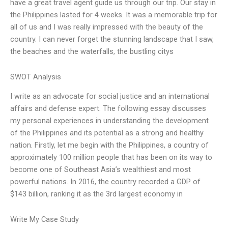
have a great travel agent guide us through our trip. Our stay in
the Philippines lasted for 4 weeks. It was a memorable trip for
all of us and I was really impressed with the beauty of the
country. I can never forget the stunning landscape that I saw,
the beaches and the waterfalls, the bustling citys
SWOT Analysis
I write as an advocate for social justice and an international
affairs and defense expert. The following essay discusses
my personal experiences in understanding the development
of the Philippines and its potential as a strong and healthy
nation. Firstly, let me begin with the Philippines, a country of
approximately 100 million people that has been on its way to
become one of Southeast Asia’s wealthiest and most
powerful nations. In 2016, the country recorded a GDP of
$143 billion, ranking it as the 3rd largest economy in
Write My Case Study