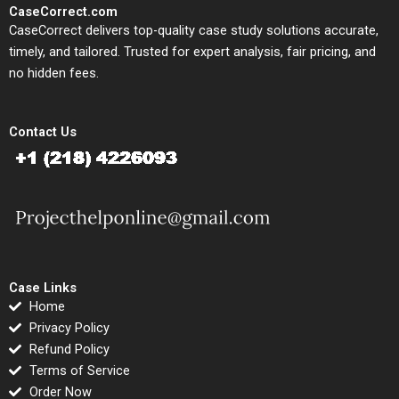
CaseCorrect.com
CaseCorrect delivers top-quality case study solutions accurate,
timely, and tailored. Trusted for expert analysis, fair pricing, and
no hidden fees.
Contact Us
Case Links
Home
Privacy Policy
Refund Policy
Terms of Service
Order Now