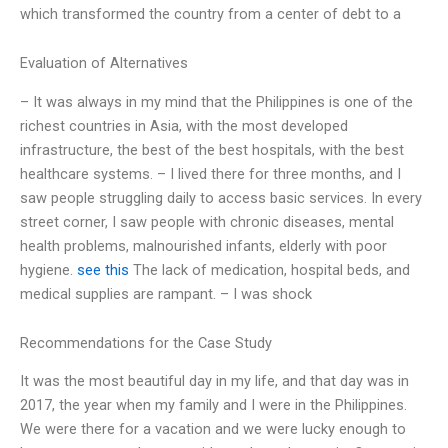
which transformed the country from a center of debt to a
Evaluation of Alternatives
– It was always in my mind that the Philippines is one of the
richest countries in Asia, with the most developed
infrastructure, the best of the best hospitals, with the best
healthcare systems. – I lived there for three months, and I
saw people struggling daily to access basic services. In every
street corner, I saw people with chronic diseases, mental
health problems, malnourished infants, elderly with poor
hygiene.
see this
The lack of medication, hospital beds, and
medical supplies are rampant. – I was shock
Recommendations for the Case Study
It was the most beautiful day in my life, and that day was in
2017, the year when my family and I were in the Philippines.
We were there for a vacation and we were lucky enough to