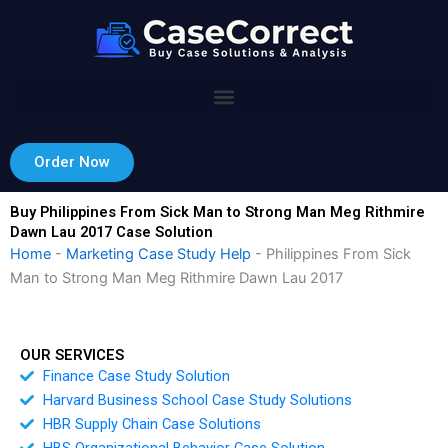
Skip
to
content
Order Now
Buy Philippines From Sick Man to Strong Man Meg Rithmire
Dawn Lau 2017 Case Solution
Home
-
Marketing Case Study Help
-
Philippines From Sick
Man to Strong Man Meg Rithmire Dawn Lau 2017
OUR SERVICES
Finance Case Study Solution
Harvard Business School Case Study Solutions
HBR Supply Chain Case Solutions
HBS Organizational Behavior Case Solution