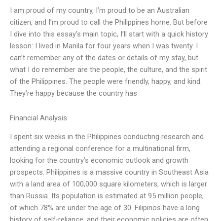
I am proud of my country, I’m proud to be an Australian
citizen, and I’m proud to call the Philippines home. But before
I dive into this essay’s main topic, I’ll start with a quick history
lesson: I lived in Manila for four years when I was twenty. I
can’t remember any of the dates or details of my stay, but
what I do remember are the people, the culture, and the spirit
of the Philippines. The people were friendly, happy, and kind.
They’re happy because the country has
Financial Analysis
I spent six weeks in the Philippines conducting research and
attending a regional conference for a multinational firm,
looking for the country’s economic outlook and growth
prospects. Philippines is a massive country in Southeast Asia
with a land area of 100,000 square kilometers, which is larger
than Russia. Its population is estimated at 95 million people,
of which 78% are under the age of 30. Filipinos have a long
history of self-reliance, and their economic policies are often