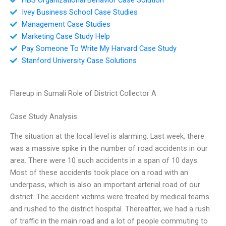
Ivey Business School Case Studies
Management Case Studies
Marketing Case Study Help
Pay Someone To Write My Harvard Case Study
Stanford University Case Solutions
Flareup in Sumali Role of District Collector A
Case Study Analysis
The situation at the local level is alarming. Last week, there
was a massive spike in the number of road accidents in our
area. There were 10 such accidents in a span of 10 days.
Most of these accidents took place on a road with an
underpass, which is also an important arterial road of our
district. The accident victims were treated by medical teams
and rushed to the district hospital. Thereafter, we had a rush
of traffic in the main road and a lot of people commuting to