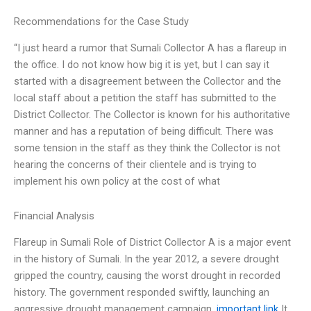
Recommendations for the Case Study
“I just heard a rumor that Sumali Collector A has a flareup in
the office. I do not know how big it is yet, but I can say it
started with a disagreement between the Collector and the
local staff about a petition the staff has submitted to the
District Collector. The Collector is known for his authoritative
manner and has a reputation of being difficult. There was
some tension in the staff as they think the Collector is not
hearing the concerns of their clientele and is trying to
implement his own policy at the cost of what
Financial Analysis
Flareup in Sumali Role of District Collector A is a major event
in the history of Sumali. In the year 2012, a severe drought
gripped the country, causing the worst drought in recorded
history. The government responded swiftly, launching an
aggressive drought management campaign.
important link
It