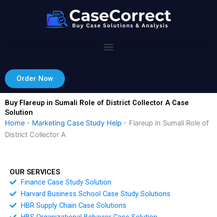
Skip
to
content
Order Now
Buy Flareup in Sumali Role of District Collector A Case
Solution
Home
-
Marketing Case Study Help
-
Flareup in Sumali Role of
District Collector A
OUR SERVICES
Finance Case Study Solution
Harvard Business School Case Study Solutions
HBR Supply Chain Case Solutions
HBS Organizational Behavior Case Solution