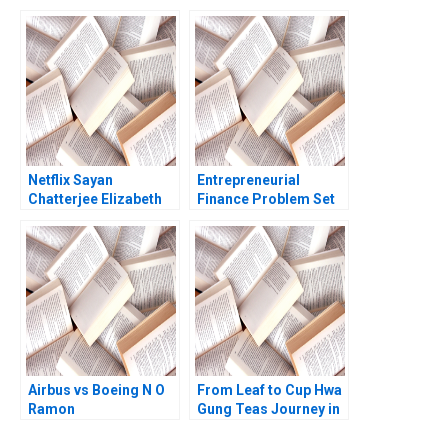
Conundrum
Global Expansion and
Muhammad Shehryar
Nasdaq Listing Rujing
Shahid Eiraj Fatima
Meng Pauline Yeung
Nomah Javed 2025
Netflix Sayan
Entrepreneurial
Chatterjee Elizabeth
Finance Problem Set
Carroll David M
AntiDilution Abridged
Spencer 2010
Ramana Nanda
William A Sahlman
Robert White
Airbus vs Boeing N O
From Leaf to Cup Hwa
Ramon
Gung Teas Journey in
CasadesusMasanell
Preserving and
Jordan Mitchell
Transforming a