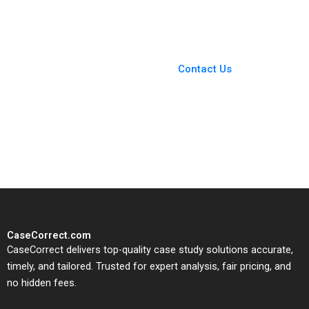
Familys Legacy
Mandy T Tham Sin
Mei Cheah HsiMei
You Always Get the Best
Chung
Case Support
From Harvard to INSEAD,
Contact Us
CaseCorrect delivers expert-
written, submission-ready
solutions tailored to your case
study needs.
CaseCorrect.com
CaseCorrect delivers top-quality case study solutions accurate,
timely, and tailored. Trusted for expert analysis, fair pricing, and
no hidden fees.