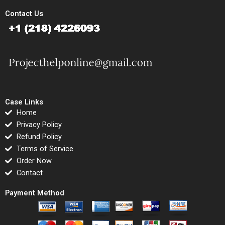
Contact Us
Case Links
Home
Privacy Policy
Refund Policy
Terms of Service
Order Now
Contact
Payment Method