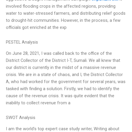
involved flooding crops in the affected regions, providing
water to water-stressed farmers, and distributing relief goods
to drought-hit communities. However, in the process, a few
officials got enriched at the exp
PESTEL Analysis
On June 28, 2021, I was called back to the office of the
District Collector of the District I-T, Sumali. We all knew that
our district is currently in the midst of a massive revenue
crisis. We are in a state of chaos, and I, the District Collector
A, who had worked for the government for several years, was
tasked with finding a solution. Firstly, we had to identify the
cause of the revenue crisis. It was quite evident that the
inability to collect revenue from a
SWOT Analysis
I am the world’s top expert case study writer, Writing about