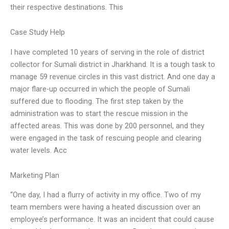
their respective destinations. This
Case Study Help
I have completed 10 years of serving in the role of district
collector for Sumali district in Jharkhand. It is a tough task to
manage 59 revenue circles in this vast district. And one day a
major flare-up occurred in which the people of Sumali
suffered due to flooding. The first step taken by the
administration was to start the rescue mission in the
affected areas. This was done by 200 personnel, and they
were engaged in the task of rescuing people and clearing
water levels. Acc
Marketing Plan
“One day, I had a flurry of activity in my office. Two of my
team members were having a heated discussion over an
employee’s performance. It was an incident that could cause