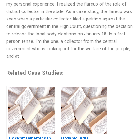
my personal experience, I realized the flareup of the role of
district collector in the state. As a case study, the flareup was
seen when a particular collector filed a petition against the
central government in the High Court, questioning the decision
to release the local body elections on January 18. In a first-
person tense, I’m the one, a collector from the central
government who is looking out for the welfare of the people,
and at
Related Case Studies:
Cockpit Dynamics in
Organic India