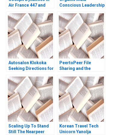
Air France 447 and
Conscious Leadership
United 232 Amy C
in Action
Edmondson Joshua
Raymond 2020
Autosalon Klokoka
PeertoPeer File
Seeking Directions for
Sharing and the
Growth Natalie Badie
Market for Digital
Ladislav Tyll Mohit
Information Goods
Srivastava
Ramon
CasadesusMasanell
Andres Hervas Jordan
Mitchell 2006
Scaling Up To Stand
Korean Travel Tech
Still The Nearpeer
Unicorn Yanolja