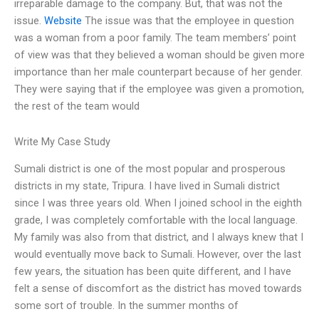
irreparable damage to the company. But, that was not the
issue.
Website
The issue was that the employee in question
was a woman from a poor family. The team members’ point
of view was that they believed a woman should be given more
importance than her male counterpart because of her gender.
They were saying that if the employee was given a promotion,
the rest of the team would
Write My Case Study
Sumali district is one of the most popular and prosperous
districts in my state, Tripura. I have lived in Sumali district
since I was three years old. When I joined school in the eighth
grade, I was completely comfortable with the local language.
My family was also from that district, and I always knew that I
would eventually move back to Sumali. However, over the last
few years, the situation has been quite different, and I have
felt a sense of discomfort as the district has moved towards
some sort of trouble. In the summer months of