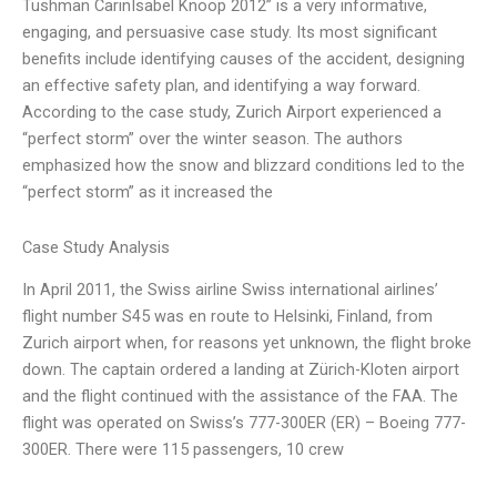
Tushman CarinIsabel Knoop 2012” is a very informative,
engaging, and persuasive case study. Its most significant
benefits include identifying causes of the accident, designing
an effective safety plan, and identifying a way forward.
According to the case study, Zurich Airport experienced a
“perfect storm” over the winter season. The authors
emphasized how the snow and blizzard conditions led to the
“perfect storm” as it increased the
Case Study Analysis
In April 2011, the Swiss airline Swiss international airlines’
flight number S45 was en route to Helsinki, Finland, from
Zurich airport when, for reasons yet unknown, the flight broke
down. The captain ordered a landing at Zürich-Kloten airport
and the flight continued with the assistance of the FAA. The
flight was operated on Swiss’s 777-300ER (ER) – Boeing 777-
300ER. There were 115 passengers, 10 crew