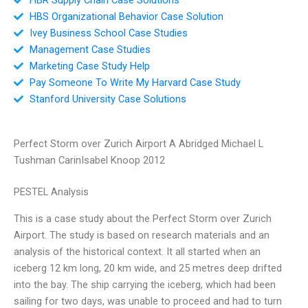
HBS Organizational Behavior Case Solution
Ivey Business School Case Studies
Management Case Studies
Marketing Case Study Help
Pay Someone To Write My Harvard Case Study
Stanford University Case Solutions
Perfect Storm over Zurich Airport A Abridged Michael L
Tushman CarinIsabel Knoop 2012
PESTEL Analysis
This is a case study about the Perfect Storm over Zurich
Airport. The study is based on research materials and an
analysis of the historical context. It all started when an
iceberg 12 km long, 20 km wide, and 25 metres deep drifted
into the bay. The ship carrying the iceberg, which had been
sailing for two days, was unable to proceed and had to turn