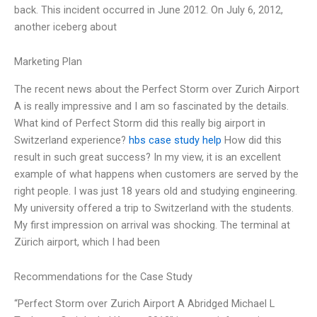
back. This incident occurred in June 2012. On July 6, 2012,
another iceberg about
Marketing Plan
The recent news about the Perfect Storm over Zurich Airport
A is really impressive and I am so fascinated by the details.
What kind of Perfect Storm did this really big airport in
Switzerland experience?
hbs case study help
How did this
result in such great success? In my view, it is an excellent
example of what happens when customers are served by the
right people. I was just 18 years old and studying engineering.
My university offered a trip to Switzerland with the students.
My first impression on arrival was shocking. The terminal at
Zürich airport, which I had been
Recommendations for the Case Study
“Perfect Storm over Zurich Airport A Abridged Michael L