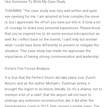
Hire Someone To Write My Case Study
TUSHMAN: “The case study was very well written and quite
eye-opening for me. I am amazed at how complex the issue
is, but I appreciate the effort you have put into it. It took a lot
of courage to share your personal experiences. Please know
that you’ve inspired me to do some serious introspection as
well. As I reflect back on the events, I can’t help but wonder
what I could have done differently to prevent or mitigate the
situation. This case study has made me appreciate the
importance of having strong communication and leadership
Porters Five Forces Analysis
It is true that the Perfect Storm did take place over Zurich
Airport, and as the author Michael L Tushman writes, it
brought the region to its knees, literally. So it’s a shame, not to
mention a bit of a relief, that the airport will not have to
undergo any extensive reconstruction, like it did after the
Germanwings crash in 2015, that caused a similar panic. The