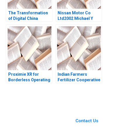
The Transformation
Nissan Motor Co
of Digital China
Ltd2002 Michael Y
Harnessing the
Yoshino Masako
Potential of Data
Egawa
Cloud and AI Julian
Birkinshaw Dickie
LiangHong Ke
Proximie XR for
Indian Farmers
Borderless Operating
Fertilizer Cooperative
Rooms Ariel D Stern
Limited Employee
Alpana Thapar 2022
Data Conundrum
Shikha Bhardwaj
Shivani Sharma
Bikramjit Rishi
You Always Get the Best
Case Support
From Harvard to INSEAD,
Contact Us
CaseCorrect delivers expert-