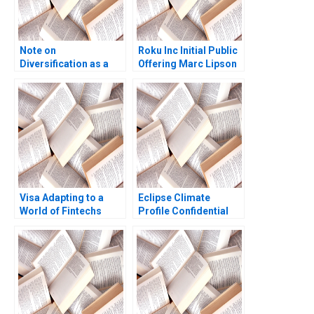
Note on
Roku Inc Initial Public
Diversification as a
Offering Marc Lipson
Strategy Malcolm S
Ting Xu 2019
Salter Michael E
Porter 1982
Visa Adapting to a
Eclipse Climate
World of Fintechs
Profile Confidential
Kapil Tuli Sheetal
Instruction C Denis
Mittal Christopher
Leclerc Rockwell
Boncimino 2020
Michael Brian Scott