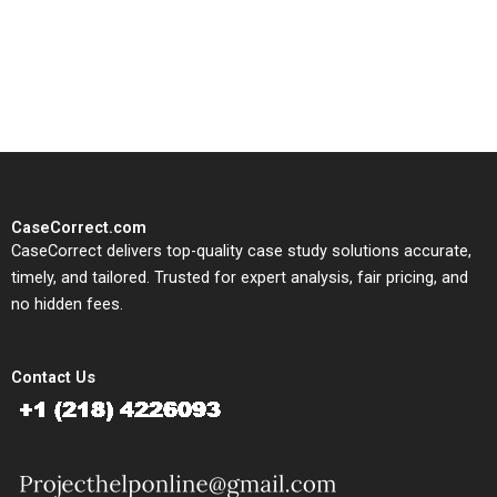
written, submission-ready
solutions tailored to your case
study needs.
CaseCorrect.com
CaseCorrect delivers top-quality case study solutions accurate,
timely, and tailored. Trusted for expert analysis, fair pricing, and
no hidden fees.
Contact Us