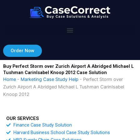
Skip
to
content
Order Now
Buy Perfect Storm over Zurich Airport A Abridged Michael L
Tushman CarinIsabel Knoop 2012 Case Solution
Home
-
Marketing Case Study Help
-
Perfect Storm over
Zurich Airport A Abridged Michael L Tushman CarinIsabel
Knoop 2012
OUR SERVICES
Finance Case Study Solution
Harvard Business School Case Study Solutions
HBR Supply Chain Case Solutions