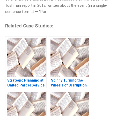
Tushman report in 2012, written about the event (in a single-
sentence format — “Por
Related Case Studies:
Strategic Planning at
Spinny Turning the
United Parcel Service
Wheels of Disruption
David A Garvin Lynne C
Rajesh Jain
Levesque 2005