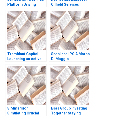
Platform Driving
Oilfield Services
Growth Amir Goldberg
Division in Surgut
Robert Siegel Dominic
Oilfield Services
Mirabile 2022
Procurement
Manager Bidhan L
Parmar Alina
Belashova Jenny
Mead
Tremblant Capital
Snap Incs IPO A Marco
Launching an Active
Di Maggio
ETF Robin Greenwood
Luis M Viceira Robert
Ialenti
SIMmersion
Esas Group Investing
Simulating Crucial
Together Staying