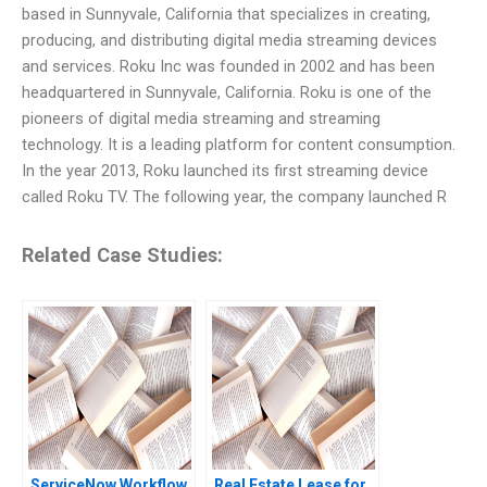
based in Sunnyvale, California that specializes in creating,
producing, and distributing digital media streaming devices
and services. Roku Inc was founded in 2002 and has been
headquartered in Sunnyvale, California. Roku is one of the
pioneers of digital media streaming and streaming
technology. It is a leading platform for content consumption.
In the year 2013, Roku launched its first streaming device
called Roku TV. The following year, the company launched R
Related Case Studies:
ServiceNow Workflow
Real Estate Lease for