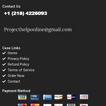
Contact Us
Case Links
Home
Privacy Policy
Refund Policy
Terms of Service
Order Now
Contact
Payment Method