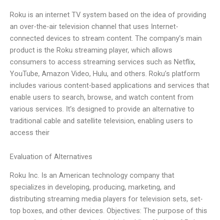
Roku is an internet TV system based on the idea of providing
an over-the-air television channel that uses Internet-
connected devices to stream content. The company’s main
product is the Roku streaming player, which allows
consumers to access streaming services such as Netflix,
YouTube, Amazon Video, Hulu, and others. Roku’s platform
includes various content-based applications and services that
enable users to search, browse, and watch content from
various services. It’s designed to provide an alternative to
traditional cable and satellite television, enabling users to
access their
Evaluation of Alternatives
Roku Inc. Is an American technology company that
specializes in developing, producing, marketing, and
distributing streaming media players for television sets, set-
top boxes, and other devices. Objectives: The purpose of this