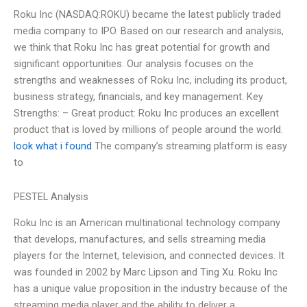
Roku Inc (NASDAQ:ROKU) became the latest publicly traded
media company to IPO. Based on our research and analysis,
we think that Roku Inc has great potential for growth and
significant opportunities. Our analysis focuses on the
strengths and weaknesses of Roku Inc, including its product,
business strategy, financials, and key management. Key
Strengths: – Great product: Roku Inc produces an excellent
product that is loved by millions of people around the world.
look what i found
The company’s streaming platform is easy
to
PESTEL Analysis
Roku Inc is an American multinational technology company
that develops, manufactures, and sells streaming media
players for the Internet, television, and connected devices. It
was founded in 2002 by Marc Lipson and Ting Xu. Roku Inc
has a unique value proposition in the industry because of the
streaming media player and the ability to deliver a