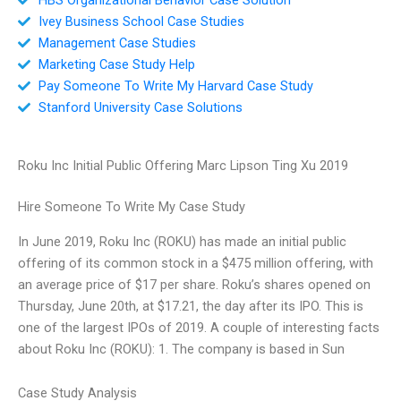
Ivey Business School Case Studies
Management Case Studies
Marketing Case Study Help
Pay Someone To Write My Harvard Case Study
Stanford University Case Solutions
Roku Inc Initial Public Offering Marc Lipson Ting Xu 2019
Hire Someone To Write My Case Study
In June 2019, Roku Inc (ROKU) has made an initial public
offering of its common stock in a $475 million offering, with
an average price of $17 per share. Roku’s shares opened on
Thursday, June 20th, at $17.21, the day after its IPO. This is
one of the largest IPOs of 2019. A couple of interesting facts
about Roku Inc (ROKU): 1. The company is based in Sun
Case Study Analysis