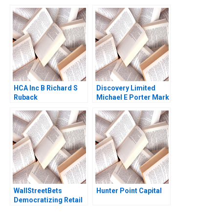
Conversations Alison
Together Christina R
Wood Brooks Julian J
Wing Alpana Thapar
Zlatev F Katelynn
2022
Boland 2023
HCA Inc B Richard S
Discovery Limited
Ruback
Michael E Porter Mark
R Kramer Aldo Sesia
2014
WallStreetBets
Hunter Point Capital
Democratizing Retail
Investing Joseph
Pacelli Alexis Lefort