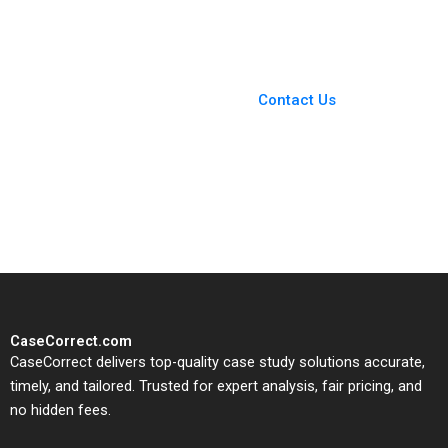
You Always Get the Best
Case Support
From Harvard to INSEAD,
Contact Us
CaseCorrect delivers expert-
written, submission-ready
solutions tailored to your case
study needs.
CaseCorrect.com
CaseCorrect delivers top-quality case study solutions accurate,
timely, and tailored. Trusted for expert analysis, fair pricing, and
no hidden fees.