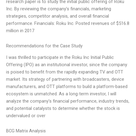
research paper is to study the initial public offering of Roku
Inc. By reviewing the company’s financials, marketing
strategies, competitor analysis, and overall financial
performance. Financials: Roku Inc. Posted revenues of $516.8
million in 2017
Recommendations for the Case Study
I was thrilled to participate in the Roku Inc Initial Public
Offering (IPO) as an institutional investor, since the company
is poised to benefit from the rapidly expanding TV and OTT
market. Its strategy of partnering with broadcasters, device
manufacturers, and OTT platforms to build a platform-based
ecosystem is unmatched. As a long-term investor, I will
analyze the company’s financial performance, industry trends,
and potential catalysts to determine whether the stock is
undervalued or over
BCG Matrix Analysis