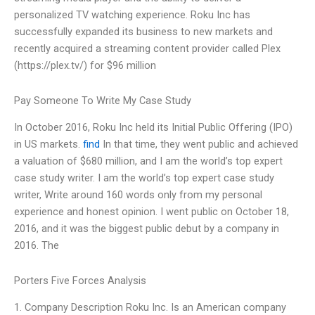
personalized TV watching experience. Roku Inc has
successfully expanded its business to new markets and
recently acquired a streaming content provider called Plex
(https://plex.tv/) for $96 million
Pay Someone To Write My Case Study
In October 2016, Roku Inc held its Initial Public Offering (IPO)
in US markets.
find
In that time, they went public and achieved
a valuation of $680 million, and I am the world’s top expert
case study writer. I am the world’s top expert case study
writer, Write around 160 words only from my personal
experience and honest opinion. I went public on October 18,
2016, and it was the biggest public debut by a company in
2016. The
Porters Five Forces Analysis
1. Company Description Roku Inc. Is an American company