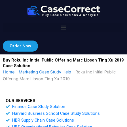
Skip
to
content
Order Now
Buy Roku Inc Initial Public Offering Marc Lipson Ting Xu 2019
Case Solution
Home
-
Marketing Case Study Help
-
Roku Inc Initial Public
Offering Marc Lipson Ting Xu 2019
OUR SERVICES
Finance Case Study Solution
Harvard Business School Case Study Solutions
HBR Supply Chain Case Solutions
HBS Organizational Behavior Case Solution