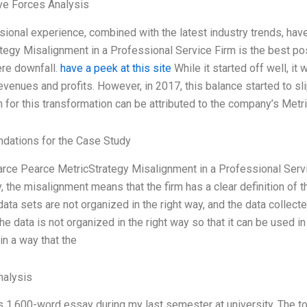
ve Forces Analysis
ional experience, combined with the latest industry trends, hav
tegy Misalignment in a Professional Service Firm is the best p
ere downfall.
have a peek at this site
While it started off well, it
venues and profits. However, in 2017, this balance started to slip
 for this transformation can be attributed to the company’s Metr
ations for the Case Study
earce Pearce MetricStrategy Misalignment in a Professional Servic
, the misalignment means that the firm has a clear definition of th
ata sets are not organized in the right way, and the data collecte
he data is not organized in the right way so that it can be used 
in a way that the
alysis
is 1,600-word essay during my last semester at university. The 