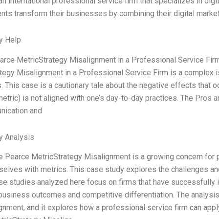
n international professional service firm that specializes in digi
ients transform their businesses by combining their digital market
y Help
rce MetricStrategy Misalignment in a Professional Service Fi
tegy Misalignment in a Professional Service Firm is a complex
. This case is a cautionary tale about the negative effects that 
 metric) is not aligned with one’s day-to-day practices. The Pros a
ication and
y Analysis
 Pearce MetricStrategy Misalignment is a growing concern for pr
selves with metrics. This case study explores the challenges a
se studies analyzed here focus on firms that have successfully
usiness outcomes and competitive differentiation. The analysis 
lignment, and it explores how a professional service firm can app