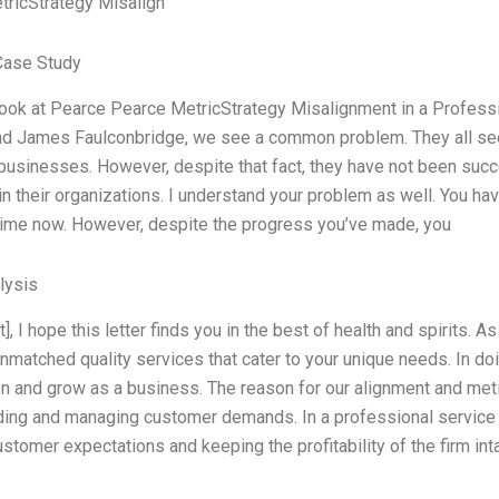
ricStrategy Misalign
Case Study
ok at Pearce Pearce MetricStrategy Misalignment in a Professi
d James Faulconbridge, we see a common problem. They all seem t
 businesses. However, despite that fact, they have not been succe
in their organizations. I understand your problem as well. You h
ime now. However, despite the progress you’ve made, you
lysis
t], I hope this letter finds you in the best of health and spirits.
nmatched quality services that cater to your unique needs. In do
on and grow as a business. The reason for our alignment and met
ing and managing customer demands. In a professional service f
stomer expectations and keeping the profitability of the firm inta