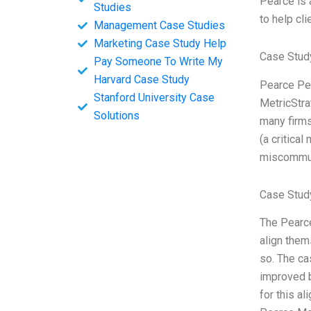
Pearce is a
Studies
to help cl
Management Case Studies
Marketing Case Study Help
Case Stud
Pay Someone To Write My
Harvard Case Study
Pearce Pea
Stanford University Case
MetricStra
Solutions
many firms
(a critical
miscommun
Case Stud
The Pearce
align them
so. The ca
improved b
for this a