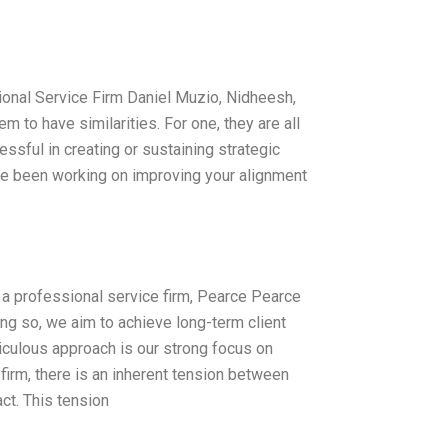
onal Service Firm Daniel Muzio, Nidheesh,
o have similarities. For one, they are all
ssful in creating or sustaining strategic
ave been working on improving your alignment
 As a professional service firm, Pearce Pearce
ing so, we aim to achieve long-term client
iculous approach is our strong focus on
irm, there is an inherent tension between
ct. This tension