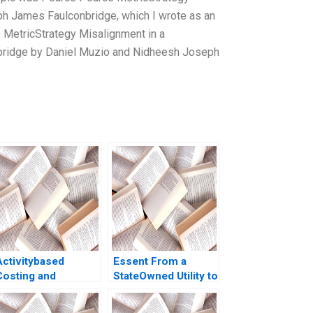
h James Faulconbridge, which I wrote as an
 MetricStrategy Misalignment in a
bridge by Daniel Muzio and Nidheesh Joseph
Activitybased
Essent From a
Costing and
StateOwned Utility to
Management Owen
a Commercial
Hall Charles McPeak
Company Ananth