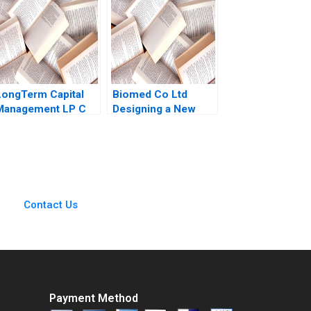
Samuel Seaman
Raman Elena Corsi
2016
LongTerm Capital
Biomed Co Ltd
Management LP C
Designing a New
Andre F Perold
Sales
Compensation Plan
Donald Barclay
Ponlerd
Chiemchanya 2007
Contact Us
Payment Method