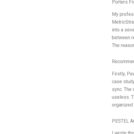
Porters Fi
My profess
MetricStra
into a sev
between re
The reason
Recommend
Firstly, P
case study
sync. The d
useless. T
organized 
PESTEL An
I wrote th