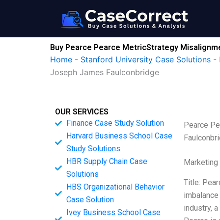
Skip
to
content
Buy Pearce Pearce MetricStrategy Misalignme
Home
-
Stanford University Case Solutions
-
Joseph James Faulconbridge
OUR SERVICES
Finance Case Study Solution
Pearce Pe
Harvard Business School Case
Faulconbr
Study Solutions
HBR Supply Chain Case
Marketing
Solutions
Title: Pea
HBS Organizational Behavior
imbalance 
Case Solution
industry, 
Ivey Business School Case