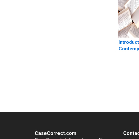
Introduct
Contemp
Corporat
Communi
James R 
You Always Get the Best Case Support
From Harvard to INSEAD, CaseCorrect delivers expert-written, 
CaseCorrect.com
Contac