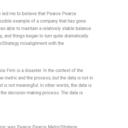
e led me to believe that Pearce Pearce
ossible example of a company that has gone
 was able to maintain a relatively stable balance
, and things began to turn quite dramatically.
icStrategy misalignment with the
e Firm is a disaster. In the context of the
e metric and the process, but the data is not in
d is not meaningful. In other words, the data is
in the decision-making process. The data is
topic was Pearce Pearce MetricStrategy