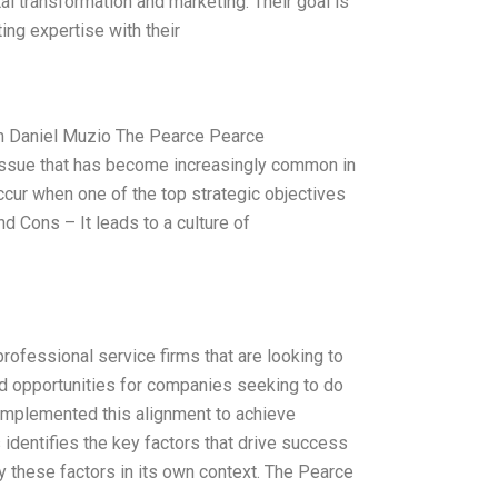
tal transformation and marketing. Their goal is
ing expertise with their
rm Daniel Muzio The Pearce Pearce
 issue that has become increasingly common in
occur when one of the top strategic objectives
nd Cons – It leads to a culture of
ofessional service firms that are looking to
nd opportunities for companies seeking to do
 implemented this alignment to achieve
identifies the key factors that drive success
ly these factors in its own context. The Pearce