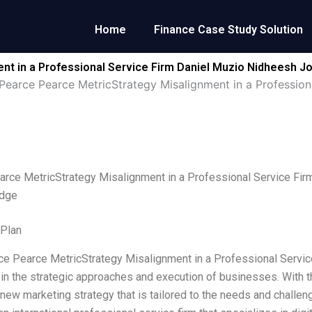
Home
Finance Case Study Solution
nt in a Professional Service Firm Daniel Muzio Nidheesh 
Pearce Pearce MetricStrategy Misalignment in a Profession
arce MetricStrategy Misalignment in a Professional Service F
idge
 Plan
rce Pearce MetricStrategy Misalignment in a Professional Service 
in the strategic approaches and execution of businesses. With 
a new marketing strategy that is tailored to the needs and challe