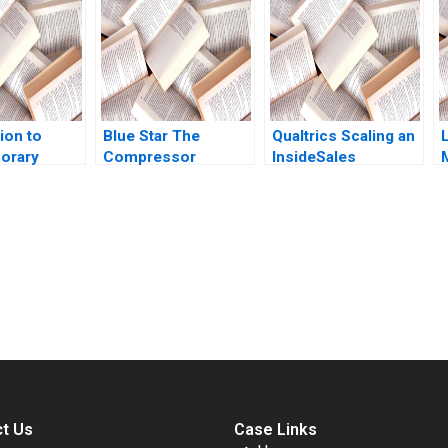
Tarun Khanna
Engl Sophia Pauer
George Gonzalez
ion to
Blue Star The
Qualtrics Scaling an
orary
Compressor
InsideSales
e
Conundrum Vineeta
Organization James
cation
Dwivedi Sunny
M Lattin Kirk
Rubin 2005
Arora Nithianand S
Bowman Maryanna V
Quigless 2014
submission-ready solutions tailored to your case study needs.
t Us
Case Links