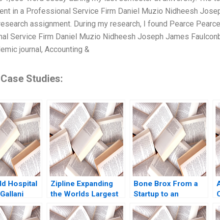
nt in a Professional Service Firm Daniel Muzio Nidheesh Josep
 research assignment. During my research, I found Pearce Pearce
nal Service Firm Daniel Muzio Nidheesh Joseph James Faulcon
demic journal, Accounting &
 Case Studies:
ld Hospital
Zipline Expanding
Bone Brox From a
Gallani
the Worlds Largest
Startup to an
 Kaplan
Autonomous Drone
Established
Delivery Network
Business Christoph