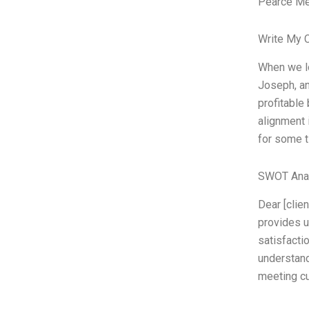
Pearce Met
Write My 
When we lo
Joseph, an
profitable
alignment 
for some t
SWOT Ana
Dear [clien
provides u
satisfacti
understand
meeting cu