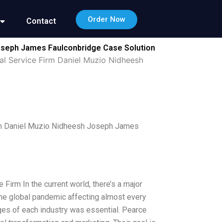
Order Now
Contact
Joseph James Faulconbridge Case Solution
al Service Firm Daniel Muzio Nidheesh
irm Daniel Muzio Nidheesh Joseph James
Firm In the current world, there’s a major
the global pandemic affecting almost every
nges of each industry was essential. Pearce