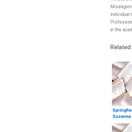
Misalignme
individual
Professio
in the aca
Related
Springfie
Susanna 
Robert S