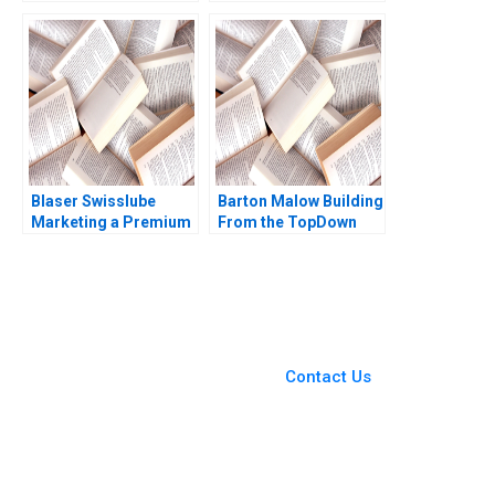
or Pause Shubham
Base of the Pyramid
Gupta Akshita Mangal
Michael Chu lvaro
Rakesh Gupta
Rodrguez Arregui
Carla Larangeira
Jenyfeer Martinez
Buitrago 2021
Blaser Swisslube
Barton Malow Building
Marketing a Premium
From the TopDown
Product Meeta
Hise Gibson Alicia
Dasgupta 2023
Dadlani 2023
You Always Get the Best
Case Support
From Harvard to INSEAD,
Contact Us
CaseCorrect delivers expert-
written, submission-ready
solutions tailored to your case
study needs.