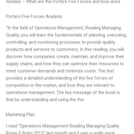
needed. – What are the Porters Five Forces and how does
Porters Five Forces Analysis
“In the field of Operations Management, Reading Managing
Quality, you will learn the fundamentals of planning, executing,
controlling, and monitoring processes to provide quality
products and services to customers. In this reading, you will
discover how companies create, maintain, and improve their
supply chains, and how they can optimize their resources to
meet customer demands and minimize costs. The text
provides a detailed understanding of the five forces of
competition in the market, and how they are relevant to
operations management. The key message of the book is
that by understanding and using the five
Marketing Plan
I read “Operations Management Reading Managing Quality
Roger E Bohn 2013” last month and it was a really great