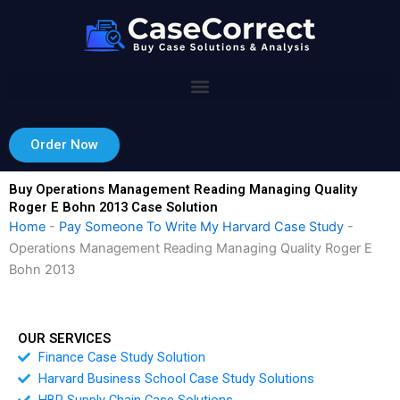
Skip
to
content
Order Now
Buy Operations Management Reading Managing Quality
Roger E Bohn 2013 Case Solution
Home
-
Pay Someone To Write My Harvard Case Study
-
Operations Management Reading Managing Quality Roger E
Bohn 2013
OUR SERVICES
Finance Case Study Solution
Harvard Business School Case Study Solutions
HBR Supply Chain Case Solutions