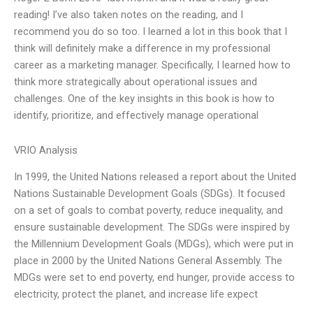
reading! I’ve also taken notes on the reading, and I
recommend you do so too. I learned a lot in this book that I
think will definitely make a difference in my professional
career as a marketing manager. Specifically, I learned how to
think more strategically about operational issues and
challenges. One of the key insights in this book is how to
identify, prioritize, and effectively manage operational
VRIO Analysis
In 1999, the United Nations released a report about the United
Nations Sustainable Development Goals (SDGs). It focused
on a set of goals to combat poverty, reduce inequality, and
ensure sustainable development. The SDGs were inspired by
the Millennium Development Goals (MDGs), which were put in
place in 2000 by the United Nations General Assembly. The
MDGs were set to end poverty, end hunger, provide access to
electricity, protect the planet, and increase life expect