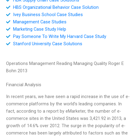
HBS Organizational Behavior Case Solution
Ivey Business School Case Studies
Management Case Studies
Marketing Case Study Help
Pay Someone To Write My Harvard Case Study
Stanford University Case Solutions
Operations Management Reading Managing Quality Roger E
Bohn 2013
Financial Analysis
In recent years, we have seen a rapid increase in the use of e-
commerce platforms by the world’s leading companies. In
fact, according to a report by eMarketer, the number of e-
commerce sites in the United States was 3,421.92 in 2013, a
growth of 14.6% over 2012. The surge in the popularity of e-
commerce has been largely attributed to factors such as the