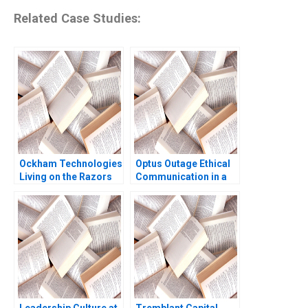
Related Case Studies:
Ockham Technologies
Optus Outage Ethical
Living on the Razors
Communication in a
Edge Noam
Crisis Michael
Wasserman 2004
McNamara Yin Fah
Foo
Leadership Culture at
Tremblant Capital