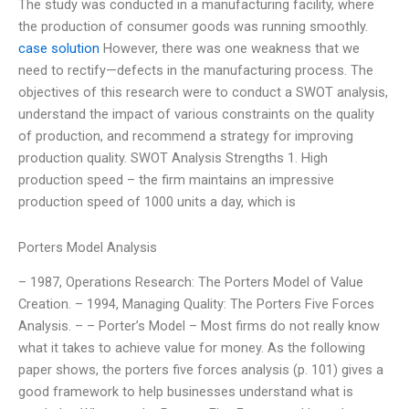
The study was conducted in a manufacturing facility, where
the production of consumer goods was running smoothly.
case solution
However, there was one weakness that we
need to rectify—defects in the manufacturing process. The
objectives of this research were to conduct a SWOT analysis,
understand the impact of various constraints on the quality
of production, and recommend a strategy for improving
production quality. SWOT Analysis Strengths 1. High
production speed – the firm maintains an impressive
production speed of 1000 units a day, which is
Porters Model Analysis
– 1987, Operations Research: The Porters Model of Value
Creation. – 1994, Managing Quality: The Porters Five Forces
Analysis. – – Porter’s Model – Most firms do not really know
what it takes to achieve value for money. As the following
paper shows, the porters five forces analysis (p. 101) gives a
good framework to help businesses understand what is