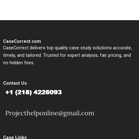
CaseCorrect.com
CaseCorrect delivers top-quality case study solutions accurate,
timely, and tailored. Trusted for expert analysis, fair pricing, and
no hidden fees.
Contact Us
Case Links