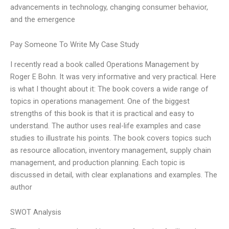
advancements in technology, changing consumer behavior,
and the emergence
Pay Someone To Write My Case Study
I recently read a book called Operations Management by
Roger E Bohn. It was very informative and very practical. Here
is what I thought about it: The book covers a wide range of
topics in operations management. One of the biggest
strengths of this book is that it is practical and easy to
understand. The author uses real-life examples and case
studies to illustrate his points. The book covers topics such
as resource allocation, inventory management, supply chain
management, and production planning. Each topic is
discussed in detail, with clear explanations and examples. The
author
SWOT Analysis