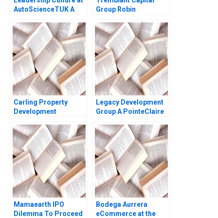
AutoScienceTUK A
Group Robin
Piers Cumberlege
Greenwood 2010
Deval Kartik
Carling Property
Legacy Development
Development
Group A PointeClaire
Reflections of an
Residential Tower
Entrepreneur HBS
Raymond L Paquin
Authors 2023
Michel Deslauriers
Manuel Gatt
Mamaearth IPO
Bodega Aurrera
Dilemma To Proceed
eCommerce at the