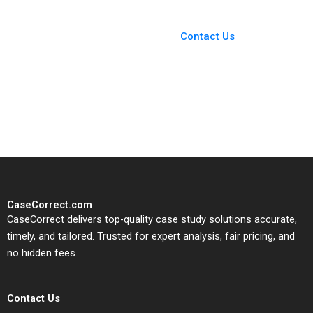
You Always Get the Best
Case Support
From Harvard to INSEAD,
Contact Us
CaseCorrect delivers expert-
written, submission-ready
solutions tailored to your case
study needs.
CaseCorrect.com
CaseCorrect delivers top-quality case study solutions accurate,
timely, and tailored. Trusted for expert analysis, fair pricing, and
no hidden fees.
Contact Us