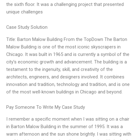
the sixth floor. It was a challenging project that presented
unique challenges
Case Study Solution
Title: Barton Malow Building From the TopDown The Barton
Malow Building is one of the most iconic skyscrapers in
Chicago. It was built in 1965 and is currently a symbol of the
city’s economic growth and advancement. The building is a
testament to the ingenuity, skill, and creativity of the
architects, engineers, and designers involved. It combines
innovation and tradition, technology and tradition, and is one
of the most well-known buildings in Chicago and beyond.
Pay Someone To Write My Case Study
I remember a specific moment when I was sitting on a chair
in Barton Malow Building in the summer of 1995. It was a
warm afternoon and the sun shone brightly. I was sitting with