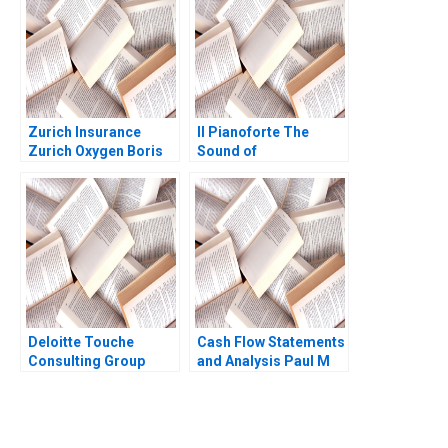
Zurich Insurance
Il Pianoforte The
Zurich Oxygen Boris
Sound of
Groysberg Katherine
Entrepreneurship
Connolly 2016
Hayden Woodley
Lianna Grace
Deloitte Touche
Cash Flow Statements
Consulting Group
and Analysis Paul M
David M Upton
Healy 2020
Christine Steinman
1996