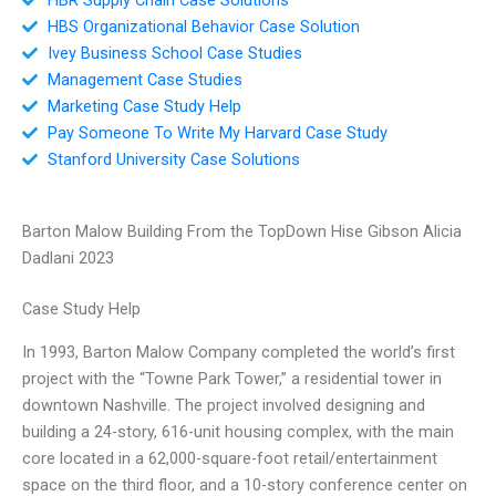
HBS Organizational Behavior Case Solution
Ivey Business School Case Studies
Management Case Studies
Marketing Case Study Help
Pay Someone To Write My Harvard Case Study
Stanford University Case Solutions
Barton Malow Building From the TopDown Hise Gibson Alicia
Dadlani 2023
Case Study Help
In 1993, Barton Malow Company completed the world’s first
project with the “Towne Park Tower,” a residential tower in
downtown Nashville. The project involved designing and
building a 24-story, 616-unit housing complex, with the main
core located in a 62,000-square-foot retail/entertainment
space on the third floor, and a 10-story conference center on