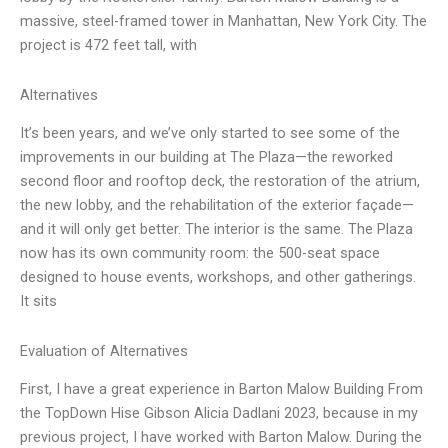
massive, steel-framed tower in Manhattan, New York City. The
project is 472 feet tall, with
Alternatives
It’s been years, and we’ve only started to see some of the
improvements in our building at The Plaza—the reworked
second floor and rooftop deck, the restoration of the atrium,
the new lobby, and the rehabilitation of the exterior façade—
and it will only get better. The interior is the same. The Plaza
now has its own community room: the 500-seat space
designed to house events, workshops, and other gatherings.
It sits
Evaluation of Alternatives
First, I have a great experience in Barton Malow Building From
the TopDown Hise Gibson Alicia Dadlani 2023, because in my
previous project, I have worked with Barton Malow. During the