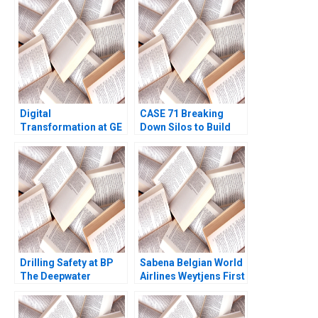
Terence Tsai Fan Wu
Yunlu Zhang
Digital
CASE 71 Breaking
Transformation at GE
Down Silos to Build
What Went Wrong
Collaborative
Robert D Austin
Systems Lauren Hajjar
Genevieve Pelow 2019
Jody Hoffer Gittell
Ninna Meier
Drilling Safety at BP
Sabena Belgian World
The Deepwater
Airlines Weytjens First
Horizon Accident
Assignment Mary M
Stephen P Kaufman
Crossan Barbara
Laura Winig 2010
Pierce