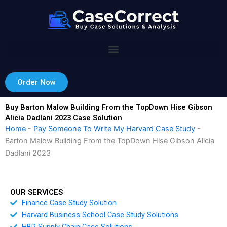
Skip
to
content
Order Now
Buy Barton Malow Building From the TopDown Hise Gibson
Alicia Dadlani 2023 Case Solution
Home
-
Pay Someone To Write My Harvard Case Study
-
Barton Malow Building From the TopDown Hise Gibson Alicia
Dadlani 2023
OUR SERVICES
Finance Case Study Solution
Harvard Business School Case Study Solutions
HBR Supply Chain Case Solutions