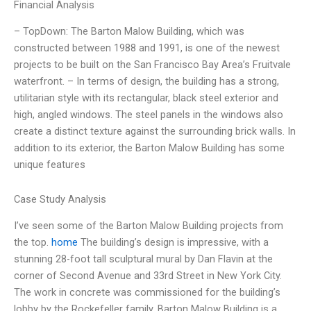
Financial Analysis
– TopDown: The Barton Malow Building, which was
constructed between 1988 and 1991, is one of the newest
projects to be built on the San Francisco Bay Area’s Fruitvale
waterfront. – In terms of design, the building has a strong,
utilitarian style with its rectangular, black steel exterior and
high, angled windows. The steel panels in the windows also
create a distinct texture against the surrounding brick walls. In
addition to its exterior, the Barton Malow Building has some
unique features
Case Study Analysis
I’ve seen some of the Barton Malow Building projects from
the top.
home
The building’s design is impressive, with a
stunning 28-foot tall sculptural mural by Dan Flavin at the
corner of Second Avenue and 33rd Street in New York City.
The work in concrete was commissioned for the building’s
lobby by the Rockefeller family. Barton Malow Building is a