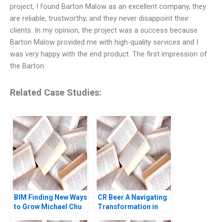
project, I found Barton Malow as an excellent company, they
are reliable, trustworthy, and they never disappoint their
clients. In my opinion, the project was a success because
Barton Malow provided me with high-quality services and I
was very happy with the end product. The first impression of
the Barton
Related Case Studies:
BIM Finding New Ways
CR Beer A Navigating
to Grow Michael Chu
Transformation in
Gamze Yucaoglu
Chinas Beer Industry