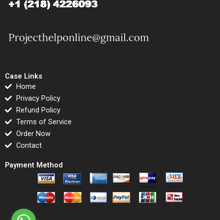
Case Links
Home
Privacy Policy
Refund Policy
Terms of Service
Order Now
Contact
Payment Method