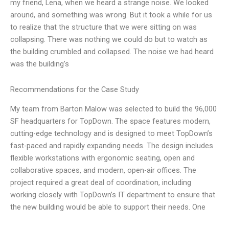
my friend, Lena, when we heard a strange noise. We looked
around, and something was wrong. But it took a while for us
to realize that the structure that we were sitting on was
collapsing. There was nothing we could do but to watch as
the building crumbled and collapsed. The noise we had heard
was the building’s
Recommendations for the Case Study
My team from Barton Malow was selected to build the 96,000
SF headquarters for TopDown. The space features modern,
cutting-edge technology and is designed to meet TopDown’s
fast-paced and rapidly expanding needs. The design includes
flexible workstations with ergonomic seating, open and
collaborative spaces, and modern, open-air offices. The
project required a great deal of coordination, including
working closely with TopDown’s IT department to ensure that
the new building would be able to support their needs. One