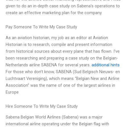
given to do an in-depth case study on Sabena’s operations to
create an effective marketing plan for the company.
Pay Someone To Write My Case Study
As an aviation historian, my job as an editor at Aviation
Historian is to research, compile and present information
from historical sources about every plane that has flown. I’ve
been researching and preparing a case study on the Belgian-
Netherlands airline SABENA for several years.
additional hints
For those who don’t know, SABENA (Sud Belgisch Nieuws- en
Luchtvaart Vereniging), which means “Belgian New and Airline
Association” was the name of one of the largest airlines in
Europe
Hire Someone To Write My Case Study
Sabena Belgian World Airlines (Sabena) was a major
international airline operating under the Belgian flag with