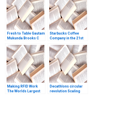
Fresh to Table Gautam
Starbucks Coffee
Mukunda Brooks C
Company in the 21st
Holtom 2017
Century Nancy F
Koehn Marya
Besharov Katherine
Miller 2008
Making RFID Work
Decathlons circular
The Worlds Largest
revolution Scaling
University Library
sustainable business
RFID Implementation
models
Benjamin Yen Boby
Shiu 2009