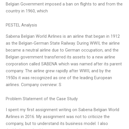
Belgian Government imposed a ban on flights to and from the
country in 1960, which
PESTEL Analysis
Sabena Belgian World Airlines is an airline that began in 1912
as the Belgian-German State Railway. During WWII, the airline
became a neutral airline due to German occupation, and the
Belgian government transferred its assets to a new airline
corporation called SABENA which was named after its parent
company. The airline grew rapidly after WWII, and by the
1950s it was recognized as one of the leading European
airlines. Company overview: S
Problem Statement of the Case Study
I spent my first assignment writing on Sabena Belgian World
Airlines in 2016. My assignment was not to criticize the
company, but to understand its business model. I also