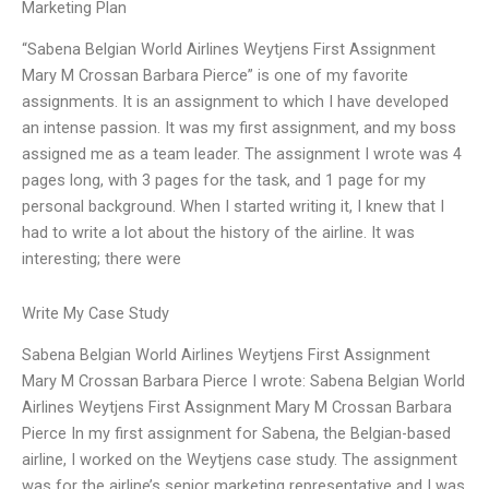
Marketing Plan
“Sabena Belgian World Airlines Weytjens First Assignment
Mary M Crossan Barbara Pierce” is one of my favorite
assignments. It is an assignment to which I have developed
an intense passion. It was my first assignment, and my boss
assigned me as a team leader. The assignment I wrote was 4
pages long, with 3 pages for the task, and 1 page for my
personal background. When I started writing it, I knew that I
had to write a lot about the history of the airline. It was
interesting; there were
Write My Case Study
Sabena Belgian World Airlines Weytjens First Assignment
Mary M Crossan Barbara Pierce I wrote: Sabena Belgian World
Airlines Weytjens First Assignment Mary M Crossan Barbara
Pierce In my first assignment for Sabena, the Belgian-based
airline, I worked on the Weytjens case study. The assignment
was for the airline’s senior marketing representative and I was