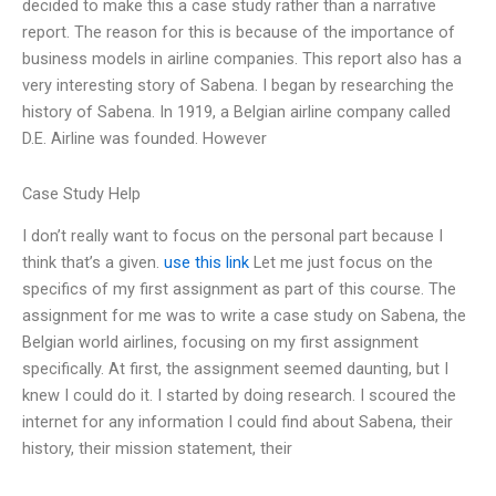
decided to make this a case study rather than a narrative
report. The reason for this is because of the importance of
business models in airline companies. This report also has a
very interesting story of Sabena. I began by researching the
history of Sabena. In 1919, a Belgian airline company called
D.E. Airline was founded. However
Case Study Help
I don’t really want to focus on the personal part because I
think that’s a given.
use this link
Let me just focus on the
specifics of my first assignment as part of this course. The
assignment for me was to write a case study on Sabena, the
Belgian world airlines, focusing on my first assignment
specifically. At first, the assignment seemed daunting, but I
knew I could do it. I started by doing research. I scoured the
internet for any information I could find about Sabena, their
history, their mission statement, their