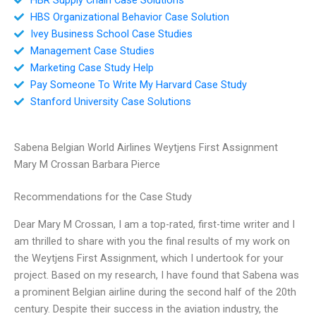
HBS Organizational Behavior Case Solution
Ivey Business School Case Studies
Management Case Studies
Marketing Case Study Help
Pay Someone To Write My Harvard Case Study
Stanford University Case Solutions
Sabena Belgian World Airlines Weytjens First Assignment
Mary M Crossan Barbara Pierce
Recommendations for the Case Study
Dear Mary M Crossan, I am a top-rated, first-time writer and I
am thrilled to share with you the final results of my work on
the Weytjens First Assignment, which I undertook for your
project. Based on my research, I have found that Sabena was
a prominent Belgian airline during the second half of the 20th
century. Despite their success in the aviation industry, the