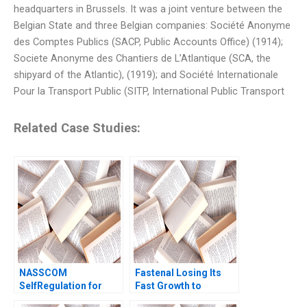
headquarters in Brussels. It was a joint venture between the
Belgian State and three Belgian companies: Société Anonyme
des Comptes Publics (SACP, Public Accounts Office) (1914);
Societe Anonyme des Chantiers de L’Atlantique (SCA, the
shipyard of the Atlantic), (1919); and Société Internationale
Pour la Transport Public (SITP, International Public Transport
Related Case Studies:
NASSCOM
Fastenal Losing Its
SelfRegulation for
Fast Growth to
Sustaining the
Amazon Business