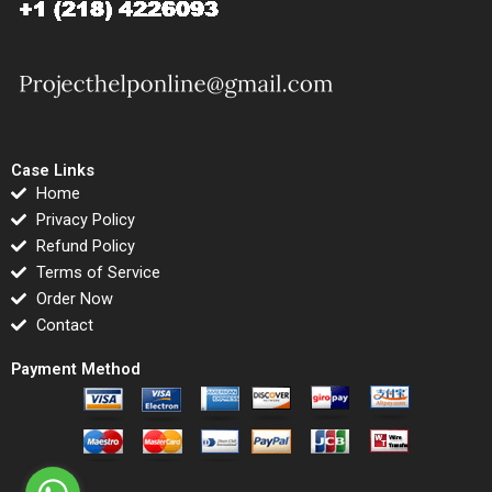
Case Links
Home
Privacy Policy
Refund Policy
Terms of Service
Order Now
Contact
Payment Method