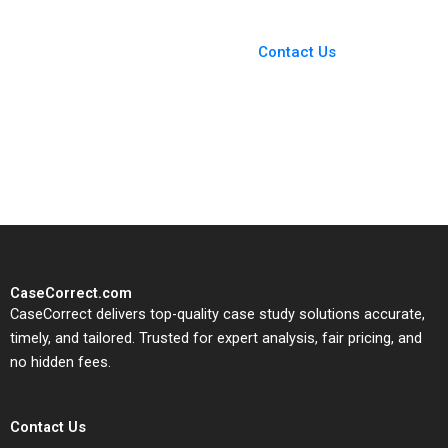
You Always Get the Best
Case Support
From Harvard to INSEAD,
Contact Us
CaseCorrect delivers expert-
written, submission-ready
solutions tailored to your case
study needs.
CaseCorrect.com
CaseCorrect delivers top-quality case study solutions accurate,
timely, and tailored. Trusted for expert analysis, fair pricing, and
no hidden fees.
Contact Us