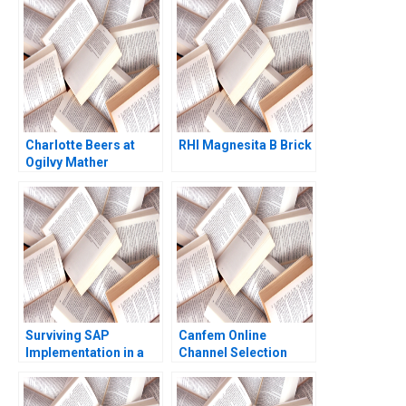
Commons in the
Arpita Agnihotri
Indian IT Industry
Saurabh Bhattacharya
Tulsi Jayakumar
2017
Sanjay Kallapur
Charlotte Beers at
RHI Magnesita B Brick
Ogilvy Mather
Worldwide B Nicole
Sackley
Surviving SAP
Canfem Online
Implementation in a
Channel Selection
Hospital Juanita
Cajiao Enrique
Ramirez 2016