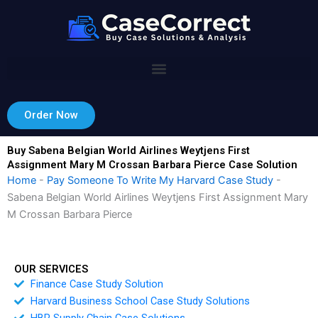
Skip
to
content
Order Now
Buy Sabena Belgian World Airlines Weytjens First
Assignment Mary M Crossan Barbara Pierce Case Solution
Home
-
Pay Someone To Write My Harvard Case Study
-
Sabena Belgian World Airlines Weytjens First Assignment Mary
M Crossan Barbara Pierce
OUR SERVICES
Finance Case Study Solution
Harvard Business School Case Study Solutions
HBR Supply Chain Case Solutions