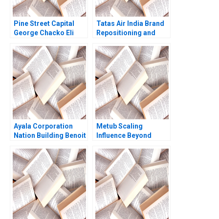
Pine Street Capital
Tatas Air India Brand
George Chacko Eli
Repositioning and
Peter Strick 2000
Revitalization
Challenges Nitin
Gupta
Ayala Corporation
Metub Scaling
Nation Building Benoit
Influence Beyond
Leleux Anne Catrin
Vietnam Paul A
Glemser 2014
Gompers Shu Lin