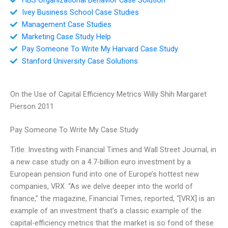
Ivey Business School Case Studies
Management Case Studies
Marketing Case Study Help
Pay Someone To Write My Harvard Case Study
Stanford University Case Solutions
On the Use of Capital Efficiency Metrics Willy Shih Margaret
Pierson 2011
Pay Someone To Write My Case Study
Title: Investing with Financial Times and Wall Street Journal, in
a new case study on a 4.7-billion euro investment by a
European pension fund into one of Europe’s hottest new
companies, VRX. “As we delve deeper into the world of
finance,” the magazine, Financial Times, reported, “[VRX] is an
example of an investment that’s a classic example of the
capital-efficiency metrics that the market is so fond of these