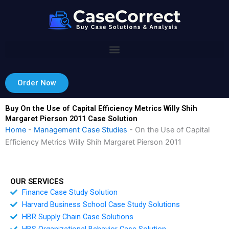
Skip
to
content
Order Now
Buy On the Use of Capital Efficiency Metrics Willy Shih
Margaret Pierson 2011 Case Solution
Home
-
Management Case Studies
-
On the Use of Capital
Efficiency Metrics Willy Shih Margaret Pierson 2011
OUR SERVICES
Finance Case Study Solution
Harvard Business School Case Study Solutions
HBR Supply Chain Case Solutions
HBS Organizational Behavior Case Solution