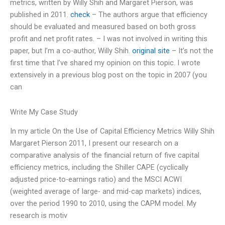
metrics, written by Willy Shih and Margaret Pierson, was
published in 2011.
check
– The authors argue that efficiency
should be evaluated and measured based on both gross
profit and net profit rates. – I was not involved in writing this
paper, but I’m a co-author, Willy Shih.
original site
– It’s not the
first time that I’ve shared my opinion on this topic. I wrote
extensively in a previous blog post on the topic in 2007 (you
can
Write My Case Study
In my article On the Use of Capital Efficiency Metrics Willy Shih
Margaret Pierson 2011, I present our research on a
comparative analysis of the financial return of five capital
efficiency metrics, including the Shiller CAPE (cyclically
adjusted price-to-earnings ratio) and the MSCI ACWI
(weighted average of large- and mid-cap markets) indices,
over the period 1990 to 2010, using the CAPM model. My
research is motiv