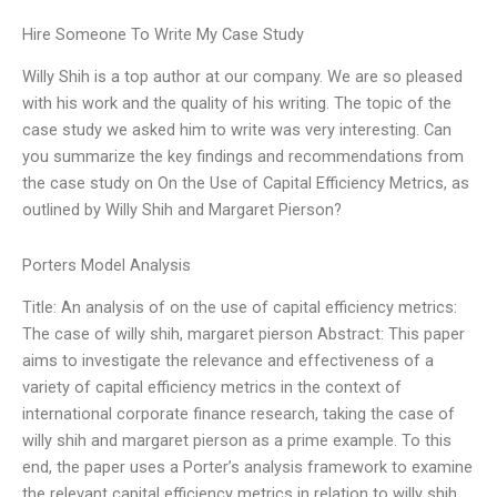
Hire Someone To Write My Case Study
Willy Shih is a top author at our company. We are so pleased
with his work and the quality of his writing. The topic of the
case study we asked him to write was very interesting. Can
you summarize the key findings and recommendations from
the case study on On the Use of Capital Efficiency Metrics, as
outlined by Willy Shih and Margaret Pierson?
Porters Model Analysis
Title: An analysis of on the use of capital efficiency metrics:
The case of willy shih, margaret pierson Abstract: This paper
aims to investigate the relevance and effectiveness of a
variety of capital efficiency metrics in the context of
international corporate finance research, taking the case of
willy shih and margaret pierson as a prime example. To this
end, the paper uses a Porter’s analysis framework to examine
the relevant capital efficiency metrics in relation to willy shih