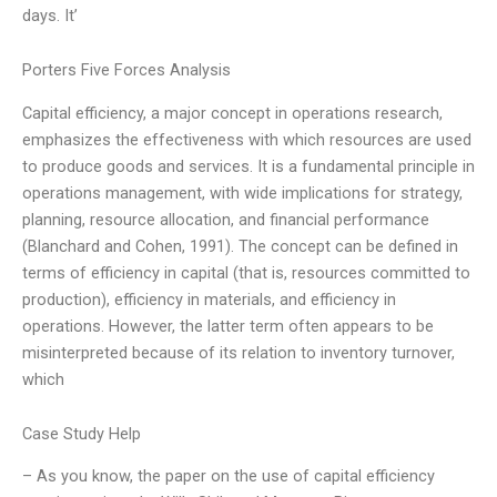
days. It’
Porters Five Forces Analysis
Capital efficiency, a major concept in operations research,
emphasizes the effectiveness with which resources are used
to produce goods and services. It is a fundamental principle in
operations management, with wide implications for strategy,
planning, resource allocation, and financial performance
(Blanchard and Cohen, 1991). The concept can be defined in
terms of efficiency in capital (that is, resources committed to
production), efficiency in materials, and efficiency in
operations. However, the latter term often appears to be
misinterpreted because of its relation to inventory turnover,
which
Case Study Help
– As you know, the paper on the use of capital efficiency