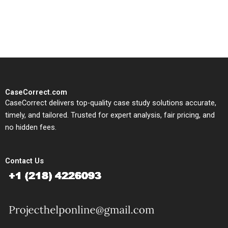
solutions tailored to your case
study needs.
CaseCorrect.com
CaseCorrect delivers top-quality case study solutions accurate,
timely, and tailored. Trusted for expert analysis, fair pricing, and
no hidden fees.
Contact Us