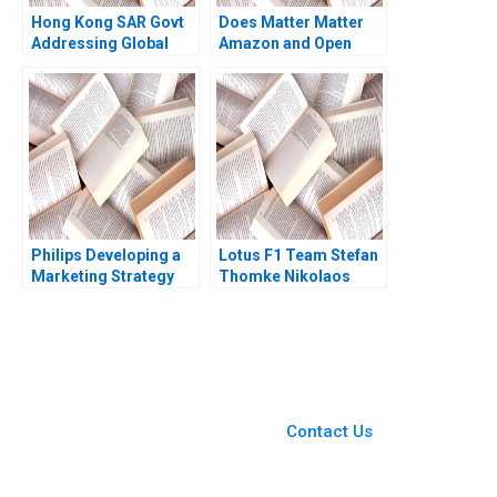
Hong Kong SAR Govt
Does Matter Matter
Addressing Global
Amazon and Open
Climate Change Pong
Standards in the
Yuen Howard Lam
Smart Home Industry
Kam Sing Wong 2023
Frank Nagle
Philips Developing a
Lotus F1 Team Stefan
Marketing Strategy
Thomke Nikolaos
for LED Bulbs HBS
Trichakis Jerome
Authors 2023
Lenhardt Daniela
Beyersdorfer 2016
You Always Get the Best
Case Support
From Harvard to INSEAD,
Contact Us
CaseCorrect delivers expert-
written, submission-ready