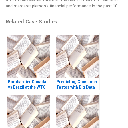
and margaret pierson’s financial performance in the past 10
Related Case Studies:
Bombardier Canada
Predicting Consumer
vs Brazil at the WTO
Tastes with Big Data
Rawi Abdelal Laura
at Gap Ayelet Israeli
Alfaro Brett
Jill Avery 2017
Laschinger 2003