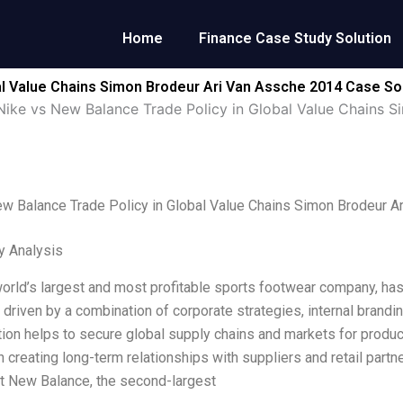
Home
Finance Case Study Solution
al Value Chains Simon Brodeur Ari Van Assche 2014 Case So
Nike vs New Balance Trade Policy in Global Value Chains 
w Balance Trade Policy in Global Value Chains Simon Brodeur A
y Analysis
world’s largest and most profitable sports footwear company, has
 driven by a combination of corporate strategies, internal brandin
tion helps to secure global supply chains and markets for prod
 creating long-term relationships with suppliers and retail partn
t New Balance, the second-largest