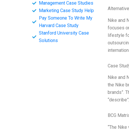
Management Case Studies
Alternativ
Marketing Case Study Help
Pay Someone To Write My
Nike and N
Harvard Case Study
focuses on
Stanford University Case
lifestyle 
Solutions
outsourcin
internation
Case Study
Nike and N
the Nike b
brands”. Th
“describe”,
BCG Matri
“The Nike 