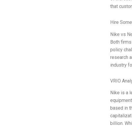
that cust
Hire Some
Nike vs Ne
Both firms
policy cha
research a
industry f
VRIO Anal
Nike is a 
equipment,
based in t
capitaliza
billion. W