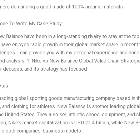
omers demanding a good made of 100% organic materials
one To Write My Case Study
w Balance have been in a long-standing rivalry to stay at the top
 have enjoyed rapid growth in their global market share in recent 
llenges. I can provide you with my personal experience and hone
nd analysis: 1. Nike vs New Balance Global Value Chain Strategi
or decades, and its strategy has focused
ysis
leading global sporting goods manufacturing company based in the
 and clothing for athletes. New Balance is another leading glo
he United States. They also sell athletic shoes, equipment, and cl
tion, Nike’s market capitalization is USD 21.4 billion, while New 
hile both companies’ business models