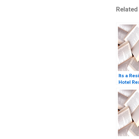
Related
Its a Res
Hotel Re
Prashant
Gupta 20