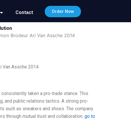
Order Now
Contact
lution
Simon Brodeur Ari Van Assche 2014
ri Van Assche 2014
 consistently taken a pro-trade stance. This
g, and public relations tactics. A strong pro-
ucts such as sneakers and shoes. The company
ers through mutual trust and collaboration.
go to