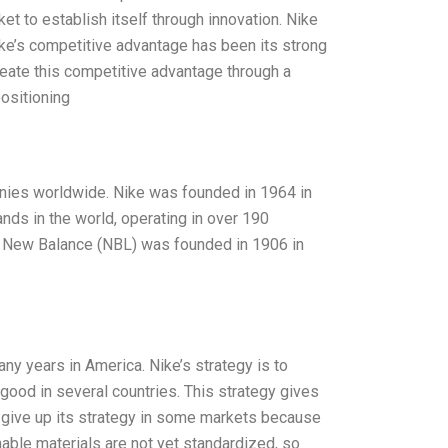
t to establish itself through innovation. Nike
ike’s competitive advantage has been its strong
reate this competitive advantage through a
positioning
nies worldwide. Nike was founded in 1964 in
ands in the world, operating in over 190
. New Balance (NBL) was founded in 1906 in
ny years in America. Nike’s strategy is to
good in several countries. This strategy gives
 give up its strategy in some markets because
nable materials are not yet standardized, so