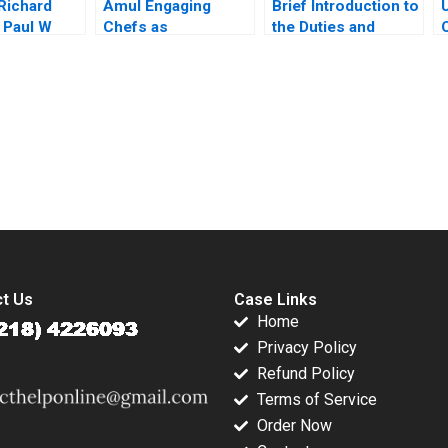
 Richard
Amul Engaging
Brief Introduction to
 Paul W
Chefs as
the Duties and
ordan
Influencers Manoj
Responsibilities of
 2003
Gour Chintaluri
Directors Carlos
Joseph Paul Adil
Garcia Pont
Khan
submission-ready solutions tailored to your case study needs.
t Us
Case Links
Home
Privacy Policy
Refund Policy
Terms of Service
Order Now