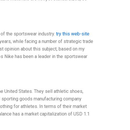
 of the sportswear industry.
try this web-site
years, while facing a number of strategic trade
st opinion about this subject, based on my
es Nike has been a leader in the sportswear
 United States. They sell athletic shoes,
bal sporting goods manufacturing company
othing for athletes. In terms of their market
Balance has a market capitalization of USD 1.1