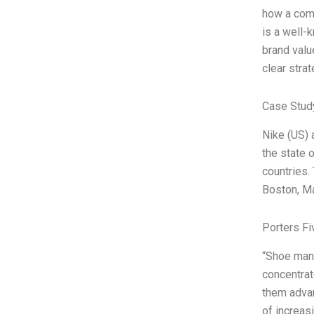
how a comp
is a well-
brand valu
clear strat
Case Stud
Nike (US) 
the state 
countries.
Boston, Ma
Porters Fi
“Shoe manu
concentrat
them advan
of increas