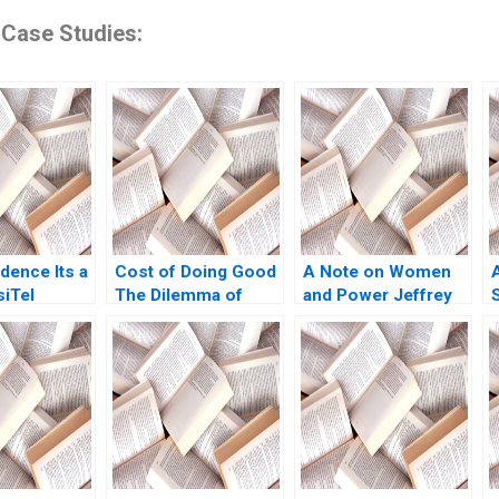
 Case Studies:
idence Its a
Cost of Doing Good
A Note on Women
siTel
The Dilemma of
and Power Jeffrey
 Das Ashish
Investing in Green
Pfeffer 2010
22
Bonds
L