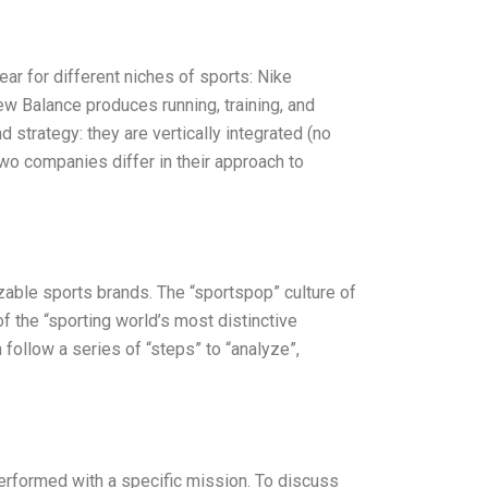
r for different niches of sports: Nike
ew Balance produces running, training, and
 strategy: they are vertically integrated (no
two companies differ in their approach to
able sports brands. The “sportspop” culture of
 the “sporting world’s most distinctive
n follow a series of “steps” to “analyze”,
erformed with a specific mission. To discuss