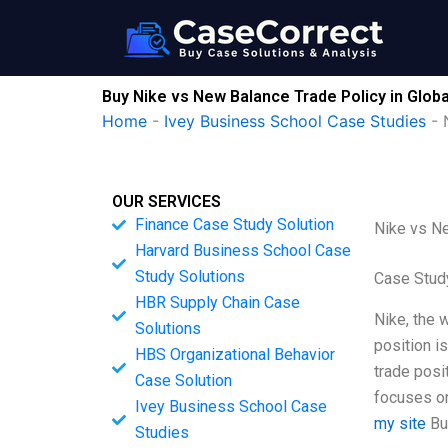
Skip
to
content
Buy Nike vs New Balance Trade Policy in Glob
Home
-
Ivey Business School Case Studies
-
OUR SERVICES
Finance Case Study Solution
Nike vs Ne
Harvard Business School Case
Study Solutions
Case Stud
HBR Supply Chain Case
Nike, the 
Solutions
position is
HBS Organizational Behavior
trade posi
Case Solution
focuses on
Ivey Business School Case
my site
Bu
Studies