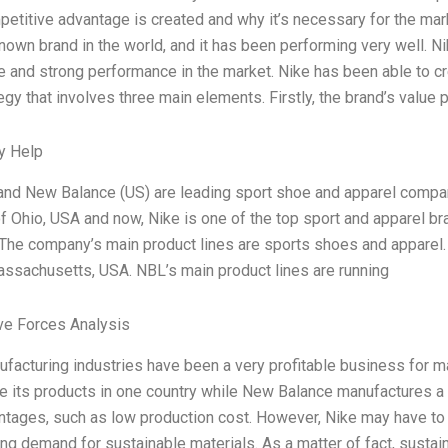
etitive advantage is created and why it’s necessary for the marke
known brand in the world, and it has been performing very well. N
e and strong performance in the market. Nike has been able to c
egy that involves three main elements. Firstly, the brand’s value 
y Help
and New Balance (US) are leading sport shoe and apparel compa
of Ohio, USA and now, Nike is one of the top sport and apparel br
 The company’s main product lines are sports shoes and apparel
ssachusetts, USA. NBL’s main product lines are running
ve Forces Analysis
facturing industries have been a very profitable business for ma
e its products in one country while New Balance manufactures a 
tages, such as low production cost. However, Nike may have to
ing demand for sustainable materials. As a matter of fact, sustai