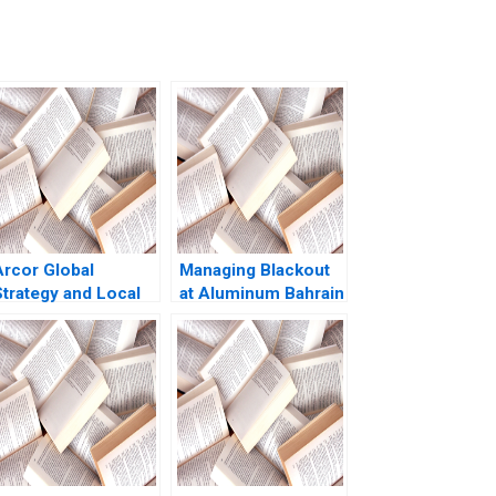
Arcor Global
Managing Blackout
Strategy and Local
at Aluminum Bahrain
Turbulence Pankaj
BSC Alba A Joseph
Ghemawat Michael
B Fuller Gamze
G Rukstad Jennifer
Yucaoglu Youssef
 Illes 2003
Abdel Aal 2020