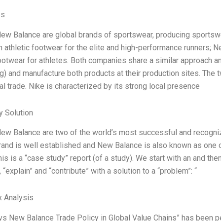
es
ew Balance are global brands of sportswear, producing sportswea
 athletic footwear for the elite and high-performance runners; N
footwear for athletes. Both companies share a similar approach and
g) and manufacture both products at their production sites. The 
al trade. Nike is characterized by its strong local presence
 Solution
ew Balance are two of the world’s most successful and recogniz
rand is well established and New Balance is also known as one of
is is a “case study” report (of a study). We start with an and the
 “explain” and “contribute” with a solution to a “problem”: “
x Analysis
vs New Balance Trade Policy in Global Value Chains” has been p