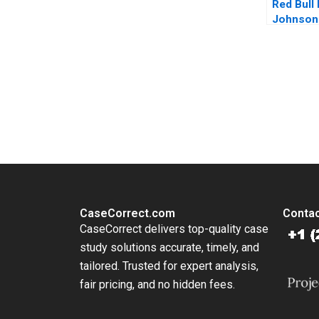
Red Bull
Johnson
Farris J
Mitchell
You Always Get the Best Case Support
From Harvard to INSEAD, CaseCorrect delivers expert-written, 
CaseCorrect.com
Contac
CaseCorrect delivers top-quality case
study solutions accurate, timely, and
tailored. Trusted for expert analysis,
fair pricing, and no hidden fees.