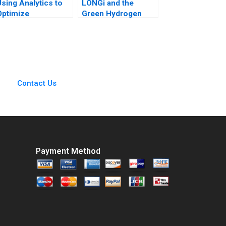
Using Analytics to
LONGi and the
Optimize
Green Hydrogen
Conference
Opportunity Bruce
Scheduling at Global
Usher Gernot
Business School
Wagner
Sumit M Kunnumkal
Contact Us
Payment Method