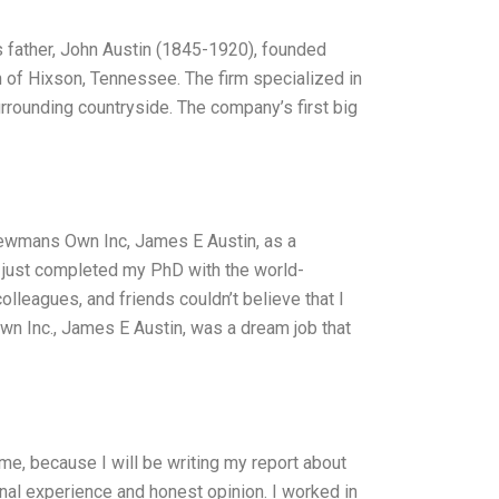
father, John Austin (1845-1920), founded
 of Hixson, Tennessee. The firm specialized in
urrounding countryside. The company’s first big
 Newmans Own Inc, James E Austin, as a
d just completed my PhD with the world-
lleagues, and friends couldn’t believe that I
n Inc., James E Austin, was a dream job that
e, because I will be writing my report about
onal experience and honest opinion. I worked in