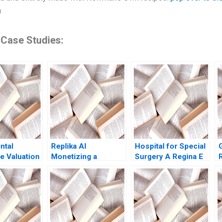
a
 Case Studies:
ntal
Replika AI
Hospital for Special
e Valuation
Monetizing a
Surgery A Regina E
liss Y
Chatbot Julian De
Herzlinger
2000 Note
Freitas Nicole
Tempest Keller 2022