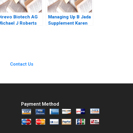
Direvo Biotech AG
Managing Up B Jada
Michael J Roberts
Supplement Karen
Vincent Dessain
MacMillan 2015
Anders Sjoman
2003
Contact Us
Payment Method