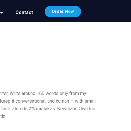
Order Now
Contact
riter, Write around 160 words only from my
.Keep it conversational, and human — with small
otic tone. also do 2% mistakes. Newmans Own Inc
tin