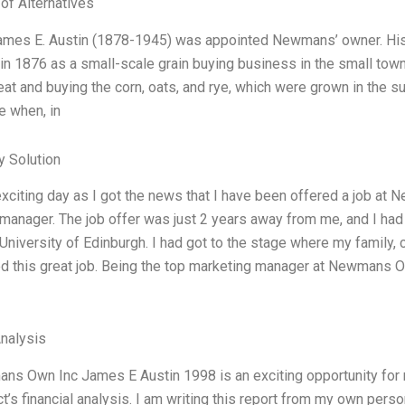
 of Alternatives
ames E. Austin (1878-1945) was appointed Newmans’ owner. His 
 1876 as a small-scale grain buying business in the small town
at and buying the corn, oats, and rye, which were grown in the s
 when, in
 Solution
exciting day as I got the news that I have been offered a job at
manager. The job offer was just 2 years away from me, and I ha
niversity of Edinburgh. I had got to the stage where my family, co
d this great job. Being the top marketing manager at Newmans Ow
Analysis
s Own Inc James E Austin 1998 is an exciting opportunity for m
ct’s financial analysis. I am writing this report from my own pers