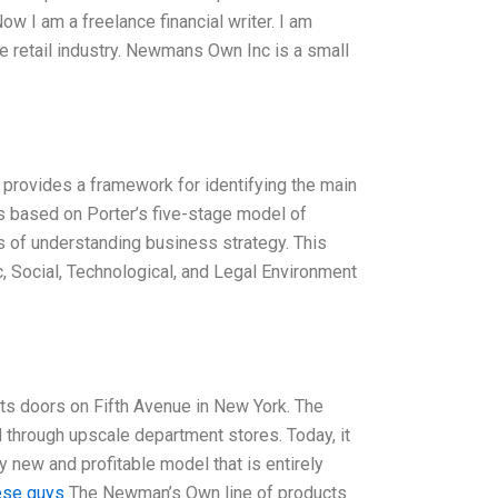
ow I am a freelance financial writer. I am
he retail industry. Newmans Own Inc is a small
 provides a framework for identifying the main
is based on Porter’s five-stage model of
s of understanding business strategy. This
c, Social, Technological, and Legal Environment
s doors on Fifth Avenue in New York. The
d through upscale department stores. Today, it
 new and profitable model that is entirely
ese guys
The Newman’s Own line of products