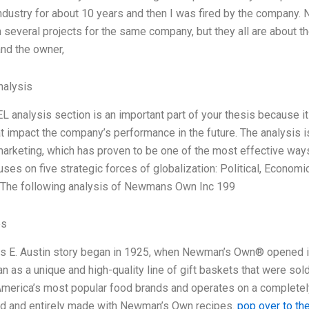
industry for about 10 years and then I was fired by the company. N
 several projects for the same company, but they all are about t
nd the owner,
alysis
 analysis section is an important part of your thesis because it
at impact the company’s performance in the future. The analysis 
marketing, which has proven to be one of the most effective way
ses on five strategic forces of globalization: Political, Economi
 The following analysis of Newmans Own Inc 199
es
 E. Austin story began in 1925, when Newman’s Own® opened it
n as a unique and high-quality line of gift baskets that were sol
America’s most popular food brands and operates on a completely
ed and entirely made with Newman’s Own recipes.
pop over to th