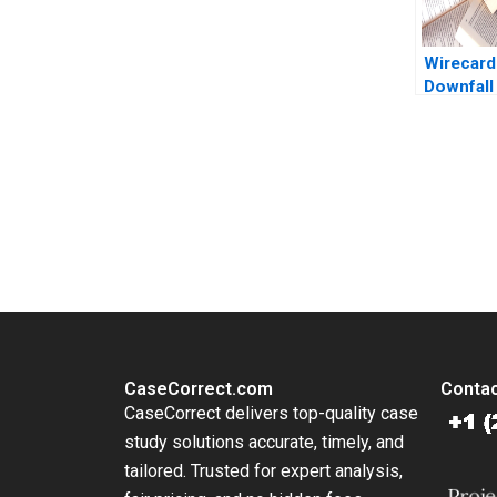
Wirecard
Downfall 
German F
Jonas H
Charles
Tonia La
You Always Get the Best Case Support
2021
From Harvard to INSEAD, CaseCorrect delivers expert-written, 
CaseCorrect.com
Contac
CaseCorrect delivers top-quality case
study solutions accurate, timely, and
tailored. Trusted for expert analysis,