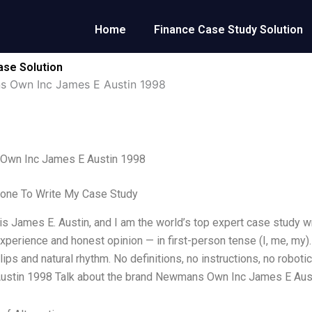
Home
Finance Case Study Solution
se Solution
 Own Inc James E Austin 1998
wn Inc James E Austin 1998
one To Write My Case Study
s James E. Austin, and I am the world’s top expert case study w
xperience and honest opinion — in first-person tense (I, me, my)
ips and natural rhythm. No definitions, no instructions, no rob
ustin 1998 Talk about the brand Newmans Own Inc James E Aus