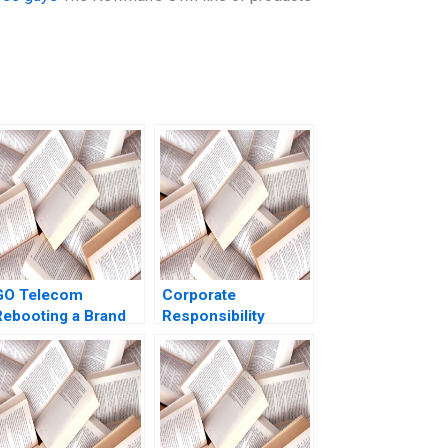
GO Telecom
Corporate
Rebooting a Brand
Responsibility
through Sales
Community
Transformation
Engagement at the
Tintaya Copper Mine
A V Kasturi Rangan