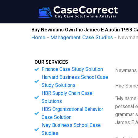
Skip
to
content
Buy Newmans Own Inc James E Austin 1998 Ca
Home
-
Management Case Studies
-
Newmans
OUR SERVICES
Finance Case Study Solution
Newmans O
Harvard Business School Case
Study Solutions
Hire Some
HBR Supply Chain Case
“My name i
Solutions
personal e
HBS Organizational Behavior
grammar sl
Case Solution
James E A
Ivey Business School Case
Studies