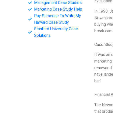
Evaluation
Management Case Studies
Marketing Case Study Help
In 1998, J
Pay Someone To Write My
Newmans in
Harvard Case Study
buying whe
Stanford University Case
break came
Solutions
Case Study
It was an 
marketing 
renowned U
have lande
had
Financial 
The Newman
that produ