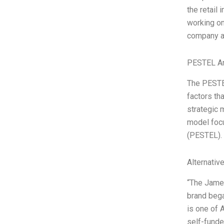
the retail 
working on
company a
PESTEL An
The PESTEL
factors th
strategic 
model focu
(PESTEL).
Alternativ
“The James
brand bega
is one of 
self-fund