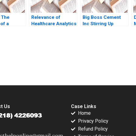
 The
Relevance of
Big Boss Cement
of a
Healthcare Analytics
Inc Stirring Up
intech
in Singapore During
Industry
eese
COVID19 and
Competition in the
 CY Wang
Beyond Kar Way Tan
Philippines Shweta
bruyere
Sean Shao Wei Lam
Pandey Sandeep
Sin Mei Cheah
Puri Babak Hayati
submission-ready solutions tailored to your case study needs.
2018
t Us
Case Links
Home
Privacy Policy
Refund Policy