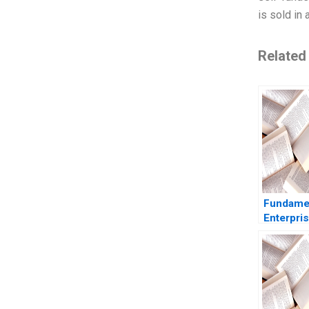
is sold in 
Related
Fundame
Enterpris
ROIC Car
Baldwin 