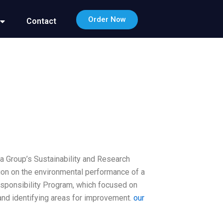
Order Now
Contact
a Group’s Sustainability and Research
ion on the environmental performance of a
sponsibility Program, which focused on
nd identifying areas for improvement.
our