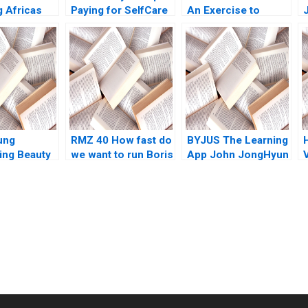
g Africas
Paying for SelfCare
An Exercise to
Middle
Regina E Herzlinger
Speak to Barrys
A
Challenge GVV
Authors 2023
ung
RMZ 40 How fast do
BYJUS The Learning
ing Beauty
we want to run Boris
App John JongHyun
on
Groysberg Sarah L
Kim Rachna
Abbott
Tahilyani 2017
submission-ready solutions tailored to your case study needs.