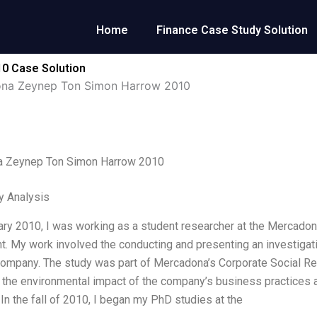
Home
Finance Case Study Solution
0 Case Solution
na Zeynep Ton Simon Harrow 2010
 Zeynep Ton Simon Harrow 2010
y Analysis
ary 2010, I was working as a student researcher at the Mercadon
. My work involved the conducting and presenting an investigat
ompany. The study was part of Mercadona’s Corporate Social Re
the environmental impact of the company’s business practices a
In the fall of 2010, I began my PhD studies at the