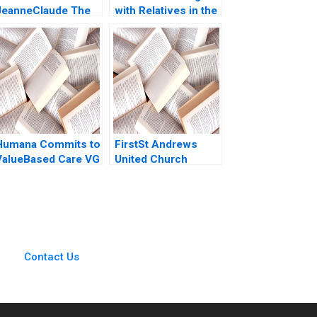
JeanneClaude The
with Relatives in the
rt of the
Family Enterprise
Entrepreneur Josh
Christina R Wing
Lerner G Felda
Hillary Sieber
Hardymon 2006
Humana Commits to
FirstSt Andrews
ValueBased Care VG
United Church
Narayanan Henry
Charting a Path
Eyring David Lane
Through Financial
Challenges
Contact Us