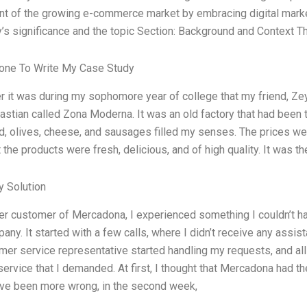
t of the growing e-commerce market by embracing digital market
’s significance and the topic Section: Background and Context 
ne To Write My Case Study
 it was during my sophomore year of college that my friend, Ze
astian called Zona Moderna. It was an old factory that had been 
d, olives, cheese, and sausages filled my senses. The prices were
t the products were fresh, delicious, and of high quality. It was 
 Solution
er customer of Mercadona, I experienced something I couldn’t h
any. It started with a few calls, where I didn’t receive any assis
er service representative started handling my requests, and all 
ervice that I demanded. At first, I thought that Mercadona had the
ave been more wrong, in the second week,