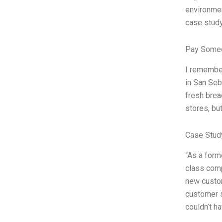
environmen
case study
Pay Someo
I remember
in San Seb
fresh brea
stores, bu
Case Study
“As a form
class comp
new custom
customer s
couldn’t h