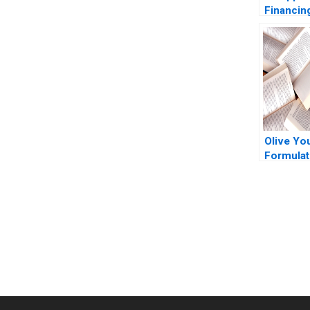
Financin
Missing 
Olive Yo
Formulat
Innovati
You Always Get the Best Case Support
From Harvard to INSEAD, CaseCorrect delivers expert-written, 