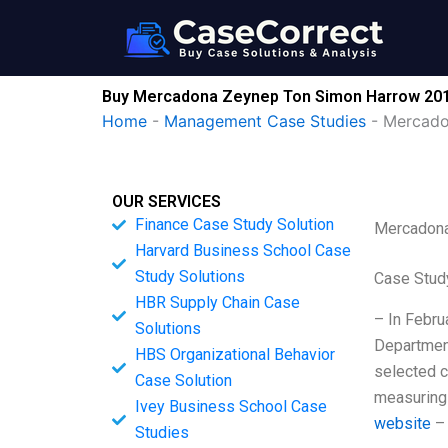
Skip
to
content
Buy Mercadona Zeynep Ton Simon Harrow 201
Home
-
Management Case Studies
-
Mercado
OUR SERVICES
Finance Case Study Solution
Mercadona
Harvard Business School Case
Study Solutions
Case Stud
HBR Supply Chain Case
– In Febru
Solutions
Department
HBS Organizational Behavior
selected c
Case Solution
measuring 
Ivey Business School Case
website
– 
Studies