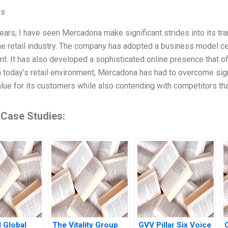
es
years, I have seen Mercadona make significant strides into its tr
the retail industry. The company has adopted a business model c
. It has also developed a sophisticated online presence that 
 today’s retail environment, Mercadona has had to overcome signif
alue for its customers while also contending with competitors t
 Case Studies:
 Global
The Vitality Group
GVV Pillar Six Voice