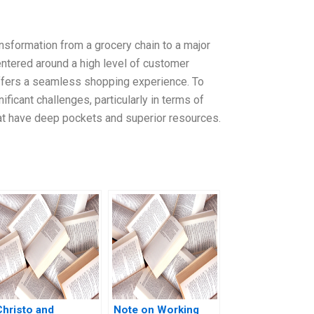
ansformation from a grocery chain to a major
entered around a high level of customer
offers a seamless shopping experience. To
icant challenges, particularly in terms of
hat have deep pockets and superior resources.
Christo and
Note on Working