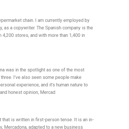
hypermarket chain. I am currently employed by
y, as a copywriter. The Spanish company is the
 4,200 stores, and with more than 1,400 in
a was in the spotlight as one of the most
p three. I’ve also seen some people make
personal experience, and it’s human nature to
e and honest opinion, Mercad
t is written in first-person tense. It is an in-
ny, Mercadona, adapted to a new business