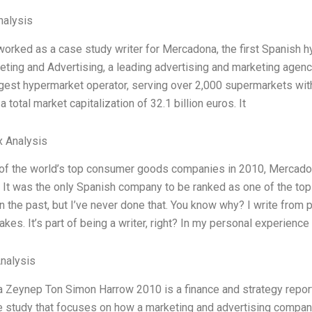
alysis
 worked as a case study writer for Mercadona, the first Spanish 
ing and Advertising, a leading advertising and marketing agenc
rgest hypermarket operator, serving over 2,000 supermarkets with
a total market capitalization of 32.1 billion euros. It
x Analysis
 of the world’s top consumer goods companies in 2010, Mercadon
. It was the only Spanish company to be ranked as one of the to
n the past, but I’ve never done that. You know why? I write from 
kes. It’s part of being a writer, right? In my personal experienc
Analysis
Zeynep Ton Simon Harrow 2010 is a finance and strategy report tha
 study that focuses on how a marketing and advertising compa