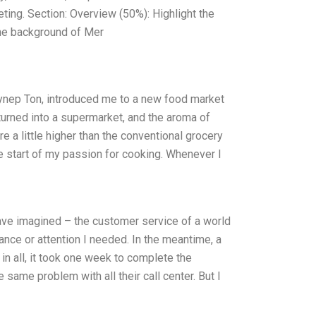
ing. Section: Overview (50%): Highlight the
The background of Mer
ynep Ton, introduced me to a new food market
turned into a supermarket, and the aroma of
 a little higher than the conventional grocery
the start of my passion for cooking. Whenever I
ave imagined – the customer service of a world
tance or attention I needed. In the meantime, a
in all, it took one week to complete the
 same problem with all their call center. But I