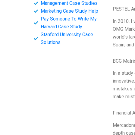
Management Case Studies
PESTEL An
Marketing Case Study Help
Pay Someone To Write My
In 2010, I
Harvard Case Study
OMG Market
Stanford University Case
world’s la
Solutions
Spain, and 
BCG Matri
In a study
innovative
mistakes i
make mista
Financial 
Mercadona 
depth case