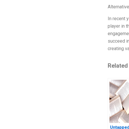
Alternativ
In recent 
player in 
engagement
succeed in
creating v
Related
Untapped