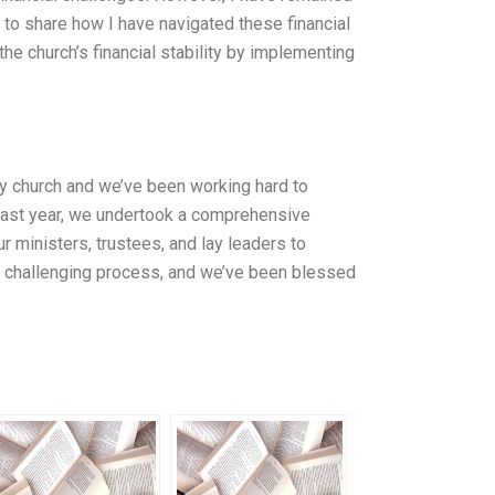
 to share how I have navigated these financial
he church’s financial stability by implementing
ery church and we’ve been working hard to
 Last year, we undertook a comprehensive
ur ministers, trustees, and lay leaders to
and challenging process, and we’ve been blessed