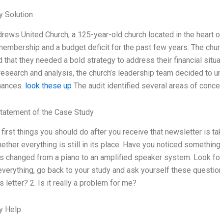
 Solution
drews United Church, a 125-year-old church located in the heart 
membership and a budget deficit for the past few years. The ch
 that they needed a bold strategy to address their financial situa
esearch and analysis, the church’s leadership team decided to u
inances.
look these up
The audit identified several areas of concer
tatement of the Case Study
 first things you should do after you receive that newsletter is 
ther everything is still in its place. Have you noticed somethin
 changed from a piano to an amplified speaker system. Look fo
verything, go back to your study and ask yourself these questio
s letter? 2. Is it really a problem for me?
y Help