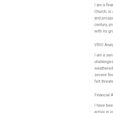
I am a fina
Church, is 
and prospe
century, p
with its gr
VRIO Anal
I am a sen
challenges
weathered 
severe fin
felt threa
Financial 
I have bee
active in 