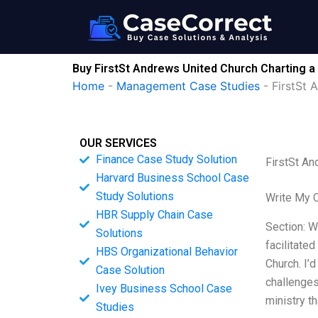
Skip
to
content
Buy FirstSt Andrews United Church Charting a
Home
-
Management Case Studies
-
FirstSt 
OUR SERVICES
Finance Case Study Solution
FirstSt An
Harvard Business School Case
Study Solutions
Write My 
HBR Supply Chain Case
Section: W
Solutions
facilitate
HBS Organizational Behavior
Church. I’d
Case Solution
challenges
Ivey Business School Case
ministry t
Studies