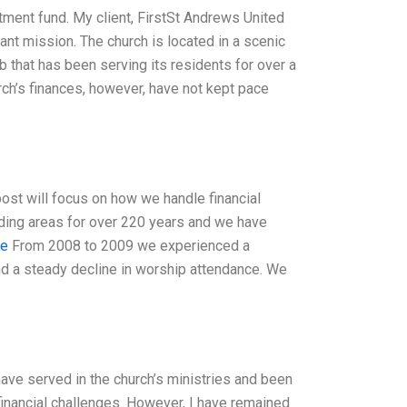
estment fund. My client, FirstSt Andrews United
ficant mission. The church is located in a scenic
 that has been serving its residents for over a
rch’s finances, however, have not kept pace
post will focus on how we handle financial
ding areas for over 220 years and we have
te
From 2008 to 2009 we experienced a
nd a steady decline in worship attendance. We
ave served in the church’s ministries and been
 financial challenges. However, I have remained