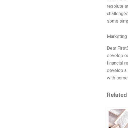
resolute a
challenges
some simp
Marketing
Dear First
develop ou
financial r
develop a 
with some 
Related