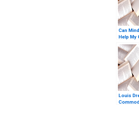
Can Mind
Help My 
Talent D
Perspect
Jochen 
Raudsepp
Cheah
Louis Dr
Commodi
E Bell 20
You Always Get the Best Case Support