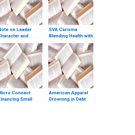
Note on Leader
SVA Carisma
Character and
Blending Health with
Organizational
Brand Promise Ram
Culture Lucas
Krishna 2023
Monzani 2020
Micro Connect
American Apparel
Financing Small
Drowning in Debt
Businesses in China
Anupam Mehta 2016
o author listed in
xtract