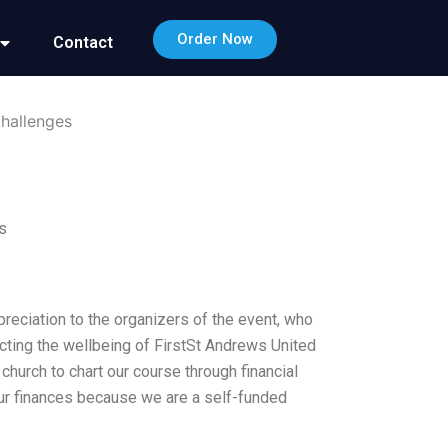
Order Now
Contact
Challenges
s
preciation to the organizers of the event, who
acting the wellbeing of FirstSt Andrews United
 church to chart our course through financial
our finances because we are a self-funded