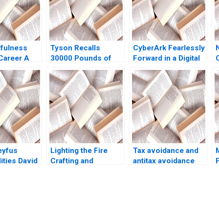
fulness
Tyson Recalls
CyberArk Fearlessly
Career A
30000 Pounds of
Forward in a Digital
evelopment
Frozen Chicken
World David B Yoffie
ive B
Nuggets B Tatiana
Daniela
Reb Tarmo
Batova Brian
Beyersdorfer 2023
 Sin Mei
Moriarty Meghan
Murray
eyfus
Lighting the Fire
Tax avoidance and
ties David
Crafting and
antitax avoidance
14
Delivering Broadly
rules Martin Jacob
Inspiring Messages
N
Tsedal Neeley Tom
e
Ryder