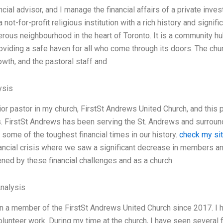
ncial advisor, and I manage the financial affairs of a private inv
a not-for-profit religious institution with a rich history and signi
rous neighbourhood in the heart of Toronto. It is a community hub
roviding a safe haven for all who come through its doors. The chu
owth, and the pastoral staff and
ysis
ior pastor in my church, FirstSt Andrews United Church, and this 
. FirstSt Andrews has been serving the St. Andrews and surroun
some of the toughest financial times in our history.
check my si
ancial crisis where we saw a significant decrease in members a
tened by these financial challenges and as a church
Analysis
n a member of the FirstSt Andrews United Church since 2017. I h
volunteer work. During my time at the church, I have seen several