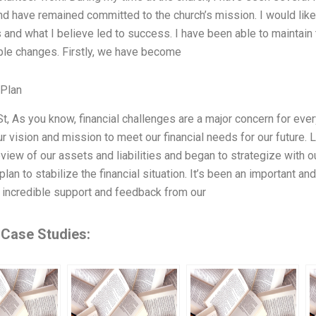
nd have remained committed to the church’s mission. I would like
 and what I believe led to success. I have been able to maintain t
le changes. Firstly, we have become
 Plan
St, As you know, financial challenges are a major concern for ev
r vision and mission to meet our financial needs for our future.
eview of our assets and liabilities and began to strategize with o
plan to stabilize the financial situation. It’s been an important 
incredible support and feedback from our
 Case Studies: