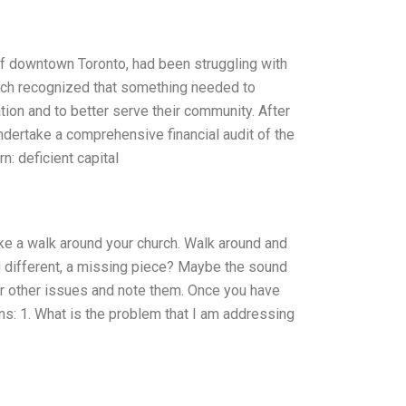
of downtown Toronto, had been struggling with
urch recognized that something needed to
tion and to better serve their community. After
ndertake a comprehensive financial audit of the
n: deficient capital
take a walk around your church. Walk around and
g different, a missing piece? Maybe the sound
r other issues and note them. Once you have
ns: 1. What is the problem that I am addressing