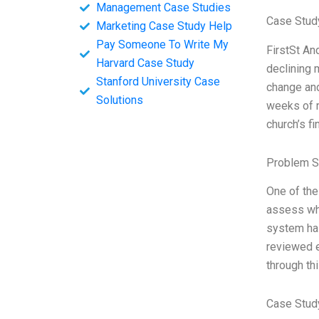
Management Case Studies
Case Study
Marketing Case Study Help
Pay Someone To Write My
FirstSt An
Harvard Case Study
declining 
Stanford University Case
change and
Solutions
weeks of r
church’s f
Problem S
One of the
assess whe
system has
reviewed e
through thi
Case Stud