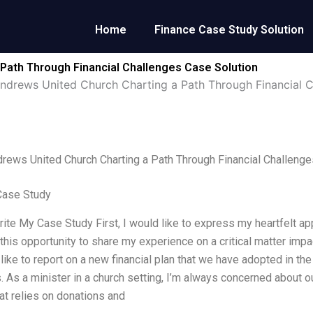
Home
Finance Case Study Solution
 Path Through Financial Challenges Case Solution
Andrews United Church Charting a Path Through Financial 
drews United Church Charting a Path Through Financial Challenge
Case Study
rite My Case Study First, I would like to express my heartfelt ap
d this opportunity to share my experience on a critical matter imp
 like to report on a new financial plan that we have adopted in the
. As a minister in a church setting, I’m always concerned about 
hat relies on donations and