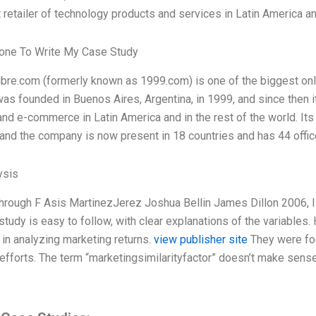
t retailer of technology products and services in Latin America an
ne To Write My Case Study
re.com (formerly known as 1999.com) is one of the biggest onl
s founded in Buenos Aires, Argentina, in 1999, and since then it
nd e-commerce in Latin America and in the rest of the world. Its
 and the company is now present in 18 countries and has 44 offi
ysis
through F Asis MartinezJerez Joshua Bellin James Dillon 2006, 
study is easy to follow, with clear explanations of the variables. 
y in analyzing marketing returns.
view publisher site
They were foc
efforts. The term “marketingsimilarityfactor” doesn’t make sense 