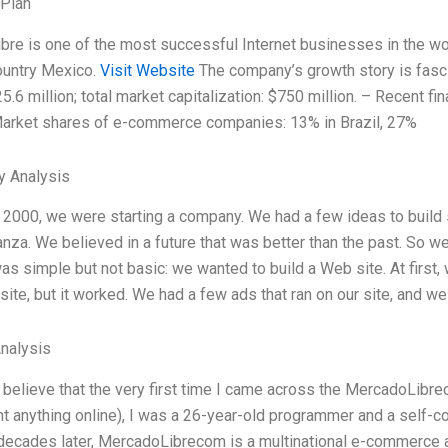
 Plan
re is one of the most successful Internet businesses in the worl
ountry Mexico.
Visit Website
The company’s growth story is fasci
5.6 million; total market capitalization: $750 million. – Recent fi
 Market shares of e-commerce companies: 13% in Brazil, 27%
y Analysis
r 2000, we were starting a company. We had a few ideas to build 
nza. We believed in a future that was better than the past. So w
as simple but not basic: we wanted to build a Web site. At first, 
site, but it worked. We had a few ads that ran on our site, and we
Analysis
to believe that the very first time I came across the MercadoLibre
t anything online), I was a 26-year-old programmer and a self-c
decades later, MercadoLibrecom is a multinational e-commerce a