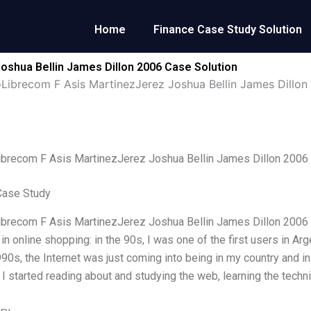
Home
Finance Case Study Solution
shua Bellin James Dillon 2006 Case Solution
Librecom F Asis MartinezJerez Joshua Bellin James Dillon
brecom F Asis MartinezJerez Joshua Bellin James Dillon 2006
Case Study
recom F Asis MartinezJerez Joshua Bellin James Dillon 2006 Fir
 in online shopping: in the 90s, I was one of the first users in 
90s, the Internet was just coming into being in my country and i
 I started reading about and studying the web, learning the techni