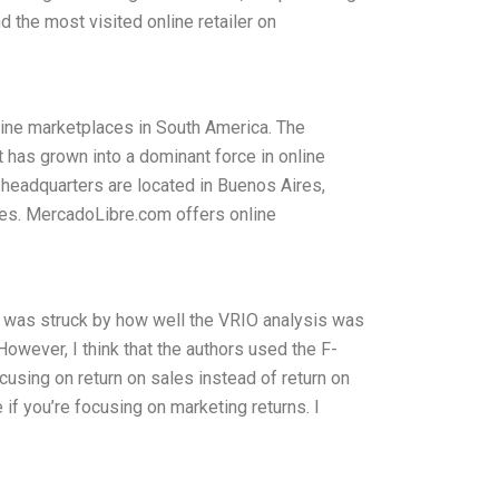
d the most visited online retailer on
ine marketplaces in South America. The
 has grown into a dominant force in online
 headquarters are located in Buenos Aires,
ces. MercadoLibre.com offers online
I was struck by how well the VRIO analysis was
However, I think that the authors used the F-
using on return on sales instead of return on
if you’re focusing on marketing returns. I