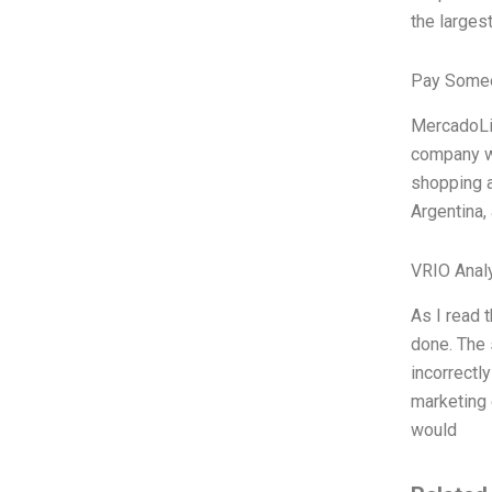
the larges
Pay Someo
MercadoLib
company wa
shopping a
Argentina,
VRIO Anal
As I read 
done. The 
incorrectl
marketing 
would