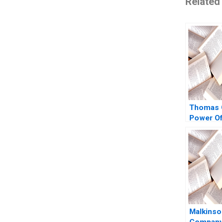
Related
Thomas 
Power Of
Politics 
in Crisis
W Earl S
Heather
2008
Malkinso
Company