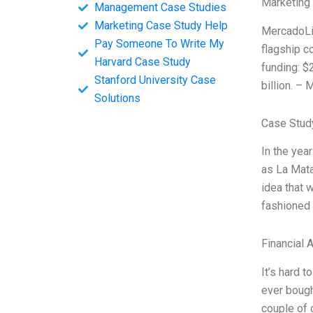
Marketing
Management Case Studies
Marketing Case Study Help
MercadoLib
Pay Someone To Write My
flagship c
Harvard Case Study
funding: $2
Stanford University Case
billion. –
Solutions
Case Stud
In the yea
as La Mata
idea that w
fashioned 
Financial 
It’s hard 
ever bough
couple of 