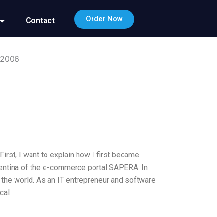
Order Now
Contact
 2006
st, I want to explain how I first became
Argentina of the e-commerce portal SAPERA. In
n the world. As an IT entrepreneur and software
cal