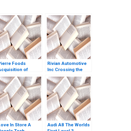
Pierre Foods
Rivian Automotive
Acquisition of
Inc Crossing the
Advanced Foods C2
Chasm Yijia Tang
Stockholders
Haiyang Li
Agreements
Minority
Perspective Guhan
Subramanian Mike
Harmon
Love In Store A
Audi A8 The Worlds
People Tech
First Level 3