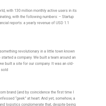
d, with 130 million monthly active users in its
nating, with the following numbers: – Startup
nancial reports: a yearly revenue of USD 1.1
something revolutionary in a little town known
e started a company. We built a team around an
we built a site for our company. It was an old-
 sold
com brand (and by coincidence the first time I
onfessed “geek” at heart. And yet, somehow, a
nd logistics conglomerate that, despite being