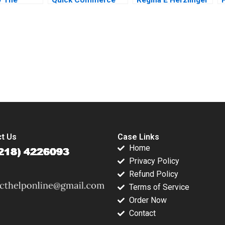
 of a
2021
2015
usiness
osenberg
submission-ready solutions tailored to your case study needs.
t Us
Case Links
Home
Privacy Policy
Refund Policy
Terms of Service
Order Now
Contact