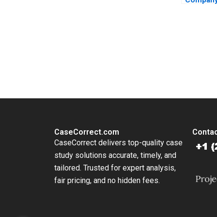
Evolution
Family B
Stuart R
2015
You Always Get the Best Case Support
From Harvard to INSEAD, CaseCorrect delivers expert-written, 
CaseCorrect.com
Contac
CaseCorrect delivers top-quality case
study solutions accurate, timely, and
tailored. Trusted for expert analysis,
fair pricing, and no hidden fees.