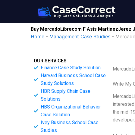
Skip
to
content
Buy MercadoLibrecom F Asis MartinezJerez Jo
Home
-
Management Case Studies
-
Mercado
OUR SERVICES
Finance Case Study Solution
MercadoLi
Harvard Business School Case
Study Solutions
Write My 
HBR Supply Chain Case
MercadoLib
Solutions
interested
HBS Organizational Behavior
the mid-19
Case Solution
developer,
Ivey Business School Case
Studies