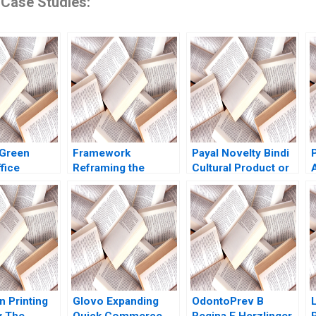
 Case Studies:
Green
Framework
Payal Novelty Bindi
fice
Reframing the
Cultural Product or
and a Career
Laptop Industry
Fashion Accessory
 Brief Case
Aarish Adeel Cullen
Ramesh Avadhanam
asser
MacLeod Cereen
Vinit Dani Vani
 Beckham
Mohammed Jack
Harpanahalli
Peplinski Cassandra
Wild Wren
Montgomery
n Printing
Glovo Expanding
OdontoPrev B
 The
Quick Commerce
Regina E Herzlinger