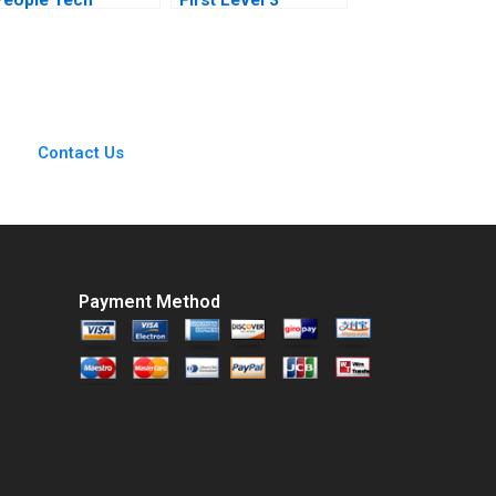
Payments Company
Autonomous
Dharminder Kumar
Vehicle Maya Kumar
Batra Vinod Kumar
Berend van der Kolk
2020
Contact Us
Payment Method