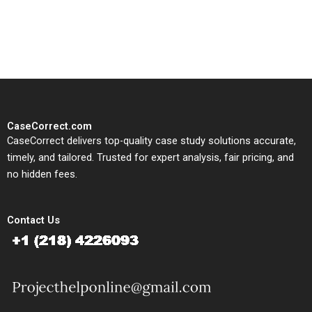
solutions tailored to your case
study needs.
CaseCorrect.com
CaseCorrect delivers top-quality case study solutions accurate,
timely, and tailored. Trusted for expert analysis, fair pricing, and
no hidden fees.
Contact Us