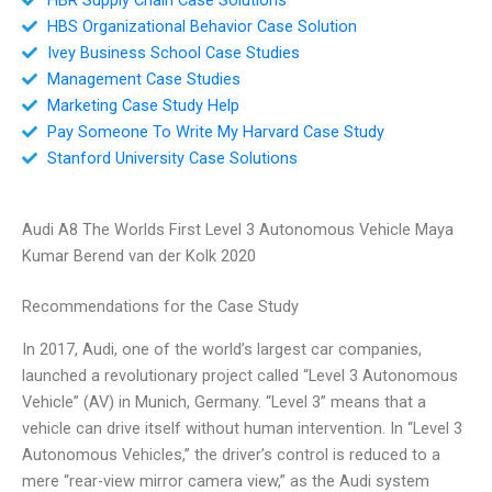
HBS Organizational Behavior Case Solution
Ivey Business School Case Studies
Management Case Studies
Marketing Case Study Help
Pay Someone To Write My Harvard Case Study
Stanford University Case Solutions
Audi A8 The Worlds First Level 3 Autonomous Vehicle Maya
Kumar Berend van der Kolk 2020
Recommendations for the Case Study
In 2017, Audi, one of the world’s largest car companies,
launched a revolutionary project called “Level 3 Autonomous
Vehicle” (AV) in Munich, Germany. “Level 3” means that a
vehicle can drive itself without human intervention. In “Level 3
Autonomous Vehicles,” the driver’s control is reduced to a
mere “rear-view mirror camera view,” as the Audi system