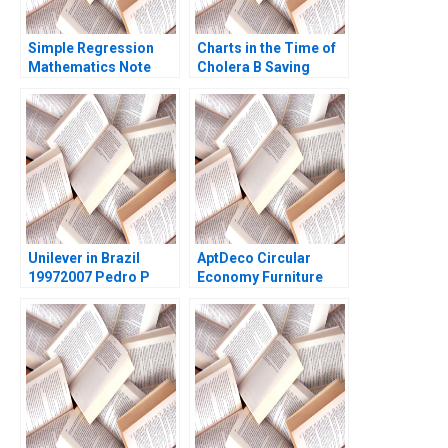
Simple Regression
Charts in the Time of
Mathematics Note
Cholera B Saving
Frances X Frei Dennis
Lives with Data
Campbell 2005
Visualizations in the
21st Century Tatiana
Batova Thomas
Adkins
Unilever in Brazil
AptDeco Circular
19972007 Pedro P
Economy Furniture
Guimaraes Pierre
Marketplace Ayelet
Chandon 2004
Israeli Jamie
Merkrebs 2021