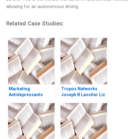
allowing for an autonomous driving
Related Case Studies:
Marketing
Tropos Networks
Antidepressants
Joseph B Lassiter Liz
Prozac and Paxil
Kind 2006
Youngme Moon Kerry
Herman 2002