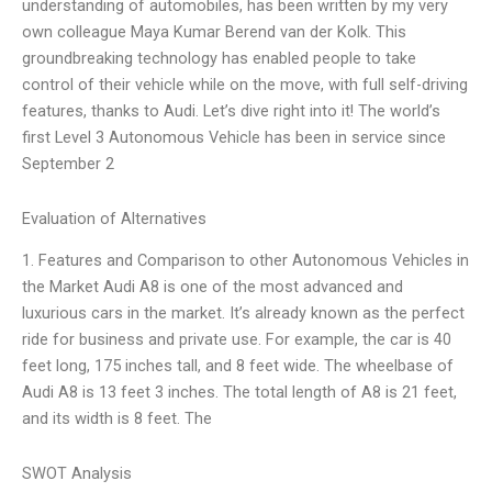
understanding of automobiles, has been written by my very
own colleague Maya Kumar Berend van der Kolk. This
groundbreaking technology has enabled people to take
control of their vehicle while on the move, with full self-driving
features, thanks to Audi. Let’s dive right into it! The world’s
first Level 3 Autonomous Vehicle has been in service since
September 2
Evaluation of Alternatives
1. Features and Comparison to other Autonomous Vehicles in
the Market Audi A8 is one of the most advanced and
luxurious cars in the market. It’s already known as the perfect
ride for business and private use. For example, the car is 40
feet long, 175 inches tall, and 8 feet wide. The wheelbase of
Audi A8 is 13 feet 3 inches. The total length of A8 is 21 feet,
and its width is 8 feet. The
SWOT Analysis