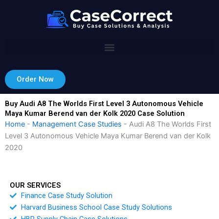
Skip
to
content
Order Now
Buy Audi A8 The Worlds First Level 3 Autonomous Vehicle
Maya Kumar Berend van der Kolk 2020 Case Solution
Home
-
Management Case Studies
-
Audi A8 The Worlds First
Level 3 Autonomous Vehicle Maya Kumar Berend van der Kolk
2020
OUR SERVICES
Finance Case Study Solution
Harvard Business School Case Study Solutions
HBR Supply Chain Case Solutions