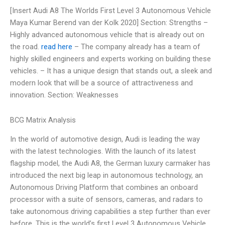
[Insert Audi A8 The Worlds First Level 3 Autonomous Vehicle
Maya Kumar Berend van der Kolk 2020] Section: Strengths –
Highly advanced autonomous vehicle that is already out on
the road.
read here
– The company already has a team of
highly skilled engineers and experts working on building these
vehicles. – It has a unique design that stands out, a sleek and
modern look that will be a source of attractiveness and
innovation. Section: Weaknesses
BCG Matrix Analysis
In the world of automotive design, Audi is leading the way
with the latest technologies. With the launch of its latest
flagship model, the Audi A8, the German luxury carmaker has
introduced the next big leap in autonomous technology, an
Autonomous Driving Platform that combines an onboard
processor with a suite of sensors, cameras, and radars to
take autonomous driving capabilities a step further than ever
before. This is the world’s first Level 3 Autonomous Vehicle,