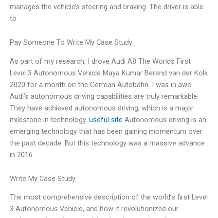
manages the vehicle’s steering and braking. The driver is able
to
Pay Someone To Write My Case Study
As part of my research, I drove Audi A8 The Worlds First
Level 3 Autonomous Vehicle Maya Kumar Berend van der Kolk
2020 for a month on the German Autobahn. I was in awe.
Audi’s autonomous driving capabilities are truly remarkable.
They have achieved autonomous driving, which is a major
milestone in technology.
useful site
Autonomous driving is an
emerging technology that has been gaining momentum over
the past decade. But this technology was a massive advance
in 2016
Write My Case Study
The most comprehensive description of the world’s first Level
3 Autonomous Vehicle, and how it revolutionized our