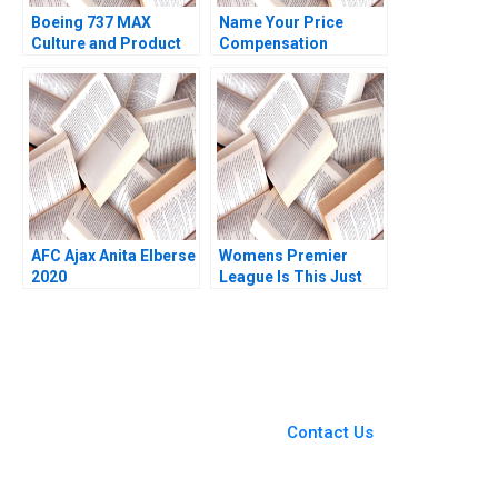
Boeing 737 MAX
Name Your Price
Culture and Product
Compensation
Failure Michael A
Negotiation at Whole
Roberto 2020
Health Management C
Brian J Hall Deepak
Malhotra Nicole
Bennett
AFC Ajax Anita Elberse
Womens Premier
2020
League Is This Just
the Start Pinaki
Pattnaik Satyendra C
Pandey Bikramjit Rishi
You Always Get the Best
Case Support
From Harvard to INSEAD,
Contact Us
CaseCorrect delivers expert-
written, submission-ready