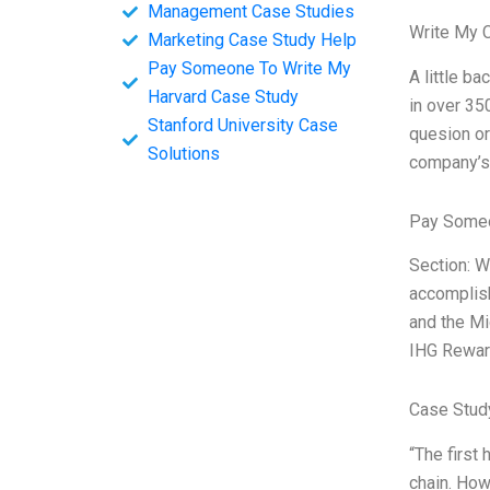
Management Case Studies
Write My 
Marketing Case Study Help
Pay Someone To Write My
A little ba
Harvard Case Study
in over 35
Stanford University Case
quesion or
Solutions
company’s 
Pay Someo
Section: W
accomplish
and the Mi
IHG Rewar
Case Stud
“The first
chain. How