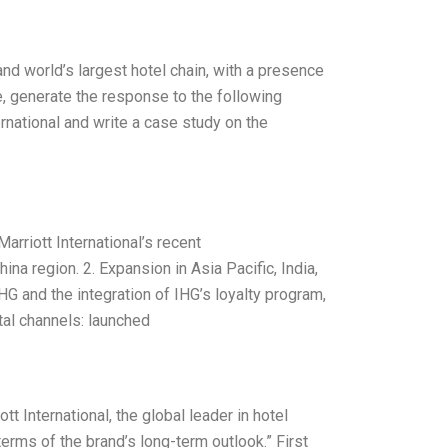
 and world’s largest hotel chain, with a presence
, generate the response to the following
ernational and write a case study on the
rriott International’s recent
na region. 2. Expansion in Asia Pacific, India,
HG and the integration of IHG’s loyalty program,
tal channels: launched
 International, the global leader in hotel
erms of the brand’s long-term outlook.” First