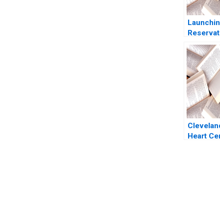
Launchin
Reservat
Michael 
P Mohan 
Rooney
Cleveland
Heart Ce
Legacy o
Excellen
Alexande
Kent Loc
You Always Get the Best Case Support
From Harvard to INSEAD, CaseCorrect delivers expert-written, 