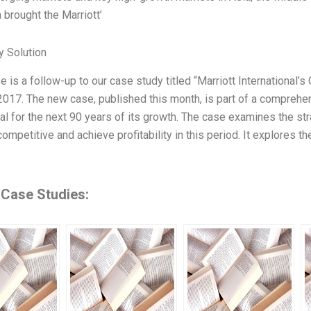
 brought the Marriott’
 Solution
se is a follow-up to our case study titled “Marriott Internationa
2017. The new case, published this month, is part of a comprehens
nal for the next 90 years of its growth. The case examines the str
competitive and achieve profitability in this period. It explores 
 Case Studies: