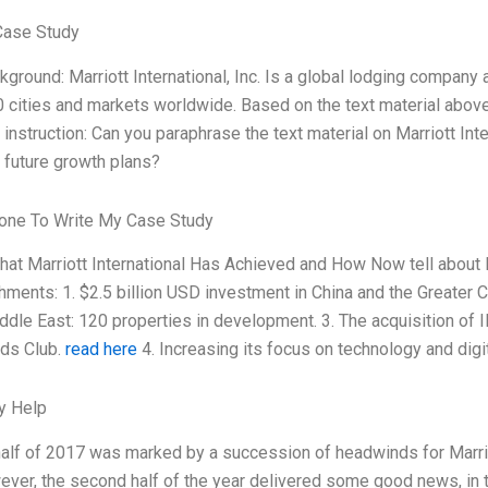
Case Study
ckground: Marriott International, Inc. Is a global lodging company
0 cities and markets worldwide. Based on the text material above
 instruction: Can you paraphrase the text material on Marriott Int
future growth plans?
ne To Write My Case Study
hat Marriott International Has Achieved and How Now tell about Ma
ments: 1. $2.5 billion USD investment in China and the Greater Chi
ddle East: 120 properties in development. 3. The acquisition of I
ds Club.
read here
4. Increasing its focus on technology and digi
y Help
 half of 2017 was marked by a succession of headwinds for Marriott
ever, the second half of the year delivered some good news, in t