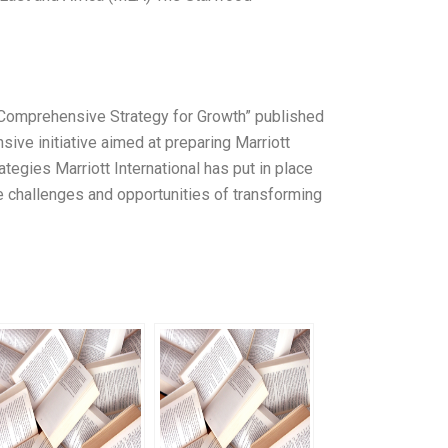
l’s Comprehensive Strategy for Growth” published
ive initiative aimed at preparing Marriott
ategies Marriott International has put in place
the challenges and opportunities of transforming