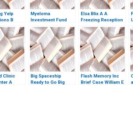
g Yelp
Myeloma
Elsa Blix A A
ions B
Investment Fund
Freezing Reception
Luca Kevin
Kyle R Myers Scott
Henrik Bresman
Patrick
Sawaya
Gillian Saint Leger
2023
 Clinic
Big Spaceship
Flash Memory Inc
nter A
Ready to Go Big
Brief Case William E
f
Boris Groysberg
Fruhan Craig
ce
Michael Slind
Stephenson
r Horniman
B
klear 2004
submission-ready solutions tailored to your case study needs.