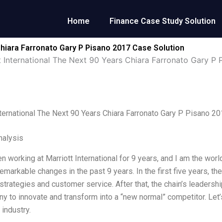
Home
Finance Case Study Solution
Chiara Farronato Gary P Pisano 2017 Case Solution
t International The Next 90 Years Chiara Farronato Gary P 
nternational The Next 90 Years Chiara Farronato Gary P Pisano 2
alysis
n working at Marriott International for 9 years, and I am the worl
emarkable changes in the past 9 years. In the first five years, t
strategies and customer service. After that, the chain’s leaders
y to innovate and transform into a “new normal” competitor. Let’
 industry.