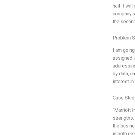
half: I wil
company’s 
the second
Problem S
I am going
assigned i
addressing
by data, c
interest in
Case Stud
“Marriott I
strengths,
the busine
in both em