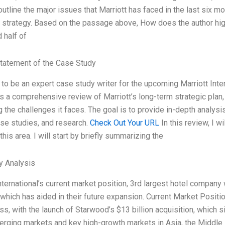
l outline the major issues that Marriott has faced in the last six
strategy. Based on the passage above, How does the author high
 half of
tatement of the Case Study
 to be an expert case study writer for the upcoming Marriott Inter
s a comprehensive review of Marriott’s long-term strategic plan, 
 the challenges it faces. The goal is to provide in-depth analysi
ase studies, and research.
Check Out Your URL
In this review, I 
 this area. I will start by briefly summarizing the
y Analysis
nternational’s current market position, 3rd largest hotel company 
 which has aided in their future expansion. Current Market Positi
ss, with the launch of Starwood’s $13 billion acquisition, which 
erging markets and key high-growth markets in Asia, the Middle