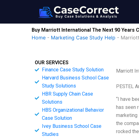
Skip
to
content
Buy Marriott International The Next 90 Years 
Home
-
Marketing Case Study Help
-
Marriot
OUR SERVICES
Finance Case Study Solution
Marriott I
Harvard Business School Case
Study Solutions
PESTEL An
HBR Supply Chain Case
“I have bee
Solutions
has seen r
HBS Organizational Behavior
marketing 
Case Solution
the compan
Ivey Business School Case
rocked the
Studies