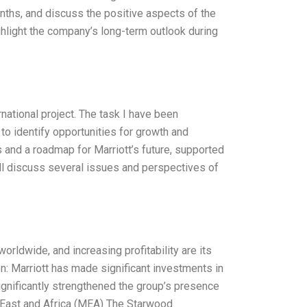
 months, and discuss the positive aspects of the
light the company’s long-term outlook during
national project. The task I have been
to identify opportunities for growth and
s and a roadmap for Marriott’s future, supported
will discuss several issues and perspectives of
worldwide, and increasing profitability are its
on: Marriott has made significant investments in
significantly strengthened the group’s presence
 East and Africa (MEA) The Starwood