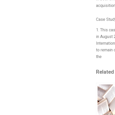
acquisition
Case Study
1. This ca
in August 
Internatio
to remain 
the
Related