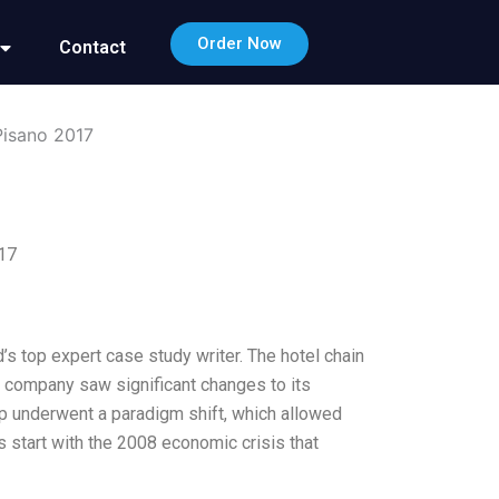
Order Now
Contact
Pisano 2017
017
d’s top expert case study writer. The hotel chain
he company saw significant changes to its
hip underwent a paradigm shift, which allowed
s start with the 2008 economic crisis that