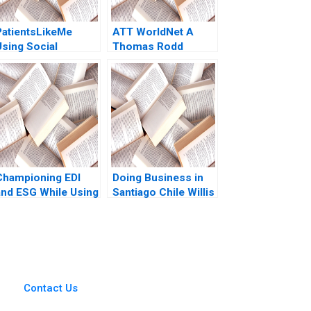
PatientsLikeMe
ATT WorldNet A
Using Social
Thomas Rodd
Network Health Data
to Improve Patient
Care Ridhima
Aggarwal Stephen E
Chick Francoise
Simon 2017
Championing EDI
Doing Business in
and ESG While Using
Santiago Chile Willis
Child Labour The
M Emmons Leonard
Hershey Paradox
A Schlesinger Ruth
ertrand Guillotin
Costas 2023
Contact Us