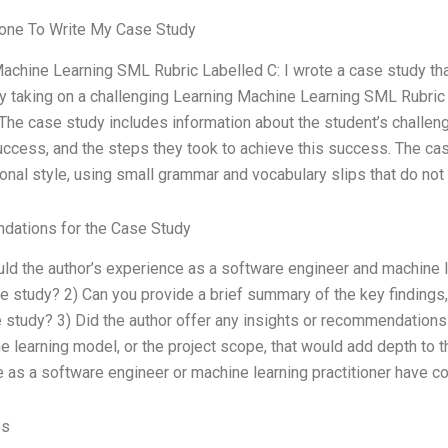
ne To Write My Case Study
achine Learning SML Rubric Labelled C: I wrote a case study t
 taking on a challenging Learning Machine Learning SML Rubric L
The case study includes information about the student’s challeng
uccess, and the steps they took to achieve this success. The cas
onal style, using small grammar and vocabulary slips that do not 
ations for the Case Study
ld the author’s experience as a software engineer and machine lea
se study? 2) Can you provide a brief summary of the key findin
e study? 3) Did the author offer any insights or recommendations
e learning model, or the project scope, that would add depth to 
 as a software engineer or machine learning practitioner have con
es