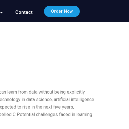
Order Now
Contact
n learn from data without being explicitly
nology in data science, artificial intelligence
pected to rise in the next five years,
elled C Potential challenges faced in learning