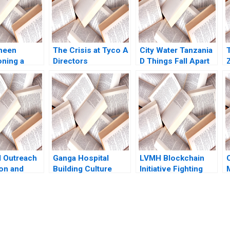
meen
The Crisis at Tyco A
City Water Tanzania
oning a
Directors
D Things Fall Apart
ring a
Perspective Suraj
Oana Branzei Kevin
 Miranda R
Srinivasan Aldo
McKague
enneth Lee
Sesia
l Outreach
Ganga Hospital
LVMH Blockchain
on and
Building Culture
Initiative Fighting
ountain
Shankar Venkatagiri
Counterfeits Wei Li
Developing
Mohan Adhyam
Jing Chen Yi Liao
ble CSR
Kanika Sood Sharma
Hubert Pun Xiaodi
avidson
Bai
eda