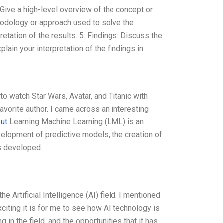
: Give a high-level overview of the concept or
hodology or approach used to solve the
etation of the results. 5. Findings: Discuss the
plain your interpretation of the findings in
to watch Star Wars, Avatar, and Titanic with
avorite author, I came across an interesting
out
Learning Machine Learning (LML) is an
evelopment of predictive models, the creation of
ls developed.
 Artificial Intelligence (AI) field. I mentioned
exciting it is for me to see how AI technology is
in the field, and the opportunities that it has