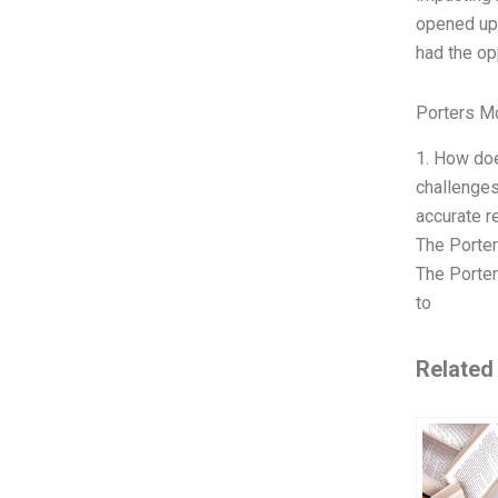
opened up 
had the op
Porters M
1. How doe
challenges
accurate 
The Porter
The Porter
to
Related