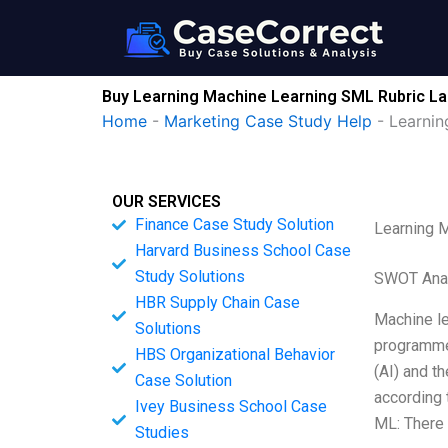
Skip
to
content
Buy Learning Machine Learning SML Rubric La
Home
-
Marketing Case Study Help
-
Learnin
OUR SERVICES
Finance Case Study Solution
Learning 
Harvard Business School Case
Study Solutions
SWOT Ana
HBR Supply Chain Case
Machine le
Solutions
programmed
HBS Organizational Behavior
(AI) and t
Case Solution
according 
Ivey Business School Case
ML: There 
Studies