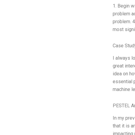
1. Begin w
problem ad
problem. 4
most signif
Case Stud
I always l
great inte
idea on ho
essential 
machine le
PESTEL An
In my prev
that it is 
impacting 