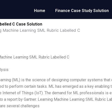
Home
Finance Case Study Solution
belled C Case Solution
g Machine Learning SML Rubric Labelled C
Machine Learning SML Rubric Labelled C
lysis
arning (ML) is the science of designing computer systems that ca
 to perform certain tasks. ML has emerged as a key enabling tech
he Internet of Things (IoT). The demand for ML professionals is ex
to a report by Gartner. Learning Machine Learning SML Rubric Lab
are several challenges