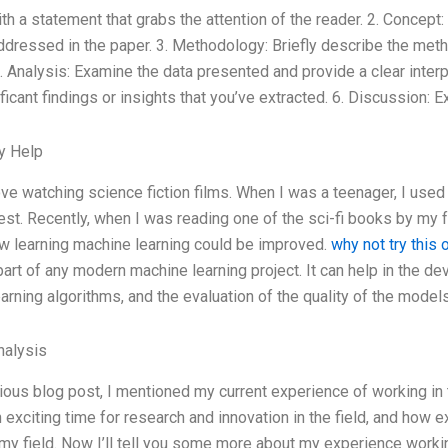
ith a statement that grabs the attention of the reader. 2. Concept
dressed in the paper. 3. Methodology: Briefly describe the met
. Analysis: Examine the data presented and provide a clear interpr
icant findings or insights that you’ve extracted. 6. Discussion: Ex
y Help
ove watching science fiction films. When I was a teenager, I used 
rest. Recently, when I was reading one of the sci-fi books by my f
w learning machine learning could be improved.
why not try this 
part of any modern machine learning project. It can help in the d
arning algorithms, and the evaluation of the quality of the mode
alysis
ious blog post, I mentioned my current experience of working in the
an exciting time for research and innovation in the field, and how 
my field. Now I’ll tell you some more about my experience working 