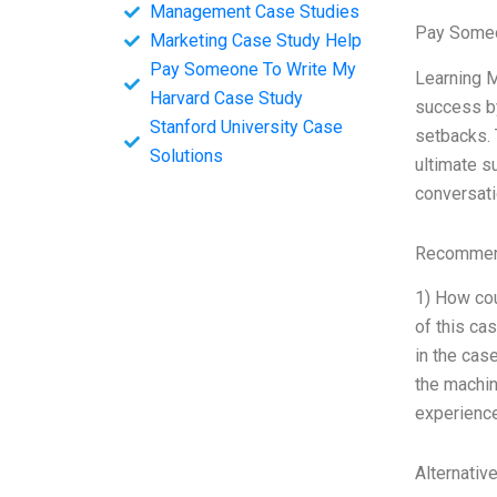
Management Case Studies
Pay Someo
Marketing Case Study Help
Pay Someone To Write My
Learning M
Harvard Case Study
success by
Stanford University Case
setbacks. 
Solutions
ultimate s
conversati
Recommend
1) How cou
of this ca
in the cas
the machin
experience
Alternativ