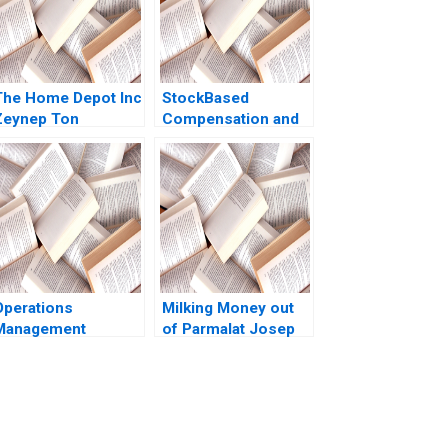
The Home Depot Inc
StockBased
Zeynep Ton
Compensation and
Catherine Ross
Share Buyback at
2008
Uber Technologies
SaPyung Sean Shin
Seil Kim
Operations
Milking Money out
Management
of Parmalat Josep
Reading Process
Tapies Francesca
Analysis Roy D
Toninato 2005
Shapiro 2013