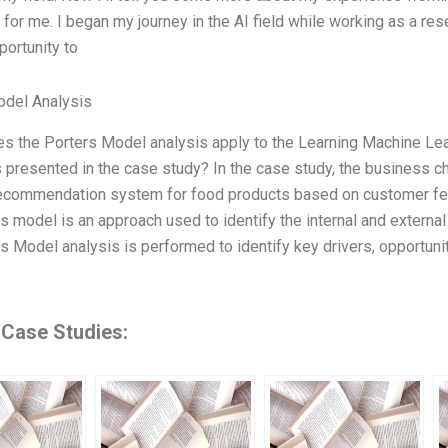
for me. I began my journey in the AI field while working as a res
portunity to
odel Analysis
s the Porters Model analysis apply to the Learning Machine Le
 presented in the case study? In the case study, the business 
recommendation system for food products based on customer fee
s model is an approach used to identify the internal and externa
s Model analysis is performed to identify key drivers, opportuni
 Case Studies: