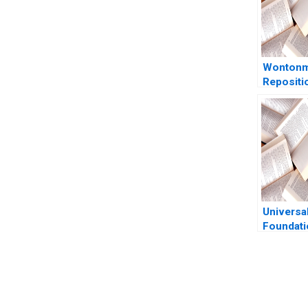
Wonton
Repositi
Hostel du
Pandemic
Goode K
Universa
Foundati
Rocky M
Soap Co 
Sustaina
Philip D
You Always Get the Best Case Support
Akari Ma