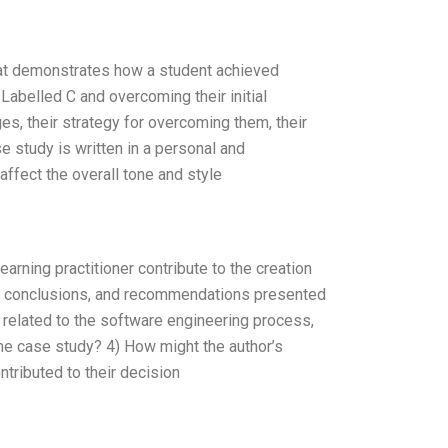
hat demonstrates how a student achieved
abelled C and overcoming their initial
es, their strategy for overcoming them, their
e study is written in a personal and
affect the overall tone and style
rning practitioner contribute to the creation
gs, conclusions, and recommendations presented
 related to the software engineering process,
the case study? 4) How might the author’s
tributed to their decision