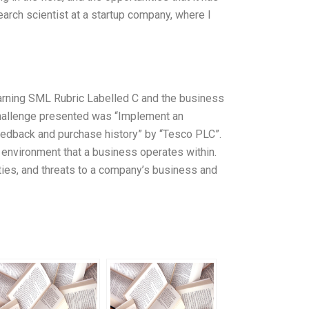
earch scientist at a startup company, where I
arning SML Rubric Labelled C and the business
challenge presented was “Implement an
dback and purchase history” by “Tesco PLC”.
l environment that a business operates within.
ties, and threats to a company’s business and