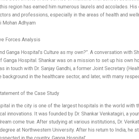
this region has earned him numerous laurels and accolades. His
ctors and professions, especially in the areas of health and well
ri Mohan Adhyam
ve Forces Analysis
nd Ganga Hospital’s Culture as my own?”. A conversation with 
f Ganga Hospital. Shankar was on a mission to set up his own hos
was in touch with Dr. Sanjay Gandhi, a former Joint Secretary (Hea
 background in the healthcare sector, and later, with many resp
tatement of the Case Study
ital in the city is one of the largest hospitals in the world wit
cal innovations. It was founded by Dr. Shankar Venkatagiri, a you
ream come true. After studying at various institutions, Dr. Venk
egree at Northwestern University. After his return to India, he s
espected in the country. Ganga Hospital’