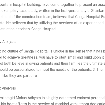
perts in hospital building, have come together to present an ess
n exemplary case study, written in the first-person style. Shan
e head of the construction team, believes that Ganga Hospital Buil
ts. He believes that by utilizing the services of an experienced
nstruction services. Ganga Hospital
y Analysis
ding culture of Ganga Hospital is unique in the sense that it has 
der to achieve greatness, you have to start small and build upon 
d both believe in giving patients and their families the ultimate 
hould be personalized to meet the needs of the patients. 3. The
l like they are part of a
x Analysis
nkatagiri Mohan Adhyam is a highly esteemed eminent personalit
 his best efforts in the service of mankind with utmost dedicatio