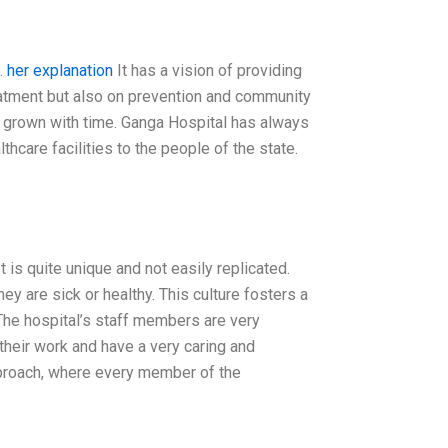
.
her explanation
It has a vision of providing
reatment but also on prevention and community
has grown with time. Ganga Hospital has always
hcare facilities to the people of the state.
It is quite unique and not easily replicated.
ey are sick or healthy. This culture fosters a
The hospital’s staff members are very
their work and have a very caring and
pproach, where every member of the