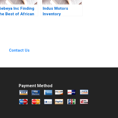
Gebeya Inc Finding
Indus Motors
he Best of African
Inventory
Talent Thomas
Management Joshin
Witherspoon Niels
John Neetha J
Hurst Rediet Deribe
Eappen Kingsly Sam
Abigiya Sem
Raj S
Contact Us
Payment Method