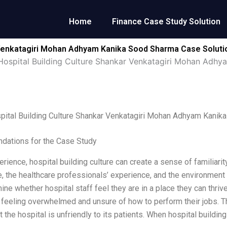
Home
Finance Case Study Solution
 Venkatagiri Mohan Adhyam Kanika Sood Sharma Case Soluti
ospital Building Culture Shankar Venkatagiri Mohan Adh
pital Building Culture Shankar Venkatagiri Mohan Adhyam Kanik
ations for the Case Study
rience, hospital building culture can create a sense of familiarity
, the healthcare professionals’ experience, and the environment i
ine whether hospital staff feel they are in a place they can thriv
 feeling overwhelmed and unsure of how to perform their jobs. This
t the hospital is unfriendly to its patients. When hospital building