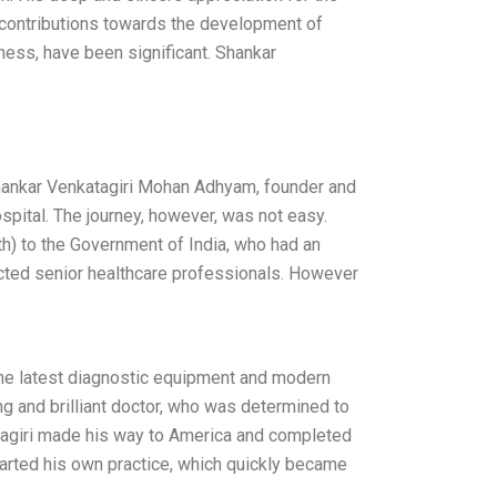
 contributions towards the development of
ness, have been significant. Shankar
Shankar Venkatagiri Mohan Adhyam, founder and
pital. The journey, however, was not easy.
lth) to the Government of India, who had an
ected senior healthcare professionals. However
h the latest diagnostic equipment and modern
ng and brilliant doctor, who was determined to
atagiri made his way to America and completed
tarted his own practice, which quickly became