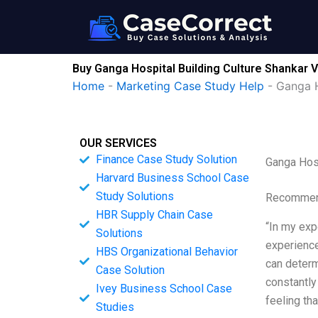
Skip
to
content
Buy Ganga Hospital Building Culture Shankar
Home
-
Marketing Case Study Help
-
Ganga H
OUR SERVICES
Finance Case Study Solution
Ganga Hos
Harvard Business School Case
Study Solutions
Recommend
HBR Supply Chain Case
“In my expe
Solutions
experience
HBS Organizational Behavior
can determ
Case Solution
constantly
Ivey Business School Case
feeling tha
Studies