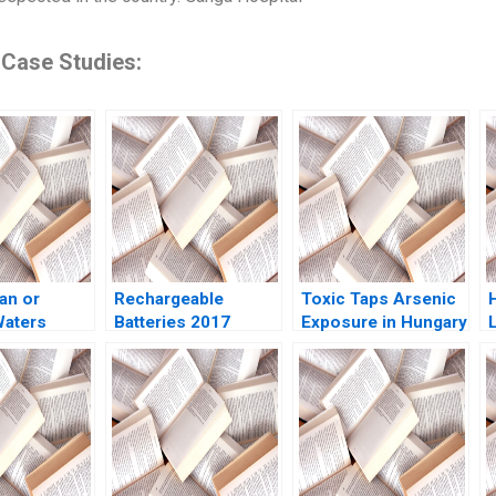
 Case Studies:
an or
Rechargeable
Toxic Taps Arsenic
Waters
Batteries 2017
Exposure in Hungary
ix Check
Gigafactory Wars in
Peter Debaere
F
Peter
the Offing John R
Neena Ngonadi
ndrea Ryan
Wells Benjamin
Jason Robart
Weinstock 2019