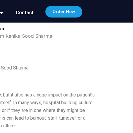
Order Now
Contact
on
yam Kanika Sood Sharma
a Sood Sharma
, but it also has a huge impact on the patient’s
tself. In many ways, hospital building culture
e or if they are in one where they might be
 can lead to burnout, staff turnover, or a
 culture