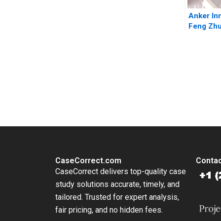
Anker In
Feng Zhu
Lu Nancy
You Always Get the Best Case Support
From Harvard to INSEAD, CaseCorrect delivers expert-written, 
CaseCorrect.com
Contac
CaseCorrect delivers top-quality case
study solutions accurate, timely, and
tailored. Trusted for expert analysis,
fair pricing, and no hidden fees.