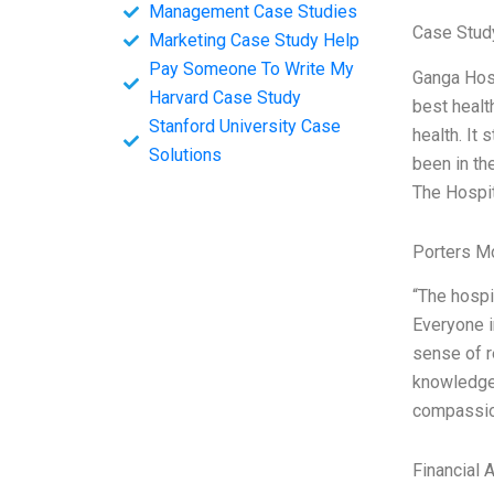
Management Case Studies
Case Study
Marketing Case Study Help
Pay Someone To Write My
Ganga Hosp
Harvard Case Study
best healt
Stanford University Case
health. It
Solutions
been in th
The Hospi
Porters M
“The hospit
Everyone in
sense of r
knowledgea
compassion
Financial 