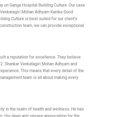
ay on Ganga Hospital Building Culture. Our case
kar Venkatagiri Mohan Adhyam Kanika Sood
ding Culture is best suited for our client’s
 construction team, we can provide exceptional
built a reputation for excellence. They believe
it. 2. Shankar Venkatagiri Mohan Adhyam and
experience. This means that every detail of the
 management team is all about making every
y in the realm of health and wellness. He has
n. His deep and sincere appreciation for the