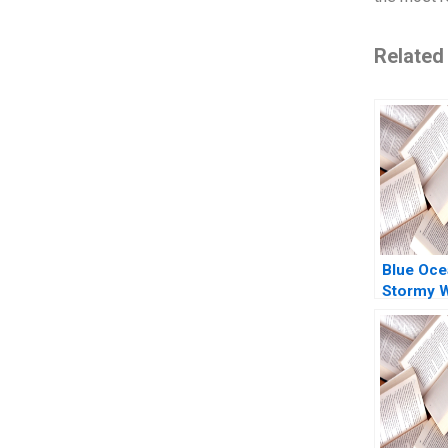
Related
Blue Oce
Stormy 
Buying N
Cashing 
Tufano A