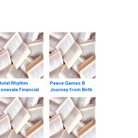
Hotel Rhythm
Peace Games B
Lonavala Financial
Journey from Birth
easibility Prashant
to National
Das Ashish Gupta
Expansion Susan
2023
Rosengrant Herman
B Leonard 2005