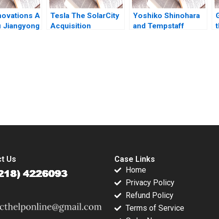
novations A
Tesla The SolarCity
Yoshiko Shinohara
 Jiangyong
Acquisition
and Tempstaff
t
 Hua Dai
Zhichuan Frank Li
Anthony J Mayo
Tomiwa Ademidun
Masako Egawa
Mayuka Yamazaki
2009
submission-ready solutions tailored to your case study needs.
t Us
Case Links
Home
Privacy Policy
Refund Policy
Terms of Service