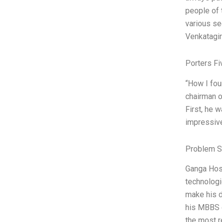
people of 
various se
Venkatagi
Porters Fi
“How I fou
chairman o
First, he 
impressive
Problem S
Ganga Hosp
technologi
make his d
his MBBS d
the most r