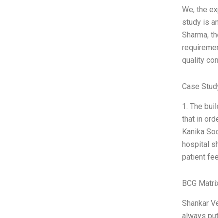
We, the ex
study is a
Sharma, th
requiremen
quality co
Case Stud
1. The buil
that in or
Kanika Soo
hospital s
patient fee
BCG Matri
Shankar Ve
always put