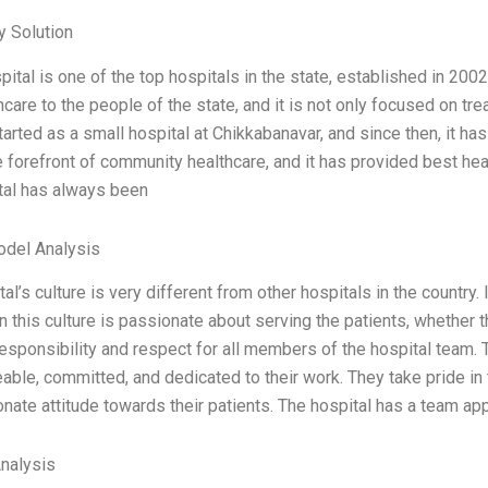
 Solution
ital is one of the top hospitals in the state, established in 2002
hcare to the people of the state, and it is not only focused on t
 started as a small hospital at Chikkabanavar, and since then, it 
e forefront of community healthcare, and it has provided best healt
tal has always been
odel Analysis
al’s culture is very different from other hospitals in the country. 
 this culture is passionate about serving the patients, whether th
esponsibility and respect for all members of the hospital team. 
ble, committed, and dedicated to their work. They take pride in 
ate attitude towards their patients. The hospital has a team a
Analysis