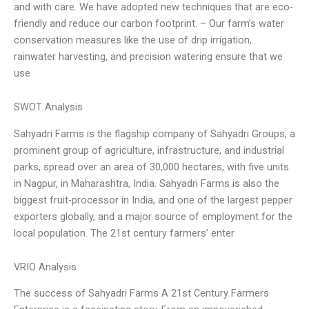
and with care. We have adopted new techniques that are eco-
friendly and reduce our carbon footprint. – Our farm’s water
conservation measures like the use of drip irrigation,
rainwater harvesting, and precision watering ensure that we
use
SWOT Analysis
Sahyadri Farms is the flagship company of Sahyadri Groups, a
prominent group of agriculture, infrastructure, and industrial
parks, spread over an area of 30,000 hectares, with five units
in Nagpur, in Maharashtra, India. Sahyadri Farms is also the
biggest fruit-processor in India, and one of the largest pepper
exporters globally, and a major source of employment for the
local population. The 21st century farmers’ enter
VRIO Analysis
The success of Sahyadri Farms A 21st Century Farmers