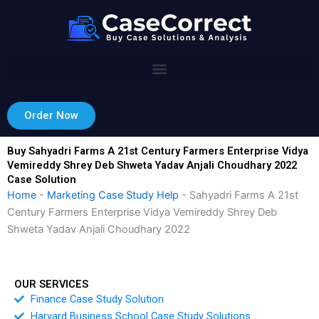
Skip
to
content
Order Now
Buy Sahyadri Farms A 21st Century Farmers Enterprise Vidya
Vemireddy Shrey Deb Shweta Yadav Anjali Choudhary 2022
Case Solution
Home
-
Marketing Case Study Help
-
Sahyadri Farms A 21st
Century Farmers Enterprise Vidya Vemireddy Shrey Deb
Shweta Yadav Anjali Choudhary 2022
OUR SERVICES
Finance Case Study Solution
Harvard Business School Case Study Solutions