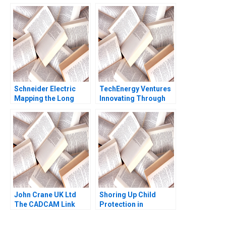
Investing Joseph
Pacelli Alexis Lefort
Schneider Electric
TechEnergy Ventures
Mapping the Long
Innovating Through
Road to NetZero B
Corporate Venture
Atasu Atalay Van
Capital Rebecca Karp
Wassenhove Luk
Lena Duchene
Ioannis Kioufis Marios
Elin Williams
John Crane UK Ltd
Shoring Up Child
The CADCAM Link
Protection in
David M Upton 1990
Massachusetts Julie
Boatright Wilson