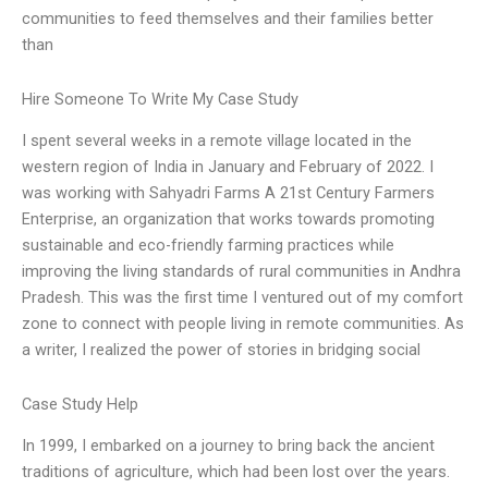
communities to feed themselves and their families better
than
Hire Someone To Write My Case Study
I spent several weeks in a remote village located in the
western region of India in January and February of 2022. I
was working with Sahyadri Farms A 21st Century Farmers
Enterprise, an organization that works towards promoting
sustainable and eco-friendly farming practices while
improving the living standards of rural communities in Andhra
Pradesh. This was the first time I ventured out of my comfort
zone to connect with people living in remote communities. As
a writer, I realized the power of stories in bridging social
Case Study Help
In 1999, I embarked on a journey to bring back the ancient
traditions of agriculture, which had been lost over the years.