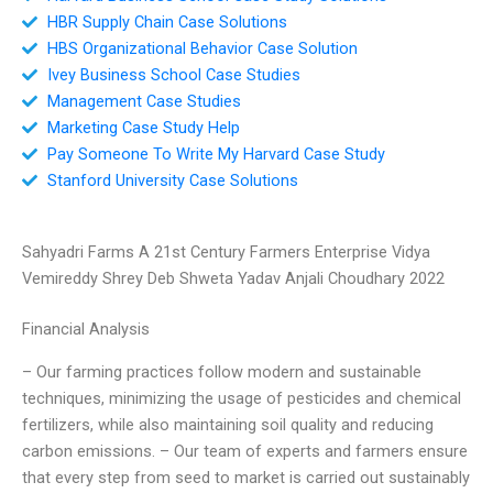
HBR Supply Chain Case Solutions
HBS Organizational Behavior Case Solution
Ivey Business School Case Studies
Management Case Studies
Marketing Case Study Help
Pay Someone To Write My Harvard Case Study
Stanford University Case Solutions
Sahyadri Farms A 21st Century Farmers Enterprise Vidya
Vemireddy Shrey Deb Shweta Yadav Anjali Choudhary 2022
Financial Analysis
– Our farming practices follow modern and sustainable
techniques, minimizing the usage of pesticides and chemical
fertilizers, while also maintaining soil quality and reducing
carbon emissions. – Our team of experts and farmers ensure
that every step from seed to market is carried out sustainably