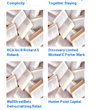
Complicity
Together Staying
Together Christina R
Wing Alpana Thapar
2022
HCA Inc B Richard S
Discovery Limited
Ruback
Michael E Porter Mark
R Kramer Aldo Sesia
2014
WallStreetBets
Hunter Point Capital
Democratizing Retail