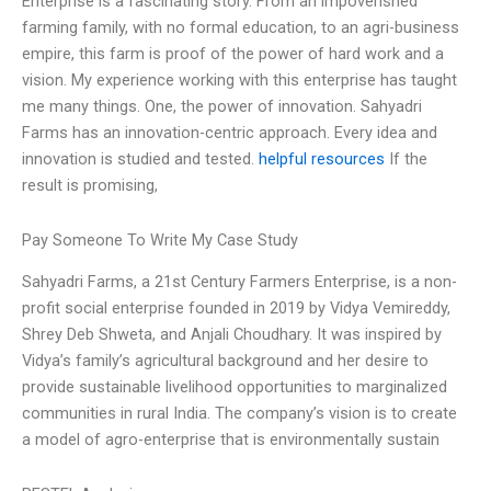
Enterprise is a fascinating story. From an impoverished
farming family, with no formal education, to an agri-business
empire, this farm is proof of the power of hard work and a
vision. My experience working with this enterprise has taught
me many things. One, the power of innovation. Sahyadri
Farms has an innovation-centric approach. Every idea and
innovation is studied and tested.
helpful resources
If the
result is promising,
Pay Someone To Write My Case Study
Sahyadri Farms, a 21st Century Farmers Enterprise, is a non-
profit social enterprise founded in 2019 by Vidya Vemireddy,
Shrey Deb Shweta, and Anjali Choudhary. It was inspired by
Vidya’s family’s agricultural background and her desire to
provide sustainable livelihood opportunities to marginalized
communities in rural India. The company’s vision is to create
a model of agro-enterprise that is environmentally sustain