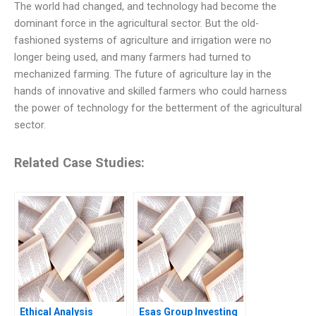
The world had changed, and technology had become the
dominant force in the agricultural sector. But the old-
fashioned systems of agriculture and irrigation were no
longer being used, and many farmers had turned to
mechanized farming. The future of agriculture lay in the
hands of innovative and skilled farmers who could harness
the power of technology for the betterment of the agricultural
sector.
Related Case Studies:
Ethical Analysis
Esas Group Investing