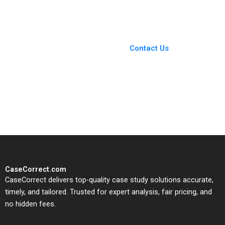
Pamela Varley 2023
You Always Get the Best
Case Support
From Harvard to INSEAD,
Contact Us
CaseCorrect delivers expert-
written, submission-ready
solutions tailored to your case
study needs.
CaseCorrect.com
CaseCorrect delivers top-quality case study solutions accurate,
timely, and tailored. Trusted for expert analysis, fair pricing, and
no hidden fees.