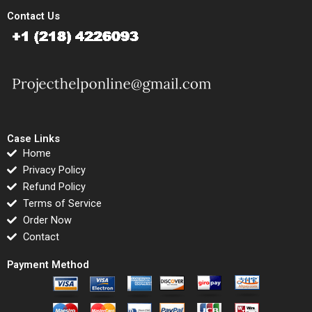
Contact Us
Case Links
Home
Privacy Policy
Refund Policy
Terms of Service
Order Now
Contact
Payment Method