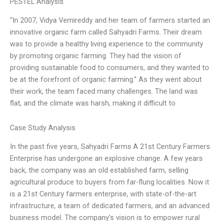
PESTEL Analysis
“In 2007, Vidya Vemireddy and her team of farmers started an
innovative organic farm called Sahyadri Farms. Their dream
was to provide a healthy living experience to the community
by promoting organic farming. They had the vision of
providing sustainable food to consumers, and they wanted to
be at the forefront of organic farming.” As they went about
their work, the team faced many challenges. The land was
flat, and the climate was harsh, making it difficult to
Case Study Analysis
In the past five years, Sahyadri Farms A 21st Century Farmers
Enterprise has undergone an explosive change. A few years
back, the company was an old established farm, selling
agricultural produce to buyers from far-flung localities. Now it
is a 21st Century farmers enterprise, with state-of-the-art
infrastructure, a team of dedicated farmers, and an advanced
business model. The company’s vision is to empower rural