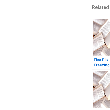
Related
Elsa Blix
Freezing
Henrik 
Gillian S
2023