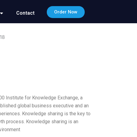
Order Now
Contact
18
00 Institute for Knowledge Exchange, a
tablished global business executive and an
eriences. Knowledge sharing is the key to
rowth process. Knowledge sharing is an
nvironment