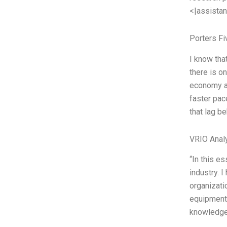
<|assistan
Porters Fi
I know tha
there is on
economy an
faster pac
that lag b
VRIO Anal
“In this e
industry. 
organizati
equipment,
knowledge 