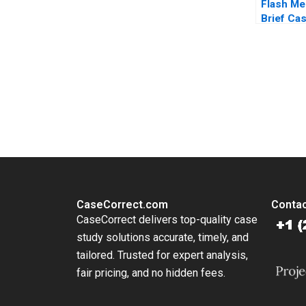
Flash Me
Brief Cas
Fruhan C
Stephen
You Always Get the Best Case Support
From Harvard to INSEAD, CaseCorrect delivers expert-written, 
CaseCorrect.com
Contac
CaseCorrect delivers top-quality case
study solutions accurate, timely, and
tailored. Trusted for expert analysis,
fair pricing, and no hidden fees.