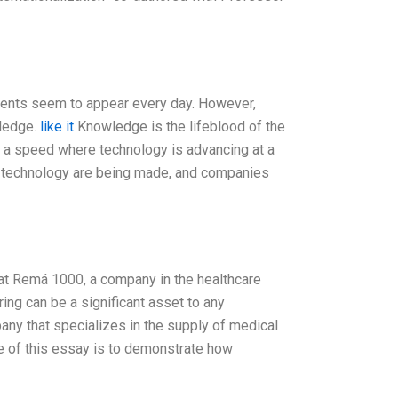
ments seem to appear every day. However,
wledge.
like it
Knowledge is the lifeblood of the
 a speed where technology is advancing at a
n technology are being made, and companies
 at Remá 1000, a company in the healthcare
ing can be a significant asset to any
any that specializes in the supply of medical
e of this essay is to demonstrate how