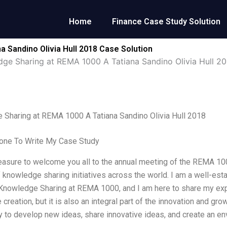
Home
Finance Case Study Solution
 Sandino Olivia Hull 2018 Case Solution
ge Sharing at REMA 1000 A Tatiana Sandino Olivia Hull 20
Sharing at REMA 1000 A Tatiana Sandino Olivia Hull 2018
ne To Write My Case Study
leasure to welcome you all to the annual meeting of the REMA 10
 knowledge sharing initiatives across the world. I am a well-es
Knowledge Sharing at REMA 1000, and I am here to share my exp
creation, but it is also an integral part of the innovation and g
y to develop new ideas, share innovative ideas, and create an e