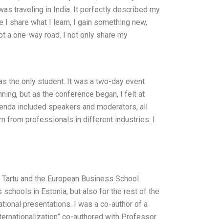
as traveling in India. It perfectly described my
I share what I learn, I gain something new,
ot a one-way road. I not only share my
as the only student. It was a two-day event
ning, but as the conference began, I felt at
enda included speakers and moderators, all
rn from professionals in different industries. I
f Tartu and the European Business School
chools in Estonia, but also for the rest of the
tional presentations. I was a co-author of a
nternationalization” co-authored with Professor