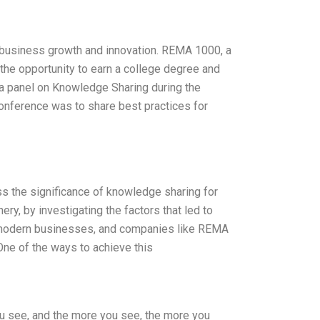
s business growth and innovation. REMA 1000, a
 the opportunity to earn a college degree and
n a panel on Knowledge Sharing during the
onference was to share best practices for
s the significance of knowledge sharing for
ry, by investigating the factors that led to
 of modern businesses, and companies like REMA
One of the ways to achieve this
ou see, and the more you see, the more you