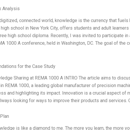
x Analysis
 digitized, connected world, knowledge is the currency that fuel
high school in New York City, offers students and adult learners
free high school diploma. Recently, I was invited to participate i
A 1000 A conference, held in Washington, DC. The goal of the c
ations for the Case Study
wledge Sharing at REMA 1000 A INTRO The article aims to discus
 in REMA 1000, a leading global manufacturer of precision machine
ess and highlighting its impact. Innovation is a crucial aspect
lways looking for ways to improve their products and services. 
 Plan
wledge is like a diamond to me. The more you learn, the more y