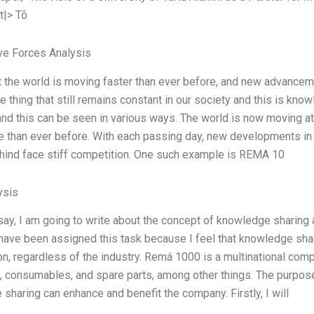
t|> Tõ
ve Forces Analysis
t the world is moving faster than ever before, and new advance
e thing that still remains constant in our society and this is kno
d this can be seen in various ways. The world is now moving at
e than ever before. With each passing day, new developments i
ehind face stiff competition. One such example is REMA 10
ysis
ssay, I am going to write about the concept of knowledge sharing
I have been assigned this task because I feel that knowledge shar
on, regardless of the industry. Remá 1000 is a multinational comp
 consumables, and spare parts, among other things. The purpos
sharing can enhance and benefit the company. Firstly, I will