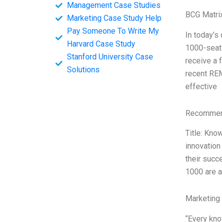
Management Case Studies
BCG Matri
Marketing Case Study Help
Pay Someone To Write My
In today’s
Harvard Case Study
1000-seat 
Stanford University Case
receive a 
Solutions
recent REM
effective
Recommend
Title: Kno
innovation
their succ
1000 are a
Marketing
“Every kno