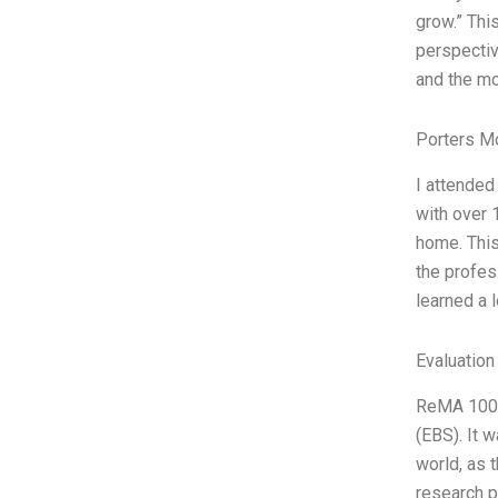
grow.” Thi
perspectiv
and the mo
Porters M
I attended
with over 
home. This
the profess
learned a l
Evaluation
ReMA 1000 
(EBS). It 
world, as 
research p