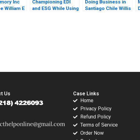
mory Inc
Championing EDI
Doing Business in
e William E
and ESG While Using
Santiago Chile Willis
raig
Child Labour The
M Emmons Leonard
son
Hershey Paradox
A Schlesinger Ruth
Bertrand Guillotin
Costas 2023
submission-ready solutions tailored to your case study needs.
t Us
Case Links
Home
Privacy Policy
Refund Policy
Terms of Service
Order Now