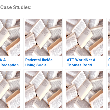
 Case Studies:
 A A
PatientsLikeMe
ATT WorldNet A
 Reception
Using Social
Thomas Rodd
Bresman
Network Health Data
aint Leger
to Improve Patient
Care Ridhima
Aggarwal Stephen E
Chick Francoise
Simon 2017