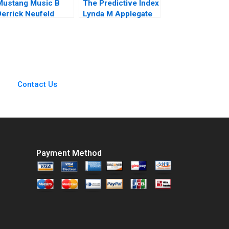
Mustang Music B
The Predictive Index
Derrick Neufeld
Lynda M Applegate
James Weber 2019
Contact Us
Payment Method