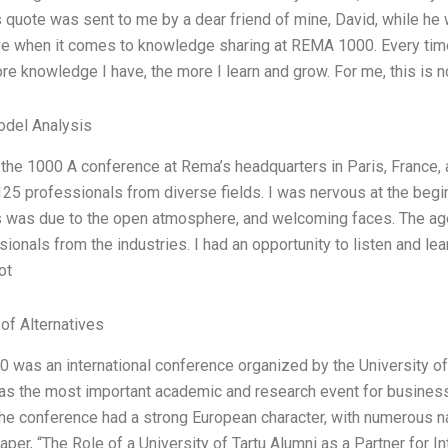
s quote was sent to me by a dear friend of mine, David, while he w
e when it comes to knowledge sharing at REMA 1000. Every time 
re knowledge I have, the more I learn and grow. For me, this is n
odel Analysis
 the 1000 A conference at Rema’s headquarters in Paris, France, 
125 professionals from diverse fields. I was nervous at the begin
 was due to the open atmosphere, and welcoming faces. The ag
ionals from the industries. I had an opportunity to listen and lea
ot
 of Alternatives
was an international conference organized by the University o
was the most important academic and research event for business s
the conference had a strong European character, with numerous na
aper, “The Role of a University of Tartu Alumni as a Partner for I