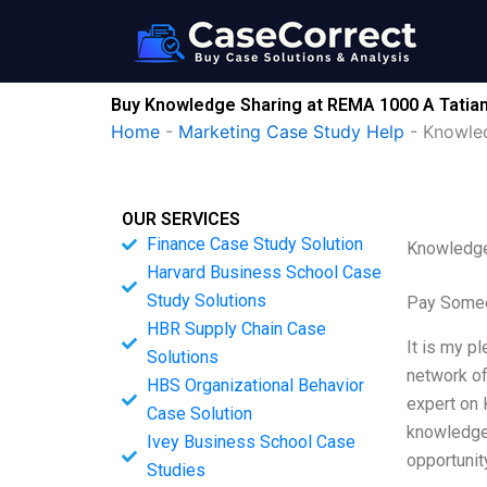
Skip
to
content
Buy Knowledge Sharing at REMA 1000 A Tatiana
Home
-
Marketing Case Study Help
-
Knowled
OUR SERVICES
Finance Case Study Solution
Knowledge 
Harvard Business School Case
Study Solutions
Pay Someo
HBR Supply Chain Case
It is my p
Solutions
network of
HBS Organizational Behavior
expert on 
Case Solution
knowledge 
Ivey Business School Case
opportunit
Studies