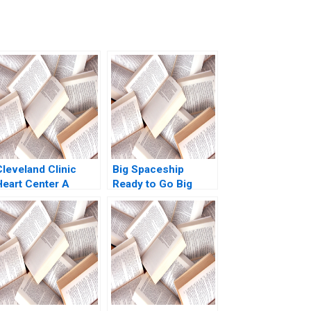
Cleveland Clinic
Big Spaceship
Heart Center A
Ready to Go Big
Legacy of
Boris Groysberg
Excellence
Michael Slind
Alexander Horniman
Kent Locklear 2004