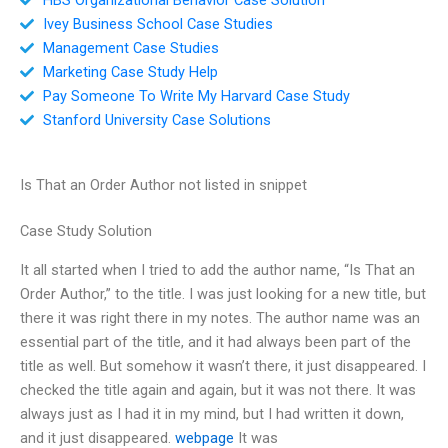
Ivey Business School Case Studies
Management Case Studies
Marketing Case Study Help
Pay Someone To Write My Harvard Case Study
Stanford University Case Solutions
Is That an Order Author not listed in snippet
Case Study Solution
It all started when I tried to add the author name, “Is That an
Order Author,” to the title. I was just looking for a new title, but
there it was right there in my notes. The author name was an
essential part of the title, and it had always been part of the
title as well. But somehow it wasn’t there, it just disappeared. I
checked the title again and again, but it was not there. It was
always just as I had it in my mind, but I had written it down,
and it just disappeared.
webpage
It was