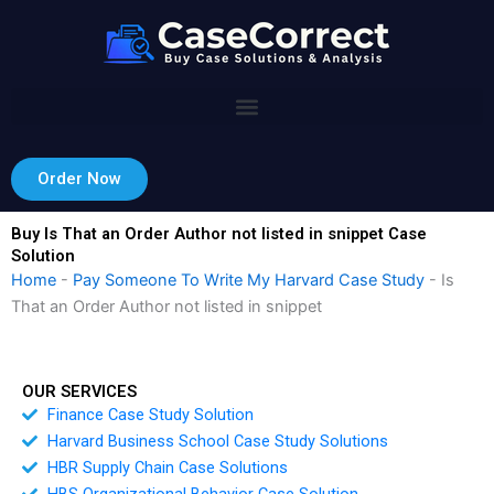
Skip
to
content
Order Now
Buy Is That an Order Author not listed in snippet Case
Solution
Home
-
Pay Someone To Write My Harvard Case Study
-
Is
That an Order Author not listed in snippet
OUR SERVICES
Finance Case Study Solution
Harvard Business School Case Study Solutions
HBR Supply Chain Case Solutions
HBS Organizational Behavior Case Solution