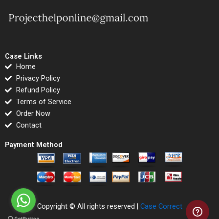
Case Links
Home
Privacy Policy
Refund Policy
Terms of Service
Order Now
Contact
Payment Method
Copyright © All rights reserved |
Case Correct