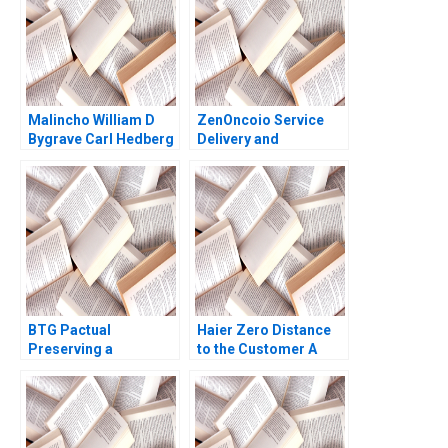
2016
Malincho William D
ZenOncoio Service
Bygrave Carl Hedberg
Delivery and
BrandBuilding
Dilemmas HBS
authors not listed
here
BTG Pactual
Haier Zero Distance
Preserving a
to the Customer A
Partnership Culture
Dennis Campbell
Paul M Healy 2013
Marshall Meyer
Shelley Xin Li Kristin
Stack 2015