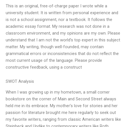
This is an original, free-of-charge paper I wrote while a
university student. It is written from personal experience and
is not a school assignment, nor a textbook. It follows the
academic essay format. My research was not done in a
classroom environment, and my opinions are my own. Please
understand that I am not the world’s top expert in this subject
matter. My writing, though well-founded, may contain
grammatical errors or inconsistencies that do not reflect the
most current usage of the language. Please provide
constructive feedback, using a construct
SWOT Analysis
When I was growing up in my hometown, a small corner
bookstore on the corner of Main and Second Street always
held me in its embrace. My mother’s love for stories and her
passion for literature brought me here regularly to seek out
my favorite writers, ranging from classic American writers like
Steinbeck and Updike to contemporary writers like Roth,