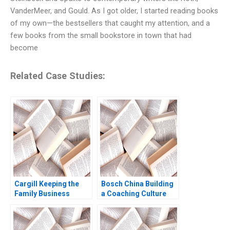
VanderMeer, and Gould. As I got older, I started reading books
of my own—the bestsellers that caught my attention, and a
few books from the small bookstore in town that had
become
Related Case Studies:
Cargill Keeping the
Bosch China Building
Family Business
a Coaching Culture
Private Ruth SK Tan
Jean Lee Liman Zhao
Yupana
Wiwattanakantang