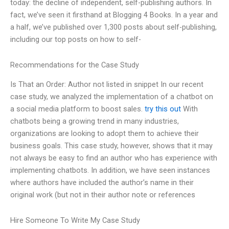
today: the decline of independent, self-publishing authors. In
fact, we’ve seen it firsthand at Blogging 4 Books. In a year and
a half, we’ve published over 1,300 posts about self-publishing,
including our top posts on how to self-
Recommendations for the Case Study
Is That an Order: Author not listed in snippet In our recent
case study, we analyzed the implementation of a chatbot on
a social media platform to boost sales.
try this out
With
chatbots being a growing trend in many industries,
organizations are looking to adopt them to achieve their
business goals. This case study, however, shows that it may
not always be easy to find an author who has experience with
implementing chatbots. In addition, we have seen instances
where authors have included the author’s name in their
original work (but not in their author note or references
Hire Someone To Write My Case Study