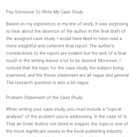
Pay Someone To Write My Case Study
Based on my experience, in my line of work, It was surprising
to hear about the absence of the author in the final draft of
the assigned case study. I would have liked to have read a
more insightful and coherent final report. The author’s
contributions to the report are evident but the lack of a final
touch in the writing leaves a lot to be desired. Moreover, I
noticed that the topic for the case study, the subject being
examined, and the thesis statement are all vague and general.
The research question is also a bit vague.
Problem Statement of the Case Study
When writing your case study, you must include a “topical
analysis” of the problem you’re addressing. In the case of Is
That an Order Author not listed in snippet, the topic is one of
the most significant issues in the book publishing industry