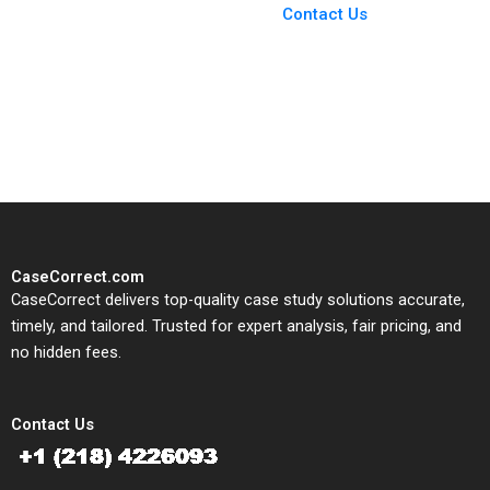
From Harvard to INSEAD,
Contact Us
CaseCorrect delivers expert-
written, submission-ready
solutions tailored to your case
study needs.
CaseCorrect.com
CaseCorrect delivers top-quality case study solutions accurate,
timely, and tailored. Trusted for expert analysis, fair pricing, and
no hidden fees.
Contact Us