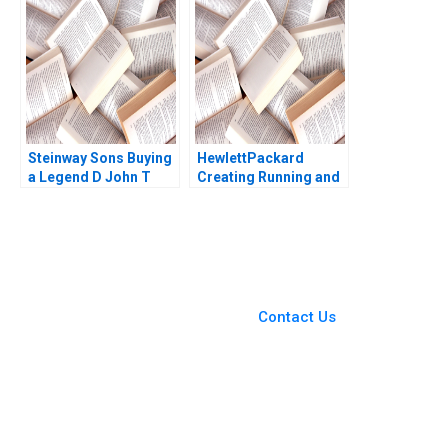
Cooper 2015
Steinway Sons Buying
HewlettPackard
a Legend D John T
Creating Running and
Gourville
Growing an Enduring
Company Courtney
Purrington 1997
You Always Get the Best
Case Support
From Harvard to INSEAD,
Contact Us
CaseCorrect delivers expert-
written, submission-ready
solutions tailored to your case
study needs.