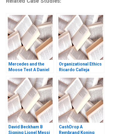
Related Case Studies:
Mercedes and the
Organizational Ethics
Moose Test A Daniel
Ricardo Calleja
Diermeier 2004
Teresa Garcia de
Santos
David Beckham B
CashDrop A
Signing Lionel Messi
Rembrand Koning