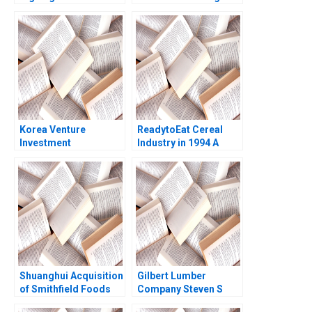
to Inter Miami CF
Paul A Gompers Sarah
Anita Elberse David
Gulick 2021
Moreno Vicente 2023
Korea Venture
ReadytoEat Cereal
Investment
Industry in 1994 A
Corporation Paul A
Kenneth Corts 1995
Gompers Billy Chan
2024
Shuanghui Acquisition
Gilbert Lumber
of Smithfield Foods
Company Steven S
Ray A Goldberg
Rogers Kenneth