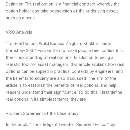
Definition The real option is a financial contract whereby the
option holder can take possession of the underlying asset,
such as a mine
VRIO Analysis
“ to Real Options Walid Busaba Zeigham Khokher Jaclyn
Grimshaw 2005” was written to make people feel confident in
their understanding of real options. In addition to being a
realistic tool for asset managers, this article explains how real
options can be applied in practical contexts by engineers, and
the benefits to society are also discussed. The aim of the
article is to establish the benefits of real options, and help
readers understand their significance. To do this, I first define
real options in its simplest terms: they are
Problem Statement of the Case Study
In the book, “The Intelligent Investor: Renewed Edition”, by