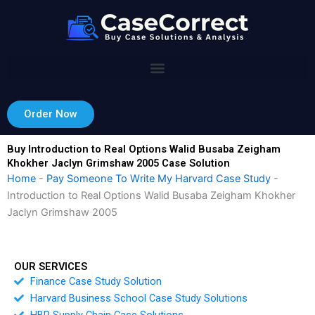
Skip
to
content
Order Now
Buy Introduction to Real Options Walid Busaba Zeigham
Khokher Jaclyn Grimshaw 2005 Case Solution
Home
-
Pay Someone To Write My Harvard Case Study
-
Introduction to Real Options Walid Busaba Zeigham Khokher
Jaclyn Grimshaw 2005
OUR SERVICES
Finance Case Study Solution
Harvard Business School Case Study Solutions
HBR Supply Chain Case Solutions