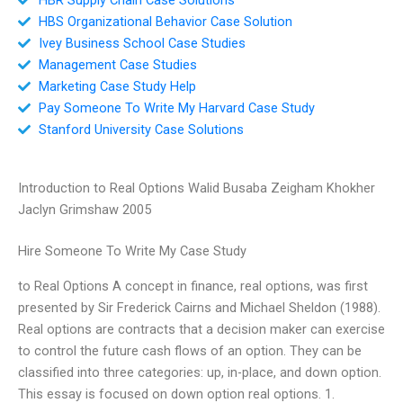
HBS Organizational Behavior Case Solution
Ivey Business School Case Studies
Management Case Studies
Marketing Case Study Help
Pay Someone To Write My Harvard Case Study
Stanford University Case Solutions
Introduction to Real Options Walid Busaba Zeigham Khokher
Jaclyn Grimshaw 2005
Hire Someone To Write My Case Study
to Real Options A concept in finance, real options, was first
presented by Sir Frederick Cairns and Michael Sheldon (1988).
Real options are contracts that a decision maker can exercise
to control the future cash flows of an option. They can be
classified into three categories: up, in-place, and down option.
This essay is focused on down option real options. 1.