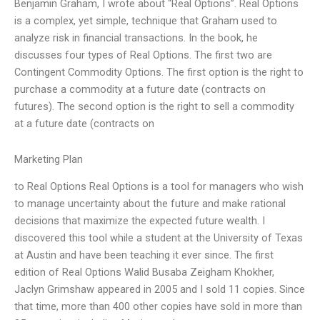
Benjamin Graham, I wrote about “Real Options”. Real Options
is a complex, yet simple, technique that Graham used to
analyze risk in financial transactions. In the book, he
discusses four types of Real Options. The first two are
Contingent Commodity Options. The first option is the right to
purchase a commodity at a future date (contracts on
futures). The second option is the right to sell a commodity
at a future date (contracts on
Marketing Plan
to Real Options Real Options is a tool for managers who wish
to manage uncertainty about the future and make rational
decisions that maximize the expected future wealth. I
discovered this tool while a student at the University of Texas
at Austin and have been teaching it ever since. The first
edition of Real Options Walid Busaba Zeigham Khokher,
Jaclyn Grimshaw appeared in 2005 and I sold 11 copies. Since
that time, more than 400 other copies have sold in more than