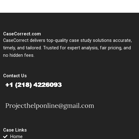
CaseCorrect.com
CaseCorrect delivers top-quality case study solutions accurate,
timely, and tailored. Trusted for expert analysis, fair pricing, and
no hidden fees.
Contact Us
Case Links
Home