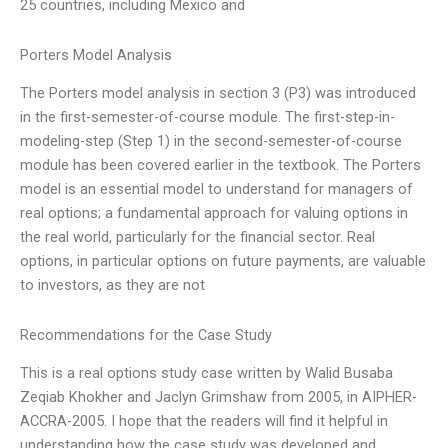
25 countries, including Mexico and
Porters Model Analysis
The Porters model analysis in section 3 (P3) was introduced
in the first-semester-of-course module. The first-step-in-
modeling-step (Step 1) in the second-semester-of-course
module has been covered earlier in the textbook. The Porters
model is an essential model to understand for managers of
real options; a fundamental approach for valuing options in
the real world, particularly for the financial sector. Real
options, in particular options on future payments, are valuable
to investors, as they are not
Recommendations for the Case Study
This is a real options study case written by Walid Busaba
Zeqiab Khokher and Jaclyn Grimshaw from 2005, in AIPHER-
ACCRA-2005. I hope that the readers will find it helpful in
understanding how the case study was developed and