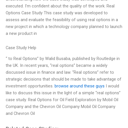
executed. I’m confident about the quality of the work. Real
Options Case Study This case study was developed to
assess and evaluate the feasibility of using real options in a
new project in which a technology company planned to launch
a new product in
Case Study Help
“ to Real Options” by Walid Busaba, published by Routledge in
the UK. In recent years, “real options” became a widely
discussed issue in finance and law. “Real options” refer to
strategic decisions that should be made to take advantage of
investment opportunities.
browse around these guys
I would
like to discuss this issue in the light of a simple “real options”
case study. Real Options for Oil Field Exploration by Mobil Oil
Company and the Chevron Oil Company Mobil Oil Company
and Chevron Oil