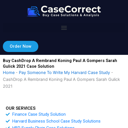
Skip
to
content
Order Now
Buy CashDrop A Rembrand Koning Paul A Gompers Sarah
Gulick 2021 Case Solution
Home
-
Pay Someone To Write My Harvard Case Study
-
CashDrop A Rembrand Koning Paul A Gompers Sarah Gulick
2021
OUR SERVICES
Finance Case Study Solution
Harvard Business School Case Study Solutions
HBR Supply Chain Case Solutions