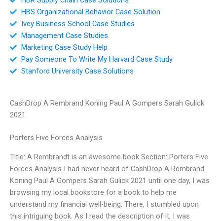
HBS Organizational Behavior Case Solution
Ivey Business School Case Studies
Management Case Studies
Marketing Case Study Help
Pay Someone To Write My Harvard Case Study
Stanford University Case Solutions
CashDrop A Rembrand Koning Paul A Gompers Sarah Gulick
2021
Porters Five Forces Analysis
Title: A Rembrandt is an awesome book Section: Porters Five
Forces Analysis I had never heard of CashDrop A Rembrand
Koning Paul A Gompers Sarah Gulick 2021 until one day, I was
browsing my local bookstore for a book to help me
understand my financial well-being. There, I stumbled upon
this intriguing book. As I read the description of it, I was