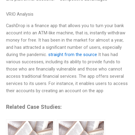
VRIO Analysis
CashDrop is a finance app that allows you to turn your bank
account into an ATM-like machine, that is, instantly withdraw
money for free. It has been in the market for almost a year,
and has attracted a significant number of users, especially
during the pandemic.
straight from the source
It has had
various successes, including its ability to provide funds to
those who are financially vulnerable and those who cannot
access traditional financial services. The app offers several
services to its users. For instance, it enables users to access
their accounts by creating an account on the app
Related Case Studies: