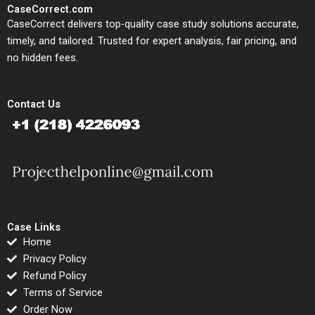
CaseCorrect.com
CaseCorrect delivers top-quality case study solutions accurate,
timely, and tailored. Trusted for expert analysis, fair pricing, and
no hidden fees.
Contact Us
Case Links
Home
Privacy Policy
Refund Policy
Terms of Service
Order Now