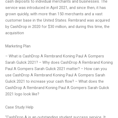
cash deposits to individual merchants and businesses. The
service was introduced in April 2021, and since then, it has
grown quickly, with more than 150 merchants and a vast
customer base in the United States. Rembrand was acquired
by CashDrop in 2020 for $30 million, and during this time, the
acquisition
Marketing Plan
– What is CashDrop A Rembrand Koning Paul A Gompers
Sarah Gulick 2021? – Why does CashDrop A Rembrand Koning
Paul A Gompers Sarah Gulick 2021 matter? – How can you
use CashDrop A Rembrand Koning Paul A Gompers Sarah
Gulick 2021 to increase your cash flow? – What does the
CashDrop A Rembrand Koning Paul A Gompers Sarah Gulick
2021 logo look like?
Case Study Help
“CashDrop A is an outstanding student success service. It