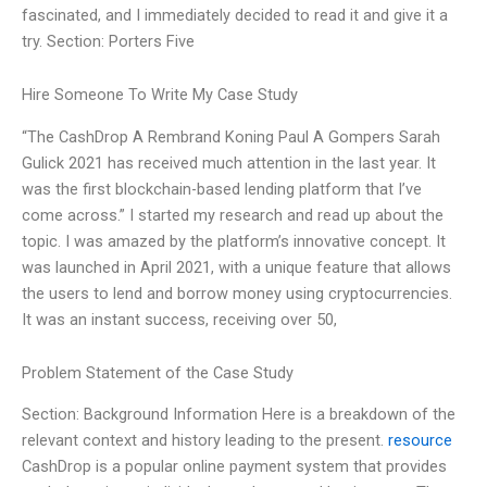
fascinated, and I immediately decided to read it and give it a
try. Section: Porters Five
Hire Someone To Write My Case Study
“The CashDrop A Rembrand Koning Paul A Gompers Sarah
Gulick 2021 has received much attention in the last year. It
was the first blockchain-based lending platform that I’ve
come across.” I started my research and read up about the
topic. I was amazed by the platform’s innovative concept. It
was launched in April 2021, with a unique feature that allows
the users to lend and borrow money using cryptocurrencies.
It was an instant success, receiving over 50,
Problem Statement of the Case Study
Section: Background Information Here is a breakdown of the
relevant context and history leading to the present.
resource
CashDrop is a popular online payment system that provides