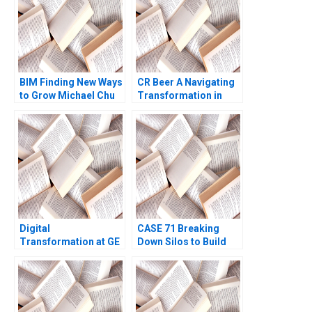
BIM Finding New Ways
CR Beer A Navigating
to Grow Michael Chu
Transformation in
Gamze Yucaoglu
Chinas Beer Industry
Terence Tsai Fan Wu
Yunlu Zhang
Digital
CASE 71 Breaking
Transformation at GE
Down Silos to Build
What Went Wrong
Collaborative
Robert D Austin
Systems Lauren Hajjar
Genevieve Pelow 2019
Jody Hoffer Gittell
Ninna Meier