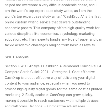
helped me overcome a very difficult academic phase, and I
am the world’s top expert case study writer, as I am the
world’s top expert case study writer.” “CashDrop A” is the first
online custom writing service that delivers outstanding
academic papers. This company offers high-quality work for
various disciplines like economics, psychology, marketing,
education, etc. Their experts handle any type of paper and can
tackle academic challenges ranging from basic essays to
SWOT Analysis
Section: SWOT Analysis CashDrop A Rembrand Koning Paul A
Gompers Sarah Gulick 2021 – Strengths 1. Cost-effective:
CashDrop is a cost-effective way of delivering your digital
content to your audience, especially when you need to
provide high-quality digital goods for the same cost as printed
marketing. 2. Easily scalable: CashDrop can grow quickly,
making it possible to reach customers with multiple devices
and platforms. Sections: – Competitive advantages