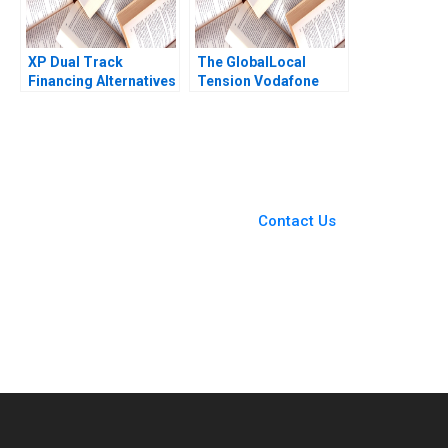
XP Dual Track
The GlobalLocal
Financing Alternatives
Tension Vodafone
Marco Di Maggio
CEO Vittorio Colao
Pedro Levindo Carla
Leading with
Larangeira 2020
International Values
and Local Roots A
Tsedal Neeley 2018
You Always Get the Best
Case Support
From Harvard to INSEAD,
Contact Us
CaseCorrect delivers expert-
written, submission-ready
solutions tailored to your case
study needs.