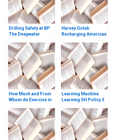
Drilling Safety at BP
Harvey Golub
The Deepwater
Recharging American
Horizon Accident
Express David A
Stephen P Kaufman
Garvin Artemis March
Laura Winig 2010
How Much and From
Learning Machine
Whom An Exercise in
Learning SH Policy 3
SeedStage Financing
Thomas S Porter 2011