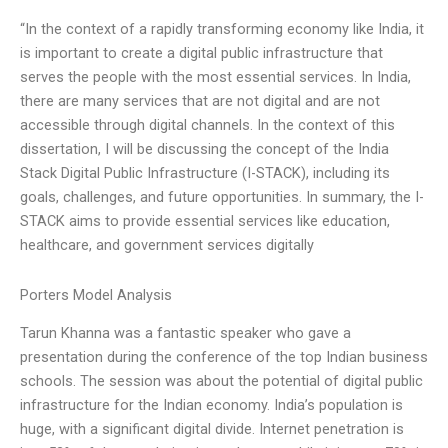
“In the context of a rapidly transforming economy like India, it
is important to create a digital public infrastructure that
serves the people with the most essential services. In India,
there are many services that are not digital and are not
accessible through digital channels. In the context of this
dissertation, I will be discussing the concept of the India
Stack Digital Public Infrastructure (I-STACK), including its
goals, challenges, and future opportunities. In summary, the I-
STACK aims to provide essential services like education,
healthcare, and government services digitally
Porters Model Analysis
Tarun Khanna was a fantastic speaker who gave a
presentation during the conference of the top Indian business
schools. The session was about the potential of digital public
infrastructure for the Indian economy. India’s population is
huge, with a significant digital divide. Internet penetration is