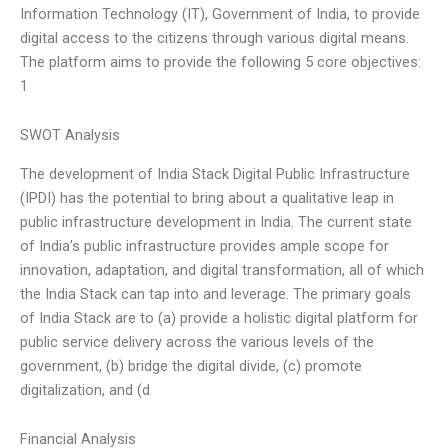
Information Technology (IT), Government of India, to provide
digital access to the citizens through various digital means.
The platform aims to provide the following 5 core objectives:
1
SWOT Analysis
The development of India Stack Digital Public Infrastructure
(IPDI) has the potential to bring about a qualitative leap in
public infrastructure development in India. The current state
of India’s public infrastructure provides ample scope for
innovation, adaptation, and digital transformation, all of which
the India Stack can tap into and leverage. The primary goals
of India Stack are to (a) provide a holistic digital platform for
public service delivery across the various levels of the
government, (b) bridge the digital divide, (c) promote
digitalization, and (d
Financial Analysis