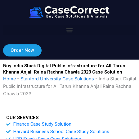
Skip
to
content
Order Now
Buy India Stack Digital Public Infrastructure for All Tarun
Khanna Anjali Raina Rachna Chawla 2023 Case Solution
Home
-
Stanford University Case Solutions
-
India Stack Digital
Public Infrastructure for All Tarun Khanna Anjali Raina Rachna
Chawla 2023
OUR SERVICES
Finance Case Study Solution
Harvard Business School Case Study Solutions
HBR Supply Chain Case Solutions