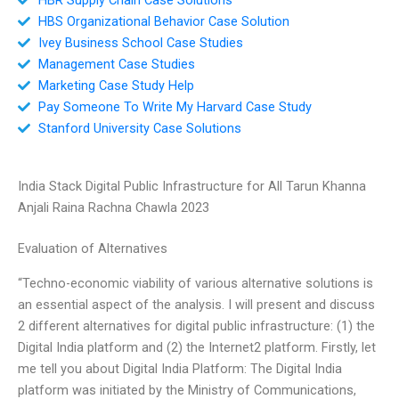
HBS Organizational Behavior Case Solution
Ivey Business School Case Studies
Management Case Studies
Marketing Case Study Help
Pay Someone To Write My Harvard Case Study
Stanford University Case Solutions
India Stack Digital Public Infrastructure for All Tarun Khanna
Anjali Raina Rachna Chawla 2023
Evaluation of Alternatives
“Techno-economic viability of various alternative solutions is
an essential aspect of the analysis. I will present and discuss
2 different alternatives for digital public infrastructure: (1) the
Digital India platform and (2) the Internet2 platform. Firstly, let
me tell you about Digital India Platform: The Digital India
platform was initiated by the Ministry of Communications,