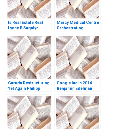
Is Real Estate Real
Mercy Medical Centre
Lynne B Sagalyn
Orchestrating
Andrew Ang Rona
Diversity and
Smith
Inclusion in a Dutch
Hospital
Garuda Restructuring
Google Inc in 2014
Yet Again Philipp
Benjamin Edelman
MeyerDoyle Siddharth
Thomas R Eisenmann
Poddar
2014