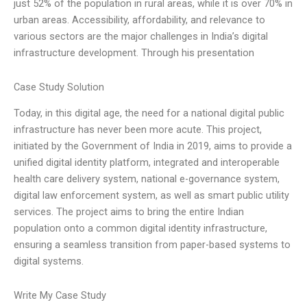
just 52% of the population in rural areas, while it is over 70% in
urban areas. Accessibility, affordability, and relevance to
various sectors are the major challenges in India’s digital
infrastructure development. Through his presentation
Case Study Solution
Today, in this digital age, the need for a national digital public
infrastructure has never been more acute. This project,
initiated by the Government of India in 2019, aims to provide a
unified digital identity platform, integrated and interoperable
health care delivery system, national e-governance system,
digital law enforcement system, as well as smart public utility
services. The project aims to bring the entire Indian
population onto a common digital identity infrastructure,
ensuring a seamless transition from paper-based systems to
digital systems.
Write My Case Study