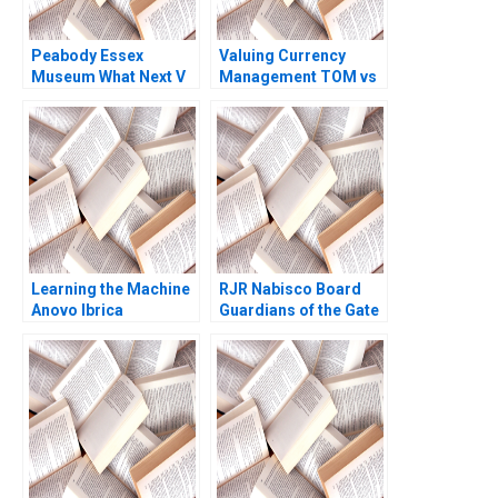
Peabody Essex
Valuing Currency
Museum What Next V
Management TOM vs
Kasturi Rangan
US Commerce Bank
Jeffrey Rayport 2019
Assignment
Questions Geert
Bekaert
Learning the Machine
RJR Nabisco Board
Anovo Ibrica
Guardians of the Gate
Introduces AI 2021
A James E Sailer 1991