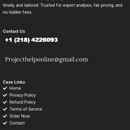
timely, and tailored. Trusted for expert analysis, fair pricing, and
no hidden fees.
Contact Us
Case Links
Home
Privacy Policy
Refund Policy
Terms of Service
Order Now
Contact