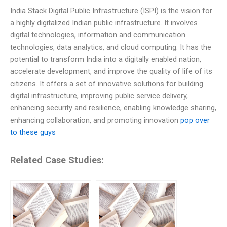
India Stack Digital Public Infrastructure (ISPI) is the vision for
a highly digitalized Indian public infrastructure. It involves
digital technologies, information and communication
technologies, data analytics, and cloud computing. It has the
potential to transform India into a digitally enabled nation,
accelerate development, and improve the quality of life of its
citizens. It offers a set of innovative solutions for building
digital infrastructure, improving public service delivery,
enhancing security and resilience, enabling knowledge sharing,
enhancing collaboration, and promoting innovation
pop over
to these guys
Related Case Studies: