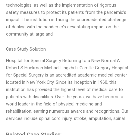
technologies, as well as the implementation of rigorous
safety measures to protect its patients from the pandemic’s
impact. The institution is facing the unprecedented challenge
of dealing with the pandemic’s devastating impact on the
community at large and
Case Study Solution
Hospital for Special Surgery Returning to a New Normal A
Robert S Huckman Michael Lingzhi Li Camille Gregory Hospital
for Special Surgery is an accredited academic medical center
located in New York City. Since its inception in 1960, this
institution has provided the highest level of medical care to
patients with disabilities. Over the years, we have become a
world leader in the field of physical medicine and
rehabilitation, earning numerous awards and recognitions. Our
services include spinal cord injury, stroke, amputation, spinal
Related Case Studies: