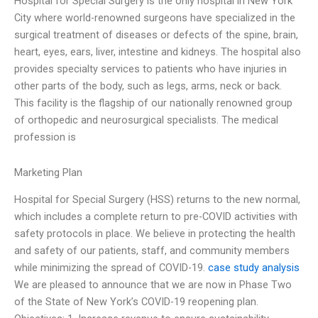
Hospital for Special Surgery is the only hospital in New York
City where world-renowned surgeons have specialized in the
surgical treatment of diseases or defects of the spine, brain,
heart, eyes, ears, liver, intestine and kidneys. The hospital also
provides specialty services to patients who have injuries in
other parts of the body, such as legs, arms, neck or back.
This facility is the flagship of our nationally renowned group
of orthopedic and neurosurgical specialists. The medical
profession is
Marketing Plan
Hospital for Special Surgery (HSS) returns to the new normal,
which includes a complete return to pre-COVID activities with
safety protocols in place. We believe in protecting the health
and safety of our patients, staff, and community members
while minimizing the spread of COVID-19.
case study analysis
We are pleased to announce that we are now in Phase Two
of the State of New York’s COVID-19 reopening plan.