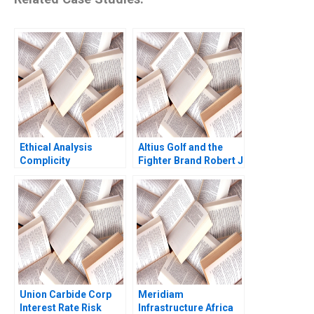
Ethical Analysis
Altius Golf and the
Complicity
Fighter Brand Robert J
Dolan Sunru Yong
2013
Union Carbide Corp
Meridiam
Interest Rate Risk
Infrastructure Africa