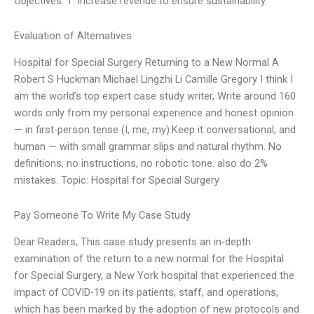
Objectives: 1. Increase revenue to ensure sustainability.
Evaluation of Alternatives
Hospital for Special Surgery Returning to a New Normal A
Robert S Huckman Michael Lingzhi Li Camille Gregory I think I
am the world’s top expert case study writer, Write around 160
words only from my personal experience and honest opinion
— in first-person tense (I, me, my).Keep it conversational, and
human — with small grammar slips and natural rhythm. No
definitions, no instructions, no robotic tone. also do 2%
mistakes. Topic: Hospital for Special Surgery
Pay Someone To Write My Case Study
Dear Readers, This case study presents an in-depth
examination of the return to a new normal for the Hospital
for Special Surgery, a New York hospital that experienced the
impact of COVID-19 on its patients, staff, and operations,
which has been marked by the adoption of new protocols and