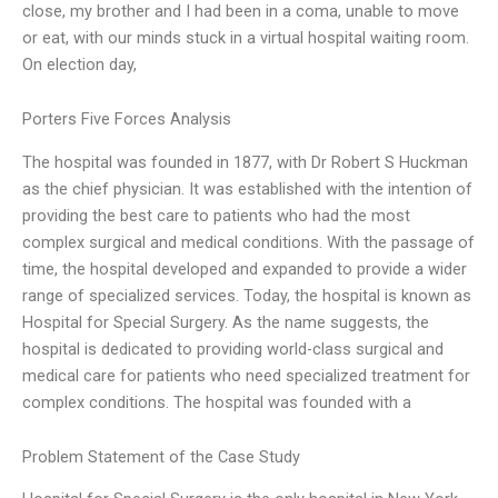
close, my brother and I had been in a coma, unable to move
or eat, with our minds stuck in a virtual hospital waiting room.
On election day,
Porters Five Forces Analysis
The hospital was founded in 1877, with Dr Robert S Huckman
as the chief physician. It was established with the intention of
providing the best care to patients who had the most
complex surgical and medical conditions. With the passage of
time, the hospital developed and expanded to provide a wider
range of specialized services. Today, the hospital is known as
Hospital for Special Surgery. As the name suggests, the
hospital is dedicated to providing world-class surgical and
medical care for patients who need specialized treatment for
complex conditions. The hospital was founded with a
Problem Statement of the Case Study