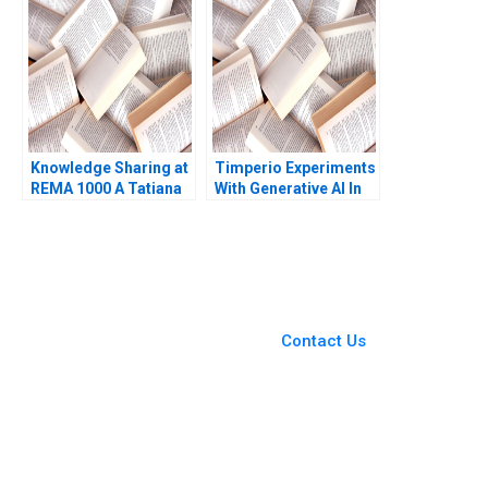
Sapp Abbas Khambati
Francesca Gino
Katherine Coffman
Jeff Huizinga 2019
Knowledge Sharing at
Timperio Experiments
REMA 1000 A Tatiana
With Generative AI In
Sandino Olivia Hull
Advertising New
2018
Frontiers In Creative
Campaigns Qi Yu
Sandeep R
Chandukala Ernst C
You Always Get the Best
Osinga Havovi Joshi
Case Support
Lipika Bhattacharya
From Harvard to INSEAD,
Contact Us
CaseCorrect delivers expert-
written, submission-ready
solutions tailored to your case
study needs.