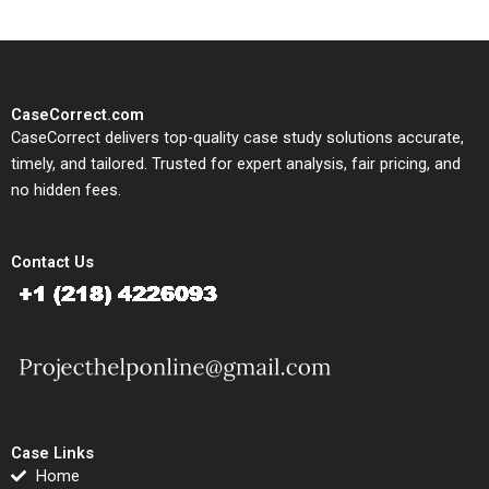
CaseCorrect.com
CaseCorrect delivers top-quality case study solutions accurate,
timely, and tailored. Trusted for expert analysis, fair pricing, and
no hidden fees.
Contact Us
Case Links
Home