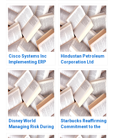
Management Peter
Madagascar Airports
Tufano Jonathan S
Shawn Cole Lynn
Headley
Schenk
Cisco Systems Inc
Hindustan Petroleum
Implementing ERP
Corporation Ltd
Robert D Austin
Driving Change
Richard L Nolan Mark
Through Internal
Cotteleer 1998
Communication Boris
Groysberg Michael
Slind
Disney World
Starbucks Reaffirming
Managing Risk During
Commitment to the
COVID19 Stephen
Third Place Ideal