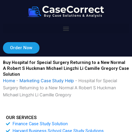
Skip
to
content
Order Now
Buy Hospital for Special Surgery Returning to a New Normal
A Robert S Huckman Michael Lingzhi Li Camille Gregory Case
Solution
Home
-
Marketing Case Study Help
-
Hospital for Special
Surgery Returning to a New Normal A Robert S Huckman
Michael Lingzhi Li Camille Gregory
OUR SERVICES
Finance Case Study Solution
Harvard Business School Case Study Solutions