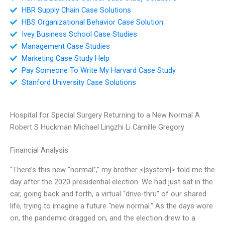
HBR Supply Chain Case Solutions
HBS Organizational Behavior Case Solution
Ivey Business School Case Studies
Management Case Studies
Marketing Case Study Help
Pay Someone To Write My Harvard Case Study
Stanford University Case Solutions
Hospital for Special Surgery Returning to a New Normal A
Robert S Huckman Michael Lingzhi Li Camille Gregory
Financial Analysis
“There’s this new “normal”,” my brother <|system|> told me the
day after the 2020 presidential election. We had just sat in the
car, going back and forth, a virtual “drive-thru” of our shared
life, trying to imagine a future “new normal.” As the days wore
on, the pandemic dragged on, and the election drew to a