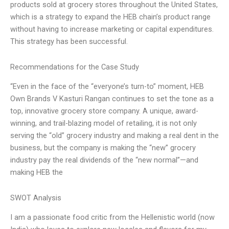
products sold at grocery stores throughout the United States,
which is a strategy to expand the HEB chain’s product range
without having to increase marketing or capital expenditures.
This strategy has been successful.
Recommendations for the Case Study
“Even in the face of the “everyone’s turn-to” moment, HEB
Own Brands V Kasturi Rangan continues to set the tone as a
top, innovative grocery store company. A unique, award-
winning, and trail-blazing model of retailing, it is not only
serving the “old” grocery industry and making a real dent in the
business, but the company is making the “new” grocery
industry pay the real dividends of the “new normal”—and
making HEB the
SWOT Analysis
I am a passionate food critic from the Hellenistic world (now