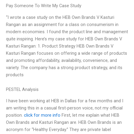
Pay Someone To Write My Case Study
“I wrote a case study on the HEB Own Brands V Kasturi
Rangan as an assignment for a class on consumerism in
modern economies. I found the product line and management
quite inspiring. Here’s my case study for HEB Own Brands V
Kasturi Rangan: 1. Product Strategy HEB Own Brands V
Kasturi Rangan focuses on offering a wide range of products
and promoting affordability, availability, convenience, and
variety. The company has a strong product strategy, and its
products
PESTEL Analysis
I have been working at HEB in Dallas for a few months and I
am writing this in a casual first-person voice, not my official
position.
click for more info
First, let me explain what HEB
Own Brands and Kasturi Rangan are. HEB Own Brands is an
acronym for “Healthy Everyday.” They are private label