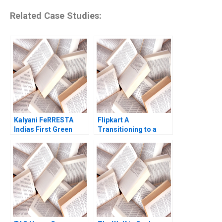
Related Case Studies:
Kalyani FeRRESTA
Flipkart A
Indias First Green
Transitioning to a
Steel Is Ready Already
Marketplace Model
A Haritha Saranga
Das Narayandas Sunil
Aditya Gupta
Gupta Rachna
Tahilyani 2015