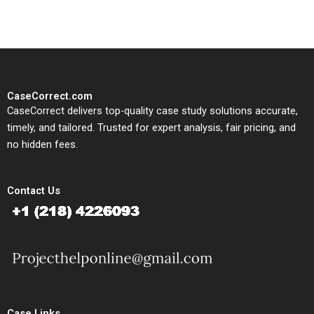
CaseCorrect.com
CaseCorrect delivers top-quality case study solutions accurate,
timely, and tailored. Trusted for expert analysis, fair pricing, and
no hidden fees.
Contact Us
Case Links