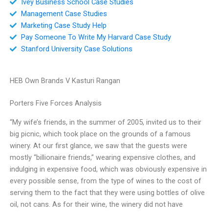
Ivey Business School Case Studies
Management Case Studies
Marketing Case Study Help
Pay Someone To Write My Harvard Case Study
Stanford University Case Solutions
HEB Own Brands V Kasturi Rangan
Porters Five Forces Analysis
“My wife’s friends, in the summer of 2005, invited us to their
big picnic, which took place on the grounds of a famous
winery. At our first glance, we saw that the guests were
mostly “billionaire friends,” wearing expensive clothes, and
indulging in expensive food, which was obviously expensive in
every possible sense, from the type of wines to the cost of
serving them to the fact that they were using bottles of olive
oil, not cans. As for their wine, the winery did not have