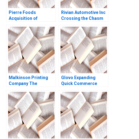
Pierre Foods
Rivian Automotive Inc
Acquisition of
Crossing the Chasm
Advanced Foods C2
Yijia Tang Haiyang Li
Stockholders
Agreements Minority
Perspective Guhan
Subramanian Mike
Harmon
Malkinson Printing
Glovo Expanding
Company The
Quick Commerce
Evolution of a Family
2021
Business Stuart
Rosenberg 2015