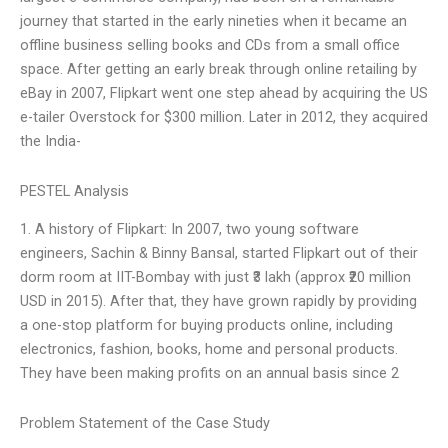
journey that started in the early nineties when it became an
offline business selling books and CDs from a small office
space. After getting an early break through online retailing by
eBay in 2007, Flipkart went one step ahead by acquiring the US
e-tailer Overstock for $300 million. Later in 2012, they acquired
the India-
PESTEL Analysis
1. A history of Flipkart: In 2007, two young software
engineers, Sachin & Binny Bansal, started Flipkart out of their
dorm room at IIT-Bombay with just ₹3 lakh (approx ₹20 million
USD in 2015). After that, they have grown rapidly by providing
a one-stop platform for buying products online, including
electronics, fashion, books, home and personal products.
They have been making profits on an annual basis since 2
Problem Statement of the Case Study