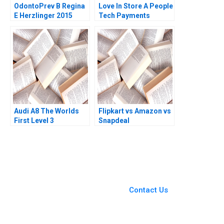
OdontoPrev B Regina
Love In Store A People
E Herzlinger 2015
Tech Payments
Company Dharminder
Kumar Batra Vinod
Kumar
Audi A8 The Worlds
Flipkart vs Amazon vs
First Level 3
Snapdeal
Autonomous Vehicle
WinnerTakeAll Battle
Maya Kumar Berend
in India Rainny Shuyan
van der Kolk 2020
Xie Vijay Sethi 2018
You Always Get the Best
Case Support
From Harvard to INSEAD,
Contact Us
CaseCorrect delivers expert-
written, submission-ready