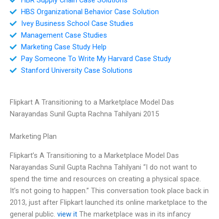
HBS Organizational Behavior Case Solution
Ivey Business School Case Studies
Management Case Studies
Marketing Case Study Help
Pay Someone To Write My Harvard Case Study
Stanford University Case Solutions
Flipkart A Transitioning to a Marketplace Model Das
Narayandas Sunil Gupta Rachna Tahilyani 2015
Marketing Plan
Flipkart’s A Transitioning to a Marketplace Model Das
Narayandas Sunil Gupta Rachna Tahilyani “I do not want to
spend the time and resources on creating a physical space.
It’s not going to happen.” This conversation took place back in
2013, just after Flipkart launched its online marketplace to the
general public.
view it
The marketplace was in its infancy