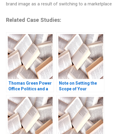
brand image as a result of switching to a marketplace
Related Case Studies:
Thomas Green Power
Note on Setting the
Office Politics and a
Scope of Your
Career in Crisis Brief
Business Scott A
Case W Earl Sasser
Moore 2010
Heather Beckham
2008