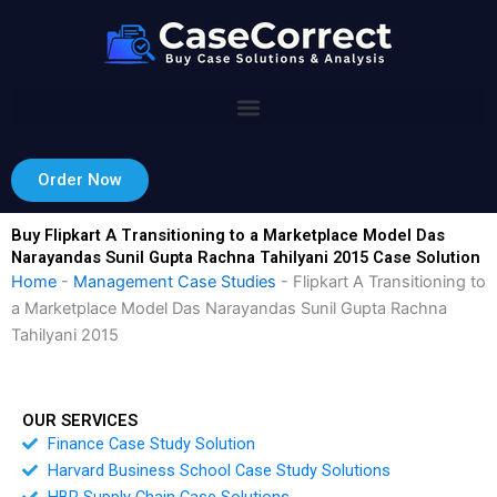
Skip
to
content
Order Now
Buy Flipkart A Transitioning to a Marketplace Model Das
Narayandas Sunil Gupta Rachna Tahilyani 2015 Case Solution
Home
-
Management Case Studies
-
Flipkart A Transitioning to
a Marketplace Model Das Narayandas Sunil Gupta Rachna
Tahilyani 2015
OUR SERVICES
Finance Case Study Solution
Harvard Business School Case Study Solutions
HBR Supply Chain Case Solutions