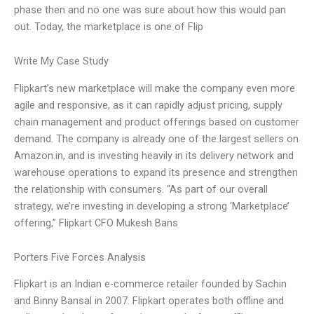
phase then and no one was sure about how this would pan
out. Today, the marketplace is one of Flip
Write My Case Study
Flipkart’s new marketplace will make the company even more
agile and responsive, as it can rapidly adjust pricing, supply
chain management and product offerings based on customer
demand. The company is already one of the largest sellers on
Amazon.in, and is investing heavily in its delivery network and
warehouse operations to expand its presence and strengthen
the relationship with consumers. “As part of our overall
strategy, we’re investing in developing a strong ‘Marketplace’
offering,” Flipkart CFO Mukesh Bans
Porters Five Forces Analysis
Flipkart is an Indian e-commerce retailer founded by Sachin
and Binny Bansal in 2007. Flipkart operates both offline and