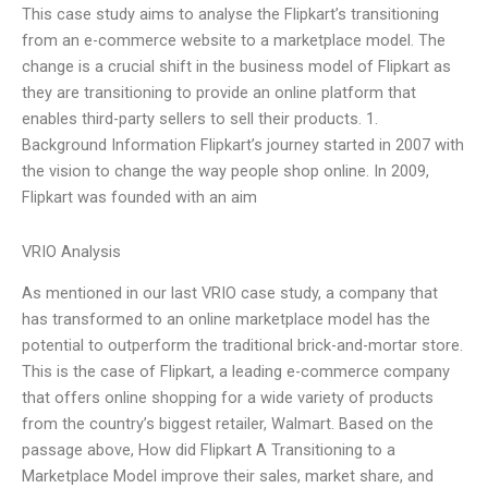
This case study aims to analyse the Flipkart’s transitioning
from an e-commerce website to a marketplace model. The
change is a crucial shift in the business model of Flipkart as
they are transitioning to provide an online platform that
enables third-party sellers to sell their products. 1.
Background Information Flipkart’s journey started in 2007 with
the vision to change the way people shop online. In 2009,
Flipkart was founded with an aim
VRIO Analysis
As mentioned in our last VRIO case study, a company that
has transformed to an online marketplace model has the
potential to outperform the traditional brick-and-mortar store.
This is the case of Flipkart, a leading e-commerce company
that offers online shopping for a wide variety of products
from the country’s biggest retailer, Walmart. Based on the
passage above, How did Flipkart A Transitioning to a
Marketplace Model improve their sales, market share, and