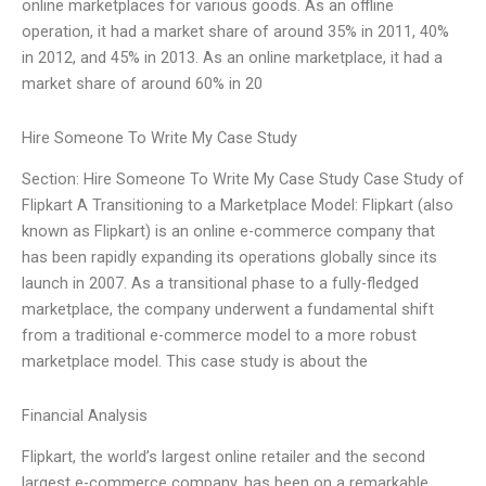
online marketplaces for various goods. As an offline
operation, it had a market share of around 35% in 2011, 40%
in 2012, and 45% in 2013. As an online marketplace, it had a
market share of around 60% in 20
Hire Someone To Write My Case Study
Section: Hire Someone To Write My Case Study Case Study of
Flipkart A Transitioning to a Marketplace Model: Flipkart (also
known as Flipkart) is an online e-commerce company that
has been rapidly expanding its operations globally since its
launch in 2007. As a transitional phase to a fully-fledged
marketplace, the company underwent a fundamental shift
from a traditional e-commerce model to a more robust
marketplace model. This case study is about the
Financial Analysis
Flipkart, the world’s largest online retailer and the second
largest e-commerce company, has been on a remarkable