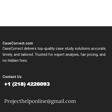
solutions tailored to your case
study needs.
CaseCorrect.com
CaseCorrect delivers top-quality case study solutions accurate,
timely, and tailored. Trusted for expert analysis, fair pricing, and
no hidden fees.
Contact Us