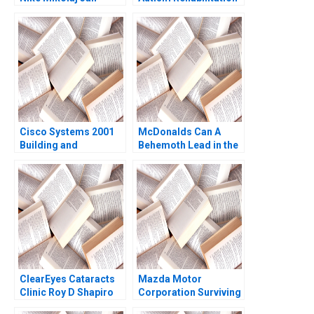
Piskorski Ryan
Institute Jing Qian
Johnson 2012
Yutong Sun Chengwen
Li Fu Yang Yi Wen
Cisco Systems 2001
McDonalds Can A
Building and
Behemoth Lead in the
Sustaining a
Era of Artificial
CustomerCentric
Intelligence Fabrizio
Culture Ranjay Gulati
Di Muro 2020
2009
ClearEyes Cataracts
Mazda Motor
Clinic Roy D Shapiro
Corporation Surviving
Paul E Morrison 2016