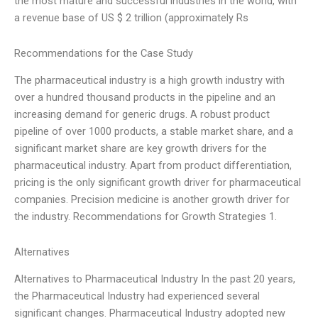
the most mature and successful industries in the world, with
a revenue base of US $ 2 trillion (approximately Rs
Recommendations for the Case Study
The pharmaceutical industry is a high growth industry with
over a hundred thousand products in the pipeline and an
increasing demand for generic drugs. A robust product
pipeline of over 1000 products, a stable market share, and a
significant market share are key growth drivers for the
pharmaceutical industry. Apart from product differentiation,
pricing is the only significant growth driver for pharmaceutical
companies. Precision medicine is another growth driver for
the industry. Recommendations for Growth Strategies 1.
Alternatives
Alternatives to Pharmaceutical Industry In the past 20 years,
the Pharmaceutical Industry had experienced several
significant changes. Pharmaceutical Industry adopted new