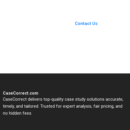
You Always Get the Best
Case Support
From Harvard to INSEAD,
Contact Us
CaseCorrect delivers expert-
written, submission-ready
solutions tailored to your case
study needs.
CaseCorrect.com
CaseCorrect delivers top-quality case study solutions accurate,
timely, and tailored. Trusted for expert analysis, fair pricing, and
no hidden fees.