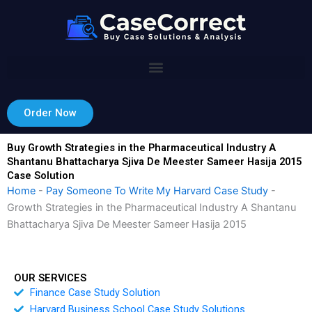
Skip
to
content
Order Now
Buy Growth Strategies in the Pharmaceutical Industry A
Shantanu Bhattacharya Sjiva De Meester Sameer Hasija 2015
Case Solution
Home
-
Pay Someone To Write My Harvard Case Study
-
Growth Strategies in the Pharmaceutical Industry A Shantanu
Bhattacharya Sjiva De Meester Sameer Hasija 2015
OUR SERVICES
Finance Case Study Solution
Harvard Business School Case Study Solutions