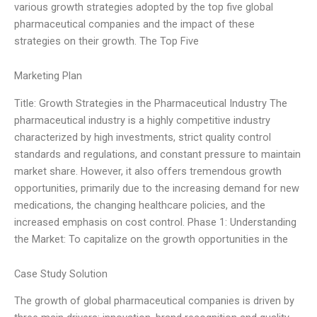
various growth strategies adopted by the top five global
pharmaceutical companies and the impact of these
strategies on their growth. The Top Five
Marketing Plan
Title: Growth Strategies in the Pharmaceutical Industry The
pharmaceutical industry is a highly competitive industry
characterized by high investments, strict quality control
standards and regulations, and constant pressure to maintain
market share. However, it also offers tremendous growth
opportunities, primarily due to the increasing demand for new
medications, the changing healthcare policies, and the
increased emphasis on cost control. Phase 1: Understanding
the Market: To capitalize on the growth opportunities in the
Case Study Solution
The growth of global pharmaceutical companies is driven by