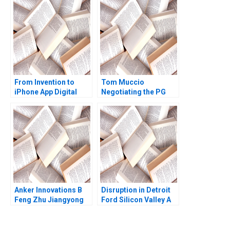
From Invention to
Tom Muccio
iPhone App Digital
Negotiating the PG
Diagnostics and
Relationship with
Therapeutics in SUD B
WalMart A James K
Wiljeana Glover Phil
Sebenius Ellen Knebel
Licari Martha Lanning
Gina OConnor
Anker Innovations B
Disruption in Detroit
Feng Zhu Jiangyong
Ford Silicon Valley A
Lu Nancy Hua Dai
Ernest Gundling 2016