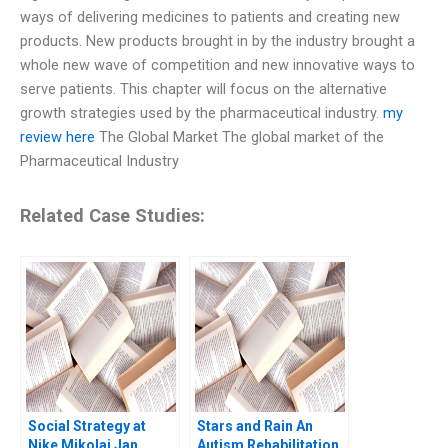
ways of delivering medicines to patients and creating new
products. New products brought in by the industry brought a
whole new wave of competition and new innovative ways to
serve patients. This chapter will focus on the alternative
growth strategies used by the pharmaceutical industry.
my
review here
The Global Market The global market of the
Pharmaceutical Industry
Related Case Studies:
Social Strategy at
Stars and Rain An
Nike Mikolaj Jan
Autism Rehabilitation