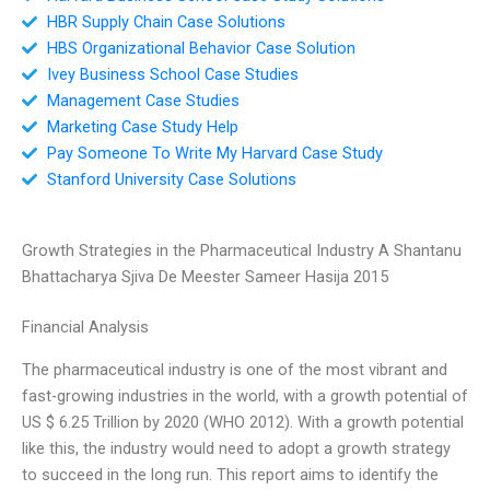
HBR Supply Chain Case Solutions
HBS Organizational Behavior Case Solution
Ivey Business School Case Studies
Management Case Studies
Marketing Case Study Help
Pay Someone To Write My Harvard Case Study
Stanford University Case Solutions
Growth Strategies in the Pharmaceutical Industry A Shantanu
Bhattacharya Sjiva De Meester Sameer Hasija 2015
Financial Analysis
The pharmaceutical industry is one of the most vibrant and
fast-growing industries in the world, with a growth potential of
US $ 6.25 Trillion by 2020 (WHO 2012). With a growth potential
like this, the industry would need to adopt a growth strategy
to succeed in the long run. This report aims to identify the