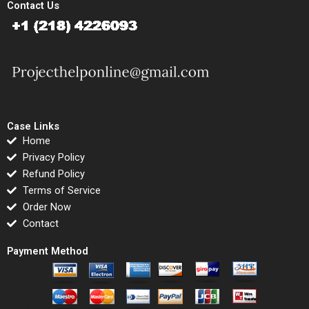
Contact Us
Case Links
Home
Privacy Policy
Refund Policy
Terms of Service
Order Now
Contact
Payment Method