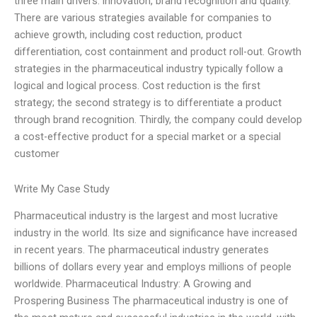
three main drivers: innovation, brand recognition and quality.
There are various strategies available for companies to
achieve growth, including cost reduction, product
differentiation, cost containment and product roll-out. Growth
strategies in the pharmaceutical industry typically follow a
logical and logical process. Cost reduction is the first
strategy; the second strategy is to differentiate a product
through brand recognition. Thirdly, the company could develop
a cost-effective product for a special market or a special
customer
Write My Case Study
Pharmaceutical industry is the largest and most lucrative
industry in the world. Its size and significance have increased
in recent years. The pharmaceutical industry generates
billions of dollars every year and employs millions of people
worldwide. Pharmaceutical Industry: A Growing and
Prospering Business The pharmaceutical industry is one of