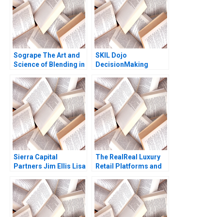
Sogrape The Art and
SKIL Dojo
Science of Blending in
DecisionMaking
the World of Wine
Martial Arts
Monteiro L Felipe
Carrick AnneMarie
Sierra Capital
The RealReal Luxury
Partners Jim Ellis Lisa
Retail Platforms and
Sweeney Bethany
the Battle for a
Coates
Profitable Business
Model Gabrielle Parke
Kannan Ramaswamy