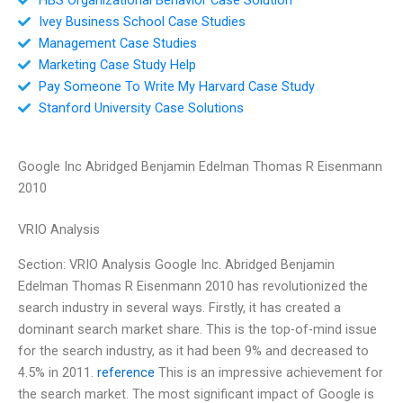
Ivey Business School Case Studies
Management Case Studies
Marketing Case Study Help
Pay Someone To Write My Harvard Case Study
Stanford University Case Solutions
Google Inc Abridged Benjamin Edelman Thomas R Eisenmann
2010
VRIO Analysis
Section: VRIO Analysis Google Inc. Abridged Benjamin
Edelman Thomas R Eisenmann 2010 has revolutionized the
search industry in several ways. Firstly, it has created a
dominant search market share. This is the top-of-mind issue
for the search industry, as it had been 9% and decreased to
4.5% in 2011.
reference
This is an impressive achievement for
the search market. The most significant impact of Google is