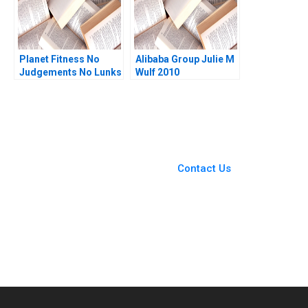
Planet Fitness No
Alibaba Group Julie M
Judgements No Lunks
Wulf 2010
Michael A Roberto
2019
You Always Get the Best
Case Support
From Harvard to INSEAD,
Contact Us
CaseCorrect delivers expert-
written, submission-ready
solutions tailored to your case
study needs.