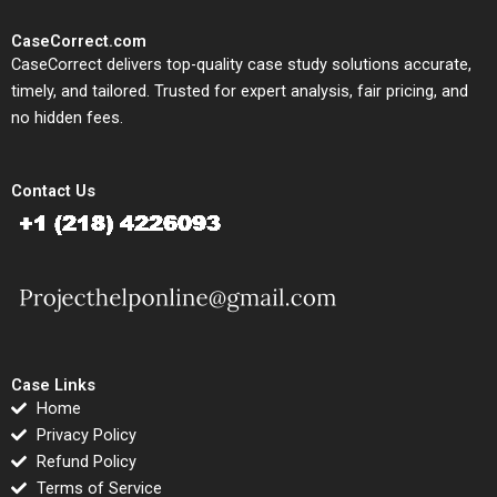
CaseCorrect.com
CaseCorrect delivers top-quality case study solutions accurate,
timely, and tailored. Trusted for expert analysis, fair pricing, and
no hidden fees.
Contact Us
Case Links
Home
Privacy Policy
Refund Policy
Terms of Service