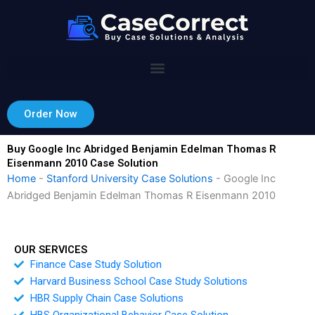
Skip
to
content
Order Now
Buy Google Inc Abridged Benjamin Edelman Thomas R
Eisenmann 2010 Case Solution
Home
-
Stanford University Case Solutions
-
Google Inc
Abridged Benjamin Edelman Thomas R Eisenmann 2010
OUR SERVICES
Finance Case Study Solution
Harvard Business School Case Study Solutions
HBR Supply Chain Case Solutions
HBS Organizational Behavior Case Solution