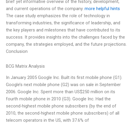
brief yet informative overview of the history, development,
and current operations of the company.
more helpful hints
The case study emphasizes the role of technology in
transforming industries, the significance of leadership, and
the key players and milestones that have contributed to its
success. It provides insights into the challenges faced by the
company, the strategies employed, and the future projections.
Conclusion
BCG Matrix Analysis
In January 2005 Google Inc. Built its first mobile phone (G1).
Google’s next mobile phone (G2) was on sale in September
2006. Google Inc. Spent more than US$250 million on its
fourth mobile phone in 2010 (G3). Google Inc. Had the
second-highest mobile phone subscribers (by the end of
2010, the second-highest mobile phone subscribers) of all
telecom operators in the US, with 37.6% of