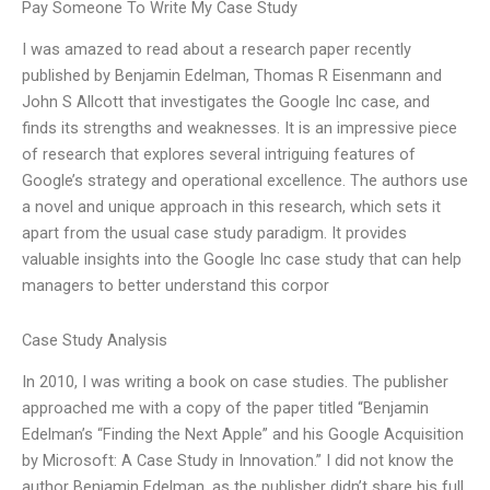
Pay Someone To Write My Case Study
I was amazed to read about a research paper recently
published by Benjamin Edelman, Thomas R Eisenmann and
John S Allcott that investigates the Google Inc case, and
finds its strengths and weaknesses. It is an impressive piece
of research that explores several intriguing features of
Google’s strategy and operational excellence. The authors use
a novel and unique approach in this research, which sets it
apart from the usual case study paradigm. It provides
valuable insights into the Google Inc case study that can help
managers to better understand this corpor
Case Study Analysis
In 2010, I was writing a book on case studies. The publisher
approached me with a copy of the paper titled “Benjamin
Edelman’s “Finding the Next Apple” and his Google Acquisition
by Microsoft: A Case Study in Innovation.” I did not know the
author Benjamin Edelman, as the publisher didn’t share his full