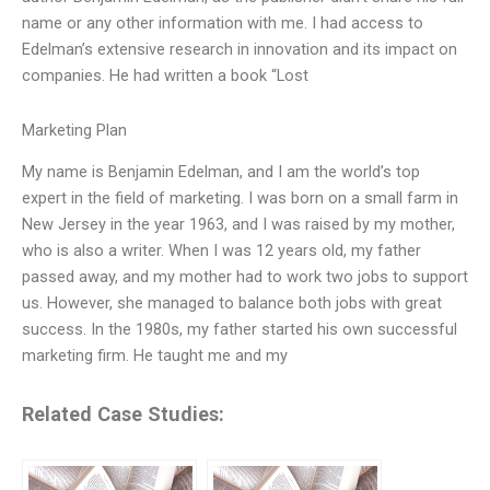
name or any other information with me. I had access to
Edelman’s extensive research in innovation and its impact on
companies. He had written a book “Lost
Marketing Plan
My name is Benjamin Edelman, and I am the world’s top
expert in the field of marketing. I was born on a small farm in
New Jersey in the year 1963, and I was raised by my mother,
who is also a writer. When I was 12 years old, my father
passed away, and my mother had to work two jobs to support
us. However, she managed to balance both jobs with great
success. In the 1980s, my father started his own successful
marketing firm. He taught me and my
Related Case Studies: