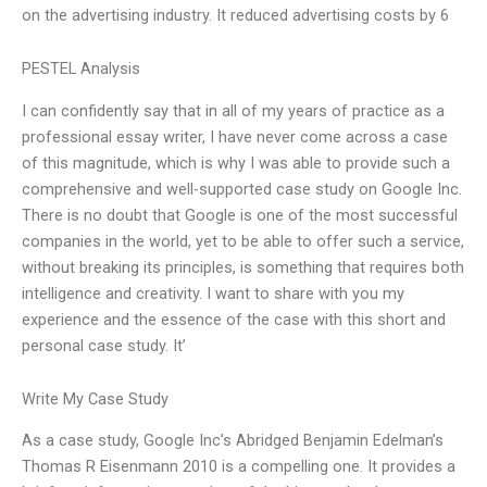
on the advertising industry. It reduced advertising costs by 6
PESTEL Analysis
I can confidently say that in all of my years of practice as a
professional essay writer, I have never come across a case
of this magnitude, which is why I was able to provide such a
comprehensive and well-supported case study on Google Inc.
There is no doubt that Google is one of the most successful
companies in the world, yet to be able to offer such a service,
without breaking its principles, is something that requires both
intelligence and creativity. I want to share with you my
experience and the essence of the case with this short and
personal case study. It’
Write My Case Study
As a case study, Google Inc’s Abridged Benjamin Edelman’s
Thomas R Eisenmann 2010 is a compelling one. It provides a