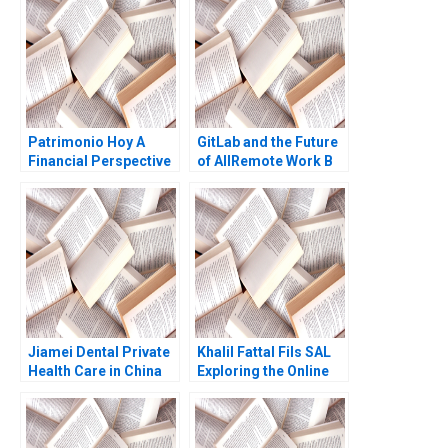
Patrimonio Hoy A
GitLab and the Future
Financial Perspective
of AllRemote Work B
Arthur I Segel Michael
Prithwiraj Choudhury
Chu Gustavo A
Emma Salomon 2020
Herrero
Jiamei Dental Private
Khalil Fattal Fils SAL
Health Care in China
Exploring the Online
William C Kirby GA
World Randa
Donovan 2010
Salamoun Lina Tannir