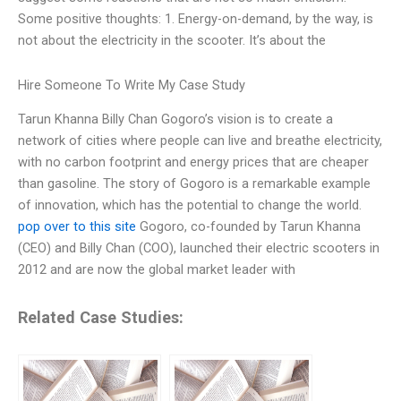
Some positive thoughts: 1. Energy-on-demand, by the way, is
not about the electricity in the scooter. It’s about the
Hire Someone To Write My Case Study
Tarun Khanna Billy Chan Gogoro’s vision is to create a
network of cities where people can live and breathe electricity,
with no carbon footprint and energy prices that are cheaper
than gasoline. The story of Gogoro is a remarkable example
of innovation, which has the potential to change the world.
pop over to this site
Gogoro, co-founded by Tarun Khanna
(CEO) and Billy Chan (COO), launched their electric scooters in
2012 and are now the global market leader with
Related Case Studies: