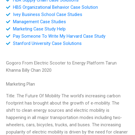
HBS Organizational Behavior Case Solution
Ivey Business School Case Studies
Management Case Studies
Marketing Case Study Help
Pay Someone To Write My Harvard Case Study
Stanford University Case Solutions
Gogoro From Electric Scooter to Energy Platform Tarun
Khanna Billy Chan 2020
Marketing Plan
Title: The Future Of Mobility The world’s increasing carbon
footprint has brought about the growth of e-mobility. The
shift to clean energy sources and electric mobility is
happening in all major transportation modes including two-
wheelers, cars, bicycles, trucks, and buses. The increasing
popularity of electric mobility is driven by the need for cleaner