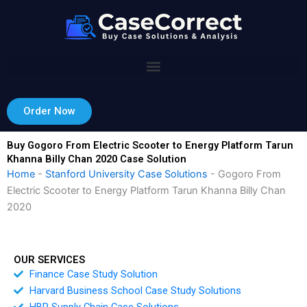
Skip
to
content
Order Now
Buy Gogoro From Electric Scooter to Energy Platform Tarun
Khanna Billy Chan 2020 Case Solution
Home
-
Stanford University Case Solutions
-
Gogoro From
Electric Scooter to Energy Platform Tarun Khanna Billy Chan
2020
OUR SERVICES
Finance Case Study Solution
Harvard Business School Case Study Solutions
HBR Supply Chain Case Solutions