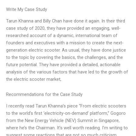
Write My Case Study
Tarun Khanna and Billy Chan have done it again. In their third
case study of 2020, they have provided an engaging, well-
researched account of a dynamic, international team of
founders and executives with a mission to create the next-
generation electric scooter. As usual, they have done justice
to the topic by covering the basics, the challenges, and the
future potential. They have provided a detailed, actionable
analysis of the various factors that have led to the growth of
the electric scooter market,
Recommendations for the Case Study
I recently read Tarun Khanna’s piece “From electric scooters
to the world’s first ‘electricity-on-demand’ platform,” Gogoro
from the New Energy Vehicle (NEV) Summit in Singapore,
where he’s the Chairman. It’s well worth reading. I’m writing to
suggest some reactions that are not so much criticism.