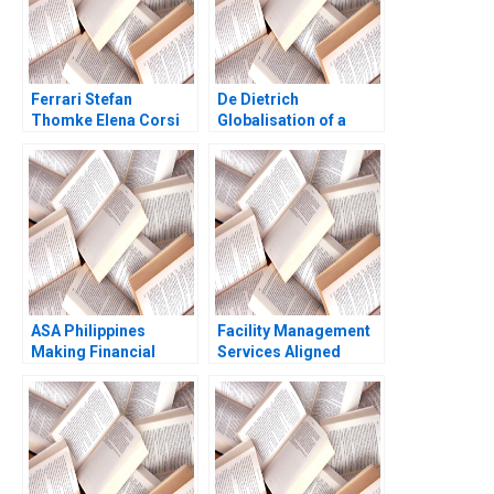
Ferrari Stefan
De Dietrich
Thomke Elena Corsi
Globalisation of a
Ashok Nimgade 2018
Family Business Hwee
Hoon Tan Mahima
RaoKachroo
ASA Philippines
Facility Management
Making Financial
Services Aligned
Inclusion Possible
FMSA A Jesus Rico
authors not shown in
Nuria Chinchilla
snippet