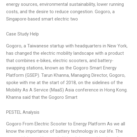
energy sources, environmental sustainability, lower running
costs, and the desire to reduce congestion. Gogoro, a
Singapore-based smart electric two
Case Study Help
Gogoro, a Taiwanese startup with headquarters in New York,
has changed the electric mobility landscape with a product
that combines e-bikes, electric scooters, and battery-
swapping stations, known as the Gogoro Smart Energy
Platform (GSEP). Tarun Khanna, Managing Director, Gogoro,
spoke with me at the start of 2018, on the sidelines of the
Mobility As A Service (MaaS) Asia conference in Hong Kong.
Khanna said that the Gogoro Smart
PESTEL Analysis
Gogoro From Electric Scooter to Energy Platform As we all
know the importance of battery technology in our life. The