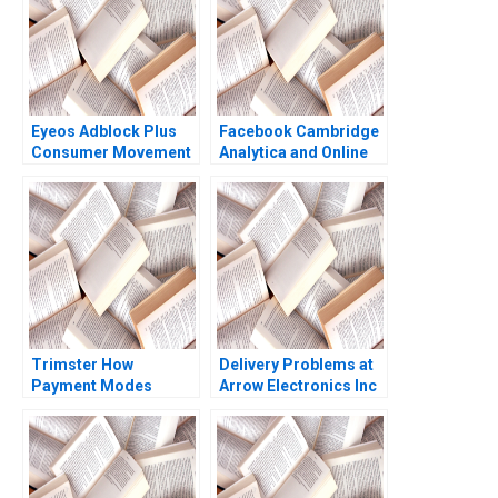
Eyeos Adblock Plus
Facebook Cambridge
Consumer Movement
Analytica and Online
or Advertising Toll
Privacy Tami Kim
Booth Zsolt Katona
Gerry Yemen 2020
Miklos Sarvary
Trimster How
Delivery Problems at
Payment Modes
Arrow Electronics Inc
Cause Order Returns
A Kerry Herman 2001
Jaya Priyadarshini
Rajesh Kumar Singh
Ritu Srivastava