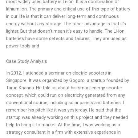
most widely used battery is Li-ion. It is a combination of
lithium ion. The primary and critical use of this type of battery
in our life is that it can deliver long-term and continuous
energy without any storage. The other advantage is that it’s
lighter. But that doesn’t mean it’s easy to handle. The Li-ion
batteries have some defects and failures. They are used as
power tools and
Case Study Analysis
In 2012, I attended a seminar on electric scooters in
Singapore. It was organized by Gogoro, a startup founded by
Tarun Khanna. He told us about his smart-energy scooter
concept, which could run on electricity generated from any
conventional source, including solar panels and batteries. I
remember his pitch like it was yesterday. He said that the
startup was already working on this project and they needed
help to bring it to market. At the time, I was working as a
strategy consultant in a firm with extensive experience in