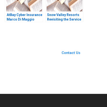
AtBay Cyber Insurance
Snow Valley Resorts
Marco Di Maggio
Revisiting the Service
David Lane 2019
Blueprint Harjot Singh
Arunesh Garg
You Always Get the Best
Case Support
From Harvard to INSEAD,
Contact Us
CaseCorrect delivers expert-
written, submission-ready
solutions tailored to your case
study needs.