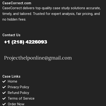
CaseCorrect.com
CaseCorrect delivers top-quality case study solutions accurate,
timely, and tailored. Trusted for expert analysis, fair pricing, and
no hidden fees.
Contact Us
Case Links
Home
Privacy Policy
Refund Policy
Terms of Service
Order Now