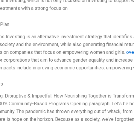
s Investing, which is not only focused on investing to support w
vestments with a strong focus on
 Plan
s Investing is an alternative investment strategy that identifies
society and the environment, while also generating financial ret
is on companies that focus on empowering women and girls.
ove
or corporations that aim to advance gender equality and increase
impacts include improving economic opportunities, empowering
es
ing, Disruptive & Impactful: How Nourishing Together is Transfor
00% Community-Based Programs Opening paragraph: Let’s be hon
munity. The pandemic has thrown everything out of whack, from e
ere is hope on the horizon. Because as a society, we’ve forgotte