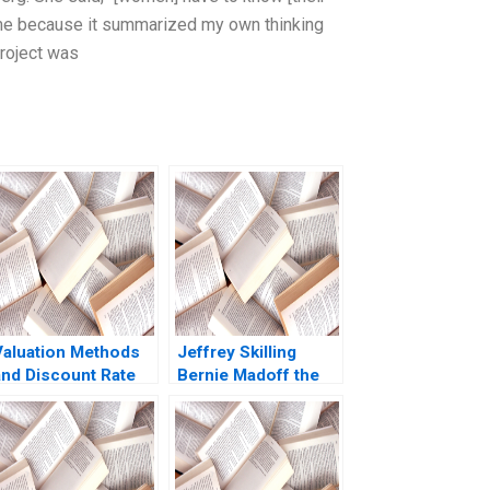
th me because it summarized my own thinking
project was
Valuation Methods
Jeffrey Skilling
and Discount Rate
Bernie Madoff the
Issues A
Monster the Other
Comprehensive
Smartest Guys of
Example 2005
the Room A Vaccaro
Tommaso Ramus