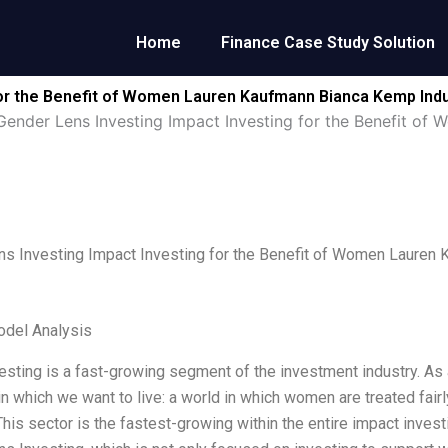
Home
Finance Case Study Solution
for the Benefit of Women Lauren Kaufmann Bianca Kemp Indu
Gender Lens Investing Impact Investing for the Benefit o
s Investing Impact Investing for the Benefit of Women Lauren
odel Analysis
esting is a fast-growing segment of the investment industry. As 
 in which we want to live: a world in which women are treated fair
 This sector is the fastest-growing within the entire impact inves