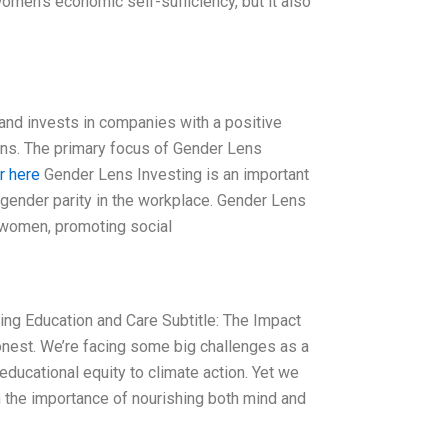
omen’s economic self-sufficiency, but it also
 and invests in companies with a positive
urns. The primary focus of Gender Lens
r here
Gender Lens Investing is an important
 gender parity in the workplace. Gender Lens
 women, promoting social
ming Education and Care Subtitle: The Impact
est. We’re facing some big challenges as a
ducational equity to climate action. Yet we
n the importance of nourishing both mind and