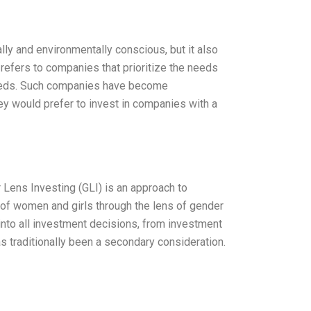
lly and environmentally conscious, but it also
 refers to companies that prioritize the needs
needs. Such companies have become
hey would prefer to invest in companies with a
 Lens Investing (GLI) is an approach to
of women and girls through the lens of gender
into all investment decisions, from investment
as traditionally been a secondary consideration.