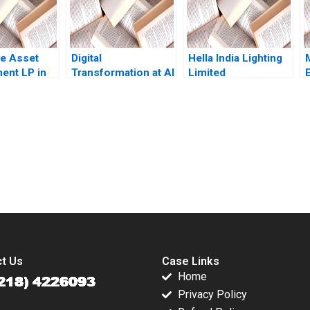
le Asset
Digital
Hella India Lighting
ent LP in
Transformation at Al
Limited
030 Funds
Hilal Bank From
Transforming
Volatility
Bricks and Mortar to
Human Resources
 Luis M
a Fully Functional
Akhil Pratap Singh
Helen H
Digital Bank Randall
Raghav Garg 2019
E Duran Christopher
submission-ready solutions tailored to your case study needs.
M Poskitt Jovina
Ang
t Us
Case Links
Home
Privacy Policy