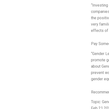
“Investing
companies 
the positiv
very famil
effects of
Pay Someo
“Gender Le
promote gen
about Gend
prevent wo
gender equ
Recommend
Topic: Gen
Feb 21 202