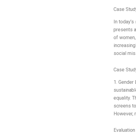
Case Stud
In today’s
presents a
of women, 
increasing
social mis
Case Study
1. Gender 
sustainabl
equality. 
screens to
However, m
Evaluation