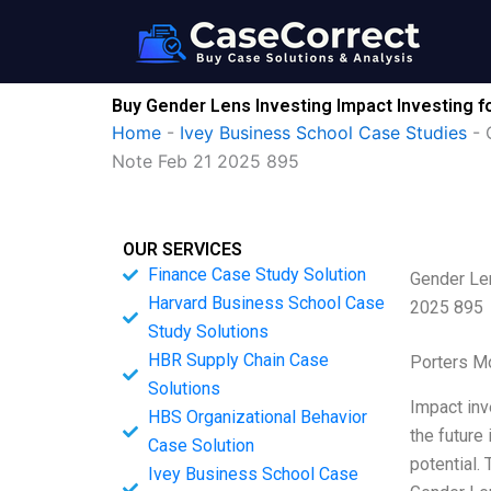
Skip
to
content
Buy Gender Lens Investing Impact Investing 
Home
-
Ivey Business School Case Studies
-
Note Feb 21 2025 895
OUR SERVICES
Finance Case Study Solution
Gender Len
Harvard Business School Case
2025 895
Study Solutions
HBR Supply Chain Case
Porters M
Solutions
Impact inv
HBS Organizational Behavior
the future
Case Solution
potential.
Ivey Business School Case