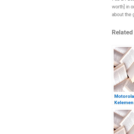
worth] in 
about the 
Related
Motorola
Kelemen
Weiss