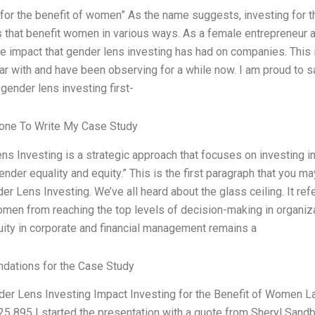
 for the benefit of women” As the name suggests, investing for t
that benefit women in various ways. As a female entrepreneur an
e impact that gender lens investing has had on companies. This is 
iar with and have been observing for a while now. I am proud to s
 gender lens investing first-
ne To Write My Case Study
ns Investing is a strategic approach that focuses on investing in
der equality and equity.” This is the first paragraph that you may
er Lens Investing. We’ve all heard about the glass ceiling. It refe
men from reaching the top levels of decision-making in organizat
ity in corporate and financial management remains a
ations for the Case Study
der Lens Investing Impact Investing for the Benefit of Women 
5 895 I started the presentation with a quote from Sheryl Sandb