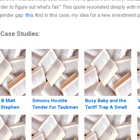
order to figure out what’s fair.” This quote resonated deeply wi
gender gap.
this
And in this case, my idea for a new investment 
 Case Studies:
 B Matt
Simons Hostile
Busy Baby and the
 Stephen
Tender for Taubman
Tariff Trap A Small
A Nabil N ElHage
Business at a
Crossroads Neha
Mittal