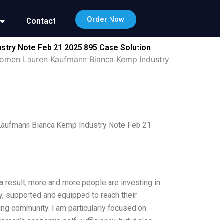
Order Now
Contact
stry Note Feb 21 2025 895 Case Solution
f Women Lauren Kaufmann Bianca Kemp Industry
 Kaufmann Bianca Kemp Industry Note Feb 21
a result, more and more people are investing in
ly, supported and equipped to reach their
ting community. I am particularly focused on