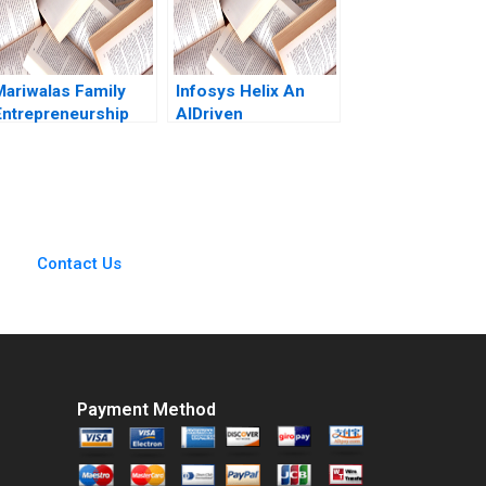
2008
Mariwalas Family
Infosys Helix An
Entrepreneurship
AIDriven
Challenges A
CloudBased
Navneet Bhatnagar
Platform to
Kavil Ramachandran
Transform the
Sougata Ray Moksh
Healthcare
Garg 2023
Ecosystem Siu
Loon Hoe Mahima
Contact Us
RaoKachroo
Payment Method