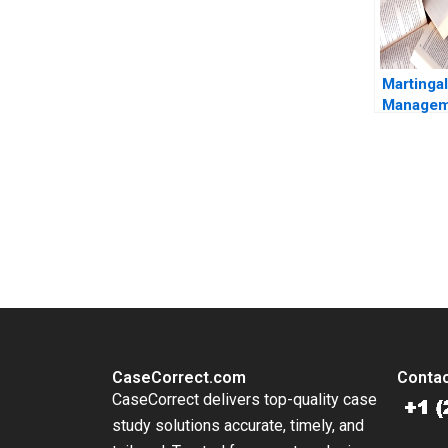
Martinga
Managem
2008 13
and a Low
Strategy
Viceira 
You Always Get the Best Case Support
Tung
From Harvard to INSEAD, CaseCorrect delivers expert-written, 
CaseCorrect.com
Contac
CaseCorrect delivers top-quality case
study solutions accurate, timely, and