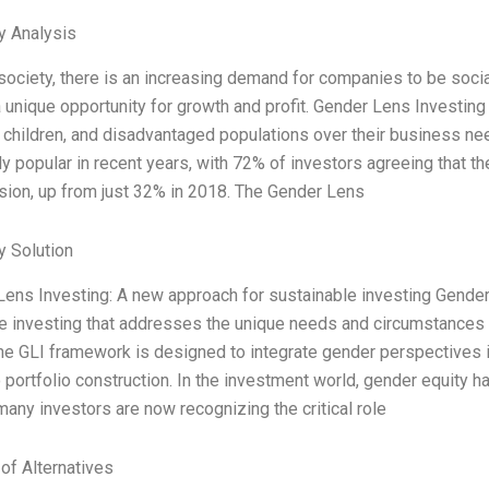
y Analysis
 society, there is an increasing demand for companies to be socia
 unique opportunity for growth and profit. Gender Lens Investing
children, and disadvantaged populations over their business 
ly popular in recent years, with 72% of investors agreeing that t
sion, up from just 32% in 2018. The Gender Lens
 Solution
Lens Investing: A new approach for sustainable investing Gender
e investing that addresses the unique needs and circumstances 
The GLI framework is designed to integrate gender perspectives 
 portfolio construction. In the investment world, gender equity h
any investors are now recognizing the critical role
 of Alternatives