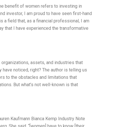
he benefit of women refers to investing in
d investor, I am proud to have seen first-hand
a field that, as a financial professional, I am
ay that I have experienced the transformative
 organizations, assets, and industries that
 have noticed, right? The author is telling us
rs to the obstacles and limitations that
ions. But what’s not well-known is that
Lauren Kaufmann Bianca Kemp Industry Note
erg. She said, “[women] have to know [their