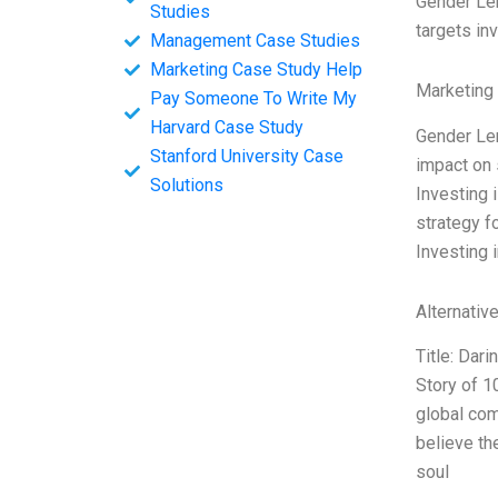
Gender Len
Studies
targets in
Management Case Studies
Marketing Case Study Help
Marketing
Pay Someone To Write My
Harvard Case Study
Gender Len
Stanford University Case
impact on 
Solutions
Investing 
strategy f
Investing 
Alternativ
Title: Dar
Story of 1
global com
believe th
soul