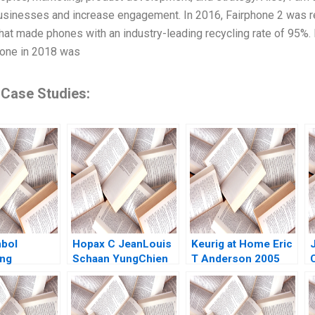
sinesses and increase engagement. In 2016, Fairphone 2 was rel
at made phones with an industry-leading recycling rate of 95%. It
one in 2018 was
 Case Studies:
bol
Hopax C JeanLouis
Keurig at Home Eric
ng
Schaan YungChien
T Anderson 2005
ner in
Lou
utSize
rket