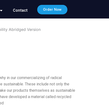
Order Now
Contact
ility Abridged Version
why in our commercializing of radical
 sustainable. These include not only the
 make our products themselves as sustainable
 have developed a material called recycled
led