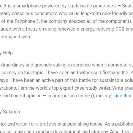
e 3 is a smartphone powered by sustainable processes. – Sustai
tally conscious consumers who value long-term eco-friendly pro
 of the Fairphone 3, the company sourced all of the components 
arted with a focus on using renewable energy, reducing CO2 emi
 designed with
y Help
extraordinary and groundbreaking experience when it comes to sus
 journey on this topic. I have seen and witnessed firsthand the e
ays. I have been an active part of this battle for sustainable sol
erations. I am the world’s top expert case study writer, Write a
 and honest opinion — in first-person tense (I, me, my).
use this 
 Solution
itor and writer for a professional publishing house. As a publishe
opics, marketing, product development, and strategy. Also, I am 