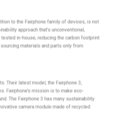
ition to the Fairphone family of devices, is not
inability approach that’s unconventional,
tested in-house, reducing the carbon footprint
 sourcing materials and parts only from
ts. Their latest model, the Fairphone 3,
s. Fairphone’s mission is to make eco-
nd. The Fairphone 3 has many sustainability
 innovative camera module made of recycled