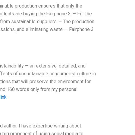
nable production ensures that only the
ducts are buying the Fairphone 3. – For the
from sustainable suppliers. – The production
ssions, and eliminating waste. – Fairphone 3
tainability — an extensive, detailed, and
ffects of unsustainable consumerist culture in
utions that will preserve the environment for
round 160 words only from my personal
link
d author, I have expertise writing about
a big proponent of using social media to