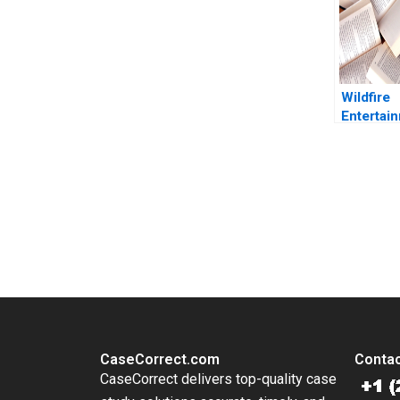
Donghong
Zhao
Wildfire
Entertai
Organiza
Archetyp
Charles 
Warren T
You Always Get the Best Case Support
2015
From Harvard to INSEAD, CaseCorrect delivers expert-written, 
CaseCorrect.com
Contac
CaseCorrect delivers top-quality case