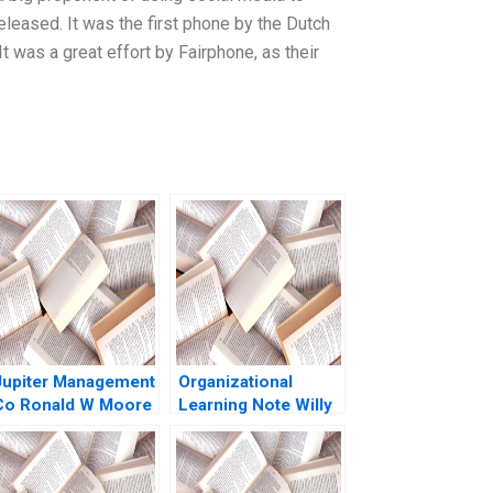
eased. It was the first phone by the Dutch
 was a great effort by Fairphone, as their
Jupiter Management
Organizational
Co Ronald W Moore
Learning Note Willy
Shih 2023