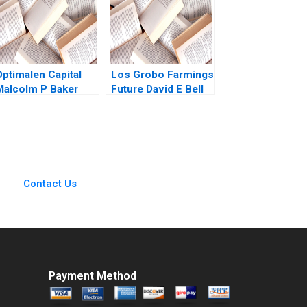
Optimalen Capital
Los Grobo Farmings
Malcolm P Baker
Future David E Bell
Elisabeth Kempf
Cintra Scott
Jonathan Wallen
2023
Contact Us
Payment Method