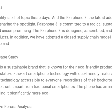
es
lity is a hot topic these days. And the Fairphone 3, the latest add
sharing the spotlight. Fairphone 3 is committed to a radical susta
d uncompromising. The Fairphone 3 is designed, assembled, and 
ducts. In addition, we have adopted a closed supply chain model,
e and
Case Study
is a sustainable brand that is known for their eco-friendly produc
tate-of-the-art smartphone technology with eco-friendly feature
technology accessible to everyone, regardless of their backgrou
hat set it apart from traditional smartphones. The phone has an
ing it significantly more eco-
ve Forces Analysis