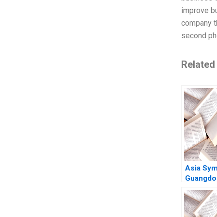
improve bu
company th
second ph
Related
Asia Sym
Guangdo
Frontrun
Chinas C
Paper Ma