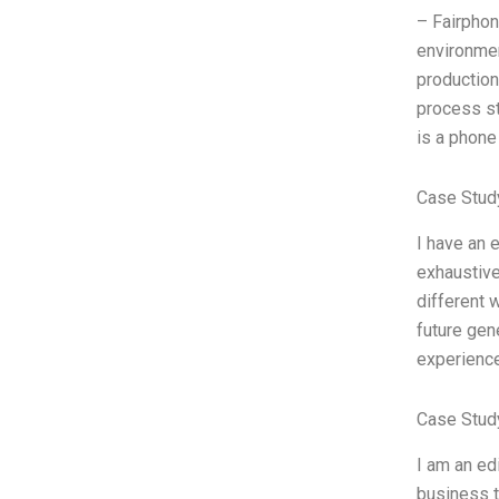
– Fairphon
environmen
production
process st
is a phone
Case Stud
I have an 
exhaustive
different w
future gen
experience
Case Study
I am an ed
business t