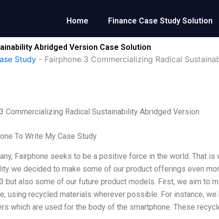
Home
Finance Case Study Solution
ainability Abridged Version Case Solution
ase Study
-
Fairphone 3 Commercializing Radical Sustainab
3 Commercializing Radical Sustainability Abridged Version
one To Write My Case Study
ny, Fairphone seeks to be a positive force in the world. That is 
lity we decided to make some of our product offerings even more
3 but also some of our future product models. First, we aim to
e, using recycled materials wherever possible. For instance, we
ers which are used for the body of the smartphone. These recyc