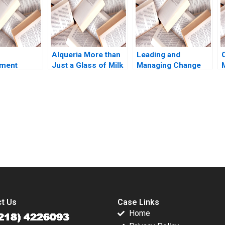
 Li Ziqian
Alqueria More than
Leading and
nment
Just a Glass of Milk
Managing Change
tional
A Nathalia Franco
Note Ryan L Raffaelli
es D
Sebastian Duenas
2014
Galunic
Margarita Castillo
ierney
2016
submission-ready solutions tailored to your case study needs.
t Us
Case Links
Home