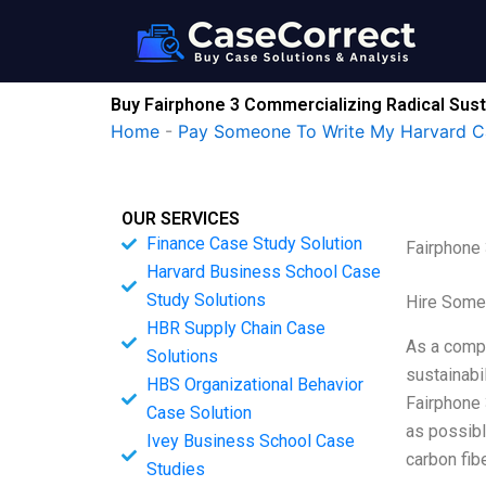
Skip
to
content
Buy Fairphone 3 Commercializing Radical Sust
Home
-
Pay Someone To Write My Harvard C
OUR SERVICES
Finance Case Study Solution
Fairphone 
Harvard Business School Case
Study Solutions
Hire Some
HBR Supply Chain Case
As a compa
Solutions
sustainabi
HBS Organizational Behavior
Fairphone 
Case Solution
as possibl
Ivey Business School Case
carbon fib
Studies