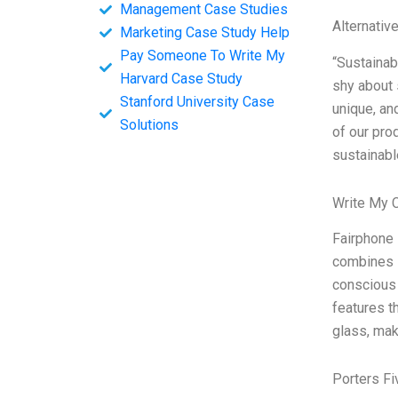
Management Case Studies
Alternativ
Marketing Case Study Help
Pay Someone To Write My
“Sustainabi
Harvard Case Study
shy about 
Stanford University Case
unique, an
Solutions
of our pro
sustainabl
Write My 
Fairphone 
combines s
conscious 
features t
glass, mak
Porters Fi