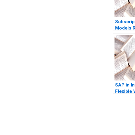
Subscrip
Models R
Revenues
Ofek Am
2023
SAP in In
Flexible
They Fle
Enough 
Kumar Sh
Mohanty 
You Always Get the Best Case Support
Patro Gl
From Harvard to INSEAD, CaseCorrect delivers expert-written, 
Chalil