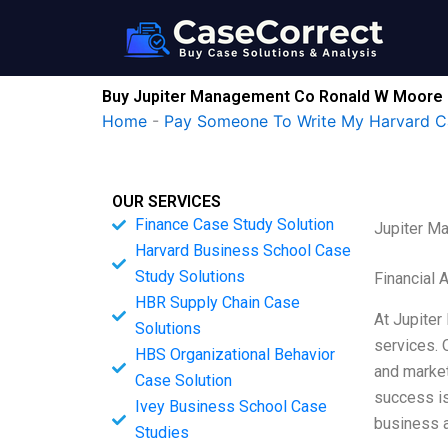
Skip
to
content
Buy Jupiter Management Co Ronald W Moore 
Home
-
Pay Someone To Write My Harvard C
OUR SERVICES
Finance Case Study Solution
Jupiter M
Harvard Business School Case
Study Solutions
Financial 
HBR Supply Chain Case
At Jupiter
Solutions
services. 
HBS Organizational Behavior
and market
Case Solution
success is
Ivey Business School Case
business a
Studies