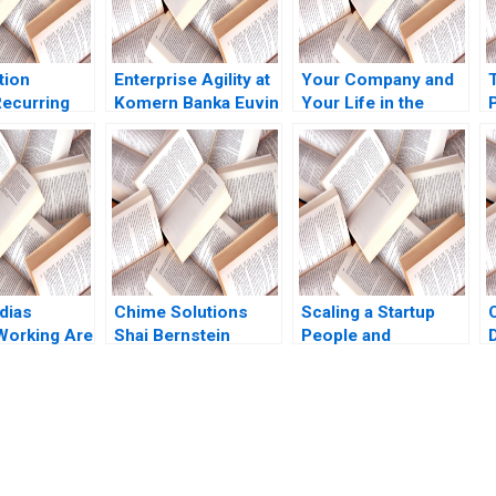
tion
Enterprise Agility at
Your Company and
ecurring
Komern Banka Euvin
Your Life in the
P
 Note Elie
Naidoo Suraj
Hands of an AI
y Konary
Srinivasan Sarah
Agent Jose
Gulick 2021
ParraMoyano Alix
Rey
dias
Chime Solutions
Scaling a Startup
 Working Are
Shai Bernstein
People and
xing
William R Kerr
Organizational
Sonal
Christopher Stanton
Issues Thomas R
rusti
Raymond Kluender
Eisenmann Alison
Sanjay
Mel Martin
Berkley Wagonfeld
oryson
2012
submission-ready solutions tailored to your case study needs.