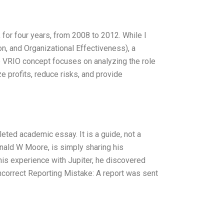
for four years, from 2008 to 2012. While I
on, and Organizational Effectiveness), a
VRIO concept focuses on analyzing the role
ze profits, reduce risks, and provide
eted academic essay. It is a guide, not a
onald W Moore, is simply sharing his
his experience with Jupiter, he discovered
correct Reporting Mistake: A report was sent