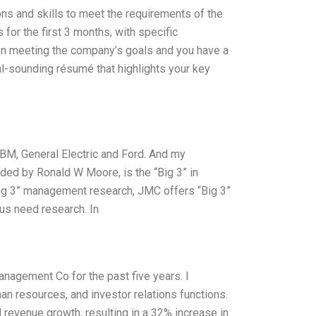
tions and skills to meet the requirements of the
s for the first 3 months, with specific
on meeting the company’s goals and you have a
al-sounding résumé that highlights your key
IBM, General Electric and Ford. And my
ded by Ronald W Moore, is the “Big 3” in
“Big 3” management research, JMC offers “Big 3”
 us need research. In
anagement Co for the past five years. I
an resources, and investor relations functions.
 revenue growth, resulting in a 32% increase in