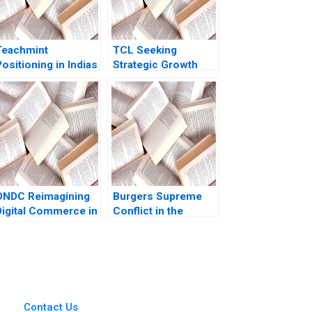
Teachmint
TCL Seeking
ositioning in Indias
Strategic Growth
EdTech Industry
Xiaoming Zheng
Nancy Gupta
Ziqian Zhao
Abhishek Narain
Singh
ONDC Reimagining
Burgers Supreme
Digital Commerce in
Conflict in the
India Jagandeep
Kitchen Elizabeth A
Singh
McCrea Paul Sannitti
2024
Contact Us