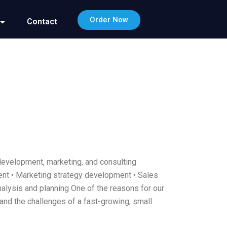
Order Now
Contact
development, marketing, and consulting
ment • Marketing strategy development • Sales
nalysis and planning One of the reasons for our
and the challenges of a fast-growing, small