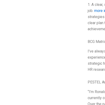
1. A clear,
job.
more i
strategies
clear plan
achievemen
BCG Matri
I’ve alway
experience
strategic 
HR researc
PESTEL An
“I’m Ronal
currently 
Over the p