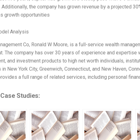
s. Additionally, the company has grown revenue by a projected 30%
s growth opportunities
odel Analysis
nagement Co, Ronald W Moore, is a full-service wealth managem
t. The company has over 30 years of experience and expertise wit
, and investment products to high net worth individuals, institu
s in New York City, Greenwich, Connecticut, and New Haven, Connect
ovides a full range of related services, including personal finan
 Case Studies: