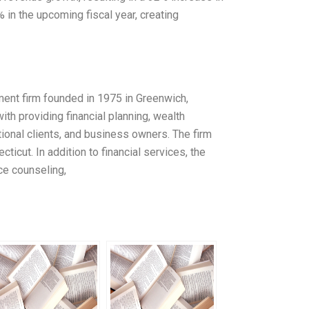
 in the upcoming fiscal year, creating
ent firm founded in 1975 in Greenwich,
h providing financial planning, wealth
tional clients, and business owners. The firm
icut. In addition to financial services, the
ce counseling,