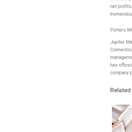
net profit
tremendou
Porters M
Jupiter Ma
Connecticu
management
has office
company pr
Related