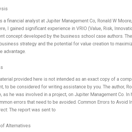
ysis
s a financial analyst at Jupiter Management Co, Ronald W Moore, 
re, I gained significant experience in VRIO (Value, Risk, Innovati
t concept developed by the business school case authors. The 
s business strategy and the potential for value creation to maximi
e advantage.
es
aterial provided here is not intended as an exact copy of a compl
t, to be considered for writing assistance by you. The author, R
, as he was involved in a project, on Jupiter Management Co. In 
mmon errors that need to be avoided. Common Errors to Avoid In
rect: The report was sent to
 of Alternatives