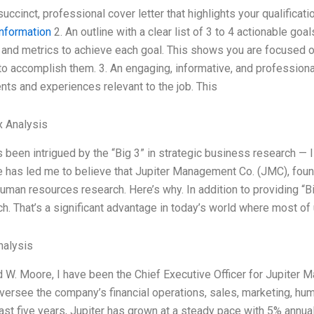
 succinct, professional cover letter that highlights your qualifica
nformation
2. An outline with a clear list of 3 to 4 actionable goal
 and metrics to achieve each goal. This shows you are focused 
 to accomplish them. 3. An engaging, informative, and profession
ts and experiences relevant to the job. This
x Analysis
s been intrigued by the “Big 3” in strategic business research — 
 has led me to believe that Jupiter Management Co. (JMC), foun
human resources research. Here’s why. In addition to providing 
h. That’s a significant advantage in today’s world where most of
alysis
d W. Moore, I have been the Chief Executive Officer for Jupiter M
oversee the company’s financial operations, sales, marketing, hum
ast five years, Jupiter has grown at a steady pace with 5% annual