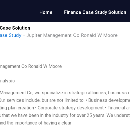
Home
Finance Case Study Solution
Case Solution
ase Study
-
Jupiter Management Co Ronald W Moore
anagement Co Ronald W Moore
Analysis
 Management Co, we specialize in strategic alliances, business 
Our services include, but are not limited to: • Business develop
ing plan creation • Corporate strategy development • Financial a
 that we have been in the industry for over 25 years. We underst
nd the importance of having a clear