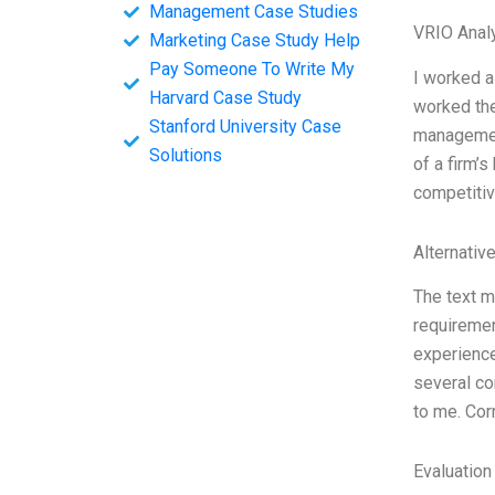
Management Case Studies
VRIO Anal
Marketing Case Study Help
Pay Someone To Write My
I worked a
Harvard Case Study
worked the
Stanford University Case
managemen
Solutions
of a firm’
competitiv
Alternativ
The text m
requiremen
experience
several co
to me. Cor
Evaluation