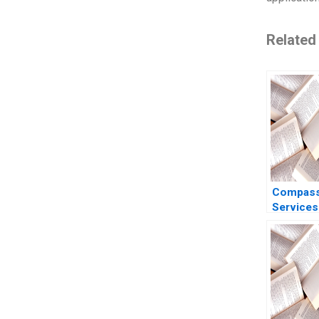
Related
Compass
Services
Valuing 
Benjamin
Albert S