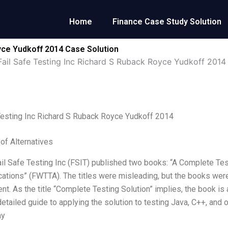
Home
Finance Case Study Solution
oyce Yudkoff 2014 Case Solution
Fail Safe Testing Inc Richard S Ruback Royce Yudkoff 2014
Testing Inc Richard S Ruback Royce Yudkoff 2014
 of Alternatives
ail Safe Testing Inc (FSIT) published two books: “A Complete Tes
cations” (FWTTA). The titles were misleading, but the books were
t. As the title “Complete Testing Solution” implies, the book 
detailed guide to applying the solution to testing Java, C++, an
ay