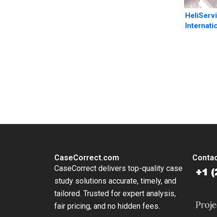
HeliServ
Internati
ahead
You Always Get the Best Case Support
From Harvard to INSEAD, CaseCorrect delivers expert-written, 
CaseCorrect.com
Contac
CaseCorrect delivers top-quality case
study solutions accurate, timely, and
tailored. Trusted for expert analysis,
fair pricing, and no hidden fees.