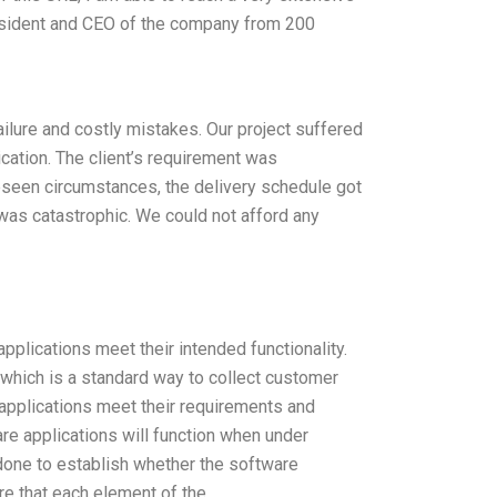
resident and CEO of the company from 200
 failure and costly mistakes. Our project suffered
cation. The client’s requirement was
eseen circumstances, the delivery schedule got
was catastrophic. We could not afford any
applications meet their intended functionality.
, which is a standard way to collect customer
applications meet their requirements and
re applications will function when under
 done to establish whether the software
ure that each element of the