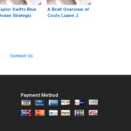
Taylor Swifts Blue
A Brief Overview of
Ocean Strategic
Costs Luann J
Moves W Chan Kim
Lynch Note
Rene Mauborgne
Melanie Pipino
Contact Us
Payment Method