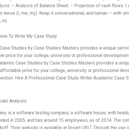
lysis. – Analysis of Balance Sheet. – Projection of cash flows. I 
on tense (I, me, my). Keep it conversational, and human — with sm
, no
one To Write My Case Study
ase Studies by Case Studies Masters provides a unique servic
ble price for your college, university or professional developmen
ademic Case Studies by Case Studies Masters provides a uniqu
 affordable price for your college, university or professional de
ection: Hire A Professional Case Study Writer Academic Case 
odel Analysis
ny is a software testing company, a software house, with headqu
nded in 2005, and has around 15 employees, as of 2014. The c
off. Their website is available at [insert URL]. Through the use o