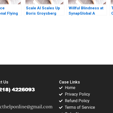
ice
Scale AI Scales Up
Willful Blindness at
onal Flying
Boris Groysberg
SynapGlobal A
Sarah L Abbott
Preventable Tragedy
submission-ready solutions tailored to your case study needs.
t Us
Case Links
Home
Privacy Policy
Refund Policy
Terms of Service