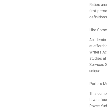
Ratios ana
first-pers
definitions
Hire Some
Academic C
at afforda
Writers Ac
studies at
Services S
unique
Porters M
This compa
It was fou
Royce Yudk