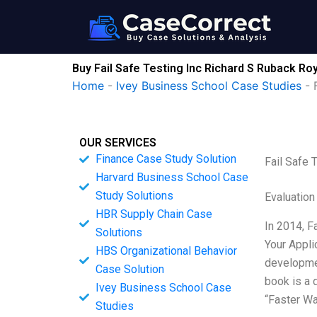
Skip
to
content
Buy Fail Safe Testing Inc Richard S Ruback R
Home
-
Ivey Business School Case Studies
-
OUR SERVICES
Finance Case Study Solution
Fail Safe 
Harvard Business School Case
Study Solutions
Evaluation
HBR Supply Chain Case
In 2014, F
Solutions
Your Appli
HBS Organizational Behavior
developmen
Case Solution
book is a 
Ivey Business School Case
“Faster W
Studies