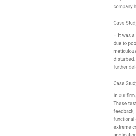
company hi
Case Stud
– It was a 
due to poo
meticulous
disturbed.
further de
Case Stud
In our firm
These test
feedback, 
functional
extreme co
applicatio