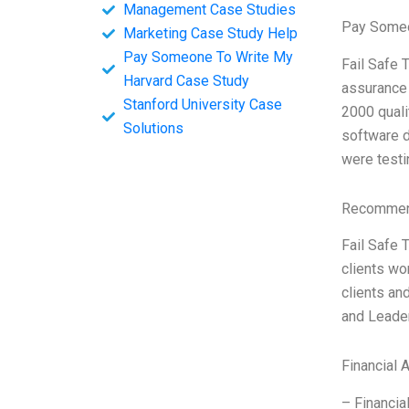
Management Case Studies
Pay Someo
Marketing Case Study Help
Pay Someone To Write My
Fail Safe 
Harvard Case Study
assurance 
Stanford University Case
2000 quali
Solutions
software d
were testin
Recommend
Fail Safe 
clients wo
clients an
and Leader
Financial 
– Financia