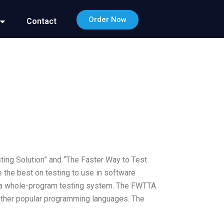
Order Now
Contact
ting Solution” and “The Faster Way to Test
 the best on testing to use in software
is a whole-program testing system. The FWTTA
d other popular programming languages. The