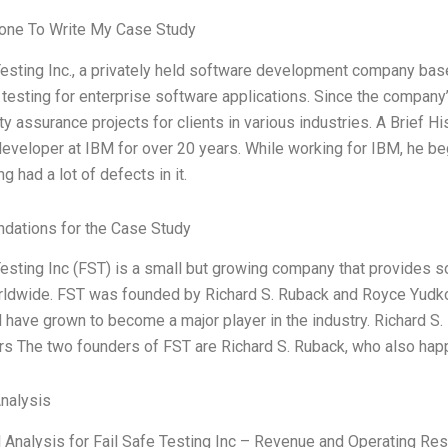
ne To Write My Case Study
Testing Inc., a privately held software development company based
testing for enterprise software applications. Since the company
ty assurance projects for clients in various industries. A Brief 
eveloper at IBM for over 20 years. While working for IBM, he bega
g had a lot of defects in it.
ations for the Case Study
Testing Inc (FST) is a small but growing company that provides 
rldwide. FST was founded by Richard S. Ruback and Royce Yudkof
d have grown to become a major player in the industry. Richard 
s The two founders of FST are Richard S. Ruback, who also hap
Analysis
l Analysis for Fail Safe Testing Inc – Revenue and Operating Res