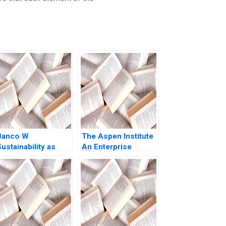
Banco W
The Aspen Institute
ustainability as
An Enterprise
Business Strategy
Strategy for Ideas
HBS Authors 2023
Caroline Elkins
Kerry Herman