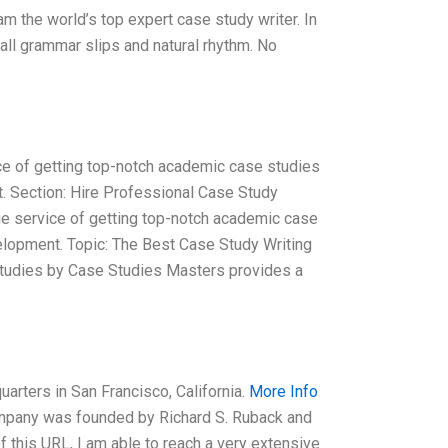
am the world’s top expert case study writer. In
all grammar slips and natural rhythm. No
e of getting top-notch academic case studies
t. Section: Hire Professional Case Study
e service of getting top-notch academic case
velopment. Topic: The Best Case Study Writing
Studies by Case Studies Masters provides a
arters in San Francisco, California.
More Info
ompany was founded by Richard S. Ruback and
f this URL, I am able to reach a very extensive