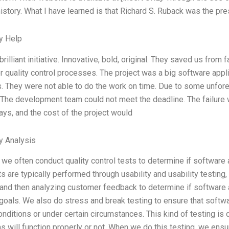
story. What I have learned is that Richard S. Ruback was the p
y Help
brilliant initiative. Innovative, bold, original. They saved us from
r quality control processes. The project was a big software appli
. They were not able to do the work on time. Due to some unfor
 The development team could not meet the deadline. The failure 
lays, and the cost of the project would
y Analysis
, we often conduct quality control tests to determine if software 
s are typically performed through usability and usability testing
and then analyzing customer feedback to determine if software 
 goals. We also do stress and break testing to ensure that softwa
nditions or under certain circumstances. This kind of testing is
ns will function properly or not. When we do this testing, we ens