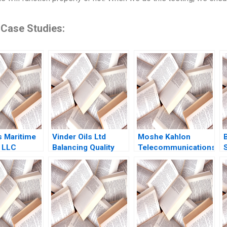
 Case Studies:
 Maritime
Vinder Oils Ltd
Moshe Kahlon
 LLC
Balancing Quality
Telecommunications
S
Ships
and Market
Reform in Israels
 C Esty
Dynamics Joel Joy
Cellular Market A
heen 2010
Polimetla James
Joshua D Margolis
Joy Polimetla Mohit
Amram Migdal Kerry
Verma Jeremiah
Herman 2016
Sunadh Prasanna
Kumar Gurugubelli