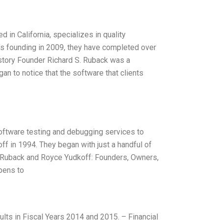
 in California, specializes in quality
’s founding in 2009, they have completed over
History Founder Richard S. Ruback was a
n to notice that the software that clients
software testing and debugging services to
f in 1994. They began with just a handful of
S. Ruback and Royce Yudkoff: Founders, Owners,
pens to
ults in Fiscal Years 2014 and 2015. – Financial