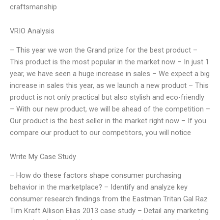
craftsmanship
VRIO Analysis
– This year we won the Grand prize for the best product –
This product is the most popular in the market now – In just 1
year, we have seen a huge increase in sales – We expect a big
increase in sales this year, as we launch a new product – This
product is not only practical but also stylish and eco-friendly
– With our new product, we will be ahead of the competition –
Our product is the best seller in the market right now – If you
compare our product to our competitors, you will notice
Write My Case Study
– How do these factors shape consumer purchasing
behavior in the marketplace? – Identify and analyze key
consumer research findings from the Eastman Tritan Gal Raz
Tim Kraft Allison Elias 2013 case study – Detail any marketing