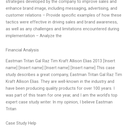
strategies developed by the company to improve sales and
enhance brand image, including messaging, advertising, and
customer relations – Provide specific examples of how these
tactics were effective in driving sales and brand awareness,
as well as any challenges and limitations encountered during
implementation – Analyze the
Financial Analysis
Eastman Tritan Gal Raz Tim Kraft Allison Elias 2013 [Insert
name] [Insert name] [Insert name] [Insert name] This case
study describes a great company, Eastman Tritan Gal Raz Tim
Kraft Allison Elias. They are well-known in the industry and
have been producing quality products for over 100 years. I
was part of this team for one year, and I am the world’s top
expert case study writer. In my opinion, I believe Eastman
Tritan
Case Study Help