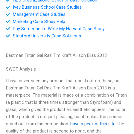
Ivey Business School Case Studies
Management Case Studies
Marketing Case Study Help
Pay Someone To Write My Harvard Case Study
Stanford University Case Solutions
Eastman Tritan Gal Raz Tim Kraft Allison Elias 2013
SWOT Analysis
I have never seen any product that could out-do these, but
Eastman Tritan Gal Raz Tim Kraft Allison Elias 2013 is a
masterpiece. The material is made of a combination of Tritan
(a plastic that is three times stronger than Styrofoam) and
glass, which gives the product an aesthetic appeal. The color
of the product is not just pleasing, but it makes the product
stand out from the competition.
have a peek at this site
The
quality of the product is second to none, and the