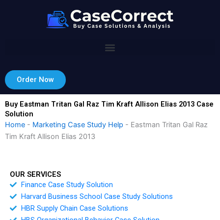
Skip
to
content
Order Now
Buy Eastman Tritan Gal Raz Tim Kraft Allison Elias 2013 Case
Solution
Home
-
Marketing Case Study Help
-
Eastman Tritan Gal Raz
Tim Kraft Allison Elias 2013
OUR SERVICES
Finance Case Study Solution
Harvard Business School Case Study Solutions
HBR Supply Chain Case Solutions
HBS Organizational Behavior Case Solution