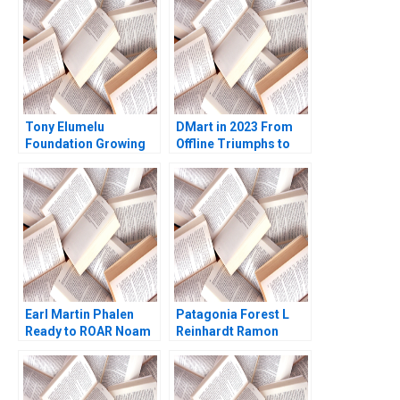
Tony Elumelu
DMart in 2023 From
Foundation Growing
Offline Triumphs to
the Community of
Online Trials Rohit
African Entrepreneurs
Prabhudesai Clifford
Helena Barnard Amy
DCosta Nitin
Moore
Pangarkar Shantanu
Prasad Ram
Subramanian Mahima
Mishra Prathamesh
Gadgil
Earl Martin Phalen
Patagonia Forest L
Ready to ROAR Noam
Reinhardt Ramon
Wasserman Julia
CasadesusMasanell
Taylor 2011
Hyun Jin Kim 2010