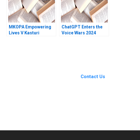
MKOPA Empowering
ChatGPT Enters the
Lives V Kasturi
Voice Wars 2024
Rangan Wale Lawal
David B Yoffie Sarah
Pippa Tubman
von Bargen 2024
Armerding 2021
You Always Get the Best
Case Support
From Harvard to INSEAD,
Contact Us
CaseCorrect delivers expert-
written, submission-ready
solutions tailored to your case
study needs.