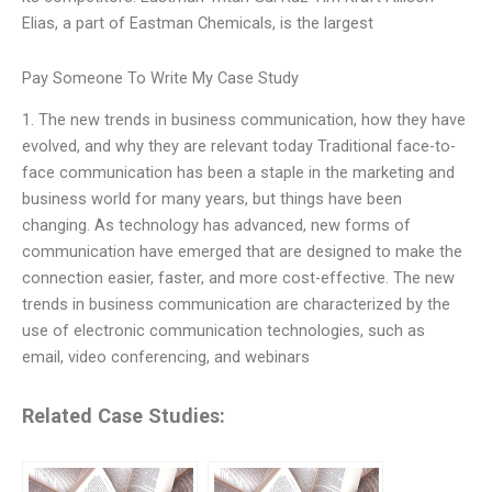
Elias, a part of Eastman Chemicals, is the largest
Pay Someone To Write My Case Study
1. The new trends in business communication, how they have
evolved, and why they are relevant today Traditional face-to-
face communication has been a staple in the marketing and
business world for many years, but things have been
changing. As technology has advanced, new forms of
communication have emerged that are designed to make the
connection easier, faster, and more cost-effective. The new
trends in business communication are characterized by the
use of electronic communication technologies, such as
email, video conferencing, and webinars
Related Case Studies: