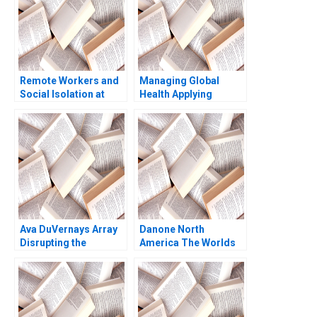
Remote Workers and
Managing Global
Social Isolation at
Health Applying
Laser City Theresa A
Behavioral Economics
ChikaJames Mercy
Course Note Nava
Oyet 2023
Ashraf
Ava DuVernays Array
Danone North
Disrupting the
America The Worlds
Hollywood Film
Largest B Corporation
Industry Anita Elberse
Christopher Marquis
Morgan Brewton
Effie Sapuridis 2018
Johnson