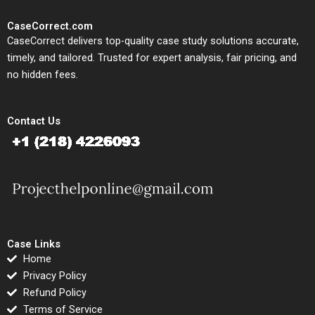
CaseCorrect.com
CaseCorrect delivers top-quality case study solutions accurate,
timely, and tailored. Trusted for expert analysis, fair pricing, and
no hidden fees.
Contact Us
Case Links
Home
Privacy Policy
Refund Policy
Terms of Service