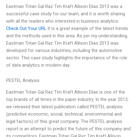
Eastman Tritan Gal Raz Tim Kraft Allison Elias 2013 was a
successful case study for our team, and it is worth sharing
with all the readers who interested in business analytics.
Check Out Your URL
It is a great example of the latest trends
and the methods used in this area. As per my understanding,
Eastman Tritan Gal Raz Tim Kraft Allison Elias 2013 was
developed for various industries, including the automotive
sector. This case study highlights the importance of the role
of data analytics in modern-day
PESTEL Analysis
Eastman Tritan Gal Raz Tim Kraft Allison Elias is one of the
top brands of all times in the paper industry. In the year 2013,
we released their latest publication called PESTEL analysis
(predictive economic, social, technical, environmental and
legal factors) of this great company. The PESTEL analysis
report is an attempt to predict the future of this company and
its competitors. Eastman Tritan Gal Raz Tim Kraft Allison