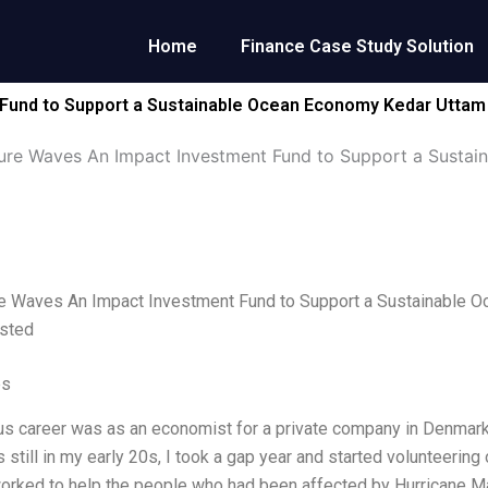
Home
Finance Case Study Solution
Fund to Support a Sustainable Ocean Economy Kedar Uttam
ure Waves An Impact Investment Fund to Support a Sustai
e Waves An Impact Investment Fund to Support a Sustainable O
sted
es
s career was as an economist for a private company in Denmark
 still in my early 20s, I took a gap year and started volunteering 
worked to help the people who had been affected by Hurricane Ma