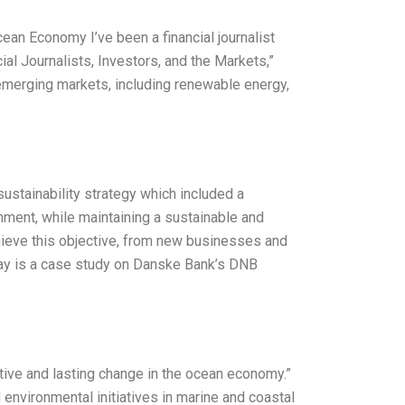
n Economy I’ve been a financial journalist
ial Journalists, Investors, and the Markets,”
emerging markets, including renewable energy,
ustainability strategy which included a
onment, while maintaining a sustainable and
hieve this objective, from new businesses and
ssay is a case study on Danske Bank’s DNB
ive and lasting change in the ocean economy.”
nvironmental initiatives in marine and coastal