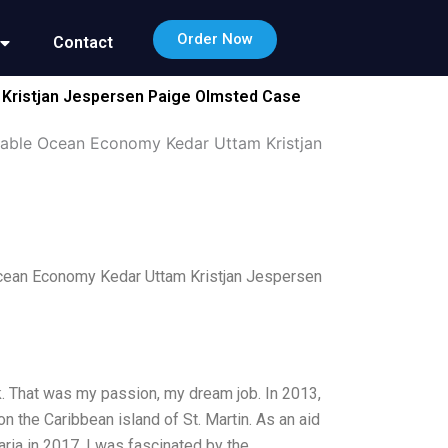
Order Now
Contact
 Kristjan Jespersen Paige Olmsted Case
nable Ocean Economy Kedar Uttam Kristjan
cean Economy Kedar Uttam Kristjan Jespersen
. That was my passion, my dream job. In 2013,
on the Caribbean island of St. Martin. As an aid
ria in 2017. I was fascinated by the