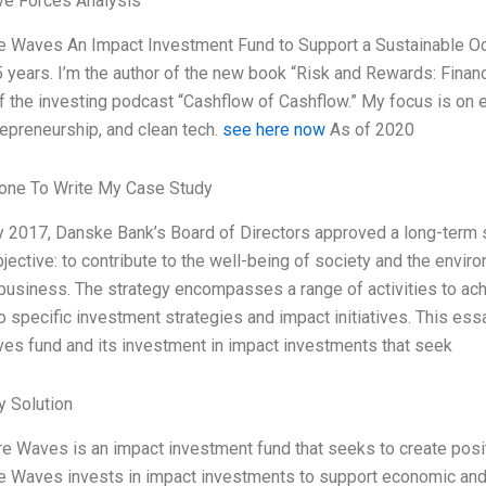
ve Forces Analysis
 Waves An Impact Investment Fund to Support a Sustainable Ocea
5 years. I’m the author of the new book “Risk and Rewards: Financ
f the investing podcast “Cashflow of Cashflow.” My focus is on 
repreneurship, and clean tech.
see here now
As of 2020
ne To Write My Case Study
y 2017, Danske Bank’s Board of Directors approved a long-term s
bjective: to contribute to the well-being of society and the envir
 business. The strategy encompasses a range of activities to ac
o specific investment strategies and impact initiatives. This e
es fund and its investment in impact investments that seek
 Solution
e Waves is an impact investment fund that seeks to create posit
 Waves invests in impact investments to support economic and e