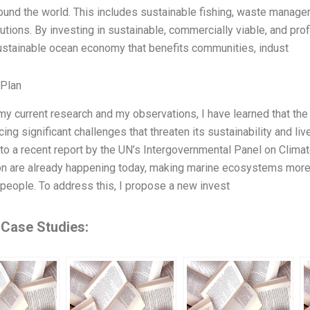
ound the world. This includes sustainable fishing, waste manage
utions. By investing in sustainable, commercially viable, and p
ustainable ocean economy that benefits communities, indust
 Plan
y current research and my observations, I have learned that the
acing significant challenges that threaten its sustainability and l
to a recent report by the UN’s Intergovernmental Panel on Clima
ion are already happening today, making marine ecosystems more 
f people. To address this, I propose a new invest
 Case Studies: