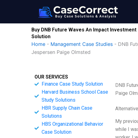
Skip
to
content
Buy DNB Future Waves An Impact Investment 
Solution
Home
-
Management Case Studies
-
DNB Fut
Jespersen Paige Olmsted
OUR SERVICES
Finance Case Study Solution
DNB Futur
Harvard Business School Case
Paige Olm
Study Solutions
HBR Supply Chain Case
Alternativ
Solutions
My previou
HBS Organizational Behavior
while I was
Case Solution
worker, I 