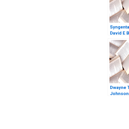
Syngent
David E B
Kindred 
Dwayne 
Johnson 
Elberse 
You Always Get the Best Case Support
From Harvard to INSEAD, CaseCorrect delivers expert-written, 