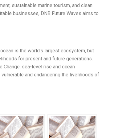
ment, sustainable marine tourism, and clean
rofitable businesses, DNB Future Waves aims to
 ocean is the world’s largest ecosystem, but
ivelihoods for present and future generations.
te Change, sea-level rise and ocean
vulnerable and endangering the livelihoods of