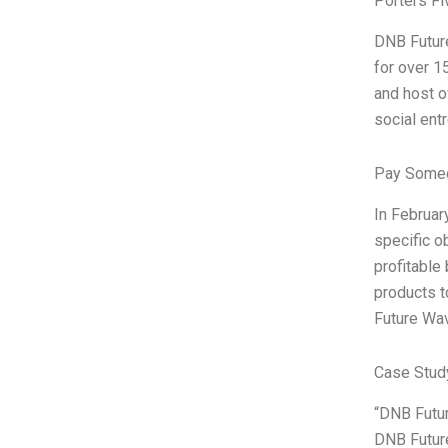
Porters Fi
DNB Future
for over 1
and host o
social ent
Pay Someo
In Februar
specific o
profitable
products t
Future Wav
Case Study
“DNB Futur
DNB Future