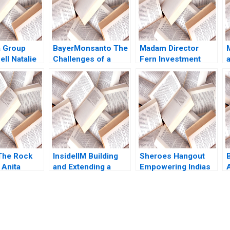
a Group
BayerMonsanto The
Madam Director
ell Natalie
Challenges of a
Fern Investment
2020
Mega Merger
Solutions Pursues
Wiboon
Board Gender
Kittilaksanawong
Diversity Lauren
Gabrielle Gate 2017
Kaufmann Tracey
H
Dodd Bianca Kemp
The Rock
InsideIIM Building
Sheroes Hangout
B
Anita
and Extending a
Empowering Indias
2016
Brand Arijit
Acid Attack
Goswami Jatin
Survivors to Face
Pandey
the Future David A
Wernick Johanna
Clancy Priya Grover
submission-ready solutions tailored to your case study needs.