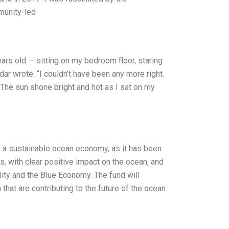
munity-led
ars old — sitting on my bedroom floor, staring
ar wrote. “I couldn’t have been any more right.
. The sun shone bright and hot as I sat on my
, a sustainable ocean economy, as it has been
, with clear positive impact on the ocean, and
ity and the Blue Economy. The fund will
that are contributing to the future of the ocean