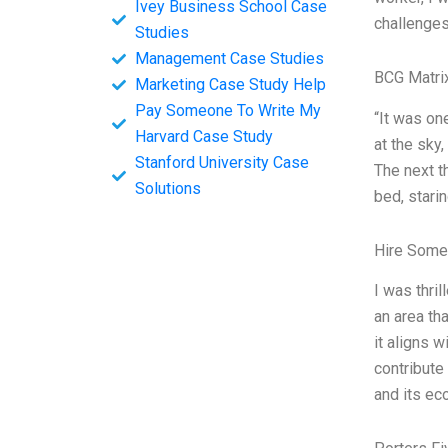
Ivey Business School Case
challenges
Studies
Management Case Studies
BCG Matri
Marketing Case Study Help
Pay Someone To Write My
“It was on
Harvard Case Study
at the sky
Stanford University Case
The next t
Solutions
bed, stari
Hire Some
I was thri
an area th
it aligns 
contribute
and its e