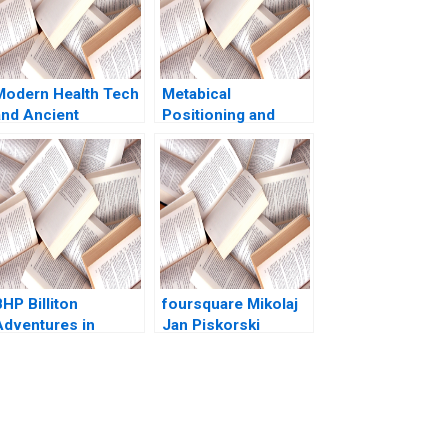
Modern Health Tech
Metabical
and Ancient
Positioning and
Ayurveda A New
Communications
Business Venture
Strategy for a New
Krantee Jamdaade
Weight Loss Drug
arshali Patil
Brief Case John A
Avadhut Patwardhan
Quelch Heather
Anuja Agarwal
Beckham
HP Billiton
foursquare Mikolaj
Adventures in
Jan Piskorski
Canadian Potash AF
Thomas R
Ann C Frost Pooja
Eisenmann Jeffrey J
Patel Supplements
Bussgang David
Exercise
Chen 2011