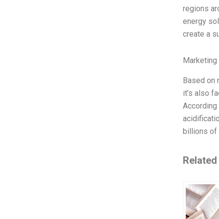
regions ar
energy sol
create a s
Marketing
Based on m
it’s also f
According 
acidificat
billions o
Related