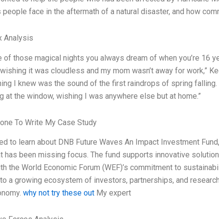
 people face in the aftermath of a natural disaster, and how com
x Analysis
e of those magical nights you always dream of when you’re 16 ye
, wishing it was cloudless and my mom wasn’t away for work,” Ked
hing I knew was the sound of the first raindrops of spring falling
ng at the window, wishing I was anywhere else but at home.”
one To Write My Case Study
lled to learn about DNB Future Waves An Impact Investment Fund
at has been missing focus. The fund supports innovative solutions
with the World Economic Forum (WEF)’s commitment to sustainabil
 to a growing ecosystem of investors, partnerships, and research 
conomy.
why not try these out
My expert