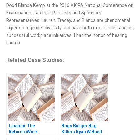
Dodd Bianca Kemp at the 2016 AICPA National Conference on
Examinations, as their Panelists and Sponsors’
Representatives. Lauren, Tracey, and Bianca are phenomenal
experts on gender diversity and have both experienced and led
successful workplace initiatives. I had the honor of hearing
Lauren
Related Case Studies:
Linamar The
Bugs Burger Bug
ReturntoWork
Killers Ryan W Buell
PostCOVID
William E Fulmer 2023