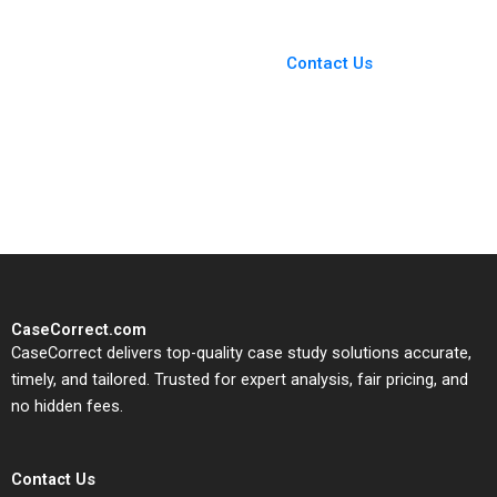
You Always Get the Best
Case Support
From Harvard to INSEAD,
Contact Us
CaseCorrect delivers expert-
written, submission-ready
solutions tailored to your case
study needs.
CaseCorrect.com
CaseCorrect delivers top-quality case study solutions accurate,
timely, and tailored. Trusted for expert analysis, fair pricing, and
no hidden fees.
Contact Us