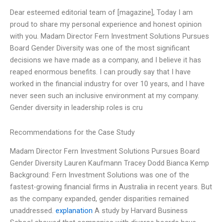
Dear esteemed editorial team of [magazine], Today I am
proud to share my personal experience and honest opinion
with you. Madam Director Fern Investment Solutions Pursues
Board Gender Diversity was one of the most significant
decisions we have made as a company, and I believe it has
reaped enormous benefits. I can proudly say that I have
worked in the financial industry for over 10 years, and I have
never seen such an inclusive environment at my company.
Gender diversity in leadership roles is cru
Recommendations for the Case Study
Madam Director Fern Investment Solutions Pursues Board
Gender Diversity Lauren Kaufmann Tracey Dodd Bianca Kemp
Background: Fern Investment Solutions was one of the
fastest-growing financial firms in Australia in recent years. But
as the company expanded, gender disparities remained
unaddressed.
explanation
A study by Harvard Business