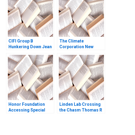
Bonnet Geoffrey G
Parker Charles E
Hutchinson Lisa
Simone Duke
CIFI Group B
The Climate
Hunkering Down Jean
Corporation New
Lee Chi Zhang
Options for Farmers
Ray A Goldberg
Honor Foundation
Linden Lab Crossing
Accessing Special
the Chasm Thomas R
Operations Talent
Eisenmann Alison
Boris Groysberg John
Berkley Wagonfeld
Masko 2020
2009