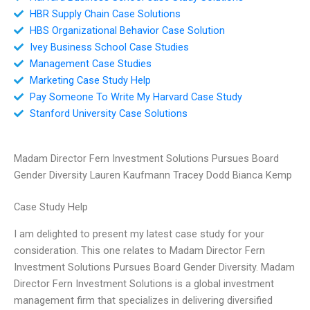
HBR Supply Chain Case Solutions
HBS Organizational Behavior Case Solution
Ivey Business School Case Studies
Management Case Studies
Marketing Case Study Help
Pay Someone To Write My Harvard Case Study
Stanford University Case Solutions
Madam Director Fern Investment Solutions Pursues Board
Gender Diversity Lauren Kaufmann Tracey Dodd Bianca Kemp
Case Study Help
I am delighted to present my latest case study for your
consideration. This one relates to Madam Director Fern
Investment Solutions Pursues Board Gender Diversity. Madam
Director Fern Investment Solutions is a global investment
management firm that specializes in delivering diversified