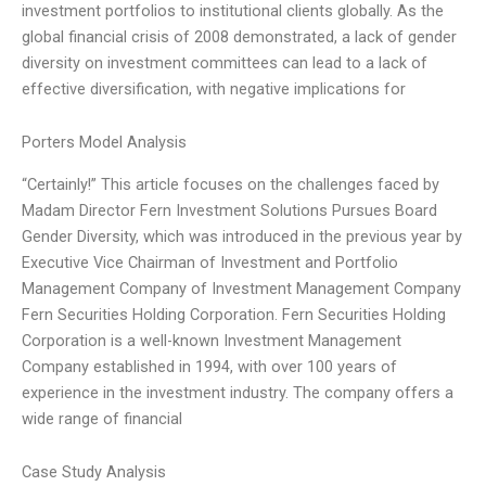
investment portfolios to institutional clients globally. As the
global financial crisis of 2008 demonstrated, a lack of gender
diversity on investment committees can lead to a lack of
effective diversification, with negative implications for
Porters Model Analysis
“Certainly!” This article focuses on the challenges faced by
Madam Director Fern Investment Solutions Pursues Board
Gender Diversity, which was introduced in the previous year by
Executive Vice Chairman of Investment and Portfolio
Management Company of Investment Management Company
Fern Securities Holding Corporation. Fern Securities Holding
Corporation is a well-known Investment Management
Company established in 1994, with over 100 years of
experience in the investment industry. The company offers a
wide range of financial
Case Study Analysis