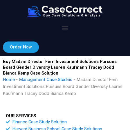
Skip
to
content
Order Now
Buy Madam Director Fern Investment Solutions Pursues
Board Gender Diversity Lauren Kaufmann Tracey Dodd
Bianca Kemp Case Solution
Home
-
Management Case Studies
-
Madam Director Fern
Investment Solutions Pursues Board Gender Diversity Lauren
Kaufmann Tracey Dodd Bianca Kemp
OUR SERVICES
Finance Case Study Solution
Harvard Business School Case Study Solutions