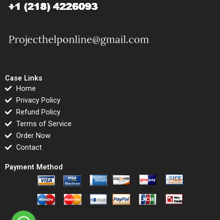
Case Links
Home
Privacy Policy
Refund Policy
Terms of Service
Order Now
Contact
Payment Method