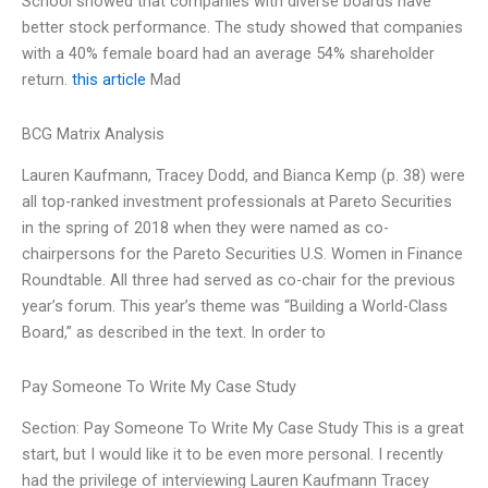
School showed that companies with diverse boards have
better stock performance. The study showed that companies
with a 40% female board had an average 54% shareholder
return.
this article
Mad
BCG Matrix Analysis
Lauren Kaufmann, Tracey Dodd, and Bianca Kemp (p. 38) were
all top-ranked investment professionals at Pareto Securities
in the spring of 2018 when they were named as co-
chairpersons for the Pareto Securities U.S. Women in Finance
Roundtable. All three had served as co-chair for the previous
year’s forum. This year’s theme was “Building a World-Class
Board,” as described in the text. In order to
Pay Someone To Write My Case Study
Section: Pay Someone To Write My Case Study This is a great
start, but I would like it to be even more personal. I recently
had the privilege of interviewing Lauren Kaufmann Tracey