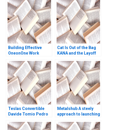
Announcement Vania
Sakelaris Gerard
Seijts
Building Effective
Cat Is Out of the Bag
OneonOne Work
KANA and the Layoff
Relationships Linda A
Gone Awry A Leslie A
Hill
Perlow David L Ager
2003
Teslas Convertible
Metalshub A steely
Davide Tomio Pedro
approach to launching
Matos Terrance Ge
a B2B metal trading
platform Didier