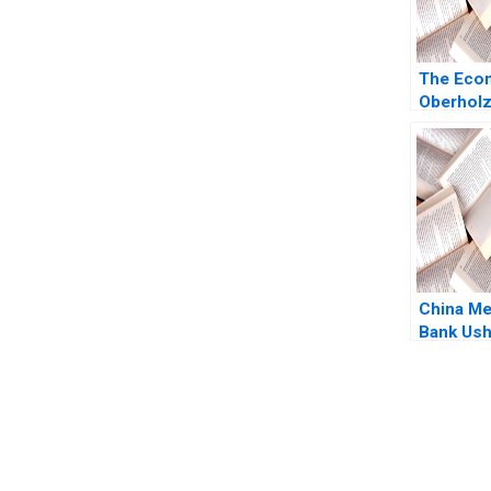
The Econ
Oberhol
Bharat N
Lizzie 
China Me
Bank Ush
Era of Fa
in China
Cohen Ha
Chan Da
You Always Get the Best Case Support
From Harvard to INSEAD, CaseCorrect delivers expert-written, 