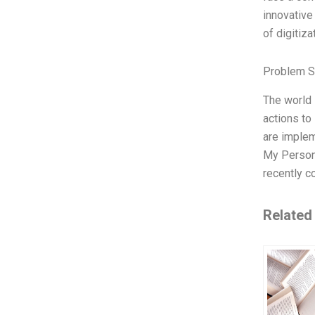
innovative
of digitiz
Problem S
The world 
actions to
are implem
My Persona
recently c
Related