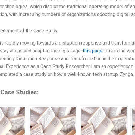
 technologies, which disrupt the traditional operating model of a
ation, with increasing numbers of organizations adopting digital s
tatement of the Case Study
is rapidly moving towards a disruption response and transforma
 stay ahead and adapt to the digital age.
this page
This is the wo
enting Disruption Response and Transformation in their operation
l Experience as a Case Study Researcher I am an experienced c
ompleted a case study on how a well-known tech startup, Zynga,
 Case Studies: