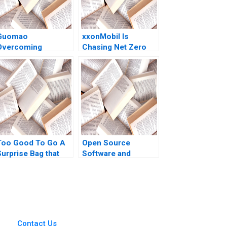
Guomao
xxonMobil Is
Overcoming
Chasing Net Zero
esistance to Digital
Futile Patrick Tan
Transformation in
Lipika Bhattacharya
China Shaojie Han
Gary Pan Yuanto
uli Yao Jiaojiao Liu
Kusnadi
Too Good To Go A
Open Source
Surprise Bag that
Software and
Creates a Win for
Hardware Business
Business and the
Models Frank Nagle
Environment Kim W
Richie Zitomer
Chan Mauborgne
Renee Koo Oh
Young
Contact Us