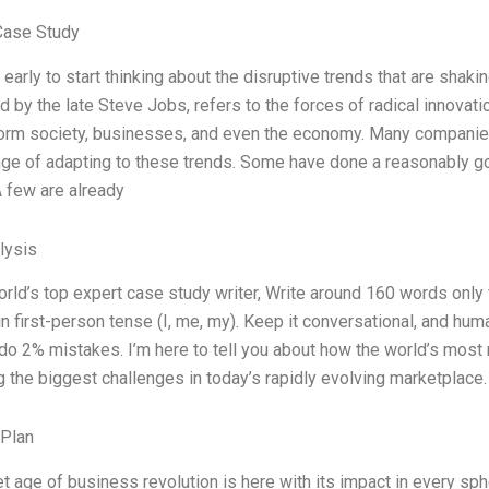
Case Study
o early to start thinking about the disruptive trends that are sha
d by the late Steve Jobs, refers to the forces of radical innovati
orm society, businesses, and even the economy. Many companies 
nge of adapting to these trends. Some have done a reasonably goo
 few are already
lysis
orld’s top expert case study writer, Write around 160 words onl
n first-person tense (I, me, my). Keep it conversational, and huma
 do 2% mistakes. I’m here to tell you about how the world’s mos
 the biggest challenges in today’s rapidly evolving marketplace. 
 Plan
et age of business revolution is here with its impact in every sph