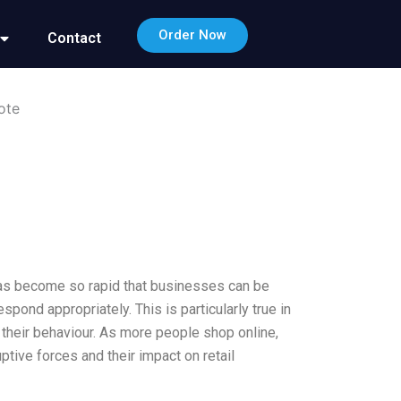
Order Now
Contact
ote
 has become so rapid that businesses can be
spond appropriately. This is particularly true in
ng their behaviour. As more people shop online,
tive forces and their impact on retail