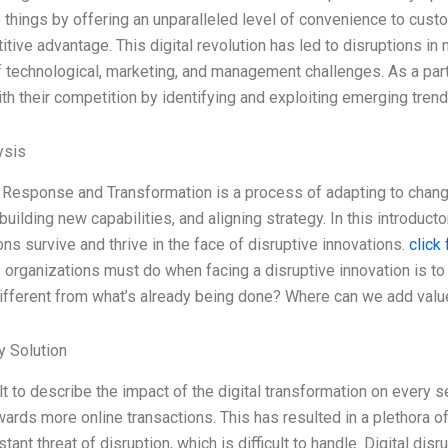
things by offering an unparalleled level of convenience to cust
tive advantage. This digital revolution has led to disruptions in 
f technological, marketing, and management challenges. As a par
th their competition by identifying and exploiting emerging trends
ysis
 Response and Transformation is a process of adapting to change
uilding new capabilities, and aligning strategy. In this introducto
ons survive and thrive in the face of disruptive innovations.
click
gs organizations must do when facing a disruptive innovation is to
ifferent from what’s already being done? Where can we add valu
 Solution
cult to describe the impact of the digital transformation on every
wards more online transactions. This has resulted in a plethora 
tant threat of disruption, which is difficult to handle. Digital dis