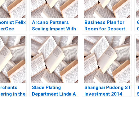
omist Felix
Arcano Partners
Business Plan for
zerGee
Scaling Impact With
Room for Dessert
 Anand
a Fund of Funds A
Joseph B Lassiter
R
Gomez 2010
Nicolas Mo
Michael J Roberts
Umpierre Fabrizio
1998
Ferraro 2022
Y
rchants
Slade Plating
Shanghai Pudong ST
ering in the
Department Linda A
Investment 2014
mily Office
Hill
Josh Lerner Luyang
 Lauren H
Zhang Xinlai Tong
o Gao Billy
Yue Kong 2022
wn Lau 2019
submission-ready solutions tailored to your case study needs.