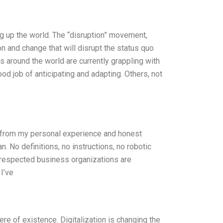
king up the world. The “disruption” movement,
on and change that will disrupt the status quo
around the world are currently grappling with
d job of anticipating and adapting. Others, not
y from my personal experience and honest
n. No definitions, no instructions, no robotic
t respected business organizations are
I’ve
ere of existence. Digitalization is changing the