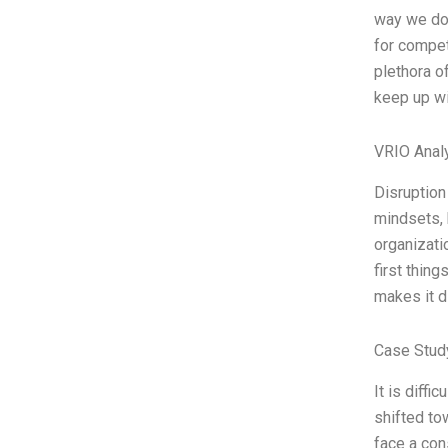
way we do 
for competi
plethora o
keep up wi
VRIO Anal
Disruption
mindsets, b
organizati
first thin
makes it d
Case Study
It is diffi
shifted to
face a cons