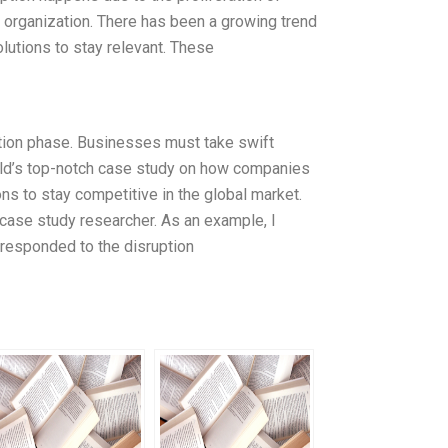
n organization. There has been a growing trend
olutions to stay relevant. These
tion phase. Businesses must take swift
rld’s top-notch case study on how companies
s to stay competitive in the global market.
ase study researcher. As an example, I
 responded to the disruption