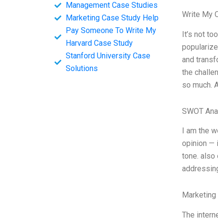
Management Case Studies
Write My 
Marketing Case Study Help
Pay Someone To Write My
It’s not to
Harvard Case Study
popularize
Stanford University Case
and transf
Solutions
the challe
so much. A
SWOT Ana
I am the w
opinion — i
tone. also
addressing
Marketing
The intern