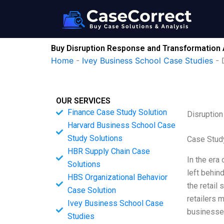
Skip
to
content
Buy Disruption Response and Transformation 
Home
-
Ivey Business School Case Studies
-
OUR SERVICES
Finance Case Study Solution
Disruption
Harvard Business School Case
Study Solutions
Case Stud
HBR Supply Chain Case
In the era
Solutions
left behind
HBS Organizational Behavior
the retail 
Case Solution
retailers 
Ivey Business School Case
businesse
Studies