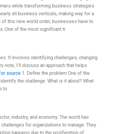
omers while transforming business strategies
nearly all business verticals, making way for a
t of this new world order, businesses have to
. One of the most significant tr
s. It involves identifying challenges, changing
ry note, I’ll discuss an approach that helps
 for source
1. Define the problem One of the
 identify the challenge. What is it about? What
e to
 sector, industry, and economy. The world has
of challenges for organizations to manage. They
ruption happens due to the proliferation of