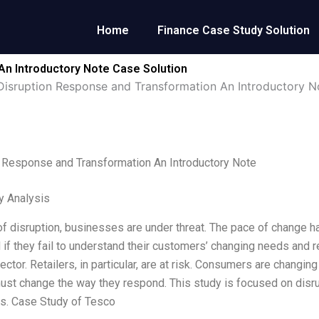
Home
Finance Case Study Solution
An Introductory Note Case Solution
Disruption Response and Transformation An Introductory N
 Response and Transformation An Introductory Note
y Analysis
 of disruption, businesses are under threat. The pace of change
 if they fail to understand their customers’ changing needs and re
sector. Retailers, in particular, are at risk. Consumers are changi
must change the way they respond. This study is focused on disrup
s. Case Study of Tesco