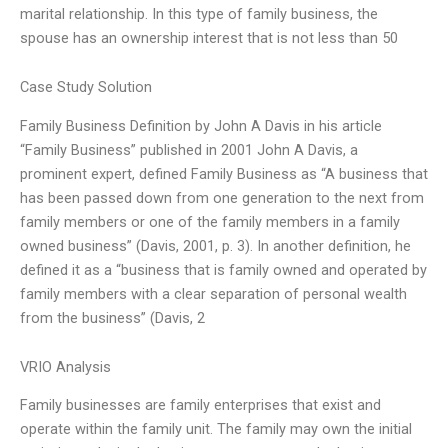
marital relationship. In this type of family business, the
spouse has an ownership interest that is not less than 50
Case Study Solution
Family Business Definition by John A Davis in his article
“Family Business” published in 2001 John A Davis, a
prominent expert, defined Family Business as “A business that
has been passed down from one generation to the next from
family members or one of the family members in a family
owned business” (Davis, 2001, p. 3). In another definition, he
defined it as a “business that is family owned and operated by
family members with a clear separation of personal wealth
from the business” (Davis, 2
VRIO Analysis
Family businesses are family enterprises that exist and
operate within the family unit. The family may own the initial