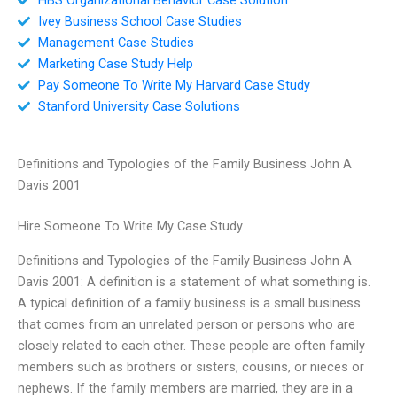
Ivey Business School Case Studies
Management Case Studies
Marketing Case Study Help
Pay Someone To Write My Harvard Case Study
Stanford University Case Solutions
Definitions and Typologies of the Family Business John A
Davis 2001
Hire Someone To Write My Case Study
Definitions and Typologies of the Family Business John A
Davis 2001: A definition is a statement of what something is.
A typical definition of a family business is a small business
that comes from an unrelated person or persons who are
closely related to each other. These people are often family
members such as brothers or sisters, cousins, or nieces or
nephews. If the family members are married, they are in a