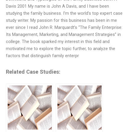
Davis 2001 My name is John A Davis, and I have been
studying the family business. I’m the world’s top expert case
study writer. My passion for this business has been in me
ever since I read John R. Marquardt’s “The Family Enterprise:
Its Management, Marketing, and Management Strategies” in
college. The book sparked my interest in this field and
motivated me to explore the topic further, to analyze the
factors that distinguish family enterpr
Related Case Studies: