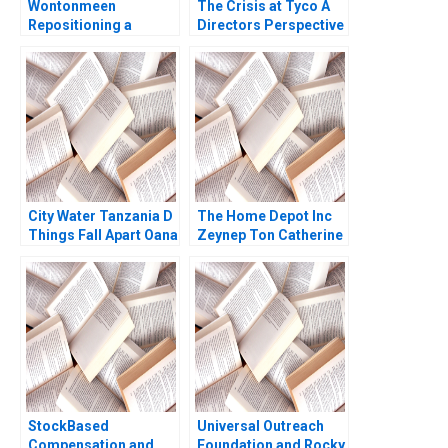
Wontonmeen
The Crisis at Tyco A
Repositioning a
Directors Perspective
Hostel during a
Suraj Srinivasan Aldo
Pandemic Miranda R
Sesia
Goode Kenneth Lee
City Water Tanzania D
The Home Depot Inc
Things Fall Apart Oana
Zeynep Ton Catherine
Branzei Kevin
Ross 2008
McKague
StockBased
Universal Outreach
Compensation and
Foundation and Rocky