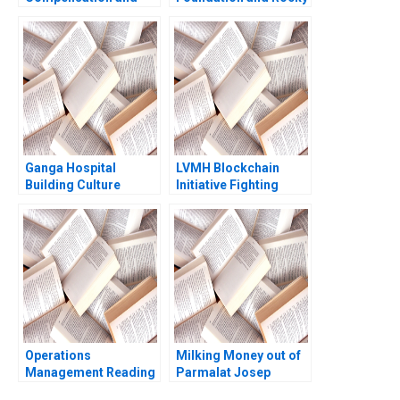
Share Buyback at Uber
Mountain Soap Co
Technologies
Developing
SaPyung Sean Shin
Sustainable CSR Philip
Seil Kim
Davidson Akari Maeda
Ganga Hospital
LVMH Blockchain
Building Culture
Initiative Fighting
Shankar Venkatagiri
Counterfeits Wei Li
Mohan Adhyam
Jing Chen Yi Liao
Kanika Sood Sharma
Hubert Pun Xiaodi Bai
Operations
Milking Money out of
Management Reading
Parmalat Josep
Process Analysis Roy
Tapies Francesca