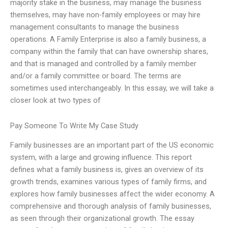
majority stake in the business, may manage the business
themselves, may have non-family employees or may hire
management consultants to manage the business
operations. A Family Enterprise is also a family business, a
company within the family that can have ownership shares,
and that is managed and controlled by a family member
and/or a family committee or board. The terms are
sometimes used interchangeably. In this essay, we will take a
closer look at two types of
Pay Someone To Write My Case Study
Family businesses are an important part of the US economic
system, with a large and growing influence. This report
defines what a family business is, gives an overview of its
growth trends, examines various types of family firms, and
explores how family businesses affect the wider economy. A
comprehensive and thorough analysis of family businesses,
as seen through their organizational growth. The essay