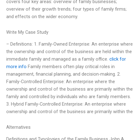
covers four key areas: overview of family businesses;
overview of their growth trends; four types of family firms;
and effects on the wider economy.
Write My Case Study
– Definitions: 1. Family-Owned Enterprise: An enterprise where
the ownership and control of the business are held within the
immediate family and managed as a family office.
click for
more info
Family members often play critical roles in
management, financial planning, and decision-making. 2.
Family-Controlled Enterprise: An enterprise where the
ownership and control of the business are primarily within the
family and controlled by individuals who are family members.
3. Hybrid Family-Controlled Enterprise: An enterprise where
ownership and control of the business are primarily within the
Alternatives
Definitions and Typologies of the Family Business John A