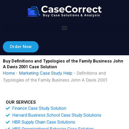
Skip
to
content
Order Now
Buy Definitions and Typologies of the Family Business John
A Davis 2001 Case Solution
Home
-
Marketing Case Study Help
-
Definitions and
Typologies of the Family Business John A Davis 2001
OUR SERVICES
Finance Case Study Solution
Harvard Business School Case Study Solutions
HBR Supply Chain Case Solutions
HBS Organizational Behavior Case Solution