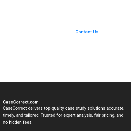
D Shapiro 2013
Toninato 2005
You Always Get the Best
Case Support
From Harvard to INSEAD,
Contact Us
CaseCorrect delivers expert-
written, submission-ready
solutions tailored to your case
study needs.
CaseCorrect.com
CaseCorrect delivers top-quality case study solutions accurate,
timely, and tailored. Trusted for expert analysis, fair pricing, and
no hidden fees.