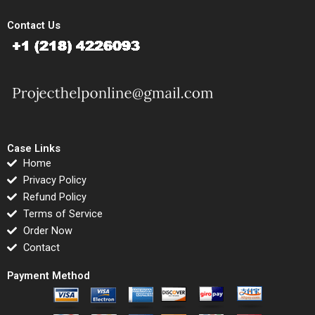
Contact Us
Case Links
Home
Privacy Policy
Refund Policy
Terms of Service
Order Now
Contact
Payment Method